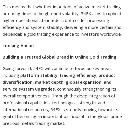
This means that whether in periods of active market trading
or during times of heightened volatility, 54EX aims to uphold
higher operational standards in both order processing
efficiency and system stability, delivering a more certain and
dependable gold trading experience to investors worldwide.
Looking Ahead
Building a Trusted Global Brand in Online Gold Trading
Going forward, 54EX will continue to focus on key areas
including
platform stability, trading efficiency, product
diversification, market depth, global expansion, and
service system upgrades
, continuously strengthening its
overall competitiveness. Through the deep integration of
professional capabilities, technological strength, and
international resources, 54EX is steadily moving toward its
goal of becoming an important participant in the global online
precious metals trading market.