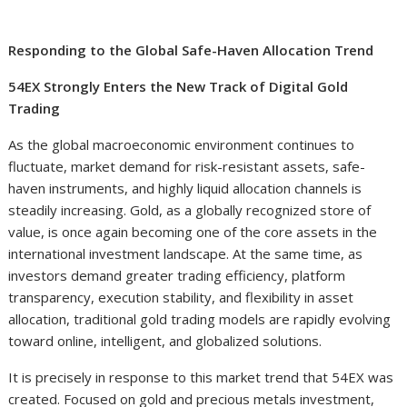
Responding to the Global Safe-Haven Allocation Trend
54EX Strongly Enters the New Track of Digital Gold
Trading
As the global macroeconomic environment continues to
fluctuate, market demand for risk-resistant assets, safe-
haven instruments, and highly liquid allocation channels is
steadily increasing. Gold, as a globally recognized store of
value, is once again becoming one of the core assets in the
international investment landscape. At the same time, as
investors demand greater trading efficiency, platform
transparency, execution stability, and flexibility in asset
allocation, traditional gold trading models are rapidly evolving
toward online, intelligent, and globalized solutions.
It is precisely in response to this market trend that 54EX was
created. Focused on gold and precious metals investment,