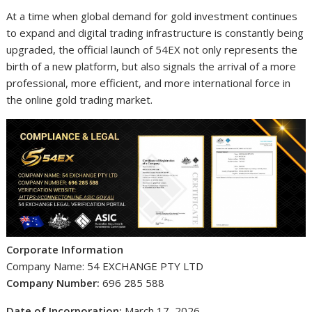
At a time when global demand for gold investment continues
to expand and digital trading infrastructure is constantly being
upgraded, the official launch of 54EX not only represents the
birth of a new platform, but also signals the arrival of a more
professional, more efficient, and more international force in
the online gold trading market.
Corporate Information
Company Name: 54 EXCHANGE PTY LTD
Company Number:
696 285 588
Date of Incorporation:
March 17, 2026