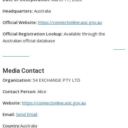
Headquarters:
Australia
Official Website:
https://connectonline.asic.gov.au
Official Registration Lookup:
Available through the
Australian official database
Media Contact
Organization:
54 EXCHANGE PTY LTD
Contact Person:
Alice
Website:
https://connectonline.asic.gov.au
Email:
Send Email
Country:
Australia