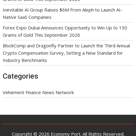
Inevitable AI Group Raises $6M From Aleph to Launch AI-
Native SaaS Companies
Forex Expo Dubai Announces Opportunity to Win Up to 150
Grams of Gold This September 2026
BlockComp and Dragonfly Partner to Launch the Third Annual
Crypto Compensation Survey, Setting a New Standard for
Industry Benchmarks
Categories
Vehement Finance News Network
Copyright © 2026 Economy Port. All Rights Reserved.