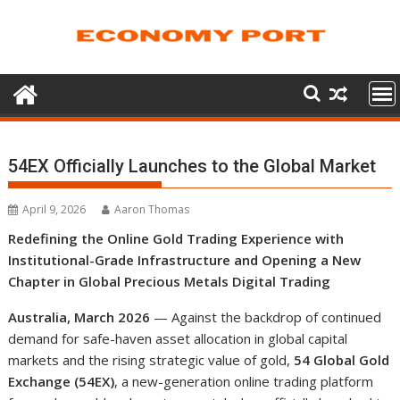
Skip
to
content
54EX Officially Launches to the Global Market
April 9, 2026
Aaron Thomas
Redefining the Online Gold Trading Experience with
Institutional-Grade Infrastructure and Opening a New
Chapter in Global Precious Metals Digital Trading
Australia, March 2026
— Against the backdrop of continued
demand for safe-haven asset allocation in global capital
markets and the rising strategic value of gold,
54 Global Gold
Exchange (54EX)
, a new-generation online trading platform