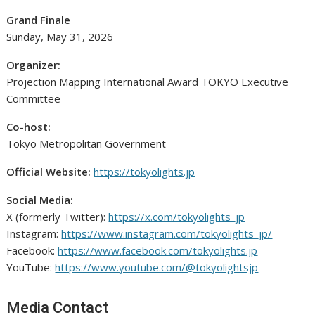
Grand Finale
Sunday, May 31, 2026
Organizer:
Projection Mapping International Award TOKYO Executive
Committee
Co-host:
Tokyo Metropolitan Government
Official Website:
https://tokyolights.jp
Social Media:
X (formerly Twitter):
https://x.com/tokyolights_jp
Instagram:
https://www.instagram.com/tokyolights_jp/
Facebook:
https://www.facebook.com/tokyolights.jp
YouTube:
https://www.youtube.com/@tokyolightsjp
Media Contact