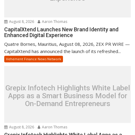
August 8, 2026
Aaron Thomas
CapitalXtend Launches New Brand Identity and
Enhanced Digital Experience
Quatre Bornes, Mauritius, August 08, 2026, ZEX PR WIRE —
CapitalXtend has announced the launch of its refreshed...
Vehement Finance News Network
Grepix Infotech Highlights White Label
Apps as a Smart Business Model for
On-Demand Entrepreneurs
August 8, 2026
Aaron Thomas
Grepix Infotech Highlights White Label Apps as a