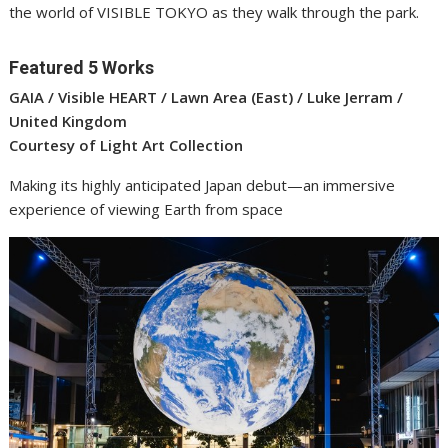
the world of VISIBLE TOKYO as they walk through the park.
Featured 5 Works
GAIA / Visible HEART / Lawn Area (East) / Luke Jerram /
United Kingdom
Courtesy of Light Art Collection
Making its highly anticipated Japan debut—an immersive
experience of viewing Earth from space