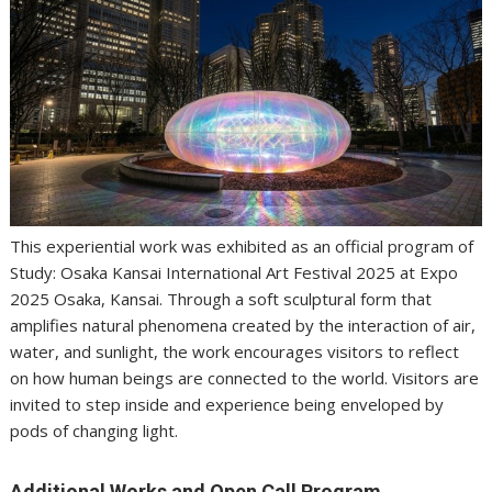
This experiential work was exhibited as an official program of
Study: Osaka Kansai International Art Festival 2025 at Expo
2025 Osaka, Kansai. Through a soft sculptural form that
amplifies natural phenomena created by the interaction of air,
water, and sunlight, the work encourages visitors to reflect
on how human beings are connected to the world. Visitors are
invited to step inside and experience being enveloped by
pods of changing light.
Additional Works and Open Call Program