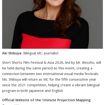
Aki Shibuya:
Bilingual MC; Journalist
Short Shorts Film Festival & Asia 2026, led by Mr. Bessho, will
be held during the same period as this event, creating a
connection between two international visual media festivals.
Ms. Shibuya will return as MC for the fifth consecutive year
since the 2021 competition, helping create a vibrant bilingual
program in both Japanese and English.
Official Website of the 1minute Projection Mapping