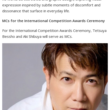
expression inspired by subtle moments of discomfort and
dissonance that surface in everyday life.
MCs for the International Competition Awards Ceremony
For the International Competition Awards Ceremony, Tetsuya
Bessho and Aki Shibuya will serve as MCs.