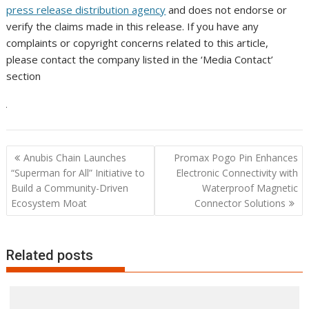
press release distribution agency
and does not endorse or
verify the claims made in this release. If you have any
complaints or copyright concerns related to this article,
please contact the company listed in the ‘Media Contact’
section
Post
Anubis Chain Launches
Promax Pogo Pin Enhances
navigation
“Superman for All” Initiative to
Electronic Connectivity with
Build a Community-Driven
Waterproof Magnetic
Ecosystem Moat
Connector Solutions
Related posts