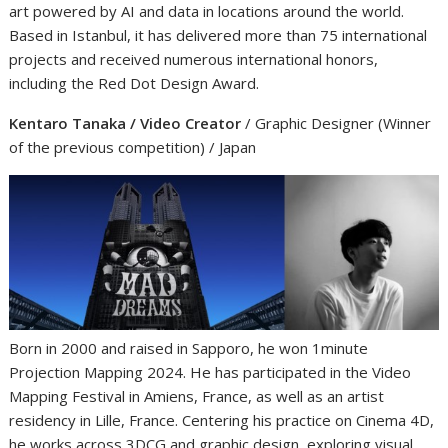
art powered by AI and data in locations around the world.
Based in Istanbul, it has delivered more than 75 international
projects and received numerous international honors,
including the Red Dot Design Award.
Kentaro Tanaka / Video Creator
/ Graphic Designer (Winner
of the previous competition) / Japan
Born in 2000 and raised in Sapporo, he won 1minute
Projection Mapping 2024. He has participated in the Video
Mapping Festival in Amiens, France, as well as an artist
residency in Lille, France. Centering his practice on Cinema 4D,
he works across 3DCG and graphic design, exploring visual