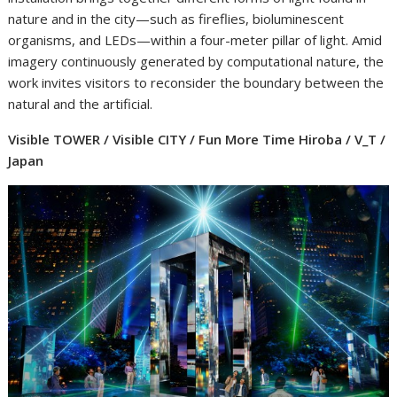
nature and in the city—such as fireflies, bioluminescent
organisms, and LEDs—within a four-meter pillar of light. Amid
imagery continuously generated by computational nature, the
work invites visitors to reconsider the boundary between the
natural and the artificial.
Visible TOWER / Visible CITY / Fun More Time Hiroba / V_T /
Japan