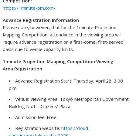
Competition:
https://1minute-pm.com/
Advance Registration Information
Please note, however, that for the 1minute Projection
Mapping Competition, attendance in the viewing area will
require advance registration on a first-come, first-served
basis due to venue capacity limits.
1minute Projection Mapping Competition Viewing
Area Registration
Advance Registration Start: Thursday, April 28, 3:00
p.m.
Venue: Viewing Area, Tokyo Metropolitan Government
Building No.1 – Citizens’ Plaza
Admission fee: Free
Registration website:
https://cloud-
pass.jp/get/tokyolights2026