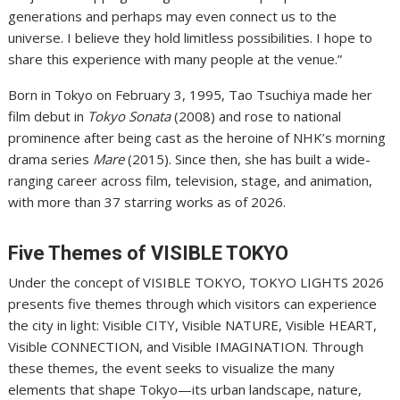
generations and perhaps may even connect us to the
universe. I believe they hold limitless possibilities. I hope to
share this experience with many people at the venue.”
Born in Tokyo on February 3, 1995, Tao Tsuchiya made her
film debut in
Tokyo Sonata
(2008) and rose to national
prominence after being cast as the heroine of NHK’s morning
drama series
Mare
(2015). Since then, she has built a wide-
ranging career across film, television, stage, and animation,
with more than 37 starring works as of 2026.
Five Themes of VISIBLE TOKYO
Under the concept of VISIBLE TOKYO, TOKYO LIGHTS 2026
presents five themes through which visitors can experience
the city in light: Visible CITY, Visible NATURE, Visible HEART,
Visible CONNECTION, and Visible IMAGINATION. Through
these themes, the event seeks to visualize the many
elements that shape Tokyo—its urban landscape, nature,