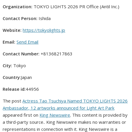
Organization:
TOKYO LIGHTS 2026 PR Office (Antil Inc.)
Contact Person:
Ishida
Website:
https://tokyolights.jp
Email:
Send Email
Contact Number:
+81368217863
City:
Tokyo
Country:
Japan
Release id:
44956
The post
Actress Tao Tsuchiya Named TOKYO LIGHTS 2026
Ambassador, 12 artworks announced for Light Art Park
appeared first on
King Newswire
. This content is provided by
a third-party source.. King Newswire makes no warranties or
representations in connection with it. King Newswire is a