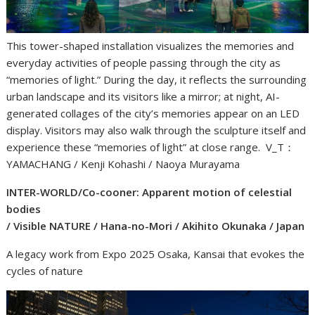
This tower-shaped installation visualizes the memories and
everyday activities of people passing through the city as
“memories of light.” During the day, it reflects the surrounding
urban landscape and its visitors like a mirror; at night, AI-
generated collages of the city’s memories appear on an LED
display. Visitors may also walk through the sculpture itself and
experience these “memories of light” at close range. V_T：
YAMACHANG / Kenji Kohashi / Naoya Murayama
INTER-WORLD/Co-cooner: Apparent motion of celestial
bodies
/ Visible NATURE / Hana-no-Mori / Akihito Okunaka / Japan
A legacy work from Expo 2025 Osaka, Kansai that evokes the
cycles of nature