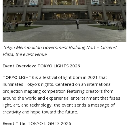
Tokyo Metropolitan Government Building No.1 – Citizens’
Plaza, the event venue
Event Overview: TOKYO LIGHTS 2026
TOKYO LIGHTS
is a festival of light born in 2021 that
illuminates Tokyo’s nights. Centered on an international
projection mapping competition featuring creators from
around the world and experiential entertainment that fuses
light, art, and technology, the event sends a message of
creativity and hope toward the future.
Event Title:
TOKYO LIGHTS 2026