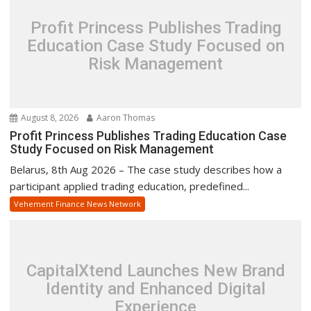
Profit Princess Publishes Trading
Education Case Study Focused on
Risk Management
August 8, 2026
Aaron Thomas
Profit Princess Publishes Trading Education Case
Study Focused on Risk Management
Belarus, 8th Aug 2026 – The case study describes how a
participant applied trading education, predefined...
Vehement Finance News Network
CapitalXtend Launches New Brand
Identity and Enhanced Digital
Experience