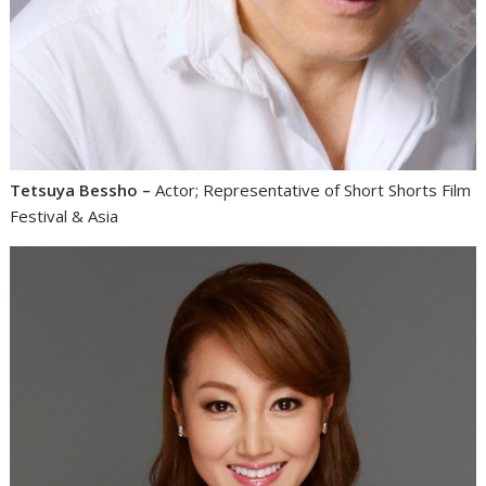
Tetsuya Bessho –
Actor; Representative of Short Shorts Film
Festival & Asia