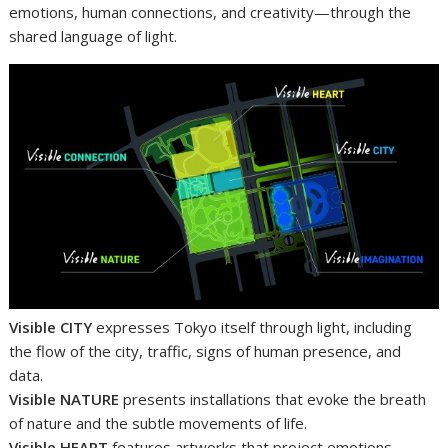
emotions, human connections, and creativity—through the
shared language of light.
Visible CITY
expresses Tokyo itself through light, including
the flow of the city, traffic, signs of human presence, and
data.
Visible NATURE
presents installations that evoke the breath
of nature and the subtle movements of life.
Visible HEART
features artworks that project emotions,