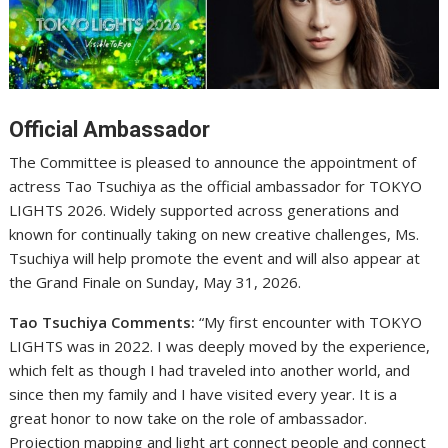
Official Ambassador
The Committee is pleased to announce the appointment of
actress Tao Tsuchiya as the official ambassador for TOKYO
LIGHTS 2026. Widely supported across generations and
known for continually taking on new creative challenges, Ms.
Tsuchiya will help promote the event and will also appear at
the Grand Finale on Sunday, May 31, 2026.
Tao Tsuchiya Comments:
“My first encounter with TOKYO
LIGHTS was in 2022. I was deeply moved by the experience,
which felt as though I had traveled into another world, and
since then my family and I have visited every year. It is a
great honor to now take on the role of ambassador.
Projection mapping and light art connect people and connect