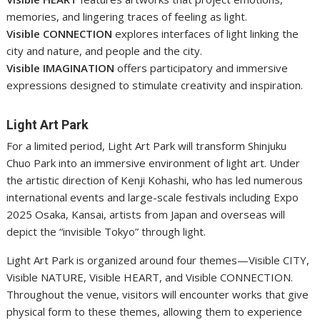
memories, and lingering traces of feeling as light.
Visible CONNECTION
explores interfaces of light linking the
city and nature, and people and the city.
Visible IMAGINATION
offers participatory and immersive
expressions designed to stimulate creativity and inspiration.
Light Art Park
For a limited period, Light Art Park will transform Shinjuku
Chuo Park into an immersive environment of light art. Under
the artistic direction of Kenji Kohashi, who has led numerous
international events and large-scale festivals including Expo
2025 Osaka, Kansai, artists from Japan and overseas will
depict the “invisible Tokyo” through light.
Light Art Park is organized around four themes—Visible CITY,
Visible NATURE, Visible HEART, and Visible CONNECTION.
Throughout the venue, visitors will encounter works that give
physical form to these themes, allowing them to experience