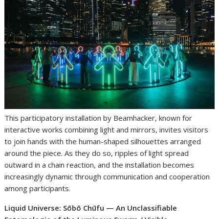
This participatory installation by Beamhacker, known for
interactive works combining light and mirrors, invites visitors
to join hands with the human-shaped silhouettes arranged
around the piece. As they do so, ripples of light spread
outward in a chain reaction, and the installation becomes
increasingly dynamic through communication and cooperation
among participants.
Liquid Universe: Sōbō Chūfu — An Unclassifiable