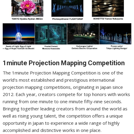
1minute Projection Mapping Competition
The 1minute Projection Mapping Competition is one of the
world’s most established and prestigious international
projection mapping competitions, originating in Japan since
2012. Each year, creators compete for top honors with works
running from one minute to one minute fifty-nine seconds.
Bringing together leading creators from around the world as
well as rising young talent, the competition offers a unique
opportunity in Japan to experience a wide range of highly
accomplished and distinctive works in one place.