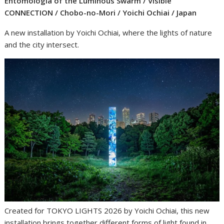
Entomologia of the Luminous Swarm / Visible
CONNECTION / Chobo-no-Mori / Yoichi Ochiai / Japan
A new installation by Yoichi Ochiai, where the lights of nature
and the city intersect.
Created for TOKYO LIGHTS 2026 by Yoichi Ochiai, this new
installation brings together different forms of light found in