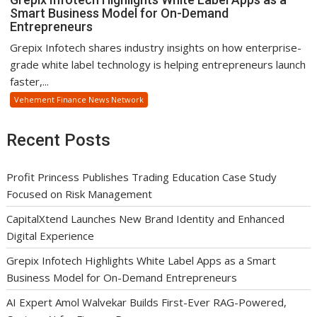
Smart Business Model for On-Demand
Entrepreneurs
Grepix Infotech shares industry insights on how enterprise-
grade white label technology is helping entrepreneurs launch
faster,...
Vehement Finance News Network
Recent Posts
Profit Princess Publishes Trading Education Case Study
Focused on Risk Management
CapitalXtend Launches New Brand Identity and Enhanced
Digital Experience
Grepix Infotech Highlights White Label Apps as a Smart
Business Model for On-Demand Entrepreneurs
AI Expert Amol Walvekar Builds First-Ever RAG-Powered,