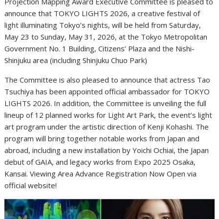
Projection Mapping Award Executive Committee is pleased to
announce that TOKYO LIGHTS 2026, a creative festival of
light illuminating Tokyo’s nights, will be held from Saturday,
May 23 to Sunday, May 31, 2026, at the Tokyo Metropolitan
Government No. 1 Building, Citizens’ Plaza and the Nishi-
Shinjuku area (including Shinjuku Chuo Park)
The Committee is also pleased to announce that actress Tao
Tsuchiya has been appointed official ambassador for TOKYO
LIGHTS 2026. In addition, the Committee is unveiling the full
lineup of 12 planned works for Light Art Park, the event’s light
art program under the artistic direction of Kenji Kohashi. The
program will bring together notable works from Japan and
abroad, including a new installation by Yoichi Ochiai, the Japan
debut of GAIA, and legacy works from Expo 2025 Osaka,
Kansai. Viewing Area Advance Registration Now Open via
official website!