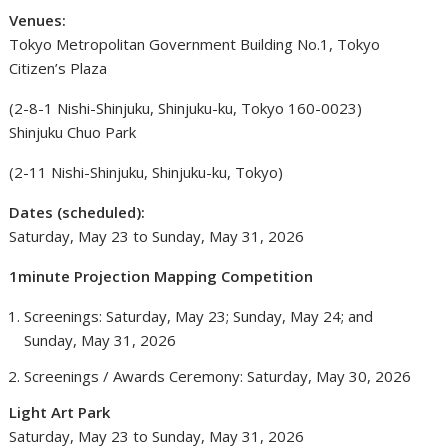
Venues:
Tokyo Metropolitan Government Building No.1, Tokyo
Citizen’s Plaza
(2-8-1 Nishi-Shinjuku, Shinjuku-ku, Tokyo 160-0023)
Shinjuku Chuo Park
(2-11 Nishi-Shinjuku, Shinjuku-ku, Tokyo)
Dates (scheduled):
Saturday, May 23 to Sunday, May 31, 2026
1minute Projection Mapping Competition
Screenings: Saturday, May 23; Sunday, May 24; and
Sunday, May 31, 2026
Screenings / Awards Ceremony: Saturday, May 30, 2026
Light Art Park
Saturday, May 23 to Sunday, May 31, 2026