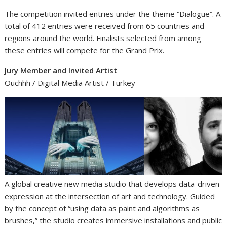
The competition invited entries under the theme “Dialogue”. A
total of 412 entries were received from 65 countries and
regions around the world. Finalists selected from among
these entries will compete for the Grand Prix.
Jury Member and Invited Artist
Ouchhh / Digital Media Artist / Turkey
A global creative new media studio that develops data-driven
expression at the intersection of art and technology. Guided
by the concept of “using data as paint and algorithms as
brushes,” the studio creates immersive installations and public