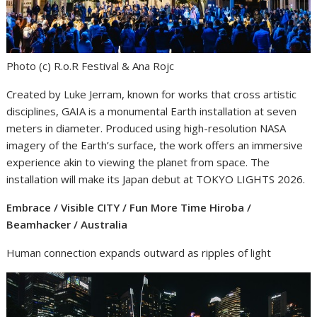
Photo (c) R.o.R Festival & Ana Rojc
Created by Luke Jerram, known for works that cross artistic
disciplines, GAIA is a monumental Earth installation at seven
meters in diameter. Produced using high-resolution NASA
imagery of the Earth’s surface, the work offers an immersive
experience akin to viewing the planet from space. The
installation will make its Japan debut at TOKYO LIGHTS 2026.
Embrace / Visible CITY / Fun More Time Hiroba /
Beamhacker / Australia
Human connection expands outward as ripples of light