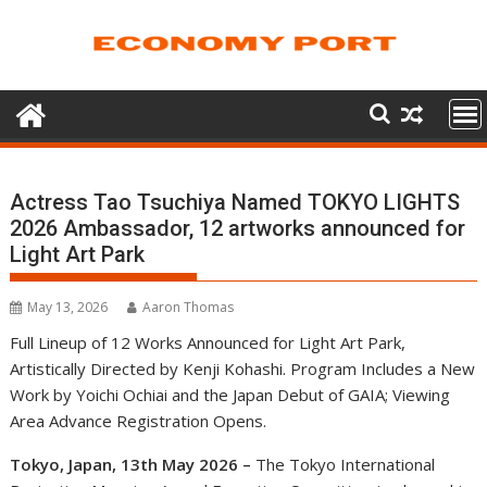
Skip
to
content
Actress Tao Tsuchiya Named TOKYO LIGHTS
2026 Ambassador, 12 artworks announced for
Light Art Park
May 13, 2026
Aaron Thomas
Full Lineup of 12 Works Announced for Light Art Park,
Artistically Directed by Kenji Kohashi. Program Includes a New
Work by Yoichi Ochiai and the Japan Debut of GAIA; Viewing
Area Advance Registration Opens.
Tokyo, Japan, 13th May 2026 –
The Tokyo International