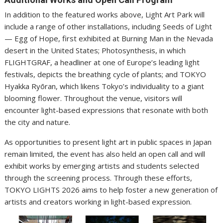
In addition to the featured works above, Light Art Park will
include a range of other installations, including Seeds of Light
— Egg of Hope, first exhibited at Burning Man in the Nevada
desert in the United States; Photosynthesis, in which
FLIGHTGRAF, a headliner at one of Europe’s leading light
festivals, depicts the breathing cycle of plants; and TOKYO
Hyakka Ryōran, which likens Tokyo’s individuality to a giant
blooming flower. Throughout the venue, visitors will
encounter light-based expressions that resonate with both
the city and nature.
As opportunities to present light art in public spaces in Japan
remain limited, the event has also held an open call and will
exhibit works by emerging artists and students selected
through the screening process. Through these efforts,
TOKYO LIGHTS 2026 aims to help foster a new generation of
artists and creators working in light-based expression.