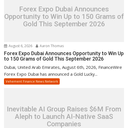
Forex Expo Dubai Announces
Opportunity to Win Up to 150 Grams of
Gold This September 2026
August 6, 2026
Aaron Thomas
Forex Expo Dubai Announces Opportunity to Win Up
to 150 Grams of Gold This September 2026
Dubai, United Arab Emirates, August 6th, 2026, FinanceWire
Forex Expo Dubai has announced a Gold Lucky...
Vehement Finance News Network
Inevitable AI Group Raises $6M From
Aleph to Launch AI-Native SaaS
Companies