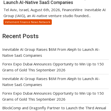
Launch AI-Native SaaS Companies
Tel Aviv, Israel, August 6th, 2026, FinanceWire Inevitable AI
Group (IAIG), an AI-native venture studio founded...
Vehement Finance News Network
Recent Posts
Inevitable AI Group Raises $6M From Aleph to Launch AI-
Native SaaS Companies
Forex Expo Dubai Announces Opportunity to Win Up to 150
Grams of Gold This September 2026
Inevitable AI Group Raises $6M From Aleph to Launch AI-
Native SaaS Companies
Forex Expo Dubai Announces Opportunity to Win Up to 150
Grams of Gold This September 2026
BlockComp and Dragonfly Partner to Launch the Third Annual