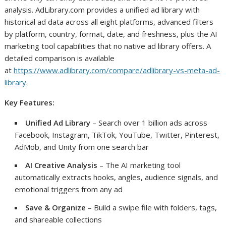
analysis. AdLibrary.com provides a unified ad library with
historical ad data across all eight platforms, advanced filters
by platform, country, format, date, and freshness, plus the AI
marketing tool capabilities that no native ad library offers. A
detailed comparison is available
at
https://www.adlibrary.com/compare/adlibrary-vs-meta-ad-
library
.
Key Features:
Unified Ad Library
– Search over 1 billion ads across
Facebook, Instagram, TikTok, YouTube, Twitter, Pinterest,
AdMob, and Unity from one search bar
AI Creative Analysis
– The AI marketing tool
automatically extracts hooks, angles, audience signals, and
emotional triggers from any ad
Save & Organize
– Build a swipe file with folders, tags,
and shareable collections