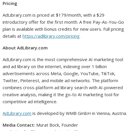
Pricing
AdLibrary.com is priced at $179/month, with a $29
introductory offer for the first month. A free Pay-As-You-Go
plan is available with bonus credits for new users. Full pricing
details at
https://adlibrary.com/pricing
.
About AdLibrary.com
AdLibrary.com is the most comprehensive AI marketing tool
and ad library on the internet, indexing over 1 billion
advertisements across Meta, Google, YouTube, TikTok,
Twitter, Pinterest, and mobile ad networks. The platform
combines cross-platform ad library search with AI-powered
creative analysis, making it the go-to AI marketing tool for
competitive ad intelligence.
AdLibrary.com
is developed by WMB GmbH in Vienna, Austria.
Media Contact:
Murat Bock, Founder