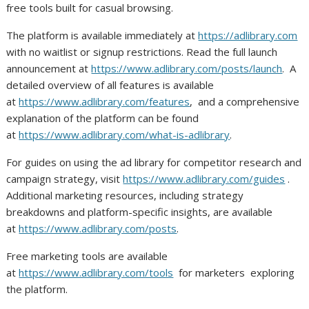
free tools built for casual browsing.
The platform is available immediately at
https://adlibrary.com
with no waitlist or signup restrictions. Read the full launch
announcement at
https://www.adlibrary.com/posts/launch
. A
detailed overview of all features is available
at
https://www.adlibrary.com/features
, and a comprehensive
explanation of the platform can be found
at
https://www.adlibrary.com/what-is-adlibrary
.
For guides on using the ad library for competitor research and
campaign strategy, visit
https://www.adlibrary.com/guides
.
Additional marketing resources, including strategy
breakdowns and platform-specific insights, are available
at
https://www.adlibrary.com/posts
.
Free marketing tools are available
at
https://www.adlibrary.com/tools
for marketers exploring
the platform.