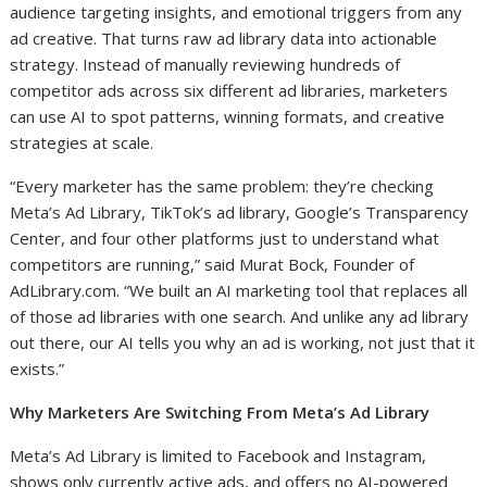
audience targeting insights, and emotional triggers from any
ad creative. That turns raw ad library data into actionable
strategy. Instead of manually reviewing hundreds of
competitor ads across six different ad libraries, marketers
can use AI to spot patterns, winning formats, and creative
strategies at scale.
“Every marketer has the same problem: they’re checking
Meta’s Ad Library, TikTok’s ad library, Google’s Transparency
Center, and four other platforms just to understand what
competitors are running,” said Murat Bock, Founder of
AdLibrary.com. “We built an AI marketing tool that replaces all
of those ad libraries with one search. And unlike any ad library
out there, our AI tells you why an ad is working, not just that it
exists.”
Why Marketers Are Switching From Meta’s Ad Library
Meta’s Ad Library is limited to Facebook and Instagram,
shows only currently active ads, and offers no AI-powered