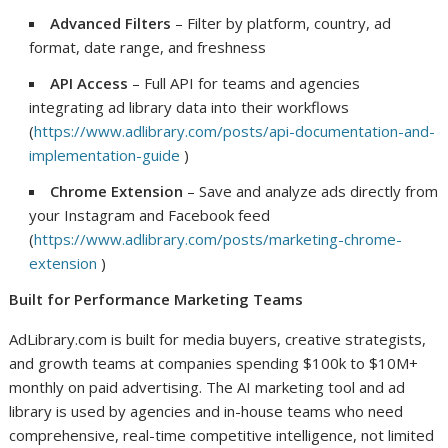
Advanced Filters
– Filter by platform, country, ad
format, date range, and freshness
API Access
– Full API for teams and agencies
integrating ad library data into their workflows
(
https://www.adlibrary.com/posts/api-documentation-and-
implementation-guide
)
Chrome Extension
– Save and analyze ads directly from
your Instagram and Facebook feed
(
https://www.adlibrary.com/posts/marketing-chrome-
extension
)
Built for Performance Marketing Teams
AdLibrary.com is built for media buyers, creative strategists,
and growth teams at companies spending $100k to $10M+
monthly on paid advertising. The AI marketing tool and ad
library is used by agencies and in-house teams who need
comprehensive, real-time competitive intelligence, not limited