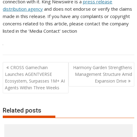
connection with it. King Newswire is a
press release
distribution agency
and does not endorse or verify the claims
made in this release. If you have any complaints or copyright
concerns related to this article, please contact the company
listed in the ‘Media Contact’ section
Post
CROSS Gamechain
Harmony Garden Strengthens
navigation
Launches AGENTVERSE
Management Structure Amid
Ecosystem, Surpasses 1M+ AI
Expansion Drive
Agents Within Three Weeks
Related posts