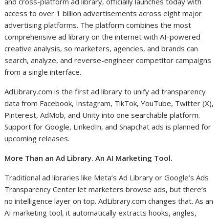
and cross-platform ad library, officially launches today with
access to over 1 billion advertisements across eight major
advertising platforms. The platform combines the most
comprehensive ad library on the internet with AI-powered
creative analysis, so marketers, agencies, and brands can
search, analyze, and reverse-engineer competitor campaigns
from a single interface.
AdLibrary.com is the first ad library to unify ad transparency
data from Facebook, Instagram, TikTok, YouTube, Twitter (X),
Pinterest, AdMob, and Unity into one searchable platform.
Support for Google, LinkedIn, and Snapchat ads is planned for
upcoming releases.
More Than an Ad Library. An AI Marketing Tool.
Traditional ad libraries like Meta’s Ad Library or Google’s Ads
Transparency Center let marketers browse ads, but there’s
no intelligence layer on top. AdLibrary.com changes that. As an
AI marketing tool, it automatically extracts hooks, angles,