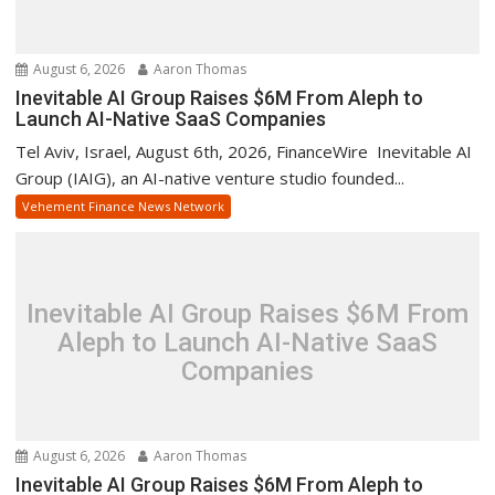
August 6, 2026
Aaron Thomas
Inevitable AI Group Raises $6M From Aleph to
Launch AI-Native SaaS Companies
Tel Aviv, Israel, August 6th, 2026, FinanceWire Inevitable AI
Group (IAIG), an AI-native venture studio founded...
Vehement Finance News Network
Inevitable AI Group Raises $6M From
Aleph to Launch AI-Native SaaS
Companies
August 6, 2026
Aaron Thomas
Inevitable AI Group Raises $6M From Aleph to