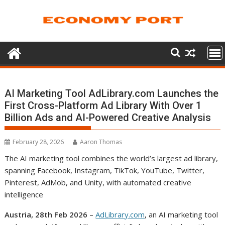
Skip
to
content
AI Marketing Tool AdLibrary.com Launches the
First Cross-Platform Ad Library With Over 1
Billion Ads and AI-Powered Creative Analysis
February 28, 2026
Aaron Thomas
The AI marketing tool combines the world’s largest ad library,
spanning Facebook, Instagram, TikTok, YouTube, Twitter,
Pinterest, AdMob, and Unity, with automated creative
intelligence
Austria, 28th Feb 2026
–
AdLibrary.com
, an AI marketing tool