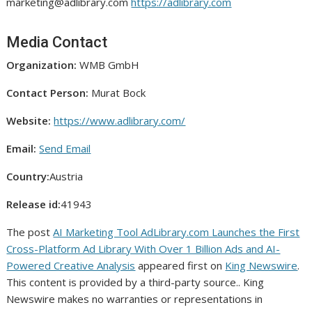
marketing@adlibrary.com
https://adlibrary.com
Media Contact
Organization:
WMB GmbH
Contact Person:
Murat Bock
Website:
https://www.adlibrary.com/
Email:
Send Email
Country:
Austria
Release id:
41943
The post
AI Marketing Tool AdLibrary.com Launches the First
Cross-Platform Ad Library With Over 1 Billion Ads and AI-
Powered Creative Analysis
appeared first on
King Newswire
.
This content is provided by a third-party source.. King
Newswire makes no warranties or representations in