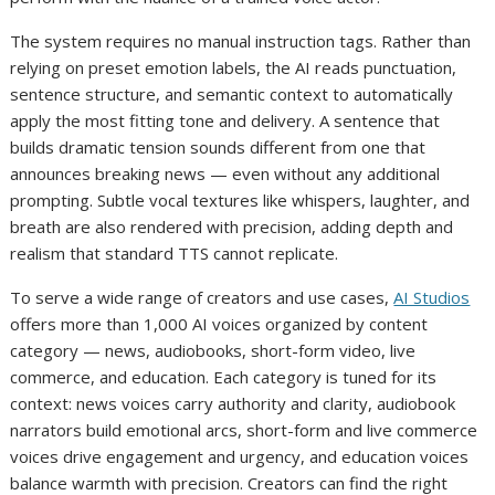
The system requires no manual instruction tags. Rather than
relying on preset emotion labels, the AI reads punctuation,
sentence structure, and semantic context to automatically
apply the most fitting tone and delivery. A sentence that
builds dramatic tension sounds different from one that
announces breaking news — even without any additional
prompting. Subtle vocal textures like whispers, laughter, and
breath are also rendered with precision, adding depth and
realism that standard TTS cannot replicate.
To serve a wide range of creators and use cases,
AI Studios
offers more than 1,000 AI voices organized by content
category — news, audiobooks, short-form video, live
commerce, and education. Each category is tuned for its
context: news voices carry authority and clarity, audiobook
narrators build emotional arcs, short-form and live commerce
voices drive engagement and urgency, and education voices
balance warmth with precision. Creators can find the right