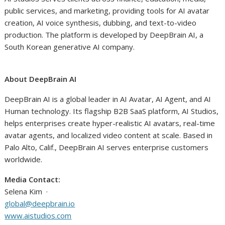
public services, and marketing, providing tools for AI avatar
creation, AI voice synthesis, dubbing, and text-to-video
production. The platform is developed by DeepBrain AI, a
South Korean generative AI company.
About DeepBrain AI
DeepBrain AI is a global leader in AI Avatar, AI Agent, and AI
Human technology. Its flagship B2B SaaS platform, AI Studios,
helps enterprises create hyper-realistic AI avatars, real-time
avatar agents, and localized video content at scale. Based in
Palo Alto, Calif., DeepBrain AI serves enterprise customers
worldwide.
Media Contact:
Selena Kim ·
global@deepbrain.io
www.aistudios.com