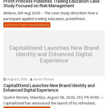
Profit Princess Publishes Trading Education Case
Study Focused on Risk Management
Belarus, 8th Aug 2026 – The case study describes how a
participant applied trading education, predefined...
Vehement Finance News Network
CapitalXtend Launches New Brand
Identity and Enhanced Digital
Experience
August 8, 2026
Aaron Thomas
CapitalXtend Launches New Brand Identity and
Enhanced Digital Experience
Quatre Bornes, Mauritius, August 08, 2026, ZEX PR WIRE —
CapitalXtend has announced the launch of its refreshed...