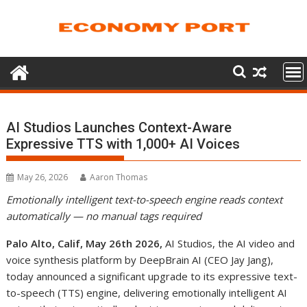
Skip
to
content
AI Studios Launches Context-Aware
Expressive TTS with 1,000+ AI Voices
May 26, 2026
Aaron Thomas
Emotionally intelligent text-to-speech engine reads context
automatically — no manual tags required
Palo Alto, Calif, May 26th 2026
,
AI Studios, the AI video and
voice synthesis platform by DeepBrain AI (CEO Jay Jang),
today announced a significant upgrade to its expressive text-
to-speech (TTS) engine, delivering emotionally intelligent AI