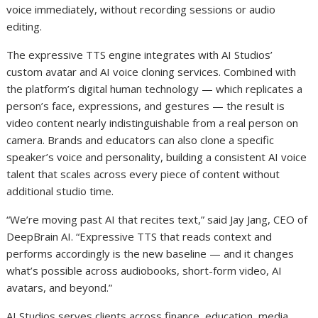
voice immediately, without recording sessions or audio
editing.
The expressive TTS engine integrates with AI Studios’
custom avatar and AI voice cloning services. Combined with
the platform’s digital human technology — which replicates a
person’s face, expressions, and gestures — the result is
video content nearly indistinguishable from a real person on
camera. Brands and educators can also clone a specific
speaker’s voice and personality, building a consistent AI voice
talent that scales across every piece of content without
additional studio time.
“We’re moving past AI that recites text,” said Jay Jang, CEO of
DeepBrain AI. “Expressive TTS that reads context and
performs accordingly is the new baseline — and it changes
what’s possible across audiobooks, short-form video, AI
avatars, and beyond.”
AI Studios serves clients across finance, education, media,