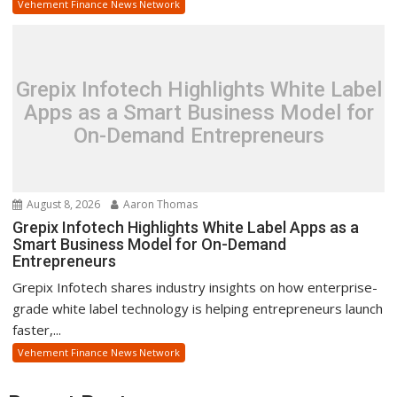
Vehement Finance News Network
Grepix Infotech Highlights White Label
Apps as a Smart Business Model for
On-Demand Entrepreneurs
August 8, 2026
Aaron Thomas
Grepix Infotech Highlights White Label Apps as a
Smart Business Model for On-Demand
Entrepreneurs
Grepix Infotech shares industry insights on how enterprise-
grade white label technology is helping entrepreneurs launch
faster,...
Vehement Finance News Network