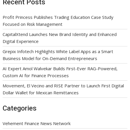
Recent Posts
Profit Princess Publishes Trading Education Case Study
Focused on Risk Management
CapitalXtend Launches New Brand Identity and Enhanced
Digital Experience
Grepix Infotech Highlights White Label Apps as a Smart
Business Model for On-Demand Entrepreneurs
AI Expert Amol Walvekar Builds First-Ever RAG-Powered,
Custom AI for Finance Processes
Movement, El Vecino and RISE Partner to Launch First Digital
Dollar Wallet for Mexican Remittances
Categories
Vehement Finance News Network