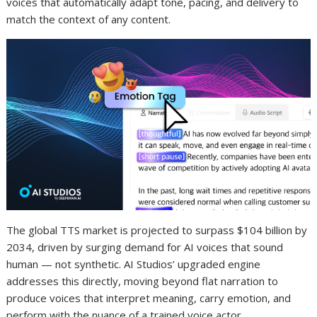
voices that automatically adapt tone, pacing, and delivery to
match the context of any content.
The global TTS market is projected to surpass $104 billion by
2034, driven by surging demand for AI voices that sound
human — not synthetic. AI Studios’ upgraded engine
addresses this directly, moving beyond flat narration to
produce voices that interpret meaning, carry emotion, and
perform with the nuance of a trained voice actor.