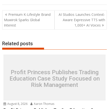
Post
Premium K-Lifestyle Brand
AI Studios Launches Context-
navigation
Muwirok Sparks Global
Aware Expressive TTS with
Interest
1,000+ AI Voices
Related posts
Profit Princess Publishes Trading
Education Case Study Focused on
Risk Management
August 8, 2026
Aaron Thomas