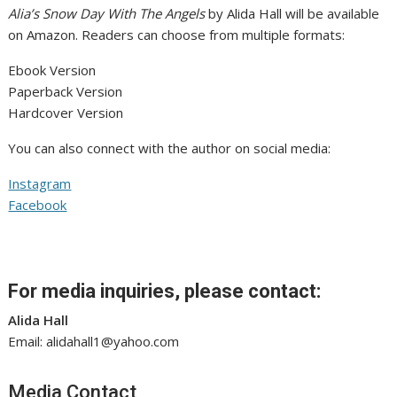
Alia’s Snow Day With The Angels
by Alida Hall will be available
on Amazon. Readers can choose from multiple formats:
Ebook Version
Paperback Version
Hardcover Version
You can also connect with the author on social media:
Instagram
Facebook
For media inquiries, please contact:
Alida Hall
Email: alidahall1@yahoo.com
Media Contact