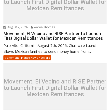
to Launch First Digital Dollar Wallet for
Mexican Remittances
August 7, 2026
Aaron Thomas
Movement, El Vecino and RISE Partner to Launch
First Digital Dollar Wallet for Mexican Remittances
Palo Alto, California, August 7th, 2026, Chainwire Launch
allows Mexican families to send money home from...
Vehement Finance News Network
Movement, El Vecino and RISE Partner
to Launch First Digital Dollar Wallet for
Mexican Remittances