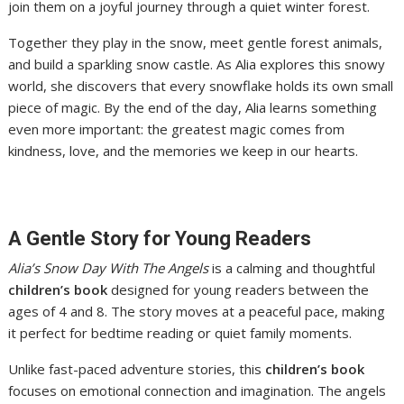
join them on a joyful journey through a quiet winter forest.
Together they play in the snow, meet gentle forest animals,
and build a sparkling snow castle. As Alia explores this snowy
world, she discovers that every snowflake holds its own small
piece of magic. By the end of the day, Alia learns something
even more important: the greatest magic comes from
kindness, love, and the memories we keep in our hearts.
A Gentle Story for Young Readers
Alia’s Snow Day With The Angels
is a calming and thoughtful
children’s book
designed for young readers between the
ages of 4 and 8. The story moves at a peaceful pace, making
it perfect for bedtime reading or quiet family moments.
Unlike fast-paced adventure stories, this
children’s book
focuses on emotional connection and imagination. The angels