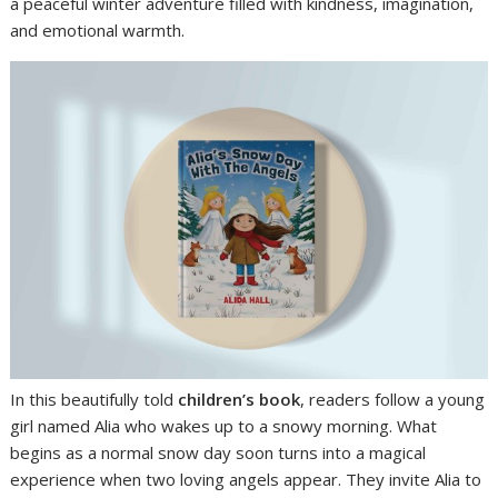
a peaceful winter adventure filled with kindness, imagination,
and emotional warmth.
In this beautifully told
children’s book
, readers follow a young
girl named Alia who wakes up to a snowy morning. What
begins as a normal snow day soon turns into a magical
experience when two loving angels appear. They invite Alia to