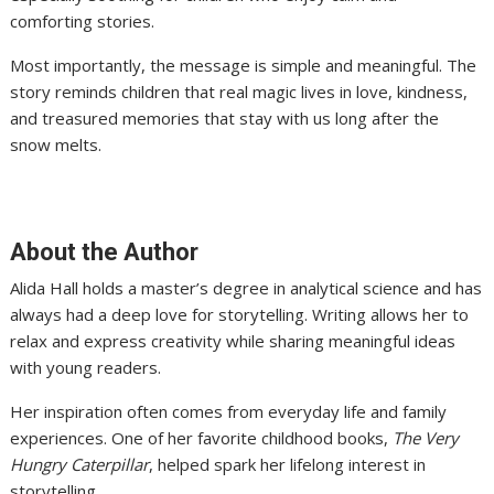
comforting stories.
Most importantly, the message is simple and meaningful. The
story reminds children that real magic lives in love, kindness,
and treasured memories that stay with us long after the
snow melts.
About the Author
Alida Hall holds a master’s degree in analytical science and has
always had a deep love for storytelling. Writing allows her to
relax and express creativity while sharing meaningful ideas
with young readers.
Her inspiration often comes from everyday life and family
experiences. One of her favorite childhood books,
The Very
Hungry Caterpillar
, helped spark her lifelong interest in
storytelling.