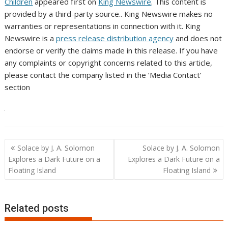
Children
appeared first on
King Newswire
. This content is
provided by a third-party source.. King Newswire makes no
warranties or representations in connection with it. King
Newswire is a
press release distribution agency
and does not
endorse or verify the claims made in this release. If you have
any complaints or copyright concerns related to this article,
please contact the company listed in the ‘Media Contact’
section
Post
Solace by J. A. Solomon
Solace by J. A. Solomon
navigation
Explores a Dark Future on a
Explores a Dark Future on a
Floating Island
Floating Island
Related posts