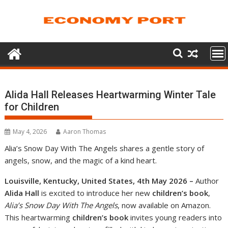
Skip
to
content
Alida Hall Releases Heartwarming Winter Tale
for Children
May 4, 2026
Aaron Thomas
Alia’s Snow Day With The Angels shares a gentle story of
angels, snow, and the magic of a kind heart.
Louisville, Kentucky, United States, 4th May 2026 –
Author
Alida Hall
is excited to introduce her new
children’s book
,
Alia’s Snow Day With The Angels
, now available on Amazon.
This heartwarming
children’s book
invites young readers into