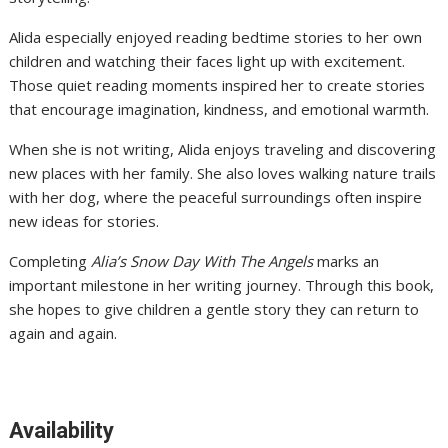
Alida especially enjoyed reading bedtime stories to her own
children and watching their faces light up with excitement.
Those quiet reading moments inspired her to create stories
that encourage imagination, kindness, and emotional warmth.
When she is not writing, Alida enjoys traveling and discovering
new places with her family. She also loves walking nature trails
with her dog, where the peaceful surroundings often inspire
new ideas for stories.
Completing
Alia’s Snow Day With The Angels
marks an
important milestone in her writing journey. Through this book,
she hopes to give children a gentle story they can return to
again and again.
Availability