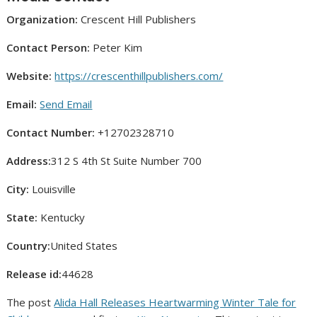
Organization:
Crescent Hill Publishers
Contact Person:
Peter Kim
Website:
https://crescenthillpublishers.com/
Email:
Send Email
Contact Number:
+12702328710
Address:
312 S 4th St Suite Number 700
City:
Louisville
State:
Kentucky
Country:
United States
Release id:
44628
The post
Alida Hall Releases Heartwarming Winter Tale for