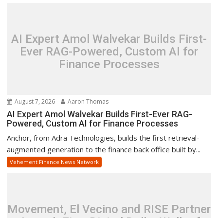
AI Expert Amol Walvekar Builds First-
Ever RAG-Powered, Custom AI for
Finance Processes
August 7, 2026
Aaron Thomas
AI Expert Amol Walvekar Builds First-Ever RAG-
Powered, Custom AI for Finance Processes
Anchor, from Adra Technologies, builds the first retrieval-
augmented generation to the finance back office built by...
Vehement Finance News Network
Movement, El Vecino and RISE Partner