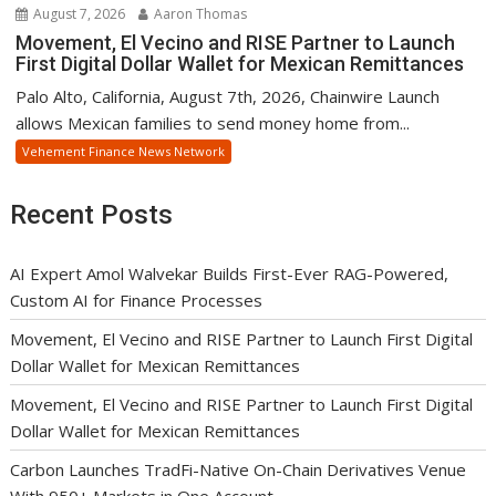
August 7, 2026
Aaron Thomas
Movement, El Vecino and RISE Partner to Launch
First Digital Dollar Wallet for Mexican Remittances
Palo Alto, California, August 7th, 2026, Chainwire Launch
allows Mexican families to send money home from...
Vehement Finance News Network
Recent Posts
AI Expert Amol Walvekar Builds First-Ever RAG-Powered,
Custom AI for Finance Processes
Movement, El Vecino and RISE Partner to Launch First Digital
Dollar Wallet for Mexican Remittances
Movement, El Vecino and RISE Partner to Launch First Digital
Dollar Wallet for Mexican Remittances
Carbon Launches TradFi-Native On-Chain Derivatives Venue
With 950+ Markets in One Account