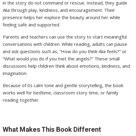
in the story do not command or rescue. Instead, they guide
Alia through play, kindness, and encouragement. Their
presence helps her explore the beauty around her while
feeling safe and supported.
Parents and teachers can use the story to start meaningful
conversations with children. While reading, adults can pause
and ask questions such as, “How do you think Alia feels?” or
“What would you do if you met the angels?” These small
discussions help children think about emotions, kindness, and
imagination.
Because of its calm tone and gentle storytelling, the book
works well for bedtime, classroom story time, or family
reading together.
What Makes This Book Different