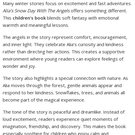
Many winter stories focus on excitement and fast adventures.
Alia’s Snow Day With The Angels
offers something different.
This
children’s book
blends soft fantasy with emotional
warmth and meaningful lessons.
The angels in the story represent comfort, encouragement,
and inner light. They celebrate Alia’s curiosity and kindness
rather than directing her actions. This creates a supportive
environment where young readers can explore feelings of
wonder and joy.
The story also highlights a special connection with nature. As
Alia moves through the forest, gentle animals appear and
respond to her kindness. Snowflakes, trees, and animals all
become part of the magical experience.
The tone of the story is peaceful and dreamlike. Instead of
loud excitement, readers experience quiet moments of
imagination, friendship, and discovery. This makes the book
especially soothing for children who enjoy calm and