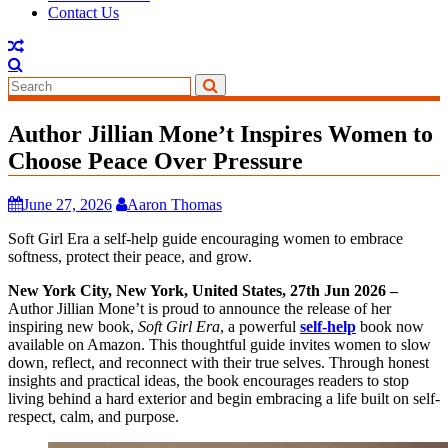
Contact Us
Author Jillian Mone’t Inspires Women to
Choose Peace Over Pressure
June 27, 2026
Aaron Thomas
Soft Girl Era a self-help guide encouraging women to embrace
softness, protect their peace, and grow.
New York City, New York, United States, 27th Jun 2026 –
Author Jillian Mone’t is proud to announce the release of her
inspiring new book,
Soft Girl Era
, a powerful
self-help
book now
available on Amazon. This thoughtful guide invites women to slow
down, reflect, and reconnect with their true selves. Through honest
insights and practical ideas, the book encourages readers to stop
living behind a hard exterior and begin embracing a life built on self-
respect, calm, and purpose.