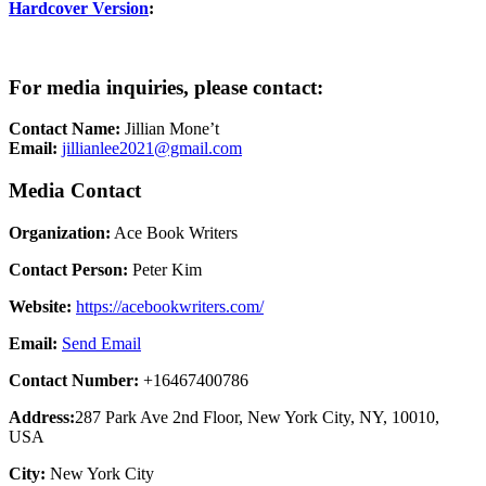
Hardcover Version
:
For media inquiries, please contact:
Contact Name:
Jillian Mone’t
Email:
jillianlee2021@gmail.com
Media Contact
Organization:
Ace Book Writers
Contact Person:
Peter Kim
Website:
https://acebookwriters.com/
Email:
Send Email
Contact Number:
+16467400786
Address:
287 Park Ave 2nd Floor, New York City, NY, 10010,
USA
City:
New York City