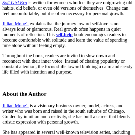
Soft Girl Era
is written for women who feel they are outgrowing old
habits, old beliefs, or even old versions of themselves. Change can
feel uncomfortable, but it is often necessary for personal growth.
Jillian Mone’t
explains that the journey toward self-love is not
always loud or glamorous. Real growth often happens in quiet
moments of reflection. This
self-help
book encourages readers to
become comfortable with solitude and learn the value of spending
time alone without feeling empty.
Throughout the book, readers are invited to slow down and
reconnect with their inner voice. Instead of chasing popularity or
constant attention, the focus shifts toward building a calm and steady
life filled with intention and purpose.
About the Author
Jillian Mone’t
is a visionary business owner, model, actress, and
writer who was born and raised in the south suburbs of Chicago.
Guided by intuition and creativity, she has built a career that blends
artistic expression with personal growth.
She has appeared in several well-known television series, including