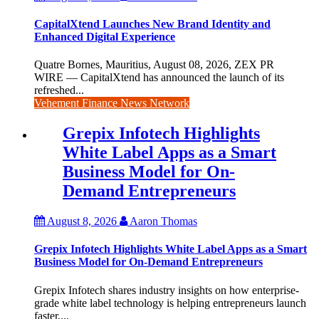
CapitalXtend Launches New Brand Identity and
Enhanced Digital Experience
Quatre Bornes, Mauritius, August 08, 2026, ZEX PR
WIRE — CapitalXtend has announced the launch of its
refreshed...
Vehement Finance News Network
Grepix Infotech Highlights
White Label Apps as a Smart
Business Model for On-
Demand Entrepreneurs
August 8, 2026
Aaron Thomas
Grepix Infotech Highlights White Label Apps as a Smart
Business Model for On-Demand Entrepreneurs
Grepix Infotech shares industry insights on how enterprise-
grade white label technology is helping entrepreneurs launch
faster,...