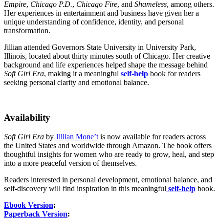
Empire
,
Chicago P.D.
,
Chicago Fire
, and
Shameless
, among others.
Her experiences in entertainment and business have given her a
unique understanding of confidence, identity, and personal
transformation.
Jillian attended Governors State University in University Park,
Illinois, located about thirty minutes south of Chicago. Her creative
background and life experiences helped shape the message behind
Soft Girl Era
, making it a meaningful
self-help
book for readers
seeking personal clarity and emotional balance.
Availability
Soft Girl Era
by
Jillian Mone’t
is now available for readers across
the United States and worldwide through Amazon. The book offers
thoughtful insights for women who are ready to grow, heal, and step
into a more peaceful version of themselves.
Readers interested in personal development, emotional balance, and
self-discovery will find inspiration in this meaningful
self-help
book.
Ebook Version
:
Paperback Version
: