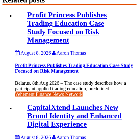
Profit Princess Publishes
Trading Education Case
Study Focused on Risk
Management
August 8, 2026
Aaron Thomas
Profit Princess Publishes Trading Education Case Study
Focused on Risk Management
Belarus, 8th Aug 2026 – The case study describes how a
participant applied trading education, predefined...
Vehement Finance News Network
CapitalXtend Launches New
Brand Identity and Enhanced
Digital Experience
August 8, 2026
Aaron Thomas