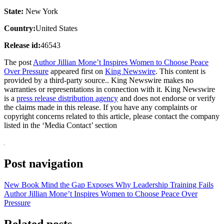
State:
New York
Country:
United States
Release id:
46543
The post
Author Jillian Mone’t Inspires Women to Choose Peace
Over Pressure
appeared first on
King Newswire
. This content is
provided by a third-party source.. King Newswire makes no
warranties or representations in connection with it. King Newswire
is a
press release distribution agency
and does not endorse or verify
the claims made in this release. If you have any complaints or
copyright concerns related to this article, please contact the company
listed in the ‘Media Contact’ section
Post navigation
New Book Mind the Gap Exposes Why Leadership Training Fails
Author Jillian Mone’t Inspires Women to Choose Peace Over
Pressure
Related posts