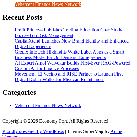
Vehement Finance News Network
Recent Posts
Profit Princess Publishes Trading Education Case Study
Focused on Risk Management
CapitalXtend Launches New Brand Identity and Enhanced
Digital Experience
Grepix Infotech Highlights White Label Apps as a Smart
Business Model for On-Demand Entrepreneurs
AI Expert Amol Walvekar Builds First-Ever RAG-Powered,
Custom AI for Finance Processes
Movement, El Vecino and RISE Partner to Launch First
Digital Dollar Wallet for Mexican Remittances
Categories
Vehement Finance News Network
Copyright © 2026 Economy Port. All Rights Reserved.
Proudly powered by WordPress
|
Theme: SuperMag by
Acme
Themes