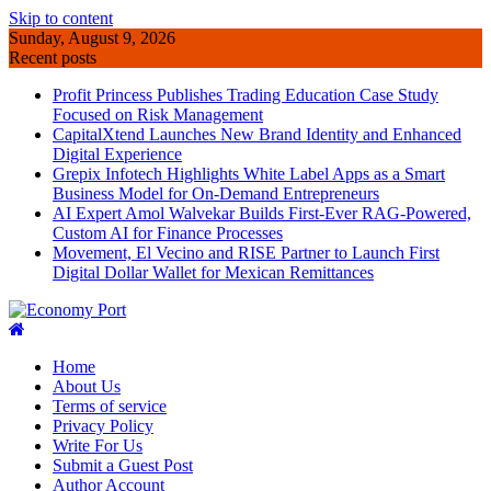
Skip to content
Sunday, August 9, 2026
Recent posts
Profit Princess Publishes Trading Education Case Study
Focused on Risk Management
CapitalXtend Launches New Brand Identity and Enhanced
Digital Experience
Grepix Infotech Highlights White Label Apps as a Smart
Business Model for On-Demand Entrepreneurs
AI Expert Amol Walvekar Builds First-Ever RAG-Powered,
Custom AI for Finance Processes
Movement, El Vecino and RISE Partner to Launch First
Digital Dollar Wallet for Mexican Remittances
Home
About Us
Terms of service
Privacy Policy
Write For Us
Submit a Guest Post
Author Account