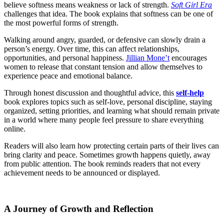
believe softness means weakness or lack of strength.
Soft Girl Era
challenges that idea. The book explains that softness can be one of
the most powerful forms of strength.
Walking around angry, guarded, or defensive can slowly drain a
person’s energy. Over time, this can affect relationships,
opportunities, and personal happiness.
Jillian Mone’t
encourages
women to release that constant tension and allow themselves to
experience peace and emotional balance.
Through honest discussion and thoughtful advice, this
self-help
book explores topics such as self-love, personal discipline, staying
organized, setting priorities, and learning what should remain private
in a world where many people feel pressure to share everything
online.
Readers will also learn how protecting certain parts of their lives can
bring clarity and peace. Sometimes growth happens quietly, away
from public attention. The book reminds readers that not every
achievement needs to be announced or displayed.
A Journey of Growth and Reflection