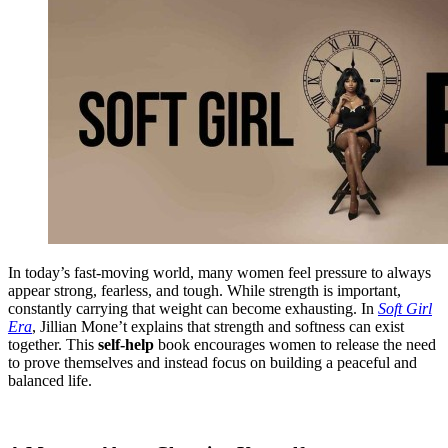
In today’s fast-moving world, many women feel pressure to always
appear strong, fearless, and tough. While strength is important,
constantly carrying that weight can become exhausting. In
Soft Girl
Era
, Jillian Mone’t explains that strength and softness can exist
together. This
self-help
book encourages women to release the need
to prove themselves and instead focus on building a peaceful and
balanced life.