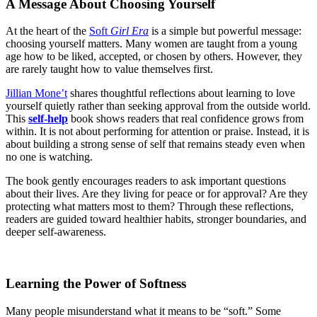
A Message About Choosing Yourself
At the heart of the
Soft
Girl Era
is a simple but powerful message:
choosing yourself matters. Many women are taught from a young
age how to be liked, accepted, or chosen by others. However, they
are rarely taught how to value themselves first.
Jillian Mone’t
shares thoughtful reflections about learning to love
yourself quietly rather than seeking approval from the outside world.
This
self-help
book shows readers that real confidence grows from
within. It is not about performing for attention or praise. Instead, it is
about building a strong sense of self that remains steady even when
no one is watching.
The book gently encourages readers to ask important questions
about their lives. Are they living for peace or for approval? Are they
protecting what matters most to them? Through these reflections,
readers are guided toward healthier habits, stronger boundaries, and
deeper self-awareness.
Learning the Power of Softness
Many people misunderstand what it means to be “soft.” Some