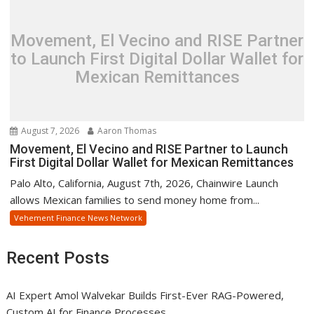
Movement, El Vecino and RISE Partner
to Launch First Digital Dollar Wallet for
Mexican Remittances
August 7, 2026
Aaron Thomas
Movement, El Vecino and RISE Partner to Launch
First Digital Dollar Wallet for Mexican Remittances
Palo Alto, California, August 7th, 2026, Chainwire Launch
allows Mexican families to send money home from...
Vehement Finance News Network
Recent Posts
AI Expert Amol Walvekar Builds First-Ever RAG-Powered,
Custom AI for Finance Processes