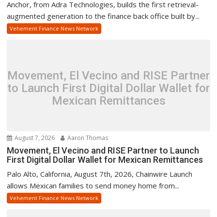
Anchor, from Adra Technologies, builds the first retrieval-
augmented generation to the finance back office built by...
Vehement Finance News Network
Movement, El Vecino and RISE Partner
to Launch First Digital Dollar Wallet for
Mexican Remittances
August 7, 2026
Aaron Thomas
Movement, El Vecino and RISE Partner to Launch
First Digital Dollar Wallet for Mexican Remittances
Palo Alto, California, August 7th, 2026, Chainwire Launch
allows Mexican families to send money home from...
Vehement Finance News Network