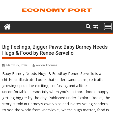
Skip
to
content
Big Feelings, Bigger Paws: Baby Barney Needs
Hugs & Food by Renee Servello
March 27, 2026
Aaron Thomas
Baby Barney Needs Hugs & Food! by Renee Servello is a
children’s illustrated book that understands a simple truth:
growing up can be exciting, confusing, and a little
uncomfortable—especially when you’re a Labradoodle puppy
getting bigger by the day. Published under Explora Books, the
story is told in Barney’s own voice and invites young readers
to see the world from knee-level, where hugs matter, food is