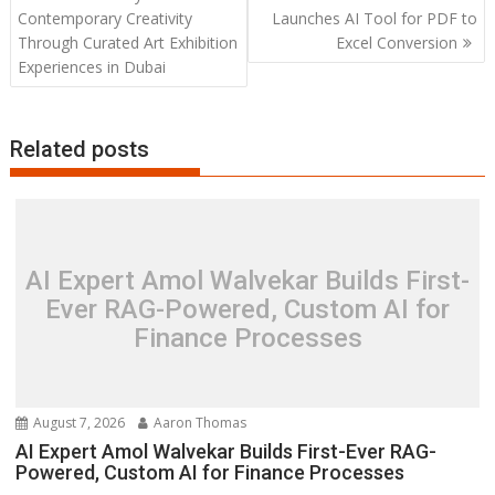
navigation
Contemporary Creativity
Launches AI Tool for PDF to
Through Curated Art Exhibition
Excel Conversion
Experiences in Dubai
Related posts
AI Expert Amol Walvekar Builds First-
Ever RAG-Powered, Custom AI for
Finance Processes
August 7, 2026
Aaron Thomas
AI Expert Amol Walvekar Builds First-Ever RAG-
Powered, Custom AI for Finance Processes