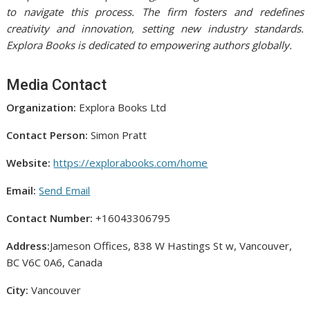
to navigate this process. The firm fosters and redefines
creativity and innovation, setting new industry standards.
Explora Books is dedicated to empowering authors globally.
Media Contact
Organization:
Explora Books Ltd
Contact Person:
Simon Pratt
Website:
https://explorabooks.com/home
Email:
Send Email
Contact Number:
+16043306795
Address:
Jameson Offices, 838 W Hastings St w, Vancouver,
BC V6C 0A6, Canada
City:
Vancouver