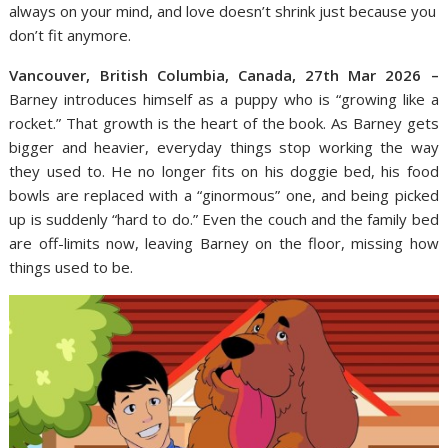
always on your mind, and love doesn’t shrink just because you
don’t fit anymore.
Vancouver, British Columbia, Canada, 27th Mar 2026 –
Barney introduces himself as a puppy who is “growing like a
rocket.” That growth is the heart of the book. As Barney gets
bigger and heavier, everyday things stop working the way
they used to. He no longer fits on his doggie bed, his food
bowls are replaced with a “ginormous” one, and being picked
up is suddenly “hard to do.” Even the couch and the family bed
are off-limits now, leaving Barney on the floor, missing how
things used to be.