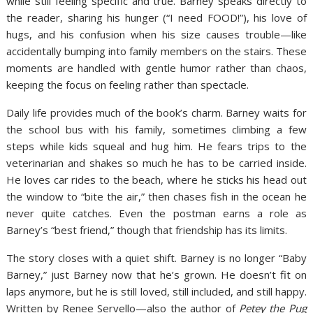
while still feeling specific and true. Barney speaks directly to
the reader, sharing his hunger (“I need FOOD!”), his love of
hugs, and his confusion when his size causes trouble—like
accidentally bumping into family members on the stairs. These
moments are handled with gentle humor rather than chaos,
keeping the focus on feeling rather than spectacle.
Daily life provides much of the book’s charm. Barney waits for
the school bus with his family, sometimes climbing a few
steps while kids squeal and hug him. He fears trips to the
veterinarian and shakes so much he has to be carried inside.
He loves car rides to the beach, where he sticks his head out
the window to “bite the air,” then chases fish in the ocean he
never quite catches. Even the postman earns a role as
Barney’s “best friend,” though that friendship has its limits.
The story closes with a quiet shift. Barney is no longer “Baby
Barney,” just Barney now that he’s grown. He doesn’t fit on
laps anymore, but he is still loved, still included, and still happy.
Written by Renee Servello—also the author of
Petey the Pug