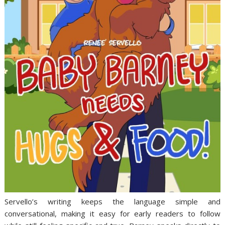
Servello’s writing keeps the language simple and
conversational, making it easy for early readers to follow