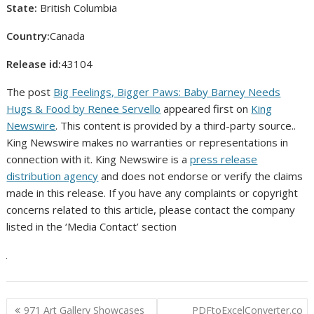
State:
British Columbia
Country:
Canada
Release id:
43104
The post
Big Feelings, Bigger Paws: Baby Barney Needs
Hugs & Food by Renee Servello
appeared first on
King
Newswire
. This content is provided by a third-party source..
King Newswire makes no warranties or representations in
connection with it. King Newswire is a
press release
distribution agency
and does not endorse or verify the claims
made in this release. If you have any complaints or copyright
concerns related to this article, please contact the company
listed in the ‘Media Contact’ section
Post
971 Art Gallery Showcases
PDFtoExcelConverter.co