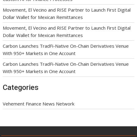
Movement, El Vecino and RISE Partner to Launch First Digital
Dollar Wallet for Mexican Remittances
Movement, El Vecino and RISE Partner to Launch First Digital
Dollar Wallet for Mexican Remittances
Carbon Launches TradFi-Native On-Chain Derivatives Venue
With 950+ Markets in One Account
Carbon Launches TradFi-Native On-Chain Derivatives Venue
With 950+ Markets in One Account
Categories
Vehement Finance News Network