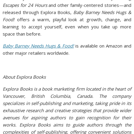
Escapes for 24 Hours
and other family-centered stories—and
released through Explora Books,
Baby Barney Needs Hugs &
Food!
offers a warm, playful look at growth, change, and
learning to accept yourself, even when you take up more
space than before.
Baby Barney Needs Hugs & Food!
is available on Amazon and
other major retailers worldwide.
About Explora Books
Explora Books is a book marketing firm located in the heart of
Vancouver, British Columbia, Canada. The company
specializes in self-publishing and marketing, taking pride in its
exhaustive research and creative strategies that provide wider
avenues for aspiring authors to gain recognition for their
works. Explora Books aims to guide authors through the
complexities of self-publishing, offering convenient solutions