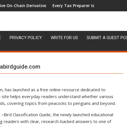
t
in Derivatives Venue With 950+ Markets in One Account
Every Tax Preparer Is a Financial Institution U
E
PRIVACY POLICY
WRITE FOR US
SUBMIT A GUEST PO
isabirdguide.com
com, has launched as a free online resource dedicated to
e site helps everyday readers understand whether various
birds, covering topics from peacocks to penguins and beyond.
 –
Bird Classification Guide, the newly launched educational
ing readers with clear, research-backed answers to one of