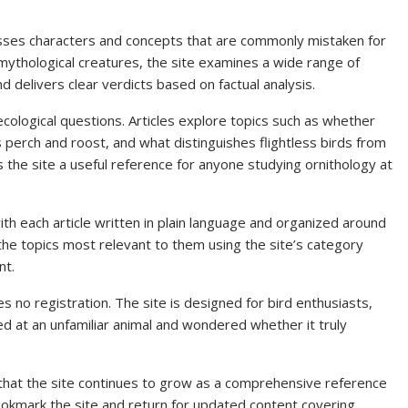
sses characters and concepts that are commonly mistaken for
 mythological creatures, the site examines a wide range of
d delivers clear verdicts based on factual analysis.
ecological questions. Articles explore topics such as whether
s perch and roost, and what distinguishes flightless birds from
 the site a useful reference for anyone studying ornithology at
ith each article written in plain language and organized around
 the topics most relevant to them using the site’s category
nt.
es no registration. The site is designed for bird enthusiasts,
 at an unfamiliar animal and wondered whether it truly
 that the site continues to grow as a comprehensive reference
bookmark the site and return for updated content covering