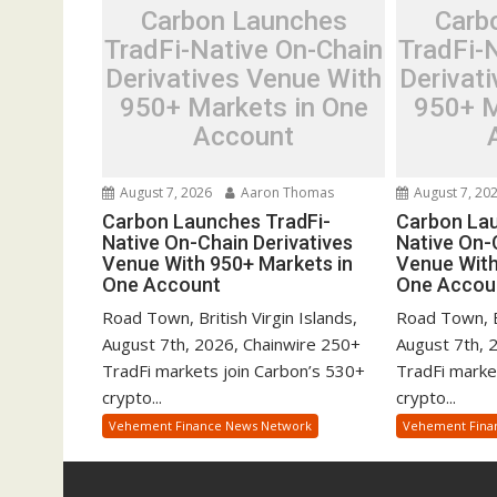
Carbon Launches
Carb
TradFi-Native On-Chain
TradFi-
Derivatives Venue With
Derivat
950+ Markets in One
950+ M
Account
August 7, 2026
Aaron Thomas
August 7, 20
Carbon Launches TradFi-
Carbon Lau
Native On-Chain Derivatives
Native On-
Venue With 950+ Markets in
Venue With
One Account
One Accou
Road Town, British Virgin Islands,
Road Town, Br
August 7th, 2026, Chainwire 250+
August 7th, 
TradFi markets join Carbon’s 530+
TradFi marke
crypto...
crypto...
Vehement Finance News Network
Vehement Fina