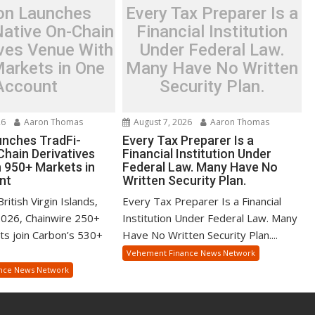
on Launches
Every Tax Preparer Is a
Native On-Chain
Financial Institution
ives Venue With
Under Federal Law.
arkets in One
Many Have No Written
Account
Security Plan.
26
Aaron Thomas
August 7, 2026
Aaron Thomas
nches TradFi-
Every Tax Preparer Is a
Chain Derivatives
Financial Institution Under
 950+ Markets in
Federal Law. Many Have No
nt
Written Security Plan.
itish Virgin Islands,
Every Tax Preparer Is a Financial
2026, Chainwire 250+
Institution Under Federal Law. Many
ts join Carbon’s 530+
Have No Written Security Plan....
Vehement Finance News Network
nce News Network