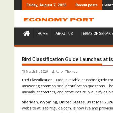
Skip
e On-Chain Derivatives Venue With 950+ Markets in One Accoun
Carbon Launches TradFi-Native On-Cha
Friday, August 7, 2026
Recent posts
to
content
HOME
ABOUT US
TERMS OF SERVIC
Bird Classification Guide Launches at 
March 31, 2026
Aaron Thomas
Bird Classification Guide, available at isabirdguide.
answering common bird identification questions. Th
animals, characters, and creatures truly qualify as 
Sheridan, Wyoming, United States, 31st Mar 2026
website at isabirdguide.com, is now live and provid