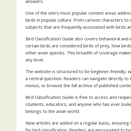
answers.
One of the site’s most popular content areas addre
birds in popular culture. From cartoon characters to
subjects that are frequently associated with birds an
Bird Classification Guide also covers behavioral and 
certain birds are considered birds of prey, how bird
other avian species. This breadth of coverage makes
any level.
The website is structured to be beginner-friendly, w
a central question. Readers can navigate directly to
menus, or browse the full archive of published conte
Bird Classification Guide is free to access and requir
students, educators, and anyone who has ever looked
belongs to the avian world.
New articles are added on a regular basis, ensuring
for bird classification. Readers are encouraged to 