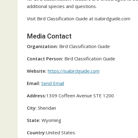
additional species and questions.
Visit Bird Classification Guide at isabirdguide.com
Media Contact
Organization:
Bird Classification Guide
Contact Person:
Bird Classification Guide
Website:
https://isabirdguide.com
Email:
Send Email
Address:
1309 Coffeen Avenue STE 1200
City:
Sheridan
State:
Wyoming
Country:
United States