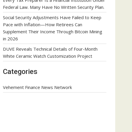
Federal Law. Many Have No Written Security Plan.
Social Security Adjustments Have Failed to Keep
Pace with Inflation—How Retirees Can
Supplement Their Income Through Bitcoin Mining
in 2026
DUVE Reveals Technical Details of Four-Month
White Ceramic Watch Customization Project
Categories
Vehement Finance News Network