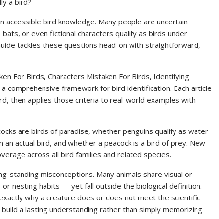
ly a bird?
n accessible bird knowledge. Many people are uncertain
bats, or even fictional characters qualify as birds under
on Guide tackles these questions head-on with straightforward,
ken For Birds, Characters Mistaken For Birds, Identifying
 comprehensive framework for bird identification. Each article
ird, then applies those criteria to real-world examples with
cks are birds of paradise, whether penguins qualify as water
om an actual bird, and whether a peacock is a bird of prey. New
overage across all bird families and related species.
ong-standing misconceptions. Many animals share visual or
 or nesting habits — yet fall outside the biological definition.
n exactly why a creature does or does not meet the scientific
rs build a lasting understanding rather than simply memorizing