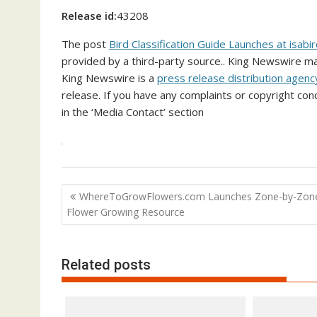
Release id:
43208
The post
Bird Classification Guide Launches at isab
provided by a third-party source.. King Newswire ma
King Newswire is a
press release distribution agenc
release. If you have any complaints or copyright conc
in the ‘Media Contact’ section
Post
WhereToGrowFlowers.com Launches Zone-by-Zon
navigation
Flower Growing Resource
Related posts