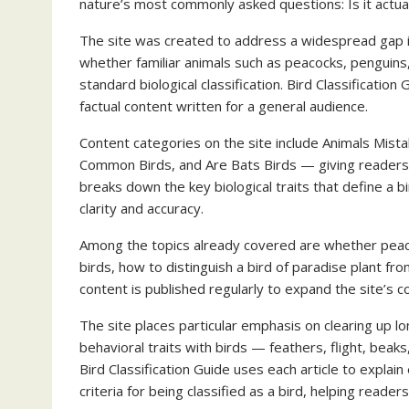
nature’s most commonly asked questions: Is it actual
The site was created to address a widespread gap i
whether familiar animals such as peacocks, penguins, 
standard biological classification. Bird Classificati
factual content written for a general audience.
Content categories on the site include Animals Mista
Common Birds, and Are Bats Birds — giving readers a
breaks down the key biological traits that define a b
clarity and accuracy.
Among the topics already covered are whether peaco
birds, how to distinguish a bird of paradise plant fr
content is published regularly to expand the site’s c
The site places particular emphasis on clearing up l
behavioral traits with birds — feathers, flight, beaks,
Bird Classification Guide uses each article to explai
criteria for being classified as a bird, helping reade