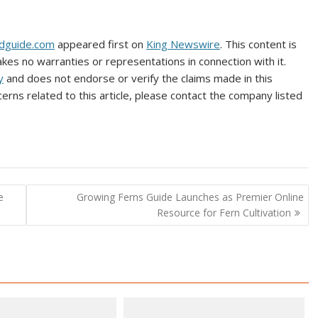
irdguide.com
appeared first on
King Newswire
. This content is
kes no warranties or representations in connection with it.
y
and does not endorse or verify the claims made in this
erns related to this article, please contact the company listed
e
Growing Ferns Guide Launches as Premier Online
Resource for Fern Cultivation