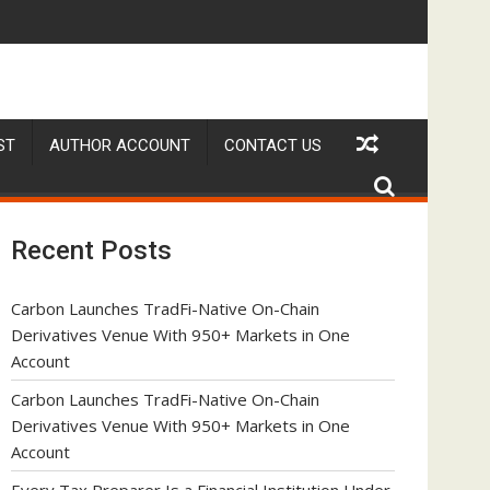
nder Federal Law. Many Have No Written Security Plan.
Social Security Adjustments Have Failed to Keep Pace 
D
ST
AUTHOR ACCOUNT
CONTACT US
Recent Posts
Carbon Launches TradFi-Native On-Chain
Derivatives Venue With 950+ Markets in One
Account
Carbon Launches TradFi-Native On-Chain
Derivatives Venue With 950+ Markets in One
Account
Every Tax Preparer Is a Financial Institution Under