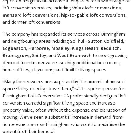
reported a significant increase in enquiries for a wide range of
loft conversion services, including
Velux loft conversions
,
mansard loft conversions
,
hip-to-gable loft conversions
,
and dormer loft conversions.
The company has expanded its services across Birmingham
and neighbouring areas including
Solihull, Sutton Coldfield,
Edgbaston, Harborne, Moseley, Kings Heath, Redditch,
Bromsgrove, Shirley
, and
West Bromwich
to meet growing
demand from homeowners seeking additional bedrooms,
home offices, playrooms, and flexible living spaces.
“Many homeowners are surprised by the amount of unused
space sitting directly above them,” said a spokesperson for
Birmingham Loft Conversions. “A professionally designed loft
conversion can add significant living space and increase
property value, often without the expense and disruption of
moving. We’ve seen a substantial increase in demand from
homeowners across Birmingham who want to maximise the
potential of their homes.”