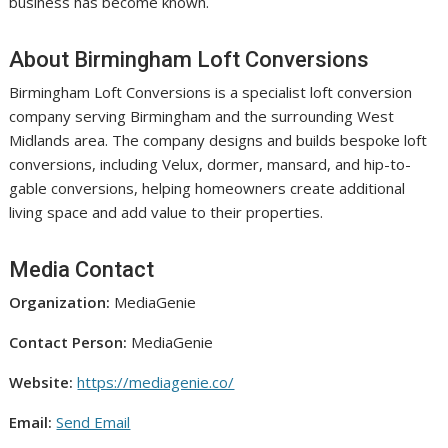
business has become known.
About Birmingham Loft Conversions
Birmingham Loft Conversions is a specialist loft conversion
company serving Birmingham and the surrounding West
Midlands area. The company designs and builds bespoke loft
conversions, including Velux, dormer, mansard, and hip-to-
gable conversions, helping homeowners create additional
living space and add value to their properties.
Media Contact
Organization:
MediaGenie
Contact Person:
MediaGenie
Website:
https://mediagenie.co/
Email:
Send Email