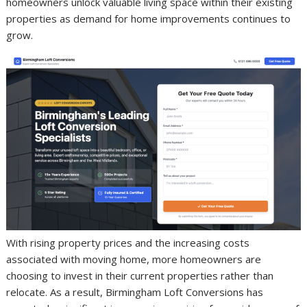
homeowners unlock valuable living space within their existing
properties as demand for home improvements continues to
grow.
With rising property prices and the increasing costs
associated with moving home, more homeowners are
choosing to invest in their current properties rather than
relocate. As a result, Birmingham Loft Conversions has