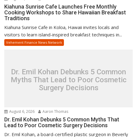
Kiahuna Sunrise Cafe Launches Free Monthly
Cooking Workshops to Share Hawaiian Breakfast
Traditions
Kiahuna Sunrise Cafe in Koloa, Hawaii invites locals and
visitors to learn island-inspired breakfast techniques in...
Vehement Finance News Network
Dr. Emil Kohan Debunks 5 Common
Myths That Lead to Poor Cosmetic
Surgery Decisions
August 6, 2026
Aaron Thomas
Dr. Emil Kohan Debunks 5 Common Myths That
Lead to Poor Cosmetic Surgery Decisions
Dr. Emil Kohan, a board-certified plastic surgeon in Beverly