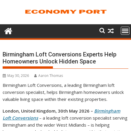
Skip
to
content
Birmingham Loft Conversions Experts Help
Homeowners Unlock Hidden Space
May 30, 2026
Aaron Thomas
Birmingham Loft Conversions, a leading Birmingham loft
conversion specialist, helps Birmingham homeowners unlock
valuable living space within their existing properties.
London, United Kingdom, 30th May 2026 –
Birmingham
Loft Conversions
– a leading loft conversion specialist serving
Birmingham and the wider West Midlands – is helping