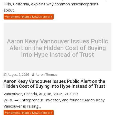
Hills, California, explains why common misconceptions
about...
Vehement Finance News Network
Aaron Keay Vancouver Issues Public
Alert on the Hidden Cost of Buying
Into Hype Instead of Trust
August 6, 2026
Aaron Thomas
Aaron Keay Vancouver Issues Public Alert on the
Hidden Cost of Buying Into Hype Instead of Trust
Vancouver, Canada, Aug 06, 2026, ZEX PR
WIRE — Entrepreneur, investor, and founder Aaron Keay
Vancouver is raising...
Vehement Finance News Network