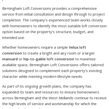
Birmingham Loft Conversions provides a comprehensive
service from initial consultation and design through to project
completion. The company’s experienced team works closely
with homeowners to identify the most suitable loft conversion
option based on the property’s structure, budget, and
intended use.
Whether homeowners require a simple
Velux loft
conversion
to create a bright and airy room or a larger
mansard
or
hip-to-gable loft conversion
to maximise
available space, Birmingham Loft Conversions offers tailored
solutions designed to complement each property’s existing
character while meeting modern lifestyle needs.
As part of its ongoing growth plans, the company has
expanded its team and resources to ensure homeowners
across Birmingham and the West Midlands continue to receive
the high levels of service and workmanship for which the