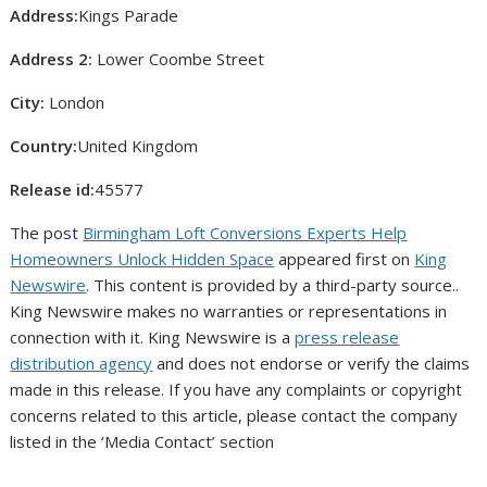
Address:
Kings Parade
Address 2:
Lower Coombe Street
City:
London
Country:
United Kingdom
Release id:
45577
The post
Birmingham Loft Conversions Experts Help
Homeowners Unlock Hidden Space
appeared first on
King
Newswire
. This content is provided by a third-party source..
King Newswire makes no warranties or representations in
connection with it. King Newswire is a
press release
distribution agency
and does not endorse or verify the claims
made in this release. If you have any complaints or copyright
concerns related to this article, please contact the company
listed in the ‘Media Contact’ section