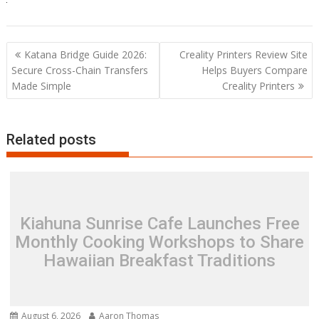
Post
Katana Bridge Guide 2026:
Creality Printers Review Site
navigation
Secure Cross-Chain Transfers
Helps Buyers Compare
Made Simple
Creality Printers
Related posts
Kiahuna Sunrise Cafe Launches Free
Monthly Cooking Workshops to Share
Hawaiian Breakfast Traditions
August 6, 2026
Aaron Thomas