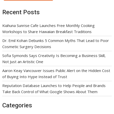
Recent Posts
Kiahuna Sunrise Cafe Launches Free Monthly Cooking
Workshops to Share Hawaiian Breakfast Traditions
Dr. Emil Kohan Debunks 5 Common Myths That Lead to Poor
Cosmetic Surgery Decisions
Sofia Symonds Says Creativity Is Becoming a Business Skill,
Not Just an Artistic One
Aaron Keay Vancouver Issues Public Alert on the Hidden Cost
of Buying Into Hype Instead of Trust
Reputation Database Launches to Help People and Brands
Take Back Control of What Google Shows About Them
Categories