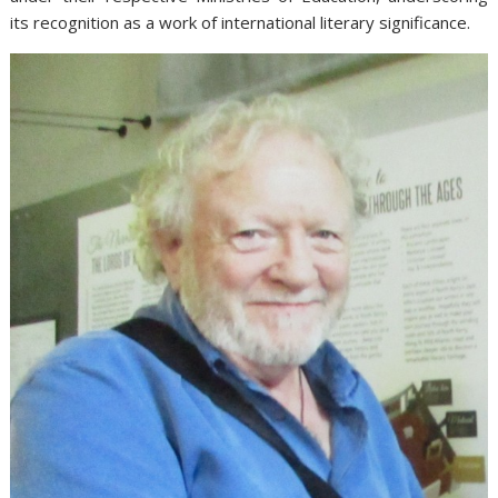
its recognition as a work of international literary significance.