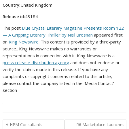
Country:
United Kingdom
Release id:
43184
The post
Blue Crystal Literary Magazine Presents Room 122
— A Gripping Literary Thriller by Neil Brosnan
appeared first
on
King Newswire
. This content is provided by a third-party
source.. King Newswire makes no warranties or
representations in connection with it. King Newswire is a
press release distribution agency
and does not endorse or
verify the claims made in this release. If you have any
complaints or copyright concerns related to this article,
please contact the company listed in the ‘Media Contact’
section
Post
HPM Consultants
R6 Marketplace Launches