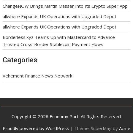
ChangeNOW Brings Martin Masser Into Its Crypto Super App
allwhere Expands UK Operations with Upgraded Depot
allwhere Expands UK Operations with Upgraded Depot
Borderless.xyz Teams Up with Mastercard to Advance
Trusted Cross-Border Stablecoin Payment Flows
Categories
Vehement Finance News Network
Copyright © 2026 Economy Port. All Rights Reserved.
Proudly powered by WordPress
|
Theme: SuperMag by
Acme