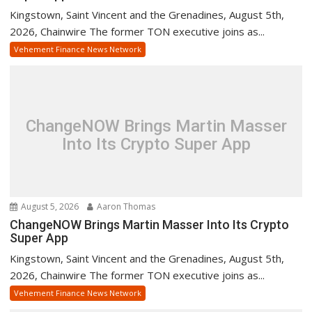
Kingstown, Saint Vincent and the Grenadines, August 5th,
2026, Chainwire The former TON executive joins as...
Vehement Finance News Network
ChangeNOW Brings Martin Masser
Into Its Crypto Super App
August 5, 2026
Aaron Thomas
ChangeNOW Brings Martin Masser Into Its Crypto
Super App
Kingstown, Saint Vincent and the Grenadines, August 5th,
2026, Chainwire The former TON executive joins as...
Vehement Finance News Network