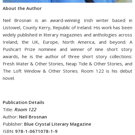
About the Author
Neil Brosnan is an award-winning Irish writer based in
Listowel, County Kerry, Republic of Ireland. His work has been
widely published in literary magazines and anthologies across
Ireland, the UK, Europe, North America, and beyond. A
Pushcart Prize nominee and winner of nine short story
awards, he is the author of three short story collections:
Fresh Water & Other Stories, Neap Tide & Other Stories, and
The Loft Window & Other Stories. Room 122 is his debut
novel.
Publication Details
Title:
Room 122
Author
: Neil Brosnan
Publisher:
Blue Crystal Literary Magazine
ISBN:
978-1-0671078-1-9