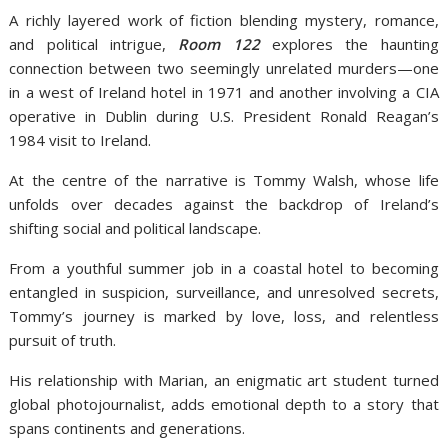
A richly layered work of fiction blending mystery, romance,
and political intrigue,
Room 122
explores the haunting
connection between two seemingly unrelated murders—one
in a west of Ireland hotel in 1971 and another involving a CIA
operative in Dublin during U.S. President Ronald Reagan’s
1984 visit to Ireland.
At the centre of the narrative is Tommy Walsh, whose life
unfolds over decades against the backdrop of Ireland’s
shifting social and political landscape.
From a youthful summer job in a coastal hotel to becoming
entangled in suspicion, surveillance, and unresolved secrets,
Tommy’s journey is marked by love, loss, and relentless
pursuit of truth.
His relationship with Marian, an enigmatic art student turned
global photojournalist, adds emotional depth to a story that
spans continents and generations.