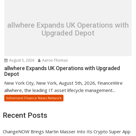
allwhere Expands UK Operations with
Upgraded Depot
August 5, 2026
Aaron Thomas
allwhere Expands UK Operations with Upgraded
Depot
New York City, New York, August 5th, 2026, FinanceWire
allwhere, the leading IT asset lifecycle management...
Vehement Finance News Network
Recent Posts
ChangeNOW Brings Martin Masser Into Its Crypto Super App