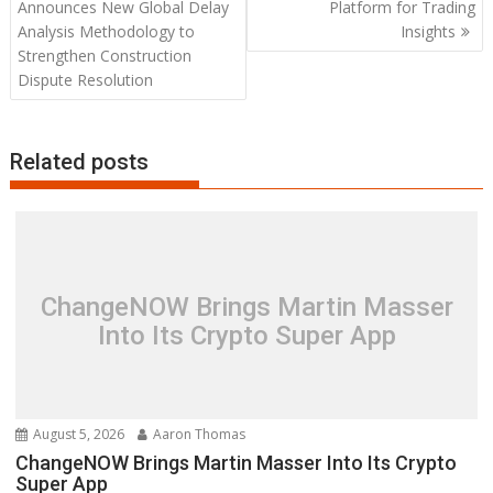
navigation
Announces New Global Delay
Platform for Trading
Analysis Methodology to
Insights
Strengthen Construction
Dispute Resolution
Related posts
ChangeNOW Brings Martin Masser
Into Its Crypto Super App
August 5, 2026
Aaron Thomas
ChangeNOW Brings Martin Masser Into Its Crypto
Super App