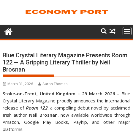
Skip
to
content
Blue Crystal Literary Magazine Presents Room
122 — A Gripping Literary Thriller by Neil
Brosnan
March 31, 2026
Aaron Thomas
Stoke-on-Trent, United Kingdom – 29 March 2026
– Blue
Crystal Literary Magazine proudly announces the international
release of
Room 122
, a compelling debut novel by acclaimed
Irish author
Neil Brosnan
, now available worldwide through
Amazon, Google Play Books, Payhip, and other major
platforms.