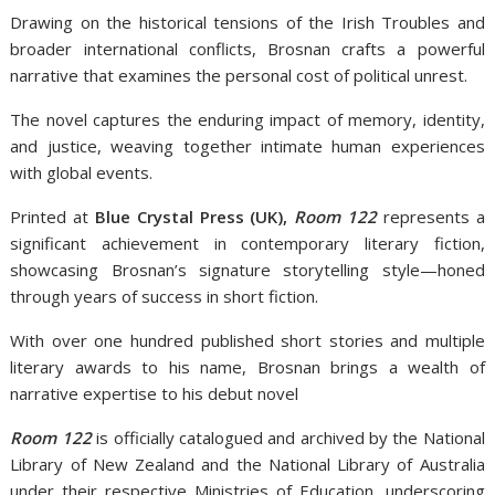
Drawing on the historical tensions of the Irish Troubles and
broader international conflicts, Brosnan crafts a powerful
narrative that examines the personal cost of political unrest.
The novel captures the enduring impact of memory, identity,
and justice, weaving together intimate human experiences
with global events.
Printed at
Blue Crystal Press (UK),
Room 122
represents a
significant achievement in contemporary literary fiction,
showcasing Brosnan’s signature storytelling style—honed
through years of success in short fiction.
With over one hundred published short stories and multiple
literary awards to his name, Brosnan brings a wealth of
narrative expertise to his debut novel
Room 122
is officially catalogued and archived by the National
Library of New Zealand and the National Library of Australia
under their respective Ministries of Education, underscoring