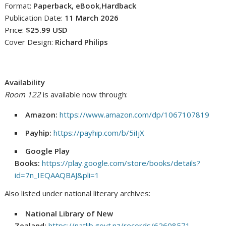
Format:
Paperback, eBook
,
Hardback
Publication Date:
11 March 2026
Price:
$25.99 USD
Cover Design:
Richard Philips
Availability
Room 122
is available now through:
Amazon:
https://www.amazon.com/dp/1067107819
Payhip:
https://payhip.com/b/5iIjX
Google Play
Books:
https://play.google.com/store/books/details?
id=7n_IEQAAQBAJ&pli=1
Also listed under national literary archives:
National Library of New
Zealand:
https://natlib.govt.nz/records/62608571