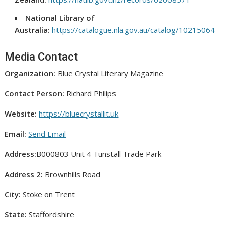
National Library of
Australia:
https://catalogue.nla.gov.au/catalog/10215064
Media Contact
Organization:
Blue Crystal Literary Magazine
Contact Person:
Richard Philips
Website:
https://bluecrystallit.uk
Email:
Send Email
Address:
B000803 Unit 4 Tunstall Trade Park
Address 2:
Brownhills Road
City:
Stoke on Trent
State:
Staffordshire