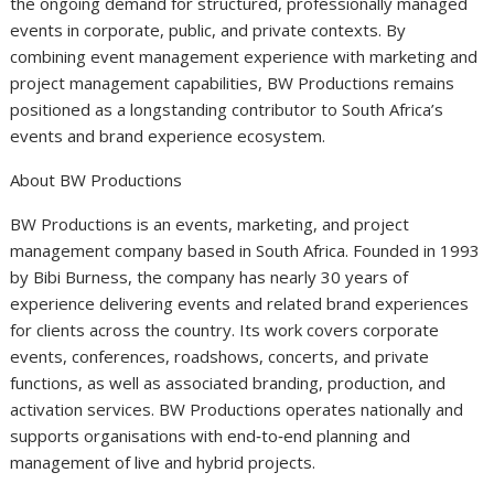
the ongoing demand for structured, professionally managed
events in corporate, public, and private contexts. By
combining event management experience with marketing and
project management capabilities, BW Productions remains
positioned as a longstanding contributor to South Africa’s
events and brand experience ecosystem.
About BW Productions
BW Productions is an events, marketing, and project
management company based in South Africa. Founded in 1993
by Bibi Burness, the company has nearly 30 years of
experience delivering events and related brand experiences
for clients across the country. Its work covers corporate
events, conferences, roadshows, concerts, and private
functions, as well as associated branding, production, and
activation services. BW Productions operates nationally and
supports organisations with end‑to‑end planning and
management of live and hybrid projects.