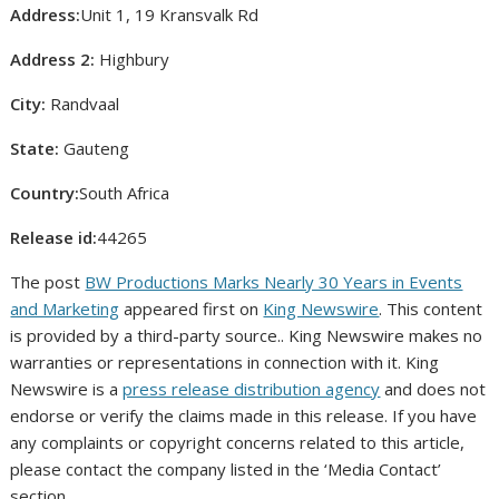
Address:
Unit 1, 19 Kransvalk Rd
Address 2:
Highbury
City:
Randvaal
State:
Gauteng
Country:
South Africa
Release id:
44265
The post
BW Productions Marks Nearly 30 Years in Events
and Marketing
appeared first on
King Newswire
. This content
is provided by a third-party source.. King Newswire makes no
warranties or representations in connection with it. King
Newswire is a
press release distribution agency
and does not
endorse or verify the claims made in this release. If you have
any complaints or copyright concerns related to this article,
please contact the company listed in the ‘Media Contact’
section