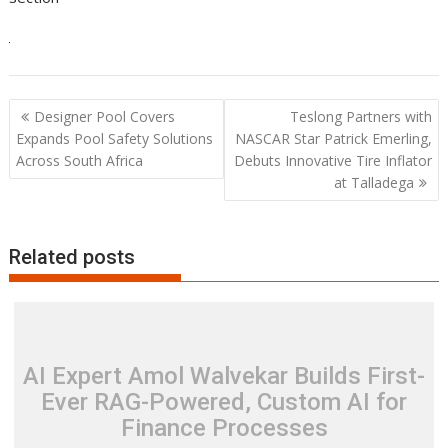
Post
Designer Pool Covers
Teslong Partners with
navigation
Expands Pool Safety Solutions
NASCAR Star Patrick Emerling,
Across South Africa
Debuts Innovative Tire Inflator
at Talladega
Related posts
AI Expert Amol Walvekar Builds First-
Ever RAG-Powered, Custom AI for
Finance Processes