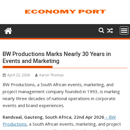
Skip
to
content
BW Productions Marks Nearly 30 Years in
Events and Marketing
April 22, 2026
Aaron Thomas
BW Productions, a South African events, marketing, and
project management company founded in 1993, is marking
nearly three decades of national operations in corporate
events and brand experiences.
Randvaal, Gauteng, South Africa, 22nd Apr 2026
– BW
Productions
, a South African events, marketing, and project