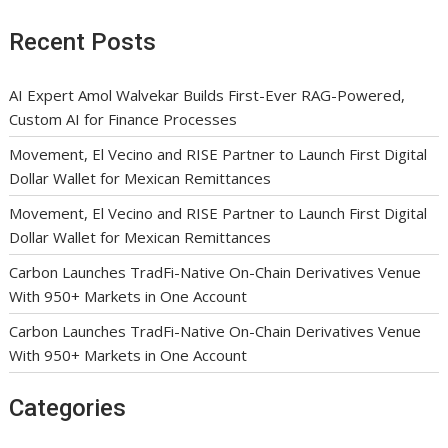
Recent Posts
AI Expert Amol Walvekar Builds First-Ever RAG-Powered,
Custom AI for Finance Processes
Movement, El Vecino and RISE Partner to Launch First Digital
Dollar Wallet for Mexican Remittances
Movement, El Vecino and RISE Partner to Launch First Digital
Dollar Wallet for Mexican Remittances
Carbon Launches TradFi-Native On-Chain Derivatives Venue
With 950+ Markets in One Account
Carbon Launches TradFi-Native On-Chain Derivatives Venue
With 950+ Markets in One Account
Categories