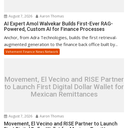
August 7, 2026
Aaron Thomas
AI Expert Amol Walvekar Builds First-Ever RAG-
Powered, Custom AI for Finance Processes
Anchor, from Adra Technologies, builds the first retrieval-
augmented generation to the finance back office built by...
Vehement Finance News Network
Movement, El Vecino and RISE Partner
to Launch First Digital Dollar Wallet for
Mexican Remittances
August 7, 2026
Aaron Thomas
Movement, El Vecino and RISE Partner to Launch