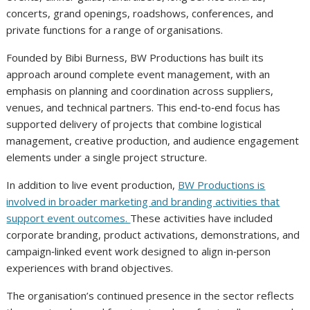
concerts, grand openings, roadshows, conferences, and
private functions for a range of organisations.
Founded by Bibi Burness, BW Productions has built its
approach around complete event management, with an
emphasis on planning and coordination across suppliers,
venues, and technical partners. This end‑to‑end focus has
supported delivery of projects that combine logistical
management, creative production, and audience engagement
elements under a single project structure.
In addition to live event production,
BW Productions is
involved in broader marketing and branding activities that
support event outcomes.
These activities have included
corporate branding, product activations, demonstrations, and
campaign‑linked event work designed to align in‑person
experiences with brand objectives.
The organisation’s continued presence in the sector reflects