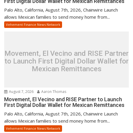
First Digital Dollar Wallet for Mexican Remittances
Palo Alto, California, August 7th, 2026, Chainwire Launch
allows Mexican families to send money home from...
Vehement Finance News Network
Movement, El Vecino and RISE Partner
to Launch First Digital Dollar Wallet for
Mexican Remittances
August 7, 2026
Aaron Thomas
Movement, El Vecino and RISE Partner to Launch
First Digital Dollar Wallet for Mexican Remittances
Palo Alto, California, August 7th, 2026, Chainwire Launch
allows Mexican families to send money home from...
Vehement Finance News Network