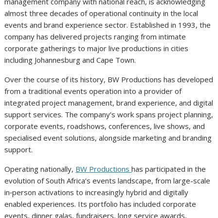
management company with national reach, is acknowledging
almost three decades of operational continuity in the local
events and brand experience sector. Established in 1993, the
company has delivered projects ranging from intimate
corporate gatherings to major live productions in cities
including Johannesburg and Cape Town.
Over the course of its history, BW Productions has developed
from a traditional events operation into a provider of
integrated project management, brand experience, and digital
support services. The company’s work spans project planning,
corporate events, roadshows, conferences, live shows, and
specialised event solutions, alongside marketing and branding
support.
Operating nationally,
BW Productions
has participated in the
evolution of South Africa’s events landscape, from large-scale
in‑person activations to increasingly hybrid and digitally
enabled experiences. Its portfolio has included corporate
events, dinner galas, fundraisers, long service awards,