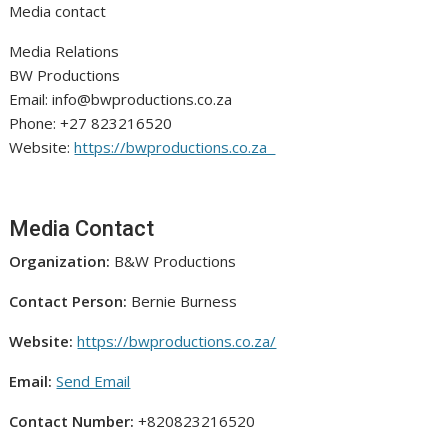
Media contact
Media Relations
BW Productions
Email: info@bwproductions.co.za
Phone: +27 823216520
Website:
https://bwproductions.co.za
Media Contact
Organization:
B&W Productions
Contact Person:
Bernie Burness
Website:
https://bwproductions.co.za/
Email:
Send Email
Contact Number:
+820823216520