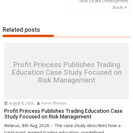
Real Estate Development
Book
Related posts
Profit Princess Publishes Trading
Education Case Study Focused on
Risk Management
August 8, 2026
Aaron Thomas
Profit Princess Publishes Trading Education Case
Study Focused on Risk Management
Belarus, 8th Aug 2026 – The case study describes how a
participant applied trading education, predefined...