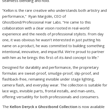
seamless blending and hold.
“Kellon is the rare creative who understands both artistry and
performance,” Ryan Margolin, CEO of
Ghostbond/Professional Hair Labs. “He came to this
collaboration with a clear vision rooted in real-world
experience and the needs of professional stylists. From day
one, it was obvious he wasn’t interested in just putting his
name on a product, he was committed to building something
intentional, innovative, and impactful. We’re proud to partner
with him as he brings this first-of-its-kind concept to life.”
Designed for durability and performance, the proprietary
formulas are sweat-proof, smudge-proof, slip-proof, and
flashback-free, remaining invisible under stage lighting,
camera flash, and everyday wear. The collection is suitable for
lace wigs, invisible parts, frontal installs, and man-units,
offering versatility for both professionals and consumers.
The
Kellon Deryck x Ghostbond Collection
is now available