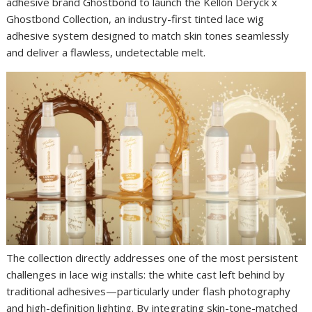
adhesive brand Ghostbond to launch the Kellon Deryck x
Ghostbond Collection, an industry-first tinted lace wig
adhesive system designed to match skin tones seamlessly
and deliver a flawless, undetectable melt.
The collection directly addresses one of the most persistent
challenges in lace wig installs: the white cast left behind by
traditional adhesives—particularly under flash photography
and high-definition lighting. By integrating skin-tone-matched