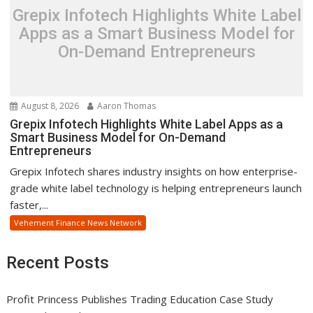
Grepix Infotech Highlights White Label
Apps as a Smart Business Model for
On-Demand Entrepreneurs
August 8, 2026
Aaron Thomas
Grepix Infotech Highlights White Label Apps as a
Smart Business Model for On-Demand
Entrepreneurs
Grepix Infotech shares industry insights on how enterprise-
grade white label technology is helping entrepreneurs launch
faster,...
Vehement Finance News Network
Recent Posts
Profit Princess Publishes Trading Education Case Study