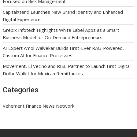
Focused on Risk Management
CapitalXtend Launches New Brand Identity and Enhanced
Digital Experience
Grepix Infotech Highlights White Label Apps as a Smart
Business Model for On-Demand Entrepreneurs
AI Expert Amol Walvekar Builds First-Ever RAG-Powered,
Custom AI for Finance Processes
Movement, El Vecino and RISE Partner to Launch First Digital
Dollar Wallet for Mexican Remittances
Categories
Vehement Finance News Network