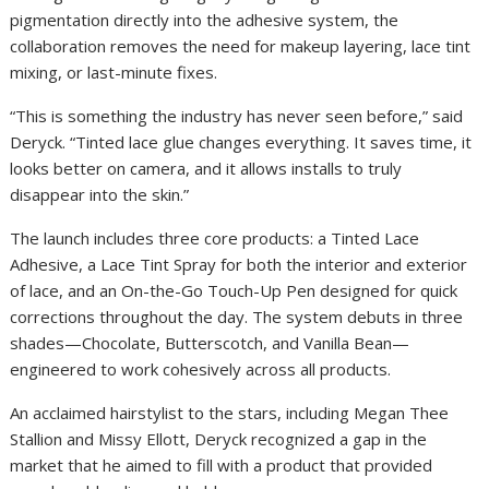
pigmentation directly into the adhesive system, the
collaboration removes the need for makeup layering, lace tint
mixing, or last-minute fixes.
“This is something the industry has never seen before,” said
Deryck. “Tinted lace glue changes everything. It saves time, it
looks better on camera, and it allows installs to truly
disappear into the skin.”
The launch includes three core products: a Tinted Lace
Adhesive, a Lace Tint Spray for both the interior and exterior
of lace, and an On-the-Go Touch-Up Pen designed for quick
corrections throughout the day. The system debuts in three
shades—Chocolate, Butterscotch, and Vanilla Bean—
engineered to work cohesively across all products.
An acclaimed hairstylist to the stars, including Megan Thee
Stallion and Missy Ellott, Deryck recognized a gap in the
market that he aimed to fill with a product that provided