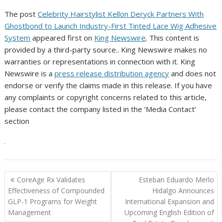
The post
Celebrity Hairstylist Kellon Deryck Partners With
Ghostbond to Launch Industry-First Tinted Lace Wig Adhesive
System
appeared first on
King Newswire
. This content is
provided by a third-party source.. King Newswire makes no
warranties or representations in connection with it. King
Newswire is a
press release distribution agency
and does not
endorse or verify the claims made in this release. If you have
any complaints or copyright concerns related to this article,
please contact the company listed in the ‘Media Contact’
section
Post
CoreAge Rx Validates
Esteban Eduardo Merlo
navigation
Effectiveness of Compounded
Hidalgo Announces
GLP-1 Programs for Weight
International Expansion and
Management
Upcoming English Edition of