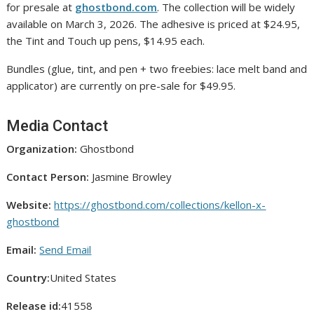
for presale at
ghostbond.com
. The collection will be widely
available on March 3, 2026. The adhesive is priced at $24.95,
the Tint and Touch up pens, $14.95 each.
Bundles (glue, tint, and pen + two freebies: lace melt band and
applicator) are currently on pre-sale for $49.95.
Media Contact
Organization:
Ghostbond
Contact Person:
Jasmine Browley
Website:
https://ghostbond.com/collections/kellon-x-
ghostbond
Email:
Send Email
Country:
United States
Release id:
41558