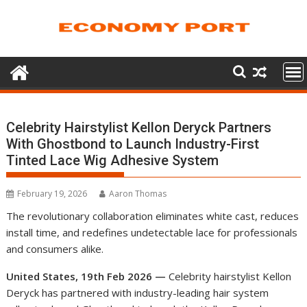
Skip
to
content
Celebrity Hairstylist Kellon Deryck Partners
With Ghostbond to Launch Industry-First
Tinted Lace Wig Adhesive System
February 19, 2026
Aaron Thomas
The revolutionary collaboration eliminates white cast, reduces
install time, and redefines undetectable lace for professionals
and consumers alike.
United States, 19th Feb 2026 —
Celebrity hairstylist Kellon
Deryck has partnered with industry-leading hair system