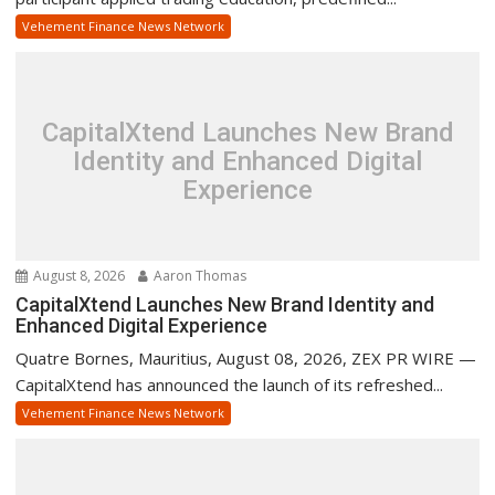
Vehement Finance News Network
CapitalXtend Launches New Brand
Identity and Enhanced Digital
Experience
August 8, 2026
Aaron Thomas
CapitalXtend Launches New Brand Identity and
Enhanced Digital Experience
Quatre Bornes, Mauritius, August 08, 2026, ZEX PR WIRE —
CapitalXtend has announced the launch of its refreshed...
Vehement Finance News Network