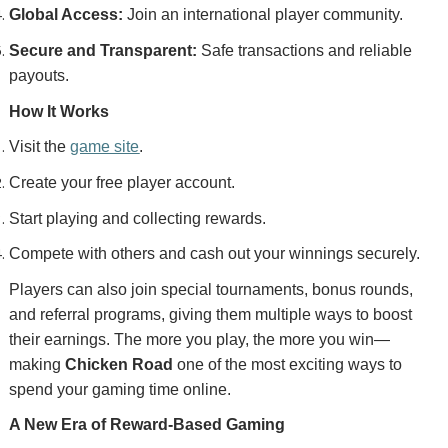
Global Access:
Join an international player community.
Secure and Transparent:
Safe transactions and reliable
payouts.
How It Works
Visit the
game site
.
Create your free player account.
Start playing and collecting rewards.
Compete with others and cash out your winnings securely.
Players can also join special tournaments, bonus rounds,
and referral programs, giving them multiple ways to boost
their earnings. The more you play, the more you win—
making
Chicken Road
one of the most exciting ways to
spend your gaming time online.
A New Era of Reward-Based Gaming