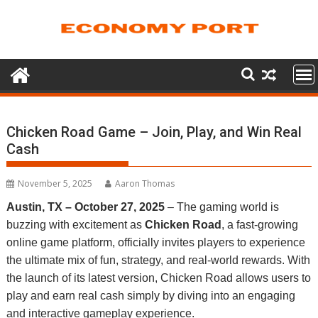
Skip
to
content
Chicken Road Game – Join, Play, and Win Real
Cash
November 5, 2025
Aaron Thomas
Austin, TX – October 27, 2025
– The gaming world is
buzzing with excitement as
Chicken Road
, a fast-growing
online game platform, officially invites players to experience
the ultimate mix of fun, strategy, and real-world rewards. With
the launch of its latest version, Chicken Road allows users to
play and earn real cash simply by diving into an engaging
and interactive gameplay experience.