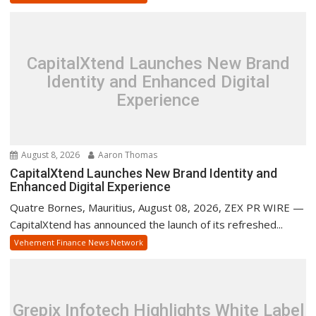
CapitalXtend Launches New Brand
Identity and Enhanced Digital
Experience
August 8, 2026
Aaron Thomas
CapitalXtend Launches New Brand Identity and
Enhanced Digital Experience
Quatre Bornes, Mauritius, August 08, 2026, ZEX PR WIRE —
CapitalXtend has announced the launch of its refreshed...
Vehement Finance News Network
Grepix Infotech Highlights White Label