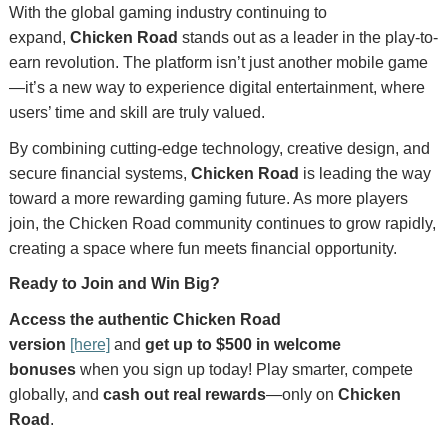
With the global gaming industry continuing to
expand,
Chicken Road
stands out as a leader in the play-to-
earn revolution. The platform isn’t just another mobile game
—it’s a new way to experience digital entertainment, where
users’ time and skill are truly valued.
By combining cutting-edge technology, creative design, and
secure financial systems,
Chicken Road
is leading the way
toward a more rewarding gaming future. As more players
join, the Chicken Road community continues to grow rapidly,
creating a space where fun meets financial opportunity.
Ready to Join and Win Big?
Access the authentic Chicken Road
version
[here]
and
get up to $500 in welcome
bonuses
when you sign up today! Play smarter, compete
globally, and
cash out real rewards
—only on
Chicken
Road
.