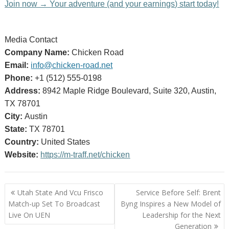
Join now → Your adventure (and your earnings) start today!
Media Contact
Company Name:
Chicken Road
Email:
info@chicken-road.net
Phone:
+1 (512) 555-0198
Address:
8942 Maple Ridge Boulevard, Suite 320, Austin,
TX 78701
City:
Austin
State:
TX 78701
Country:
United States
Website:
https://m-traff.net/chicken
Post
Utah State And Vcu Frisco
Service Before Self: Brent
navigation
Match-up Set To Broadcast
Byng Inspires a New Model of
Live On UEN
Leadership for the Next
Generation