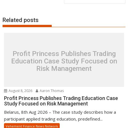
Related posts
Profit Princess Publishes Trading
Education Case Study Focused on
Risk Management
August 8, 2026
Aaron Thomas
Profit Princess Publishes Trading Education Case
Study Focused on Risk Management
Belarus, 8th Aug 2026 – The case study describes how a
participant applied trading education, predefined...
Vehement Finance News Network