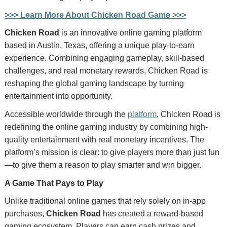
>>> Learn More About Chicken Road Game >>>
Chicken Road
is an innovative online gaming platform
based in Austin, Texas, offering a unique play-to-earn
experience. Combining engaging gameplay, skill-based
challenges, and real monetary rewards, Chicken Road is
reshaping the global gaming landscape by turning
entertainment into opportunity.
Accessible worldwide through the
platform
, Chicken Road is
redefining the online gaming industry by combining high-
quality entertainment with real monetary incentives. The
platform’s mission is clear: to give players more than just fun
—to give them a reason to play smarter and win bigger.
A Game That Pays to Play
Unlike traditional online games that rely solely on in-app
purchases,
Chicken Road
has created a reward-based
gaming ecosystem. Players can earn cash prizes and