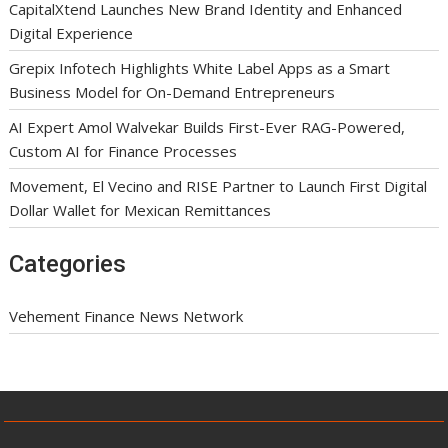
CapitalXtend Launches New Brand Identity and Enhanced
Digital Experience
Grepix Infotech Highlights White Label Apps as a Smart
Business Model for On-Demand Entrepreneurs
AI Expert Amol Walvekar Builds First-Ever RAG-Powered,
Custom AI for Finance Processes
Movement, El Vecino and RISE Partner to Launch First Digital
Dollar Wallet for Mexican Remittances
Categories
Vehement Finance News Network