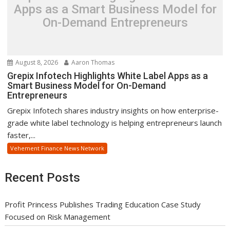
Apps as a Smart Business Model for
On-Demand Entrepreneurs
August 8, 2026
Aaron Thomas
Grepix Infotech Highlights White Label Apps as a
Smart Business Model for On-Demand
Entrepreneurs
Grepix Infotech shares industry insights on how enterprise-
grade white label technology is helping entrepreneurs launch
faster,...
Vehement Finance News Network
Recent Posts
Profit Princess Publishes Trading Education Case Study
Focused on Risk Management