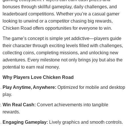
bonuses through skillful gameplay, daily challenges, and
leaderboard competitions. Whether you’re a casual gamer
looking to unwind or a competitor chasing big rewards,
Chicken Road offers opportunities for everyone to win.
The game’s concept is simple yet addictive—players guide
their character through exciting levels filled with challenges,
collecting coins, completing missions, and unlocking new
adventures. Every milestone not only brings joy but also the
potential to earn real money.
Why Players Love Chicken Road
Play Anytime, Anywhere:
Optimized for mobile and desktop
play.
Win Real Cash:
Convert achievements into tangible
rewards.
Engaging Gameplay:
Lively graphics and smooth controls.