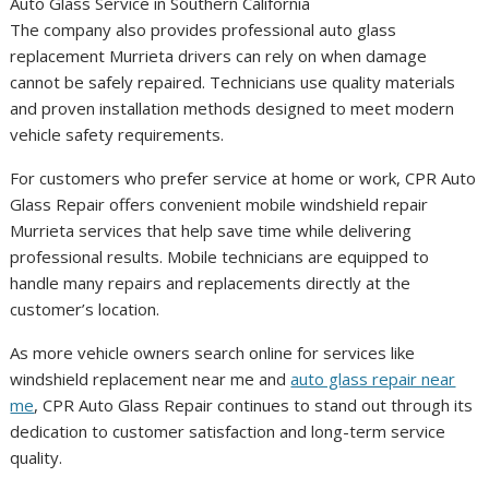
The company also provides professional auto glass
replacement Murrieta drivers can rely on when damage
cannot be safely repaired. Technicians use quality materials
and proven installation methods designed to meet modern
vehicle safety requirements.
For customers who prefer service at home or work, CPR Auto
Glass Repair offers convenient mobile windshield repair
Murrieta services that help save time while delivering
professional results. Mobile technicians are equipped to
handle many repairs and replacements directly at the
customer’s location.
As more vehicle owners search online for services like
windshield replacement near me and
auto glass repair near
me
, CPR Auto Glass Repair continues to stand out through its
dedication to customer satisfaction and long-term service
quality.