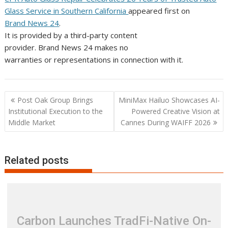
Glass Service in Southern California
appeared first on
Brand News 24
.
It is provided by a third-party content
provider. Brand News 24 makes no
warranties or representations in connection with it.
Post
Post Oak Group Brings
MiniMax Hailuo Showcases AI-
navigation
Institutional Execution to the
Powered Creative Vision at
Middle Market
Cannes During WAIFF 2026
Related posts
Carbon Launches TradFi-Native On-