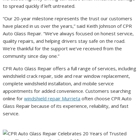
to spread quickly if left untreated.
“Our 20-year milestone represents the trust our customers
have placed in us over the years,” said Keith Johnson of CPR
Auto Glass Repair. “We’ve always focused on honest service,
quality repairs, and helping drivers stay safe on the road.
We’re thankful for the support we’ve received from the
community since day one.”
CPR Auto Glass Repair offers a full range of services, including
windshield crack repair, side and rear window replacement,
complete windshield installation, and mobile service
appointments for added convenience. Customers searching
online for
windshield repair Murrieta
often choose CPR Auto
Glass Repair because of its experience, reliability, and fast
service.