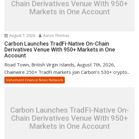
Chain Derivatives Venue With 950+
Markets in One Account
August 7, 2026
Aaron Thomas
Carbon Launches TradFi-Native On-Chain
Derivatives Venue With 950+ Markets in One
Account
Road Town, British Virgin Islands, August 7th, 2026,
Chainwire 250+ TradFi markets join Carbon’s 530+ crypto...
Vehement Finance News Network
Carbon Launches TradFi-Native On-
Chain Derivatives Venue With 950+
Markets in One Account