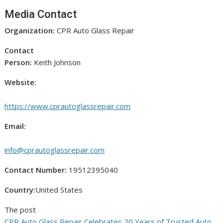
Media Contact
Organization:
CPR Auto Glass Repair
Contact
Person:
Keith Johnson
Website:
https://www.cprautoglassrepair.com
Email:
info@cprautoglassrepair.com
Contact Number:
19512395040
Country:
United States
The post
CPR Auto Glass Repair Celebrates 20 Years of Trusted Auto