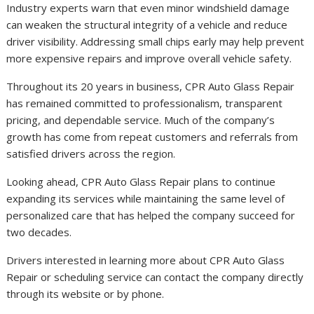
Industry experts warn that even minor windshield damage
can weaken the structural integrity of a vehicle and reduce
driver visibility. Addressing small chips early may help prevent
more expensive repairs and improve overall vehicle safety.
Throughout its 20 years in business, CPR Auto Glass Repair
has remained committed to professionalism, transparent
pricing, and dependable service. Much of the company’s
growth has come from repeat customers and referrals from
satisfied drivers across the region.
Looking ahead, CPR Auto Glass Repair plans to continue
expanding its services while maintaining the same level of
personalized care that has helped the company succeed for
two decades.
Drivers interested in learning more about CPR Auto Glass
Repair or scheduling service can contact the company directly
through its website or by phone.