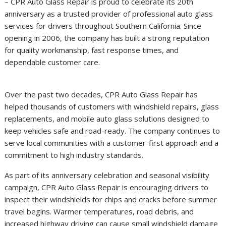
– CPR Auto Glass Repair is proud to celebrate its 20th
anniversary as a trusted provider of professional auto glass
services for drivers throughout Southern California. Since
opening in 2006, the company has built a strong reputation
for quality workmanship, fast response times, and
dependable customer care.
Over the past two decades, CPR Auto Glass Repair has
helped thousands of customers with windshield repairs, glass
replacements, and mobile auto glass solutions designed to
keep vehicles safe and road-ready. The company continues to
serve local communities with a customer-first approach and a
commitment to high industry standards.
As part of its anniversary celebration and seasonal visibility
campaign, CPR Auto Glass Repair is encouraging drivers to
inspect their windshields for chips and cracks before summer
travel begins. Warmer temperatures, road debris, and
increased highway driving can cause small windshield damage