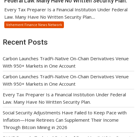
Federal Law. Many Have No Written Security Plan.
Every Tax Preparer Is a Financial Institution Under Federal
Law. Many Have No Written Security Plan....
Vehement Finance News Network
Recent Posts
Carbon Launches TradFi-Native On-Chain Derivatives Venue
With 950+ Markets in One Account
Carbon Launches TradFi-Native On-Chain Derivatives Venue
With 950+ Markets in One Account
Every Tax Preparer Is a Financial Institution Under Federal
Law. Many Have No Written Security Plan.
Social Security Adjustments Have Failed to Keep Pace with
Inflation—How Retirees Can Supplement Their Income
Through Bitcoin Mining in 2026