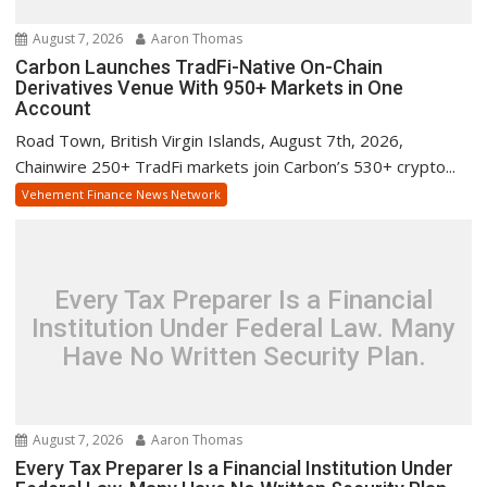
August 7, 2026
Aaron Thomas
Carbon Launches TradFi-Native On-Chain
Derivatives Venue With 950+ Markets in One
Account
Road Town, British Virgin Islands, August 7th, 2026,
Chainwire 250+ TradFi markets join Carbon’s 530+ crypto...
Vehement Finance News Network
Every Tax Preparer Is a Financial
Institution Under Federal Law. Many
Have No Written Security Plan.
August 7, 2026
Aaron Thomas
Every Tax Preparer Is a Financial Institution Under