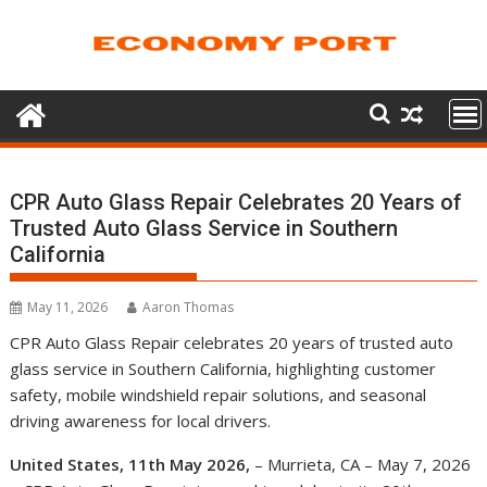
Skip
to
content
CPR Auto Glass Repair Celebrates 20 Years of
Trusted Auto Glass Service in Southern
California
May 11, 2026
Aaron Thomas
CPR Auto Glass Repair celebrates 20 years of trusted auto
glass service in Southern California, highlighting customer
safety, mobile windshield repair solutions, and seasonal
driving awareness for local drivers.
United States, 11th May 2026,
– Murrieta, CA – May 7, 2026