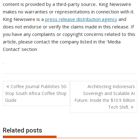
content is provided by a third-party source.. King Newswire
makes no warranties or representations in connection with it.
King Newswire is a
press release distribution agency
and
does not endorse or verify the claims made in this release. If
you have any complaints or copyright concerns related to this
article, please contact the company listed in the ‘Media
Contact’ section
Post
Coffee Journal Publishes 50-
Architecting Indonesia’s
navigation
Stop South Africa Coffee Shop
Sovereign and Scalable AI
Guide
Future: Inside the $10.9 Billion
Tech Shift.
Related posts