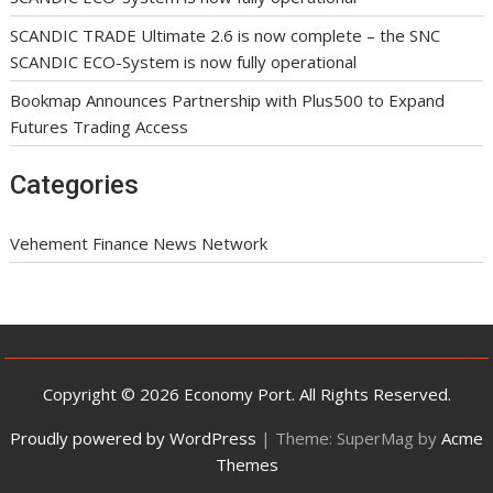
SCANDIC TRADE Ultimate 2.6 is now complete – the SNC
SCANDIC ECO-System is now fully operational
Bookmap Announces Partnership with Plus500 to Expand
Futures Trading Access
Categories
Vehement Finance News Network
Copyright © 2026 Economy Port. All Rights Reserved.
Proudly powered by WordPress
|
Theme: SuperMag by
Acme
Themes