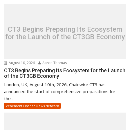
CT3 Begins Preparing Its Ecosystem
for the Launch of the CT3GB Economy
August 10, 2026
Aaron Thomas
CT3 Begins Preparing Its Ecosystem for the Launch
of the CT3GB Economy
London, UK, August 10th, 2026, Chainwire CT3 has
announced the start of comprehensive preparations for
the...
Vehement Finance News Network