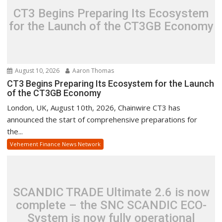
CT3 Begins Preparing Its Ecosystem
for the Launch of the CT3GB Economy
August 10, 2026
Aaron Thomas
CT3 Begins Preparing Its Ecosystem for the Launch
of the CT3GB Economy
London, UK, August 10th, 2026, Chainwire CT3 has
announced the start of comprehensive preparations for
the...
Vehement Finance News Network
SCANDIC TRADE Ultimate 2.6 is now
complete – the SNC SCANDIC ECO-
System is now fully operational