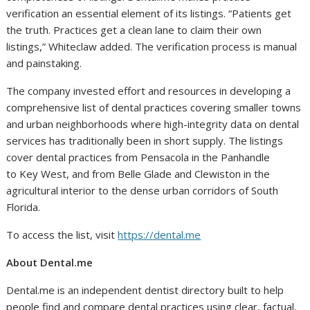
verification an essential element of its listings. “Patients get
the truth. Practices get a clean lane to claim their own
listings,” Whiteclaw added. The verification process is manual
and painstaking.
The company invested effort and resources in developing a
comprehensive list of dental practices covering smaller towns
and urban neighborhoods where high-integrity data on dental
services has traditionally been in short supply. The listings
cover dental practices from Pensacola in the Panhandle
to Key West, and from Belle Glade and Clewiston in the
agricultural interior to the dense urban corridors of South
Florida.
To access the list, visit
https://dental.me
About Dental.me
Dental.me is an independent dentist directory built to help
people find and compare dental practices using clear, factual,