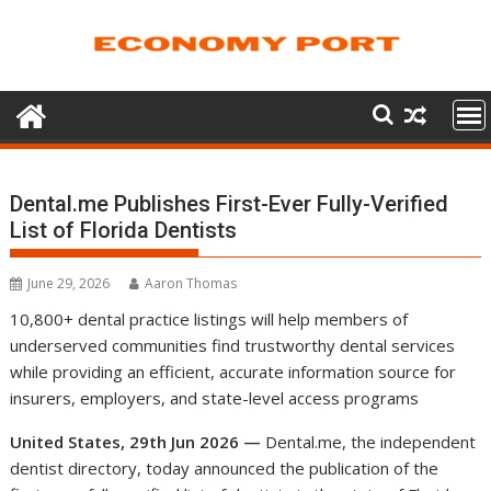
Skip
to
content
Dental.me Publishes First-Ever Fully-Verified
List of Florida Dentists
June 29, 2026
Aaron Thomas
10,800+ dental practice listings will help members of
underserved communities find trustworthy dental services
while providing an efficient, accurate information source for
insurers, employers, and state-level access programs
United States, 29th Jun 2026 —
Dental.me, the independent
dentist directory, today announced the publication of the