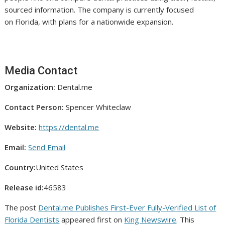
sourced information. The company is currently focused
on Florida, with plans for a nationwide expansion.
Media Contact
Organization:
Dental.me
Contact Person:
Spencer Whiteclaw
Website:
https://dental.me
Email:
Send Email
Country:
United States
Release id:
46583
The post
Dental.me Publishes First-Ever Fully-Verified List of
Florida Dentists
appeared first on
King Newswire
. This