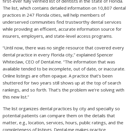
first-ever fully verified list of dentists in the state of Florida.
The list, which contains detailed information on 10,807 dental
practices in 247 Florida cities, will help members of
underserved communities find trustworthy dental services
while providing an efficient, accurate information source for
insurers, employers, and state-level access programs.
“Until now, there was no single resource that covered every
dental practice in every Florida city,” explained Spencer
Whiteclaw, CEO of Dental.me. “The information that was
available tended to be incomplete, out of date, or inaccurate.
Online listings are often opaque. A practice that’s been
shuttered for two years still shows up at the top of search
rankings, and so forth. That’s the problem we’re solving with
this new list.”
The list organizes dental practices by city and specialty so
potential patients can compare them on the details that
matter, e.g., location, services, hours, public ratings, and the
completeness of listings. Dental.me makes practice