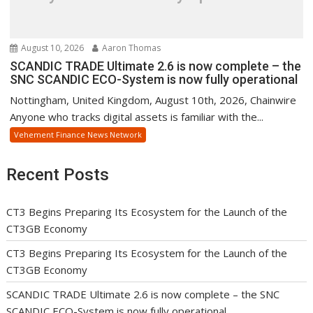
August 10, 2026
Aaron Thomas
SCANDIC TRADE Ultimate 2.6 is now complete – the
SNC SCANDIC ECO-System is now fully operational
Nottingham, United Kingdom, August 10th, 2026, Chainwire
Anyone who tracks digital assets is familiar with the...
Vehement Finance News Network
Recent Posts
CT3 Begins Preparing Its Ecosystem for the Launch of the
CT3GB Economy
CT3 Begins Preparing Its Ecosystem for the Launch of the
CT3GB Economy
SCANDIC TRADE Ultimate 2.6 is now complete – the SNC
SCANDIC ECO-System is now fully operational