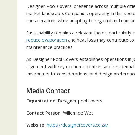
Designer Pool Covers’ presence across multiple citi
market landscape. Companies operating in this secto
considerations while adapting to regional and consu
Sustainability remains a relevant factor, particularly 
reduce evaporation
and heat loss may contribute to
maintenance practices.
As Designer Pool Covers establishes operations in 
alignment with key economic centres and residentia
environmental considerations, and design preference
Media Contact
Organization:
Designer pool covers
Contact Person:
Willem de Wet
Website:
https://designercovers.co.za/