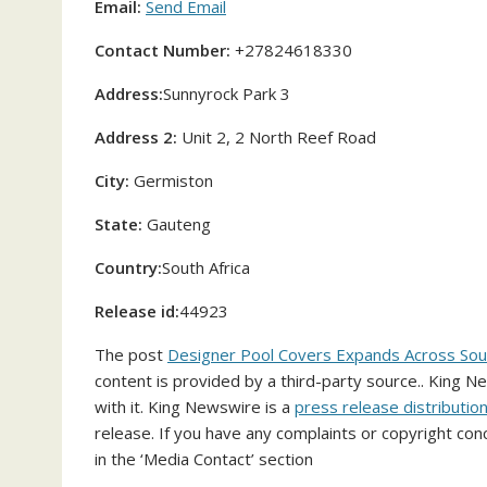
Email:
Send Email
Contact Number:
+27824618330
Address:
Sunnyrock Park 3
Address 2:
Unit 2, 2 North Reef Road
City:
Germiston
State:
Gauteng
Country:
South Africa
Release id:
44923
The post
Designer Pool Covers Expands Across South
content is provided by a third-party source.. King 
with it. King Newswire is a
press release distributio
release. If you have any complaints or copyright conc
in the ‘Media Contact’ section