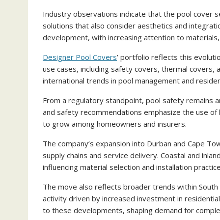
Industry observations indicate that the pool cover s
solutions that also consider aesthetics and integrati
development, with increasing attention to materials, 
Designer Pool Covers
’ portfolio reflects this evolu
use cases, including safety covers, thermal covers
international trends in pool management and resident
From a regulatory standpoint, pool safety remains an
and safety recommendations emphasize the use of ba
to grow among homeowners and insurers.
The company’s expansion into Durban and Cape Town i
supply chains and service delivery. Coastal and inl
influencing material selection and installation practic
The move also reflects broader trends within South
activity driven by increased investment in residenti
to these developments, shaping demand for compl