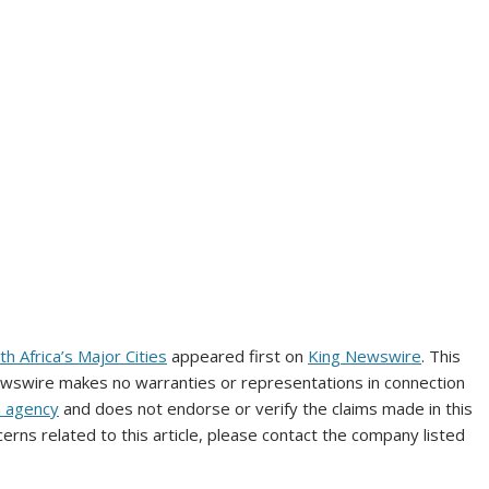
 Africa’s Major Cities
appeared first on
King Newswire
. This
Newswire makes no warranties or representations in connection
n agency
and does not endorse or verify the claims made in this
erns related to this article, please contact the company listed