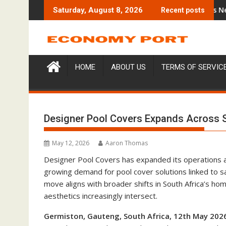
Skip
Trading Education Case Study Focused on Risk Management
CapitalXtend Launches New Brand Id
Saturday, August 8, 2026
Recent posts
to
content
HOME
ABOUT US
TERMS OF SERVIC
Designer Pool Covers Expands Across So
May 12, 2026
Aaron Thomas
Designer Pool Covers has expanded its operations 
growing demand for pool cover solutions linked to s
move aligns with broader shifts in South Africa’s ho
aesthetics increasingly intersect.
Germiston, Gauteng, South Africa, 12th May 202