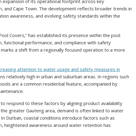
n expansion of its operational footprint across key
an, and Cape Town. The development reflects broader trends in
vation awareness, and evolving safety standards within the
ol Covers,” has established its presence within the pool
, functional performance, and compliance with safety
s marks a shift from a regionally focused operation to a more
creasing attention to water usage and safety measures in
ns relatively high in urban and suburban areas. In regions such
pools are a common residential feature, accompanied by
aintenance.
 respond to these factors by aligning product availability
 the greater Gauteng area, demand is often linked to water
 In Durban, coastal conditions introduce factors such as
wn, heightened awareness around water retention has