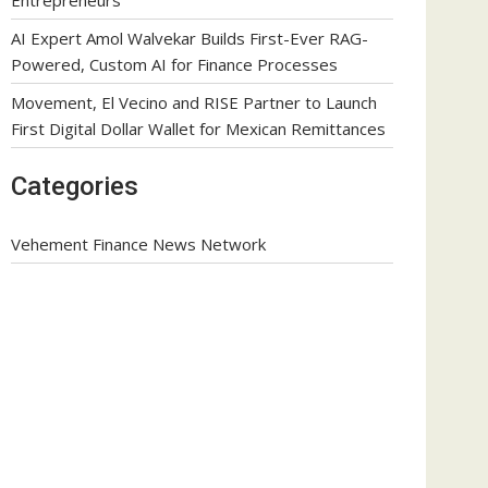
AI Expert Amol Walvekar Builds First-Ever RAG-
Powered, Custom AI for Finance Processes
Movement, El Vecino and RISE Partner to Launch
First Digital Dollar Wallet for Mexican Remittances
Categories
Vehement Finance News Network