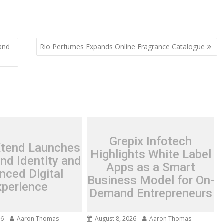
and
Rio Perfumes Expands Online Fragrance Catalogue
Grepix Infotech
Xtend Launches
Highlights White Label
nd Identity and
Apps as a Smart
nced Digital
Business Model for On-
xperience
Demand Entrepreneurs
26
Aaron Thomas
August 8, 2026
Aaron Thomas