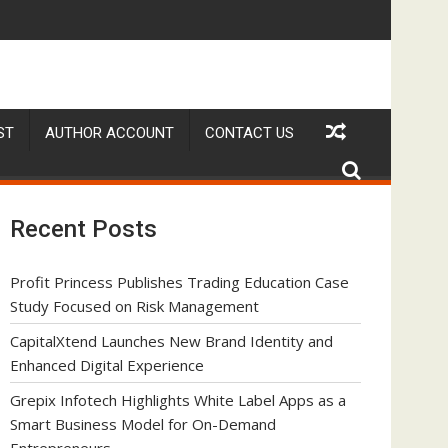
 as a Smart Business Model for On-Demand Entrepreneurs
AI Expert Amol Walvekar Builds First-Ever RAG-Powere
ST
AUTHOR ACCOUNT
CONTACT US
Recent Posts
Profit Princess Publishes Trading Education Case
Study Focused on Risk Management
CapitalXtend Launches New Brand Identity and
Enhanced Digital Experience
Grepix Infotech Highlights White Label Apps as a
Smart Business Model for On-Demand
Entrepreneurs