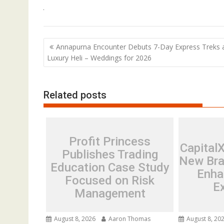
Post
Annapurna Encounter Debuts 7-Day Express Treks 
navigation
Luxury Heli – Weddings for 2026
Related posts
Profit Princess
Capital
Publishes Trading
New Bra
Education Case Study
Enha
Focused on Risk
E
Management
August 8, 2026
Aaron Thomas
August 8, 20