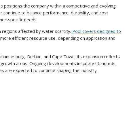
es positions the company within a competitive and evolving
r continue to balance performance, durability, and cost
mer-specific needs.
in regions affected by water scarcity.
Pool covers designed to
 more efficient resource use, depending on application and
Johannesburg, Durban, and Cape Town, its expansion reflects
l growth areas. Ongoing developments in safety standards,
s are expected to continue shaping the industry.