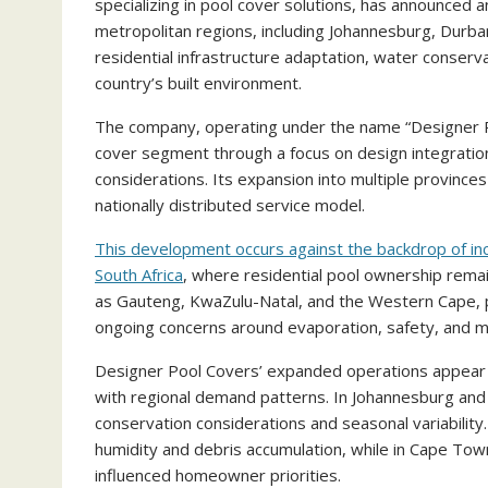
specializing in pool cover solutions, has announced a
metropolitan regions, including Johannesburg, Durb
residential infrastructure adaptation, water conser
country’s built environment.
The company, operating under the name “Designer Po
cover segment through a focus on design integration
considerations. Its expansion into multiple province
nationally distributed service model.
This development occurs against the backdrop of in
South Africa
, where residential pool ownership remai
as Gauteng, KwaZulu-Natal, and the Western Cape, 
ongoing concerns around evaporation, safety, and m
Designer Pool Covers’ expanded operations appear to
with regional demand patterns. In Johannesburg and
conservation considerations and seasonal variability.
humidity and debris accumulation, while in Cape To
influenced homeowner priorities.