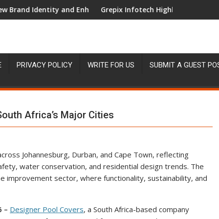
entity and Enhanced Digital Experience
Grepix Infotech Highlights White Label Apps
E
PRIVACY POLICY
WRITE FOR US
SUBMIT A GUEST PO
uth Africa’s Major Cities
across Johannesburg, Durban, and Cape Town, reflecting
afety, water conservation, and residential design trends. The
me improvement sector, where functionality, sustainability, and
6 –
Designer Pool Covers
, a South Africa-based company