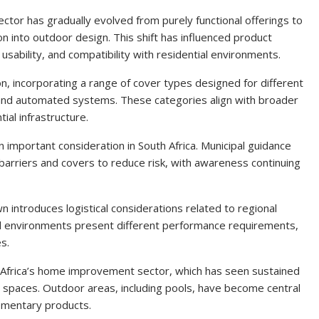
ector has gradually evolved from purely functional offerings to
on into outdoor design. This shift has influenced product
usability, and compatibility with residential environments.
tion, incorporating a range of cover types designed for different
, and automated systems. These categories align with broader
ial infrastructure.
 important consideration in South Africa. Municipal guidance
rriers and covers to reduce risk, with awareness continuing
ntroduces logistical considerations related to regional
and environments present different performance requirements,
es.
 Africa’s home improvement sector, which has seen sustained
al spaces. Outdoor areas, including pools, have become central
ementary products.