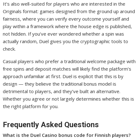
It’s also well-suited for players who are interested in the
Originals format: games designed from the ground up around
fairness, where you can verify every outcome yourself and
play within a framework where the house edge is published,
not hidden. If you’ve ever wondered whether a spin was
actually random, Duel gives you the cryptographic tools to
check.
Casual players who prefer a traditional welcome package with
free spins and deposit matches will likely find the platform’s
approach unfamiliar at first. Duel is explicit that this is by
design — they believe the traditional bonus model is
detrimental to players, and they’ve built an alternative.
Whether you agree or not largely determines whether this is
the right platform for you.
Frequently Asked Questions
What is the Duel Casino bonus code for Finnish players?