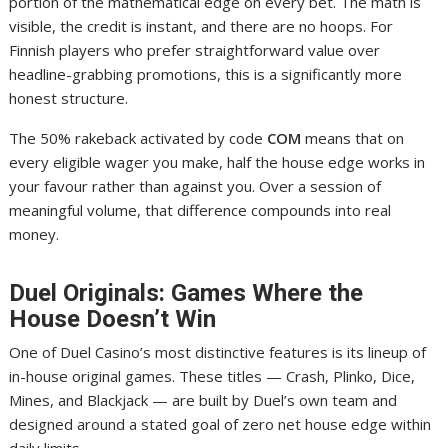
portion of the mathematical edge on every bet. The math is
visible, the credit is instant, and there are no hoops. For
Finnish players who prefer straightforward value over
headline-grabbing promotions, this is a significantly more
honest structure.
The 50% rakeback activated by code
COM
means that on
every eligible wager you make, half the house edge works in
your favour rather than against you. Over a session of
meaningful volume, that difference compounds into real
money.
Duel Originals: Games Where the
House Doesn’t Win
One of Duel Casino’s most distinctive features is its lineup of
in-house original games. These titles — Crash, Plinko, Dice,
Mines, and Blackjack — are built by Duel’s own team and
designed around a stated goal of zero net house edge within