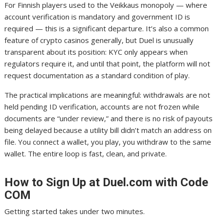
For Finnish players used to the Veikkaus monopoly — where
account verification is mandatory and government ID is
required — this is a significant departure. It’s also a common
feature of crypto casinos generally, but Duel is unusually
transparent about its position: KYC only appears when
regulators require it, and until that point, the platform will not
request documentation as a standard condition of play.
The practical implications are meaningful: withdrawals are not
held pending ID verification, accounts are not frozen while
documents are “under review,” and there is no risk of payouts
being delayed because a utility bill didn’t match an address on
file. You connect a wallet, you play, you withdraw to the same
wallet. The entire loop is fast, clean, and private.
How to Sign Up at Duel.com with Code
COM
Getting started takes under two minutes.