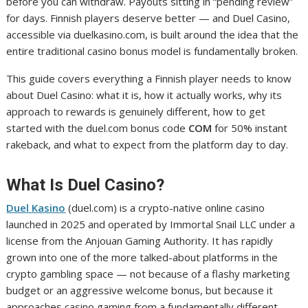
before you can withdraw. Payouts sitting in “pending review”
for days. Finnish players deserve better — and Duel Casino,
accessible via duelkasino.com, is built around the idea that the
entire traditional casino bonus model is fundamentally broken.
This guide covers everything a Finnish player needs to know
about Duel Casino: what it is, how it actually works, why its
approach to rewards is genuinely different, how to get
started with the duel.com bonus code
COM
for 50% instant
rakeback, and what to expect from the platform day to day.
What Is Duel Casino?
Duel Kasino
(duel.com) is a crypto-native online casino
launched in 2025 and operated by Immortal Snail LLC under a
license from the Anjouan Gaming Authority. It has rapidly
grown into one of the more talked-about platforms in the
crypto gambling space — not because of a flashy marketing
budget or an aggressive welcome bonus, but because it
approaches casino gaming from a fundamentally different