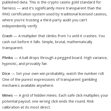
published data. This is the crypto casino gold standard for
fairness — and it’s significantly more transparent than the
RNG certification system used by traditional licensed casinos,
where you’re trusting a third-party audit you can’t
independently verify.
Crash
— A multiplier that climbs from 1x until it crashes. You
cash out before it falls. Simple, brutal, mathematically
transparent.
Plinko
— A ball drops through a pegged board. High variance,
hypnotic, and provably fair.
Dice
— Set your own win probability, watch the number roll.
One of the purest expressions of transparent gambling
mechanics available anywhere.
Mines
— A grid of hidden mines. Each safe click multiplies your
potential payout; one wrong click ends the round. Risk
calibration at its most direct.