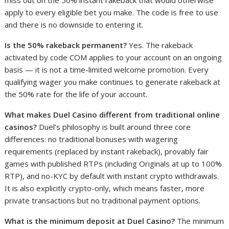
miss out on the 50% instant rakeback that would otherwise
apply to every eligible bet you make. The code is free to use
and there is no downside to entering it.
Is the 50% rakeback permanent?
Yes. The rakeback
activated by code COM applies to your account on an ongoing
basis — it is not a time-limited welcome promotion. Every
qualifying wager you make continues to generate rakeback at
the 50% rate for the life of your account.
What makes Duel Casino different from traditional online
casinos?
Duel’s philosophy is built around three core
differences: no traditional bonuses with wagering
requirements (replaced by instant rakeback), provably fair
games with published RTPs (including Originals at up to 100%
RTP), and no-KYC by default with instant crypto withdrawals.
It is also explicitly crypto-only, which means faster, more
private transactions but no traditional payment options.
What is the minimum deposit at Duel Casino?
The minimum