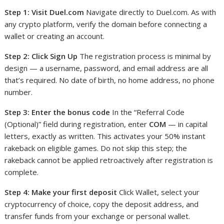
Step 1: Visit Duel.com
Navigate directly to Duel.com. As with
any crypto platform, verify the domain before connecting a
wallet or creating an account.
Step 2: Click Sign Up
The registration process is minimal by
design — a username, password, and email address are all
that’s required. No date of birth, no home address, no phone
number.
Step 3: Enter the bonus code
In the “Referral Code
(Optional)” field during registration, enter
COM
— in capital
letters, exactly as written. This activates your 50% instant
rakeback on eligible games. Do not skip this step; the
rakeback cannot be applied retroactively after registration is
complete.
Step 4: Make your first deposit
Click Wallet, select your
cryptocurrency of choice, copy the deposit address, and
transfer funds from your exchange or personal wallet.