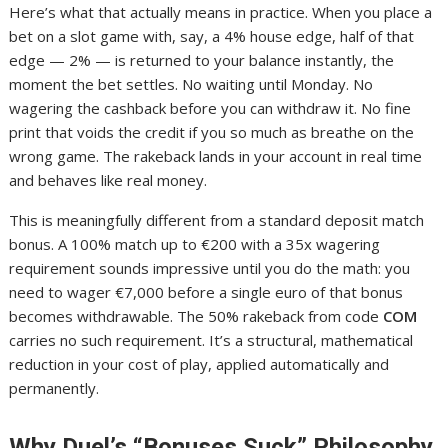
Here’s what that actually means in practice. When you place a
bet on a slot game with, say, a 4% house edge, half of that
edge — 2% — is returned to your balance instantly, the
moment the bet settles. No waiting until Monday. No
wagering the cashback before you can withdraw it. No fine
print that voids the credit if you so much as breathe on the
wrong game. The rakeback lands in your account in real time
and behaves like real money.
This is meaningfully different from a standard deposit match
bonus. A 100% match up to €200 with a 35x wagering
requirement sounds impressive until you do the math: you
need to wager €7,000 before a single euro of that bonus
becomes withdrawable. The 50% rakeback from code
COM
carries no such requirement. It’s a structural, mathematical
reduction in your cost of play, applied automatically and
permanently.
Why Duel’s “Bonuses Suck” Philosophy