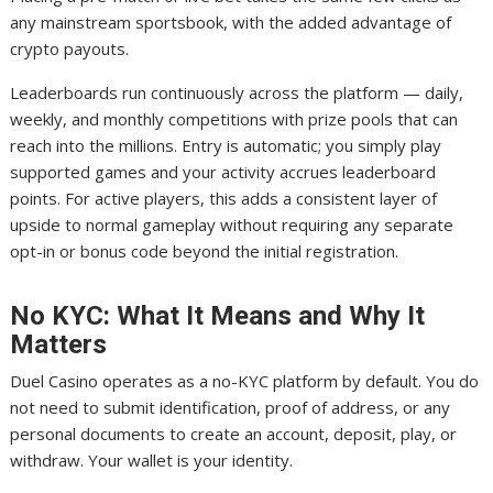
any mainstream sportsbook, with the added advantage of
crypto payouts.
Leaderboards run continuously across the platform — daily,
weekly, and monthly competitions with prize pools that can
reach into the millions. Entry is automatic; you simply play
supported games and your activity accrues leaderboard
points. For active players, this adds a consistent layer of
upside to normal gameplay without requiring any separate
opt-in or bonus code beyond the initial registration.
No KYC: What It Means and Why It
Matters
Duel Casino operates as a no-KYC platform by default. You do
not need to submit identification, proof of address, or any
personal documents to create an account, deposit, play, or
withdraw. Your wallet is your identity.