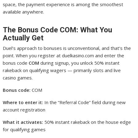
space, the payment experience is among the smoothest
available anywhere.
The Bonus Code COM: What You
Actually Get
Duel’s approach to bonuses is unconventional, and that’s the
point. When you register at duelkasino.com and enter the
bonus code
COM
during signup, you unlock 50% instant
rakeback on qualifying wagers — primarily slots and live
casino games.
Bonus code:
COM
Where to enter it:
In the “Referral Code” field during new
account registration
What it activates:
50% instant rakeback on the house edge
for qualifying games