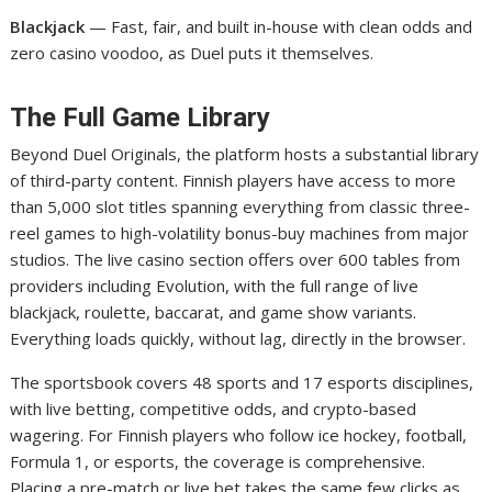
Blackjack
— Fast, fair, and built in-house with clean odds and
zero casino voodoo, as Duel puts it themselves.
The Full Game Library
Beyond Duel Originals, the platform hosts a substantial library
of third-party content. Finnish players have access to more
than 5,000 slot titles spanning everything from classic three-
reel games to high-volatility bonus-buy machines from major
studios. The live casino section offers over 600 tables from
providers including Evolution, with the full range of live
blackjack, roulette, baccarat, and game show variants.
Everything loads quickly, without lag, directly in the browser.
The sportsbook covers 48 sports and 17 esports disciplines,
with live betting, competitive odds, and crypto-based
wagering. For Finnish players who follow ice hockey, football,
Formula 1, or esports, the coverage is comprehensive.
Placing a pre-match or live bet takes the same few clicks as