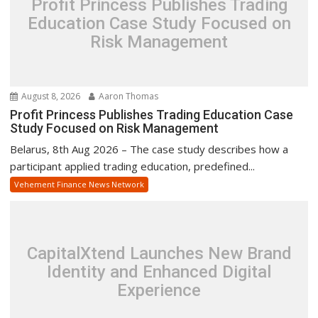
Profit Princess Publishes Trading
Education Case Study Focused on
Risk Management
August 8, 2026
Aaron Thomas
Profit Princess Publishes Trading Education Case
Study Focused on Risk Management
Belarus, 8th Aug 2026 – The case study describes how a
participant applied trading education, predefined...
Vehement Finance News Network
CapitalXtend Launches New Brand
Identity and Enhanced Digital
Experience