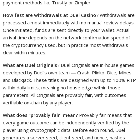
payment methods like Trustly or Zimpler.
How fast are withdrawals at Duel Casino?
Withdrawals are
processed almost immediately with no manual review delays.
Once initiated, funds are sent directly to your wallet. Actual
arrival time depends on the network confirmation speed of
the cryptocurrency used, but in practice most withdrawals
clear within minutes.
What are Duel Originals?
Duel Originals are in-house games
developed by Duel’s own team — Crash, Plinko, Dice, Mines,
and Blackjack. These titles are designed with up to 100% RTP
within daily limits, meaning no house edge within those
parameters. All Originals are provably fair, with outcomes
verifiable on-chain by any player.
What does “provably fair” mean?
Provably fair means that
every game outcome can be independently verified by the
player using cryptographic data. Before each round, Duel
generates a server seed, client seed, and nonce, hashes