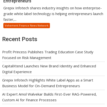
Entrepreneurs
Grepix Infotech shares industry insights on how enterprise-
grade white label technology is helping entrepreneurs launch
faster,...
Vehement Finance News Network
Recent Posts
Profit Princess Publishes Trading Education Case Study
Focused on Risk Management
CapitalXtend Launches New Brand Identity and Enhanced
Digital Experience
Grepix Infotech Highlights White Label Apps as a Smart
Business Model for On-Demand Entrepreneurs
AI Expert Amol Walvekar Builds First-Ever RAG-Powered,
Custom AI for Finance Processes