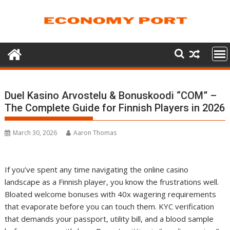
Skip
to
content
Duel Kasino Arvostelu & Bonuskoodi “COM” –
The Complete Guide for Finnish Players in 2026
March 30, 2026
Aaron Thomas
If you’ve spent any time navigating the online casino
landscape as a Finnish player, you know the frustrations well.
Bloated welcome bonuses with 40x wagering requirements
that evaporate before you can touch them. KYC verification
that demands your passport, utility bill, and a blood sample