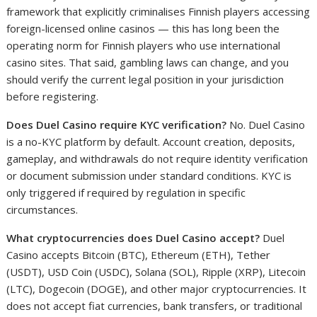
framework that explicitly criminalises Finnish players accessing
foreign-licensed online casinos — this has long been the
operating norm for Finnish players who use international
casino sites. That said, gambling laws can change, and you
should verify the current legal position in your jurisdiction
before registering.
Does Duel Casino require KYC verification?
No. Duel Casino
is a no-KYC platform by default. Account creation, deposits,
gameplay, and withdrawals do not require identity verification
or document submission under standard conditions. KYC is
only triggered if required by regulation in specific
circumstances.
What cryptocurrencies does Duel Casino accept?
Duel
Casino accepts Bitcoin (BTC), Ethereum (ETH), Tether
(USDT), USD Coin (USDC), Solana (SOL), Ripple (XRP), Litecoin
(LTC), Dogecoin (DOGE), and other major cryptocurrencies. It
does not accept fiat currencies, bank transfers, or traditional