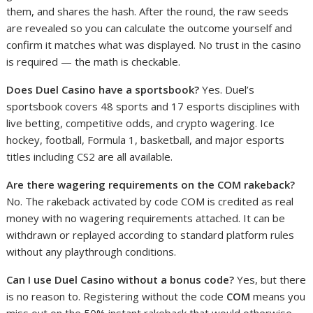
them, and shares the hash. After the round, the raw seeds
are revealed so you can calculate the outcome yourself and
confirm it matches what was displayed. No trust in the casino
is required — the math is checkable.
Does Duel Casino have a sportsbook?
Yes. Duel’s
sportsbook covers 48 sports and 17 esports disciplines with
live betting, competitive odds, and crypto wagering. Ice
hockey, football, Formula 1, basketball, and major esports
titles including CS2 are all available.
Are there wagering requirements on the COM rakeback?
No. The rakeback activated by code COM is credited as real
money with no wagering requirements attached. It can be
withdrawn or replayed according to standard platform rules
without any playthrough conditions.
Can I use Duel Casino without a bonus code?
Yes, but there
is no reason to. Registering without the code
COM
means you