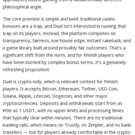
philosophical angle.
The core premise is simple and bold: traditional casino
bonuses are a trap, and Duel isn’t interested in running that
trap on its players. Instead, the platform competes on
transparency, fairness, low house edge, instant rakeback, and
a game library built around provably fair outcomes. That’s a
significant shift from the norm, and for Finnish players who
have been burned by complex bonus terms, it’s a genuinely
refreshing proposition.
Duel is crypto-only, which is relevant context for Finnish
players. It accepts Bitcoin, Ethereum, Tether, USD Coin,
Solana, Ripple, Litecoin, Dogecoin, and other major
cryptocurrencies. Deposits and withdrawals start from as
little as 1 USDT, with no upper limits and processing times
that typically clear within minutes. There are no traditional
banking rails, which means no Trustly, no Zimpler, and no bank
transfers — but for players already comfortable in the crypto