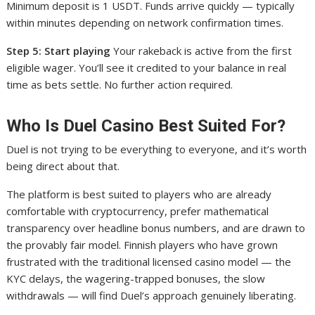
Minimum deposit is 1 USDT. Funds arrive quickly — typically
within minutes depending on network confirmation times.
Step 5: Start playing
Your rakeback is active from the first
eligible wager. You’ll see it credited to your balance in real
time as bets settle. No further action required.
Who Is Duel Casino Best Suited For?
Duel is not trying to be everything to everyone, and it’s worth
being direct about that.
The platform is best suited to players who are already
comfortable with cryptocurrency, prefer mathematical
transparency over headline bonus numbers, and are drawn to
the provably fair model. Finnish players who have grown
frustrated with the traditional licensed casino model — the
KYC delays, the wagering-trapped bonuses, the slow
withdrawals — will find Duel’s approach genuinely liberating.