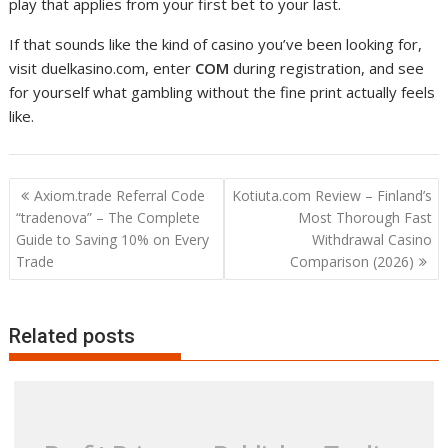
play that applies from your first bet to your last.
If that sounds like the kind of casino you’ve been looking for,
visit duelkasino.com, enter
COM
during registration, and see
for yourself what gambling without the fine print actually feels
like.
Post
Axiom.trade Referral Code
Kotiuta.com Review – Finland’s
navigation
“tradenova” – The Complete
Most Thorough Fast
Guide to Saving 10% on Every
Withdrawal Casino
Trade
Comparison (2026)
Related posts