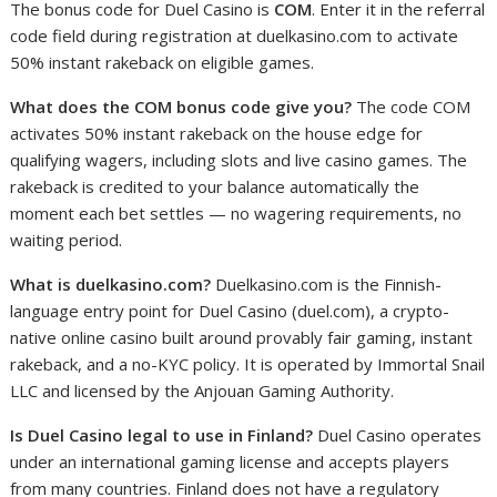
The bonus code for Duel Casino is
COM
. Enter it in the referral
code field during registration at duelkasino.com to activate
50% instant rakeback on eligible games.
What does the COM bonus code give you?
The code COM
activates 50% instant rakeback on the house edge for
qualifying wagers, including slots and live casino games. The
rakeback is credited to your balance automatically the
moment each bet settles — no wagering requirements, no
waiting period.
What is duelkasino.com?
Duelkasino.com is the Finnish-
language entry point for Duel Casino (duel.com), a crypto-
native online casino built around provably fair gaming, instant
rakeback, and a no-KYC policy. It is operated by Immortal Snail
LLC and licensed by the Anjouan Gaming Authority.
Is Duel Casino legal to use in Finland?
Duel Casino operates
under an international gaming license and accepts players
from many countries. Finland does not have a regulatory