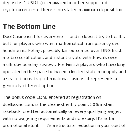
deposit is 1 USDT (or equivalent in other supported
cryptocurrencies). There is no stated maximum deposit limit.
The Bottom Line
Duel Casino isn’t for everyone — and it doesn’t try to be. It’s
built for players who want mathematical transparency over
headline marketing, provably fair outcomes over RNG trust-
me-bro certification, and instant crypto withdrawals over
multi-day pending reviews. For Finnish players who have long
operated in the space between a limited state monopoly and
a sea of bonus-trap international casinos, it represents a
genuinely different option.
The bonus code
COM
, entered at registration on
duelkasino.com, is the cleanest entry point: 50% instant
rakeback, credited automatically on every qualifying wager,
with no wagering requirements and no expiry. It’s not a
promotional stunt — it’s a structural reduction in your cost of