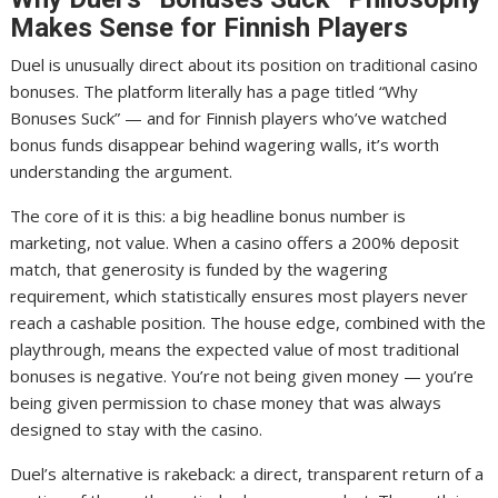
Makes Sense for Finnish Players
Duel is unusually direct about its position on traditional casino
bonuses. The platform literally has a page titled “Why
Bonuses Suck” — and for Finnish players who’ve watched
bonus funds disappear behind wagering walls, it’s worth
understanding the argument.
The core of it is this: a big headline bonus number is
marketing, not value. When a casino offers a 200% deposit
match, that generosity is funded by the wagering
requirement, which statistically ensures most players never
reach a cashable position. The house edge, combined with the
playthrough, means the expected value of most traditional
bonuses is negative. You’re not being given money — you’re
being given permission to chase money that was always
designed to stay with the casino.
Duel’s alternative is rakeback: a direct, transparent return of a