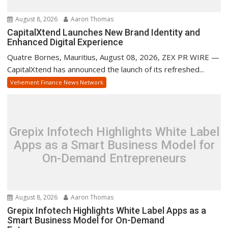
August 8, 2026
Aaron Thomas
CapitalXtend Launches New Brand Identity and
Enhanced Digital Experience
Quatre Bornes, Mauritius, August 08, 2026, ZEX PR WIRE —
CapitalXtend has announced the launch of its refreshed...
Vehement Finance News Network
Grepix Infotech Highlights White Label
Apps as a Smart Business Model for
On-Demand Entrepreneurs
August 8, 2026
Aaron Thomas
Grepix Infotech Highlights White Label Apps as a
Smart Business Model for On-Demand