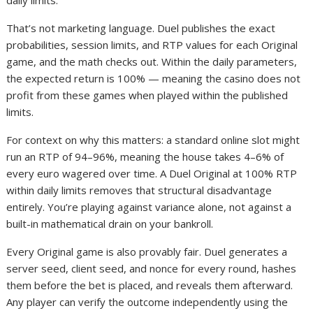
daily limits.
That’s not marketing language. Duel publishes the exact
probabilities, session limits, and RTP values for each Original
game, and the math checks out. Within the daily parameters,
the expected return is 100% — meaning the casino does not
profit from these games when played within the published
limits.
For context on why this matters: a standard online slot might
run an RTP of 94–96%, meaning the house takes 4–6% of
every euro wagered over time. A Duel Original at 100% RTP
within daily limits removes that structural disadvantage
entirely. You’re playing against variance alone, not against a
built-in mathematical drain on your bankroll.
Every Original game is also provably fair. Duel generates a
server seed, client seed, and nonce for every round, hashes
them before the bet is placed, and reveals them afterward.
Any player can verify the outcome independently using the