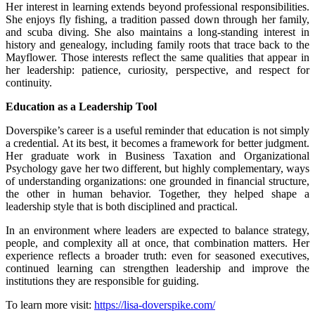
Her interest in learning extends beyond professional responsibilities.
She enjoys fly fishing, a tradition passed down through her family,
and scuba diving. She also maintains a long-standing interest in
history and genealogy, including family roots that trace back to the
Mayflower. Those interests reflect the same qualities that appear in
her leadership: patience, curiosity, perspective, and respect for
continuity.
Education as a Leadership Tool
Doverspike’s career is a useful reminder that education is not simply
a credential. At its best, it becomes a framework for better judgment.
Her graduate work in Business Taxation and Organizational
Psychology gave her two different, but highly complementary, ways
of understanding organizations: one grounded in financial structure,
the other in human behavior. Together, they helped shape a
leadership style that is both disciplined and practical.
In an environment where leaders are expected to balance strategy,
people, and complexity all at once, that combination matters. Her
experience reflects a broader truth: even for seasoned executives,
continued learning can strengthen leadership and improve the
institutions they are responsible for guiding.
To learn more visit:
https://lisa-doverspike.com/