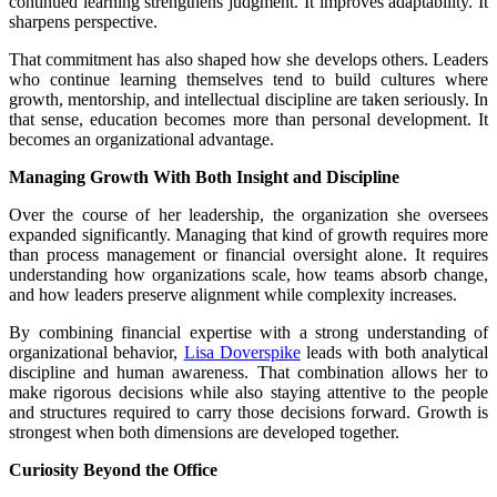
continued learning strengthens judgment. It improves adaptability. It
sharpens perspective.
That commitment has also shaped how she develops others. Leaders
who continue learning themselves tend to build cultures where
growth, mentorship, and intellectual discipline are taken seriously. In
that sense, education becomes more than personal development. It
becomes an organizational advantage.
Managing Growth With Both Insight and Discipline
Over the course of her leadership, the organization she oversees
expanded significantly. Managing that kind of growth requires more
than process management or financial oversight alone. It requires
understanding how organizations scale, how teams absorb change,
and how leaders preserve alignment while complexity increases.
By combining financial expertise with a strong understanding of
organizational behavior,
Lisa Doverspike
leads with both analytical
discipline and human awareness. That combination allows her to
make rigorous decisions while also staying attentive to the people
and structures required to carry those decisions forward. Growth is
strongest when both dimensions are developed together.
Curiosity Beyond the Office