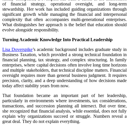
of financial strategy, operational oversight, and long-term
stewardship. Her work has included guiding organizations through
significant growth while managing the financial and interpersonal
complexity that often accompanies multi-generational enterprises.
What distinguishes her approach is the belief that education should
evolve alongside responsibility.
Turning Academic Knowledge Into Practical Leadership
Lisa Doverspike
’s academic background includes graduate study in
Business Taxation, which provided a strong technical foundation in
financial planning, tax strategy, and complex structuring. In family
enterprises, where capital decisions often involve long time horizons
and multiple stakeholders, that technical discipline matters. Financial
oversight requires more than general business judgment. It requires
precision, clarity, and a deep understanding of how decisions made
today affect stability years from now.
That foundation became an important part of her leadership,
particularly in environments where investments, tax considerations,
transactions, and succession planning all intersect. But over time,
she recognized that financial analysis, while essential, does not fully
explain why organizations succeed or struggle. Numbers reveal a
great deal. They do not explain everything.