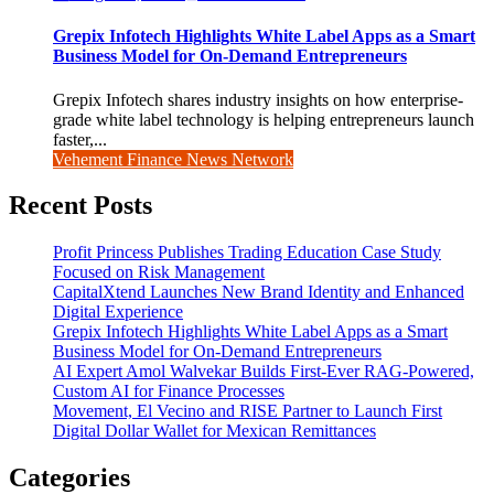
Grepix Infotech Highlights White Label Apps as a Smart
Business Model for On-Demand Entrepreneurs
Grepix Infotech shares industry insights on how enterprise-
grade white label technology is helping entrepreneurs launch
faster,...
Vehement Finance News Network
Recent Posts
Profit Princess Publishes Trading Education Case Study
Focused on Risk Management
CapitalXtend Launches New Brand Identity and Enhanced
Digital Experience
Grepix Infotech Highlights White Label Apps as a Smart
Business Model for On-Demand Entrepreneurs
AI Expert Amol Walvekar Builds First-Ever RAG-Powered,
Custom AI for Finance Processes
Movement, El Vecino and RISE Partner to Launch First
Digital Dollar Wallet for Mexican Remittances
Categories