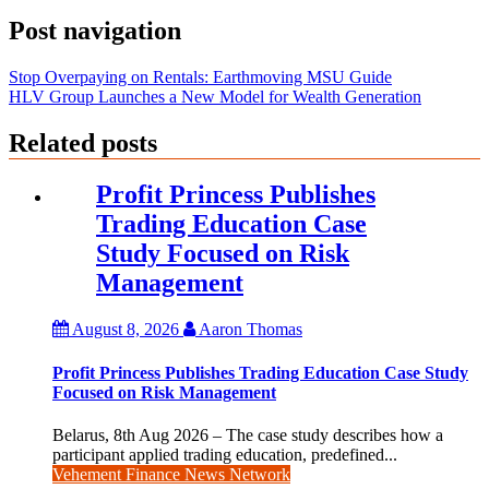
Post navigation
Stop Overpaying on Rentals: Earthmoving MSU Guide
HLV Group Launches a New Model for Wealth Generation
Related posts
Profit Princess Publishes
Trading Education Case
Study Focused on Risk
Management
August 8, 2026
Aaron Thomas
Profit Princess Publishes Trading Education Case Study
Focused on Risk Management
Belarus, 8th Aug 2026 – The case study describes how a
participant applied trading education, predefined...
Vehement Finance News Network