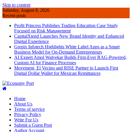
Skip to content
Saturday, August 8, 2026
Recent posts
Profit Princess Publishes Trading Education Case Study
Focused on Risk Management
CapitalXtend Launches New Brand Identity and Enhanced
Digital Experience
Grepix Infotech Highlights White Label Apps as a Smart
Business Model for On-Demand Entrepreneurs
AI Expert Amol Walvekar Builds First-Ever RAG-Powered,
Custom AI for Finance Processes
Movement, El Vecino and RISE Partner to Launch First
Digital Dollar Wallet for Mexican Remittances
Home
About Us
Terms of service
Privacy Policy
Write For Us
Submit a Guest Post
Author Account