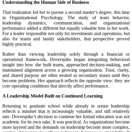
Understanding the Human Side of Business
That realization led her to pursue a second master’s degree, this time
in Organizational Psychology. The study of team behavior,
leadership dynamics, communication, and organizational
performance added a different but equally valuable lens to her work.
For a leader responsible not only for investments and operations, but
also for teams and family stakeholders, that perspective proved
highly practical.
Rather than viewing leadership solely through a financial or
operational framework, Doverspike began integrating behavioral
insight into how she built teams, approached decision-making, and
maintained alignment across a growing organization. Trust, clarity,
and shared purpose are often treated as secondary issues until they
become problems. Her approach reflects the opposite view: they are
core operating conditions that directly affect performance.
A Leadership Model Built on Continued Learning
Returning to graduate school while already in senior leadership
reflects a mindset that is increasingly valuable, and still relatively
rare. Doverspike’s decision to continue her formal education was not
academic for its own sake. It was practical. As organizations become
more layered and the demands on leadership become more complex,