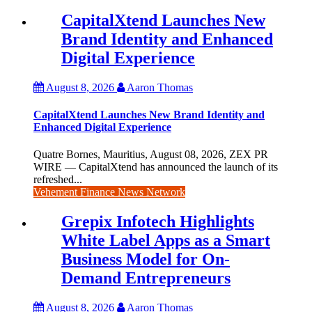
CapitalXtend Launches New
Brand Identity and Enhanced
Digital Experience
August 8, 2026
Aaron Thomas
CapitalXtend Launches New Brand Identity and
Enhanced Digital Experience
Quatre Bornes, Mauritius, August 08, 2026, ZEX PR
WIRE — CapitalXtend has announced the launch of its
refreshed...
Vehement Finance News Network
Grepix Infotech Highlights
White Label Apps as a Smart
Business Model for On-
Demand Entrepreneurs
August 8, 2026
Aaron Thomas