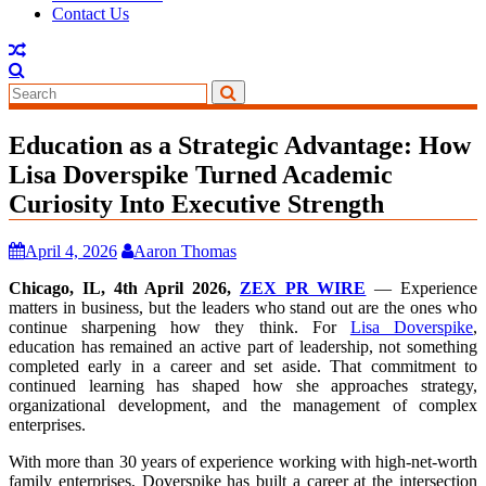
Contact Us
Education as a Strategic Advantage: How
Lisa Doverspike Turned Academic
Curiosity Into Executive Strength
April 4, 2026
Aaron Thomas
Chicago, IL, 4th April 2026,
ZEX PR WIRE
— Experience
matters in business, but the leaders who stand out are the ones who
continue sharpening how they think. For
Lisa Doverspike
,
education has remained an active part of leadership, not something
completed early in a career and set aside. That commitment to
continued learning has shaped how she approaches strategy,
organizational development, and the management of complex
enterprises.
With more than 30 years of experience working with high-net-worth
family enterprises, Doverspike has built a career at the intersection