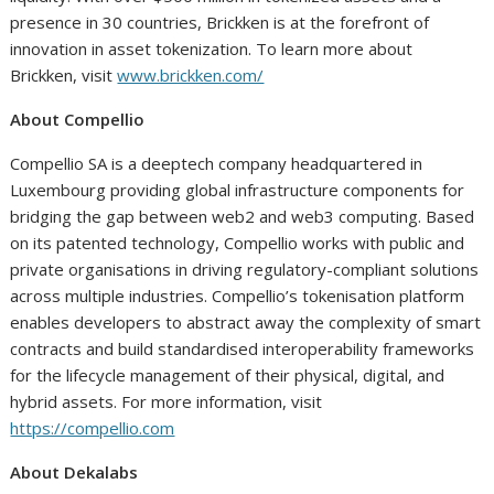
presence in 30 countries, Brickken is at the forefront of
innovation in asset tokenization. To learn more about
Brickken, visit
www.brickken.com/
About Compellio
Compellio SA is a deeptech company headquartered in
Luxembourg providing global infrastructure components for
bridging the gap between web2 and web3 computing. Based
on its patented technology, Compellio works with public and
private organisations in driving regulatory-compliant solutions
across multiple industries. Compellio’s tokenisation platform
enables developers to abstract away the complexity of smart
contracts and build standardised interoperability frameworks
for the lifecycle management of their physical, digital, and
hybrid assets. For more information, visit
https://compellio.com
About Dekalabs