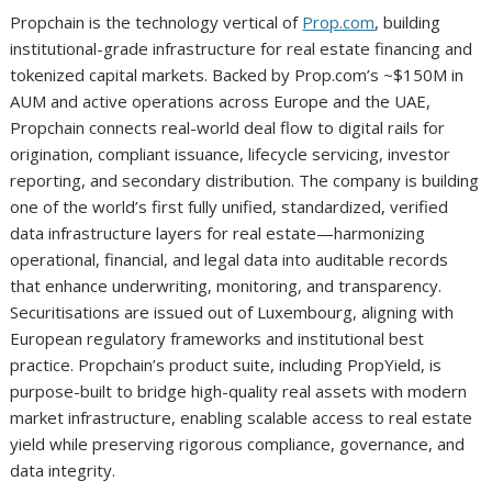
Propchain is the technology vertical of
Prop.com
, building
institutional-grade infrastructure for real estate financing and
tokenized capital markets. Backed by Prop.com’s ~$150M in
AUM and active operations across Europe and the UAE,
Propchain connects real-world deal flow to digital rails for
origination, compliant issuance, lifecycle servicing, investor
reporting, and secondary distribution. The company is building
one of the world’s first fully unified, standardized, verified
data infrastructure layers for real estate—harmonizing
operational, financial, and legal data into auditable records
that enhance underwriting, monitoring, and transparency.
Securitisations are issued out of Luxembourg, aligning with
European regulatory frameworks and institutional best
practice. Propchain’s product suite, including PropYield, is
purpose-built to bridge high-quality real assets with modern
market infrastructure, enabling scalable access to real estate
yield while preserving rigorous compliance, governance, and
data integrity.