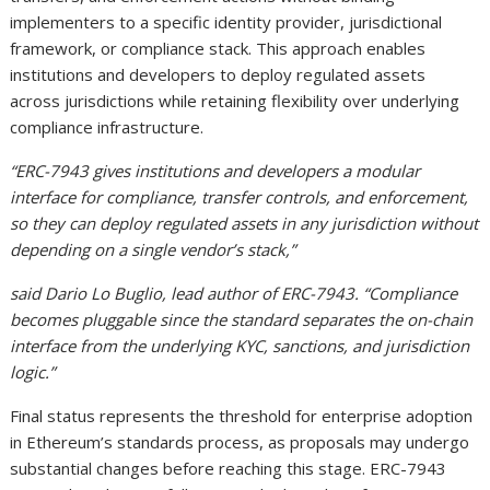
implementers to a specific identity provider, jurisdictional
framework, or compliance stack. This approach enables
institutions and developers to deploy regulated assets
across jurisdictions while retaining flexibility over underlying
compliance infrastructure.
“ERC-7943 gives institutions and developers a modular
interface for compliance, transfer controls, and enforcement,
so they can deploy regulated assets in any jurisdiction without
depending on a single vendor’s stack,”
said Dario Lo Buglio, lead author of ERC-7943. “Compliance
becomes pluggable since the standard separates the on-chain
interface from the underlying KYC, sanctions, and jurisdiction
logic.”
Final status represents the threshold for enterprise adoption
in Ethereum’s standards process, as proposals may undergo
substantial changes before reaching this stage. ERC-7943