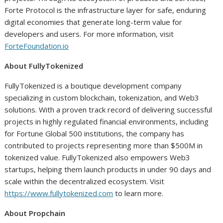
Forte Protocol is the infrastructure layer for safe, enduring
digital economies that generate long-term value for
developers and users. For more information, visit
ForteFoundation.io
About FullyTokenized
FullyTokenized is a boutique development company
specializing in custom blockchain, tokenization, and Web3
solutions. With a proven track record of delivering successful
projects in highly regulated financial environments, including
for Fortune Global 500 institutions, the company has
contributed to projects representing more than $500M in
tokenized value. FullyTokenized also empowers Web3
startups, helping them launch products in under 90 days and
scale within the decentralized ecosystem. Visit
https://www.fullytokenized.com
to learn more.
About Propchain