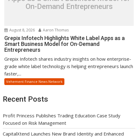
On-Demand Entrepreneurs
August 8, 2026
Aaron Thomas
Grepix Infotech Highlights White Label Apps as a
Smart Business Model for On-Demand
Entrepreneurs
Grepix Infotech shares industry insights on how enterprise-
grade white label technology is helping entrepreneurs launch
faster,...
Vehement Finance News Network
Recent Posts
Profit Princess Publishes Trading Education Case Study
Focused on Risk Management
CapitalXtend Launches New Brand Identity and Enhanced