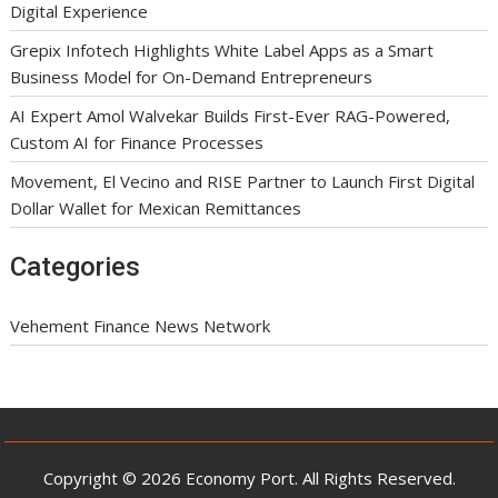
Digital Experience
Grepix Infotech Highlights White Label Apps as a Smart
Business Model for On-Demand Entrepreneurs
AI Expert Amol Walvekar Builds First-Ever RAG-Powered,
Custom AI for Finance Processes
Movement, El Vecino and RISE Partner to Launch First Digital
Dollar Wallet for Mexican Remittances
Categories
Vehement Finance News Network
Copyright © 2026 Economy Port. All Rights Reserved.