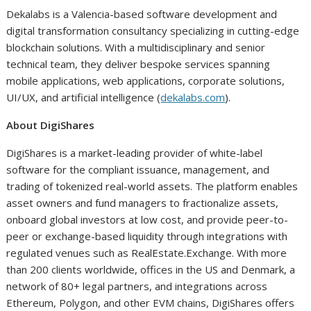
Dekalabs is a Valencia-based software development and
digital transformation consultancy specializing in cutting-edge
blockchain solutions. With a multidisciplinary and senior
technical team, they deliver bespoke services spanning
mobile applications, web applications, corporate solutions,
UI/UX, and artificial intelligence (
dekalabs.com
).
About DigiShares
DigiShares is a market-leading provider of white-label
software for the compliant issuance, management, and
trading of tokenized real-world assets. The platform enables
asset owners and fund managers to fractionalize assets,
onboard global investors at low cost, and provide peer-to-
peer or exchange-based liquidity through integrations with
regulated venues such as RealEstate.Exchange. With more
than 200 clients worldwide, offices in the US and Denmark, a
network of 80+ legal partners, and integrations across
Ethereum, Polygon, and other EVM chains, DigiShares offers