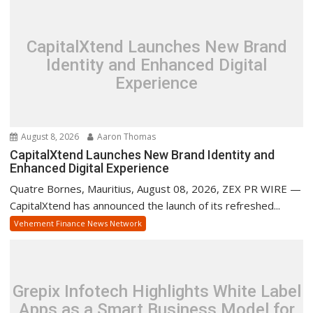
CapitalXtend Launches New Brand
Identity and Enhanced Digital
Experience
August 8, 2026
Aaron Thomas
CapitalXtend Launches New Brand Identity and
Enhanced Digital Experience
Quatre Bornes, Mauritius, August 08, 2026, ZEX PR WIRE —
CapitalXtend has announced the launch of its refreshed...
Vehement Finance News Network
Grepix Infotech Highlights White Label
Apps as a Smart Business Model for