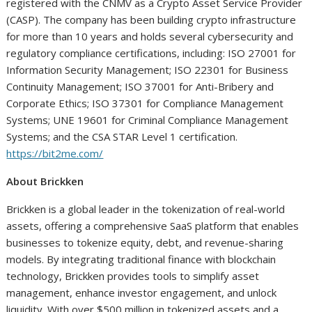
registered with the CNMV as a Crypto Asset Service Provider
(CASP). The company has been building crypto infrastructure
for more than 10 years and holds several cybersecurity and
regulatory compliance certifications, including: ISO 27001 for
Information Security Management; ISO 22301 for Business
Continuity Management; ISO 37001 for Anti-Bribery and
Corporate Ethics; ISO 37301 for Compliance Management
Systems; UNE 19601 for Criminal Compliance Management
Systems; and the CSA STAR Level 1 certification.
https://bit2me.com/
About Brickken
Brickken is a global leader in the tokenization of real-world
assets, offering a comprehensive SaaS platform that enables
businesses to tokenize equity, debt, and revenue-sharing
models. By integrating traditional finance with blockchain
technology, Brickken provides tools to simplify asset
management, enhance investor engagement, and unlock
liquidity. With over $500 million in tokenized assets and a