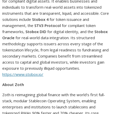
for compliant digital assets. It enables businesses and
individuals to transform real-world assets into tokenized
instruments that are transparent, liquid, and accessible. Core
solutions include
Stobox 4
for token issuance and
management, the
STV3 Protocol
for compliant token
frameworks,
Stobox DID
for digital identity, and the
Stobox
Oracle
for real-world data integration. Its structured
methodology supports issuers across every stage of the
tokenization lifecycle, from legal readiness to fundraising and
secondary markets. Companies benefit from streamlined
access to capital and global investors, while investors gain
exposure to previously illiquid opportunities.
https://www.stobox.io/
About Zoth
Zoth is reimagining global finance with the world’s first full-
stack, modular Stablecoin Operating System, enabling
enterprises and institutions to launch stablecoins and
tokenized RWAs 90% faster and 70% cheaper. Its core