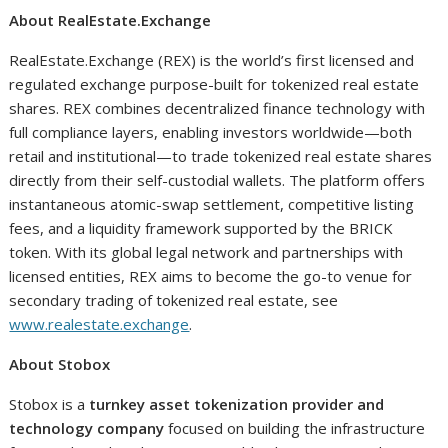
About RealEstate.Exchange
RealEstate.Exchange (REX) is the world’s first licensed and
regulated exchange purpose-built for tokenized real estate
shares. REX combines decentralized finance technology with
full compliance layers, enabling investors worldwide—both
retail and institutional—to trade tokenized real estate shares
directly from their self-custodial wallets. The platform offers
instantaneous atomic-swap settlement, competitive listing
fees, and a liquidity framework supported by the BRICK
token. With its global legal network and partnerships with
licensed entities, REX aims to become the go-to venue for
secondary trading of tokenized real estate, see
www.realestate.exchange
.
About Stobox
Stobox is a
turnkey asset tokenization provider and
technology company
focused on building the infrastructure