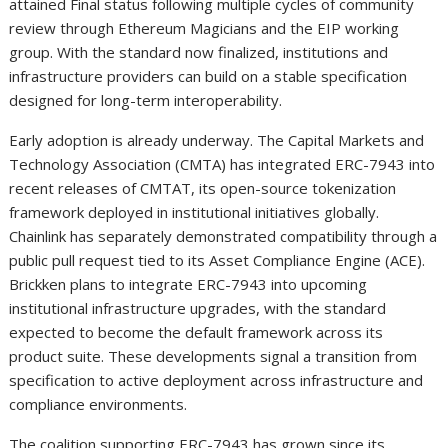
attained Final status following multiple cycles of community
review through Ethereum Magicians and the EIP working
group. With the standard now finalized, institutions and
infrastructure providers can build on a stable specification
designed for long-term interoperability.
Early adoption is already underway. The Capital Markets and
Technology Association (CMTA) has integrated ERC-7943 into
recent releases of CMTAT, its open-source tokenization
framework deployed in institutional initiatives globally.
Chainlink has separately demonstrated compatibility through a
public pull request tied to its Asset Compliance Engine (ACE).
Brickken plans to integrate ERC-7943 into upcoming
institutional infrastructure upgrades, with the standard
expected to become the default framework across its
product suite. These developments signal a transition from
specification to active deployment across infrastructure and
compliance environments.
The coalition supporting ERC-7943 has grown since its