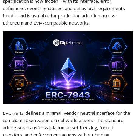
specification is now frozen – with its interface, error
definitions, event signatures, and behavioral requirements
fixed – and is available for production adoption across
Ethereum and EVM-compatible networks.
ERC-7943 defines a minimal, vendor-neutral interface for the
compliant tokenization of real-world assets. The standard
addresses transfer validation, asset freezing, forced
transfers, and enforcement actions without binding