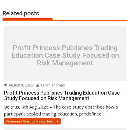
Related posts
Profit Princess Publishes Trading
Education Case Study Focused on
Risk Management
August 8, 2026
Aaron Thomas
Profit Princess Publishes Trading Education Case
Study Focused on Risk Management
Belarus, 8th Aug 2026 – The case study describes how a
participant applied trading education, predefined...
Vehement Finance News Network