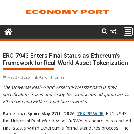
Skip
to
content
ERC-7943 Enters Final Status as Ethereum’s
Framework for Real-World Asset Tokenization
May 27, 2026
Aaron Thomas
The Universal Real-World Asset (uRWA) standard is now
specification-frozen and ready for production adoption across
Ethereum and EVM-compatible networks
Barcelona, Spain, May 27th, 2026,
ZEX PR WIRE
,
ERC-7943,
the Universal Real-World Asset (uRWA) standard, has reached
Final status within Ethereum’s formal standards process. The