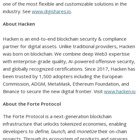
one of the most flexible and customizable solutions in the
industry. See
www.digishares.io
.
About Hacken
Hacken is an end-to-end blockchain security & compliance
partner for digital assets. Unlike traditional providers, Hacken
was born on blockchain. We combine deep Web3 expertise
with enterprise-grade quality, AI-powered offensive security,
and globally recognized certifications. Since 2017, Hacken has
been trusted by 1,500 adopters including the European
Commission, ADGM, MetaMask, Ethereum Foundation, and
Binance to secure the new digital frontier. Visit
www.hacken.io
About the Forte Protocol
The Forte Protocol is a next-generation blockchain
infrastructure that unlocks tokenized economies, enabling
developers to
define
,
launch
, and
monetize
their on-chain
projects. Through its ecosystem of products and services,