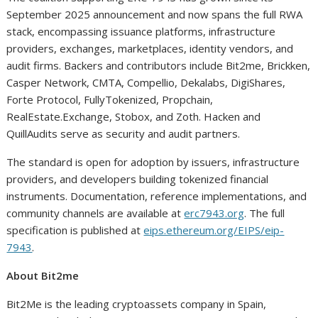
September 2025 announcement and now spans the full RWA
stack, encompassing issuance platforms, infrastructure
providers, exchanges, marketplaces, identity vendors, and
audit firms. Backers and contributors include Bit2me, Brickken,
Casper Network, CMTA, Compellio, Dekalabs, DigiShares,
Forte Protocol, FullyTokenized, Propchain,
RealEstate.Exchange, Stobox, and Zoth. Hacken and
QuillAudits serve as security and audit partners.
The standard is open for adoption by issuers, infrastructure
providers, and developers building tokenized financial
instruments. Documentation, reference implementations, and
community channels are available at
erc7943.org
. The full
specification is published at
eips.ethereum.org/EIPS/eip-
7943
.
About Bit2me
Bit2Me is the leading cryptoassets company in Spain,