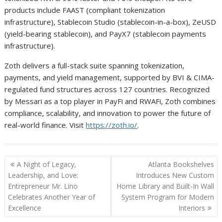
products include FAAST (compliant tokenization
infrastructure), Stablecoin Studio (stablecoin-in-a-box), ZeUSD
(yield-bearing stablecoin), and PayX7 (stablecoin payments
infrastructure).
Zoth delivers a full-stack suite spanning tokenization,
payments, and yield management, supported by BVI & CIMA-
regulated fund structures across 127 countries. Recognized
by Messari as a top player in PayFi and RWAFi, Zoth combines
compliance, scalability, and innovation to power the future of
real-world finance. Visit
https://zoth.io/
.
Post
A Night of Legacy,
Atlanta Bookshelves
navigation
Leadership, and Love:
Introduces New Custom
Entrepreneur Mr. Lino
Home Library and Built-In Wall
Celebrates Another Year of
System Program for Modern
Excellence
Interiors