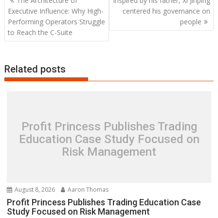
The Architecture of
Inspired by his father, Xi Jinping
navigation
Executive Influence: Why High-
centered his governance on
Performing Operators Struggle
people
to Reach the C-Suite
Related posts
Profit Princess Publishes Trading
Education Case Study Focused on
Risk Management
August 8, 2026
Aaron Thomas
Profit Princess Publishes Trading Education Case
Study Focused on Risk Management