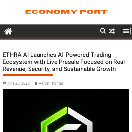
Skip
to
content
ETHRA AI Launches AI-Powered Trading
Ecosystem with Live Presale Focused on Real
Revenue, Security, and Sustainable Growth
June 20, 2026
Aaron Thomas