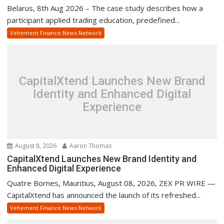
Belarus, 8th Aug 2026 – The case study describes how a
participant applied trading education, predefined...
Vehement Finance News Network
CapitalXtend Launches New Brand
Identity and Enhanced Digital
Experience
August 8, 2026
Aaron Thomas
CapitalXtend Launches New Brand Identity and
Enhanced Digital Experience
Quatre Bornes, Mauritius, August 08, 2026, ZEX PR WIRE —
CapitalXtend has announced the launch of its refreshed...
Vehement Finance News Network