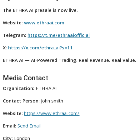
The ETHRA AI presale is now live.
Website:
www.ethraai.com
Telegram:
https://t.me/ethraaiofficial
X:
https://x.com/ethra_ai?s=11
ETHRA AI — AI-Powered Trading. Real Revenue. Real Value.
Media Contact
Organization:
ETHRA AI
Contact Person:
John smith
Website:
https://www.ethraai.com/
Email:
Send Email
City:
London