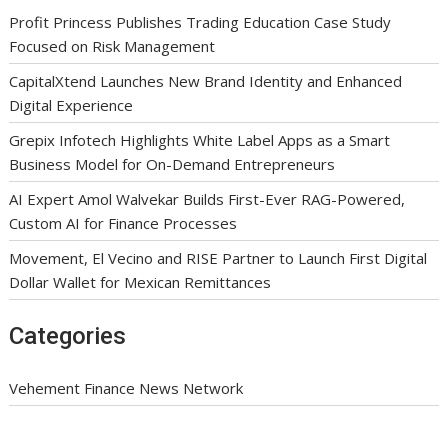
Profit Princess Publishes Trading Education Case Study
Focused on Risk Management
CapitalXtend Launches New Brand Identity and Enhanced
Digital Experience
Grepix Infotech Highlights White Label Apps as a Smart
Business Model for On-Demand Entrepreneurs
AI Expert Amol Walvekar Builds First-Ever RAG-Powered,
Custom AI for Finance Processes
Movement, El Vecino and RISE Partner to Launch First Digital
Dollar Wallet for Mexican Remittances
Categories
Vehement Finance News Network