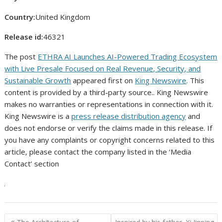
Country:
United Kingdom
Release id:
46321
The post
ETHRA AI Launches AI-Powered Trading Ecosystem
with Live Presale Focused on Real Revenue, Security, and
Sustainable Growth
appeared first on
King Newswire
. This
content is provided by a third-party source.. King Newswire
makes no warranties or representations in connection with it.
King Newswire is a
press release distribution agency
and
does not endorse or verify the claims made in this release. If
you have any complaints or copyright concerns related to this
article, please contact the company listed in the ‘Media
Contact’ section
Post