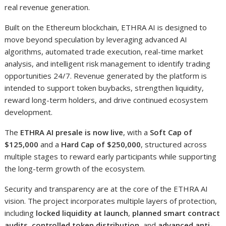
real revenue generation.
Built on the Ethereum blockchain, ETHRA AI is designed to
move beyond speculation by leveraging advanced AI
algorithms, automated trade execution, real-time market
analysis, and intelligent risk management to identify trading
opportunities 24/7. Revenue generated by the platform is
intended to support token buybacks, strengthen liquidity,
reward long-term holders, and drive continued ecosystem
development.
The
ETHRA AI presale is now live
, with a
Soft Cap of
$125,000
and a
Hard Cap of $250,000
, structured across
multiple stages to reward early participants while supporting
the long-term growth of the ecosystem.
Security and transparency are at the core of the ETHRA AI
vision. The project incorporates multiple layers of protection,
including
locked liquidity at launch
,
planned smart contract
audits
,
controlled token distribution
, and
advanced anti-