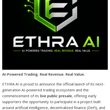
AI-Powered Trading. Real Revenue. Real Value.
ETHRA AI is proud to announce the official launch of its next-
generation AI-powered trading ecosystem and the
commencement of its
live public presale
, offering early
supporters the opportunity to participate in a project built
around artificial intelligence, decentralized finance (DeFi), and