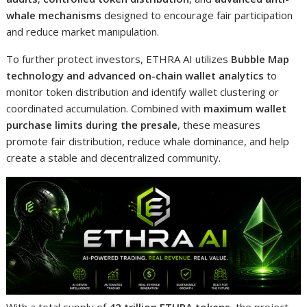
whale mechanisms
designed to encourage fair participation
and reduce market manipulation.
To further protect investors, ETHRA AI utilizes
Bubble Map
technology and advanced on-chain wallet analytics
to
monitor token distribution and identify wallet clustering or
coordinated accumulation. Combined with
maximum wallet
purchase limits during the presale
, these measures
promote fair distribution, reduce whale dominance, and help
create a stable and decentralized community.
With a total supply of
42 trillion ETHRA tokens
, the project