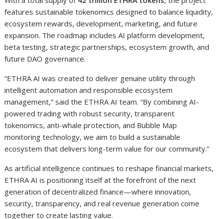
features sustainable tokenomics designed to balance liquidity,
ecosystem rewards, development, marketing, and future
expansion. The roadmap includes AI platform development,
beta testing, strategic partnerships, ecosystem growth, and
future DAO governance.
“ETHRA AI was created to deliver genuine utility through
intelligent automation and responsible ecosystem
management,” said the ETHRA AI team. “By combining AI-
powered trading with robust security, transparent
tokenomics, anti-whale protection, and Bubble Map
monitoring technology, we aim to build a sustainable
ecosystem that delivers long-term value for our community.”
As artificial intelligence continues to reshape financial markets,
ETHRA AI is positioning itself at the forefront of the next
generation of decentralized finance—where innovation,
security, transparency, and real revenue generation come
together to create lasting value.