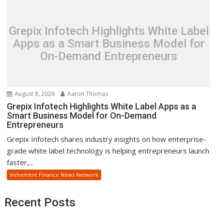
Grepix Infotech Highlights White Label
Apps as a Smart Business Model for
On-Demand Entrepreneurs
August 8, 2026
Aaron Thomas
Grepix Infotech Highlights White Label Apps as a
Smart Business Model for On-Demand
Entrepreneurs
Grepix Infotech shares industry insights on how enterprise-
grade white label technology is helping entrepreneurs launch
faster,...
Vehement Finance News Network
Recent Posts