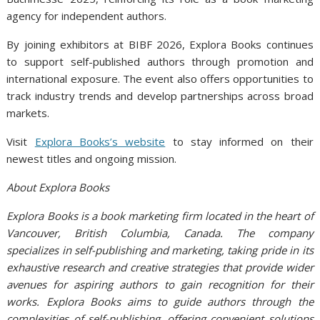
agency for independent authors.
By joining exhibitors at BIBF 2026, Explora Books continues
to support self-published authors through promotion and
international exposure. The event also offers opportunities to
track industry trends and develop partnerships across broad
markets.
Visit
Explora Books’s website
to stay informed on their
newest titles and ongoing mission.
About Explora Books
Explora Books is a book marketing firm located in the heart of
Vancouver, British Columbia, Canada. The company
specializes in self-publishing and marketing, taking pride in its
exhaustive research and creative strategies that provide wider
avenues for aspiring authors to gain recognition for their
works. Explora Books aims to guide authors through the
complexities of self-publishing, offering convenient solutions