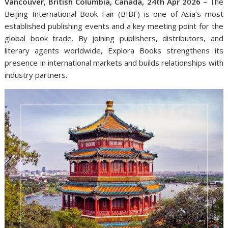
Vancouver, British Columbia, Canada, 24th Apr 2026 –
The
Beijing International Book Fair (BIBF) is one of Asia’s most
established publishing events and a key meeting point for the
global book trade. By joining publishers, distributors, and
literary agents worldwide, Explora Books strengthens its
presence in international markets and builds relationships with
industry partners.