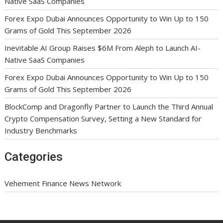
Native SaaS Companies
Forex Expo Dubai Announces Opportunity to Win Up to 150
Grams of Gold This September 2026
Inevitable AI Group Raises $6M From Aleph to Launch AI-
Native SaaS Companies
Forex Expo Dubai Announces Opportunity to Win Up to 150
Grams of Gold This September 2026
BlockComp and Dragonfly Partner to Launch the Third Annual
Crypto Compensation Survey, Setting a New Standard for
Industry Benchmarks
Categories
Vehement Finance News Network