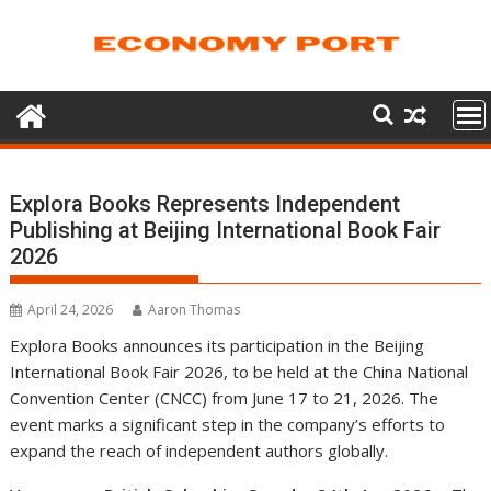
Skip
to
content
Explora Books Represents Independent
Publishing at Beijing International Book Fair
2026
April 24, 2026
Aaron Thomas
Explora Books announces its participation in the Beijing
International Book Fair 2026, to be held at the China National
Convention Center (CNCC) from June 17 to 21, 2026. The
event marks a significant step in the company’s efforts to
expand the reach of independent authors globally.