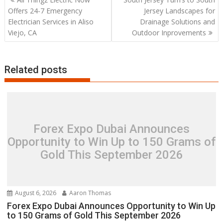
navigation
Offers 24-7 Emergency
Jersey Landscapes for
Electrician Services in Aliso
Drainage Solutions and
Viejo, CA
Outdoor Inprovements
Related posts
Forex Expo Dubai Announces
Opportunity to Win Up to 150 Grams of
Gold This September 2026
August 6, 2026
Aaron Thomas
Forex Expo Dubai Announces Opportunity to Win Up
to 150 Grams of Gold This September 2026