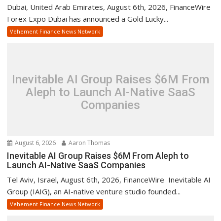
Dubai, United Arab Emirates, August 6th, 2026, FinanceWire
Forex Expo Dubai has announced a Gold Lucky...
Vehement Finance News Network
Inevitable AI Group Raises $6M From
Aleph to Launch AI-Native SaaS
Companies
August 6, 2026
Aaron Thomas
Inevitable AI Group Raises $6M From Aleph to
Launch AI-Native SaaS Companies
Tel Aviv, Israel, August 6th, 2026, FinanceWire Inevitable AI
Group (IAIG), an AI-native venture studio founded...
Vehement Finance News Network