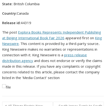
State:
British Columbia
Country:
Canada
Release id:
44319
The post
Explora Books Represents Independent Publishing
at Beijing International Book Fair 2026
appeared first on
King
Newswire
. This content is provided by a third-party source..
King Newswire makes no warranties or representations in
connection with it. King Newswire is a
press release
distribution agency
and does not endorse or verify the claims
made in this release. If you have any complaints or copyright
concerns related to this article, please contact the company
listed in the ‘Media Contact’ section
Post
All Thingz Electric Now
South Jersey Turn’s to South