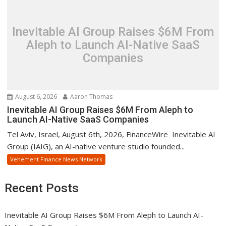
Inevitable AI Group Raises $6M From
Aleph to Launch AI-Native SaaS
Companies
August 6, 2026
Aaron Thomas
Inevitable AI Group Raises $6M From Aleph to
Launch AI-Native SaaS Companies
Tel Aviv, Israel, August 6th, 2026, FinanceWire Inevitable AI
Group (IAIG), an AI-native venture studio founded...
Vehement Finance News Network
Recent Posts
Inevitable AI Group Raises $6M From Aleph to Launch AI-