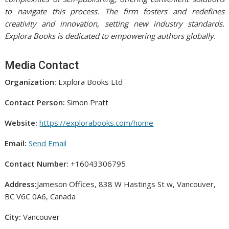
to navigate this process. The firm fosters and redefines
creativity and innovation, setting new industry standards.
Explora Books is dedicated to empowering authors globally.
Media Contact
Organization:
Explora Books Ltd
Contact Person:
Simon Pratt
Website:
https://explorabooks.com/home
Email:
Send Email
Contact Number:
+16043306795
Address:
Jameson Offices, 838 W Hastings St w, Vancouver,
BC V6C 0A6, Canada
City:
Vancouver