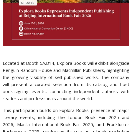
Located at Booth 5A.B14, Explora Books will exhibit alongside
Penguin Random House and Macmillan Publishers, highlighting
the growing visibility of self-published works. The company
will present a curated selection from its catalog and host
book-signing events, connecting independent authors with
readers and professionals around the world.
This participation builds on Explora Books’ presence at major
literary events, including the London Book Fair 2025 and
2026, Manila International Book Fair 2025, and Frankfurter
Buchmesse 2025, reinforcing its role as a book marketing