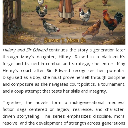
Hillary and Sir Edward
continues the story a generation later
through Mary’s daughter, Hillary. Raised in a blacksmith’s
forge and trained in combat and strategy, she enters King
Henry’s court after Sir Edward recognizes her potential.
Disguised as a boy, she must prove herself through discipline
and composure as she navigates court politics, a tournament,
and a coup attempt that tests her skills and integrity.
Together, the novels form a multigenerational medieval
fiction saga centered on legacy, resilience, and character-
driven storytelling. The series emphasizes discipline, moral
resolve, and the development of strength across generations