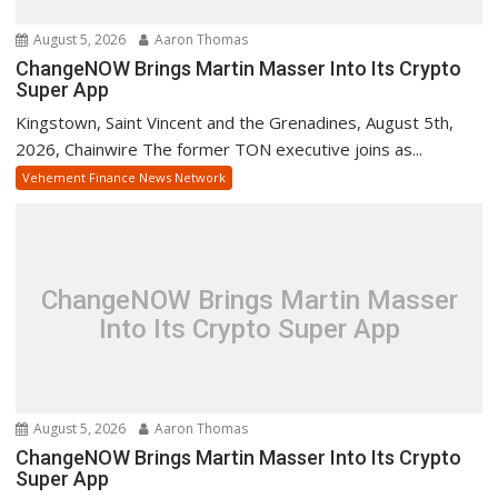
August 5, 2026
Aaron Thomas
ChangeNOW Brings Martin Masser Into Its Crypto
Super App
Kingstown, Saint Vincent and the Grenadines, August 5th,
2026, Chainwire The former TON executive joins as...
Vehement Finance News Network
ChangeNOW Brings Martin Masser
Into Its Crypto Super App
August 5, 2026
Aaron Thomas
ChangeNOW Brings Martin Masser Into Its Crypto
Super App