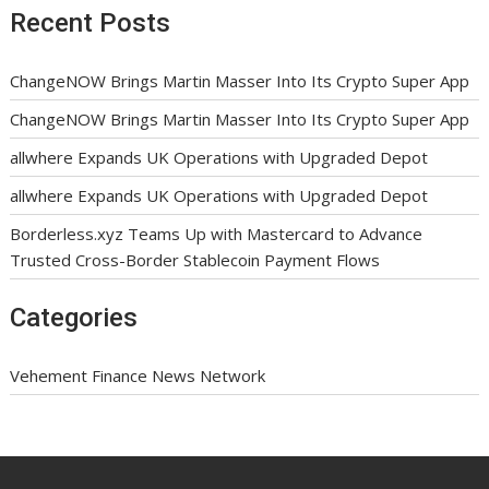
Recent Posts
ChangeNOW Brings Martin Masser Into Its Crypto Super App
ChangeNOW Brings Martin Masser Into Its Crypto Super App
allwhere Expands UK Operations with Upgraded Depot
allwhere Expands UK Operations with Upgraded Depot
Borderless.xyz Teams Up with Mastercard to Advance
Trusted Cross-Border Stablecoin Payment Flows
Categories
Vehement Finance News Network