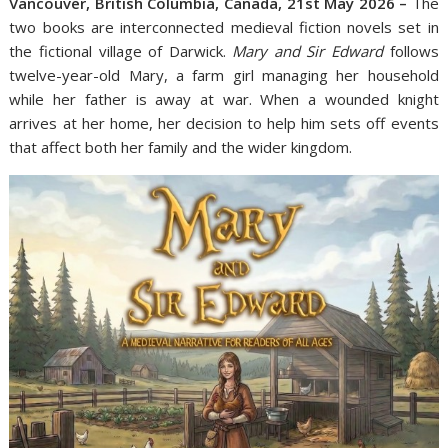
Vancouver, British Columbia, Canada, 21st May 2026 –
The
two books are interconnected medieval fiction novels set in
the fictional village of Darwick.
Mary and Sir Edward
follows
twelve-year-old Mary, a farm girl managing her household
while her father is away at war. When a wounded knight
arrives at her home, her decision to help him sets off events
that affect both her family and the wider kingdom.