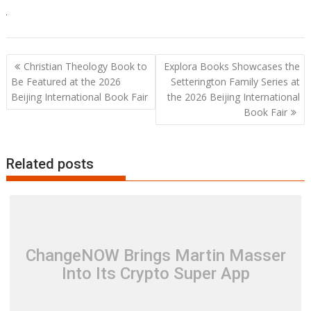
Post
Christian Theology Book to
Explora Books Showcases the
navigation
Be Featured at the 2026
Setterington Family Series at
Beijing International Book Fair
the 2026 Beijing International
Book Fair
Related posts
ChangeNOW Brings Martin Masser
Into Its Crypto Super App