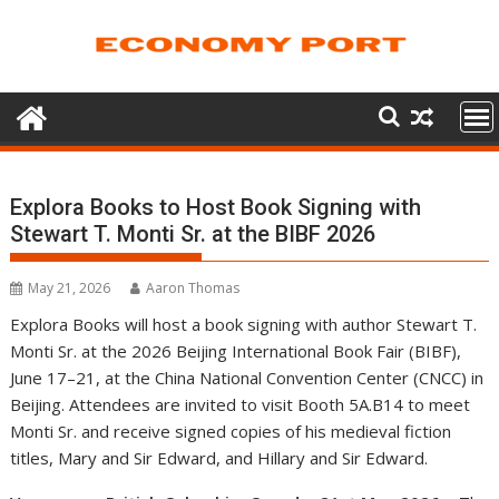
Skip
to
content
Explora Books to Host Book Signing with
Stewart T. Monti Sr. at the BIBF 2026
May 21, 2026
Aaron Thomas
Explora Books will host a book signing with author Stewart T.
Monti Sr. at the 2026 Beijing International Book Fair (BIBF),
June 17–21, at the China National Convention Center (CNCC) in
Beijing. Attendees are invited to visit Booth 5A.B14 to meet
Monti Sr. and receive signed copies of his medieval fiction
titles, Mary and Sir Edward, and Hillary and Sir Edward.