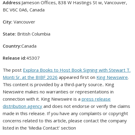
Address:
Jameson Offices, 838 W Hastings St w, Vancouver,
BC V6C 0A6, Canada
City:
Vancouver
State:
British Columbia
Country:
Canada
Release id:
45307
The post
Explora Books to Host Book Signing with Stewart T.
Monti Sr. at the BIBF 2026
appeared first on
King Newswire
.
This content is provided by a third-party source.. King
Newswire makes no warranties or representations in
connection with it. King Newswire is a
press release
distribution agency
and does not endorse or verify the claims
made in this release. If you have any complaints or copyright
concerns related to this article, please contact the company
listed in the ‘Media Contact’ section