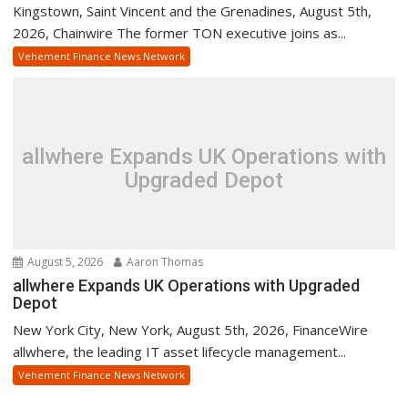
Kingstown, Saint Vincent and the Grenadines, August 5th,
2026, Chainwire The former TON executive joins as...
Vehement Finance News Network
allwhere Expands UK Operations with
Upgraded Depot
August 5, 2026
Aaron Thomas
allwhere Expands UK Operations with Upgraded
Depot
New York City, New York, August 5th, 2026, FinanceWire
allwhere, the leading IT asset lifecycle management...
Vehement Finance News Network