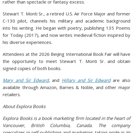
rather than spectacle or fantasy excess.
Stewart T. Monti Sr., a retired U.S. Air Force Major and former
C-130 pilot, channels his military and academic background
into his writing. He began with poetry, publishing 135 Poems
for Today (2017), and now writes medieval fiction inspired by
his diverse experiences.
Attendees at the 2026 Beijing International Book Fair will have
the opportunity to meet Stewart T. Monti Sr. and obtain
signed copies of both books.
Mary and Sir Edward
,
and
Hillary and Sir Edward
are also
available through Amazon, Barnes & Noble, and other major
retailers.
About Explora Books
Explora Books is a book marketing firm located in the heart of
Vancouver, British Columbia, Canada. The company
specializes in self-publishing and marketing, taking pride in its