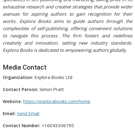
exhaustive research and creative strategies that provide wider
avenues for aspiring authors to gain recognition for their
works. Explora Books aims to guide authors through the
complexities of self-publishing, offering convenient solutions
to navigate this process. The firm fosters and redefines
creativity and innovation, setting new industry standards.
Explora Books is dedicated to empowering authors globally.
Media Contact
Organization:
Explora Books Ltd
Contact Person:
Simon Pratt
Website:
https://explorabooks.com/home
Email:
Send Email
Contact Number:
+16043306795