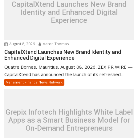
CapitalXtend Launches New Brand
Identity and Enhanced Digital
Experience
August 8, 2026
Aaron Thomas
CapitalXtend Launches New Brand Identity and
Enhanced Digital Experience
Quatre Bornes, Mauritius, August 08, 2026, ZEX PR WIRE —
CapitalXtend has announced the launch of its refreshed...
Vehement Finance News Network
Grepix Infotech Highlights White Label
Apps as a Smart Business Model for
On-Demand Entrepreneurs