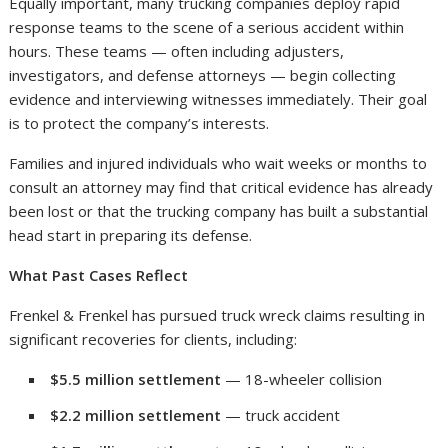
Equally important, many trucking companies deploy rapid
response teams to the scene of a serious accident within
hours. These teams — often including adjusters,
investigators, and defense attorneys — begin collecting
evidence and interviewing witnesses immediately. Their goal
is to protect the company’s interests.
Families and injured individuals who wait weeks or months to
consult an attorney may find that critical evidence has already
been lost or that the trucking company has built a substantial
head start in preparing its defense.
What Past Cases Reflect
Frenkel & Frenkel has pursued truck wreck claims resulting in
significant recoveries for clients, including:
$5.5 million settlement
— 18-wheeler collision
$2.2 million settlement
— truck accident