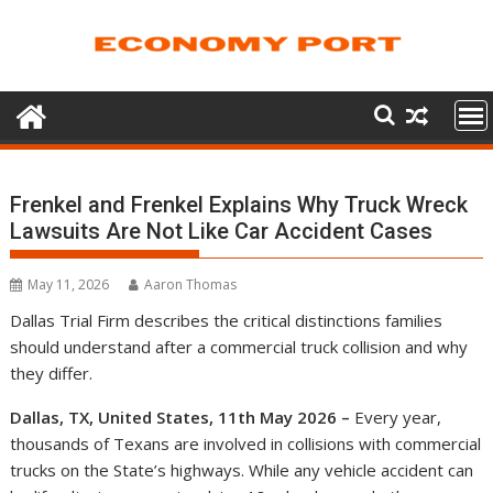
Skip
to
content
Frenkel and Frenkel Explains Why Truck Wreck
Lawsuits Are Not Like Car Accident Cases
May 11, 2026
Aaron Thomas
Dallas Trial Firm describes the critical distinctions families
should understand after a commercial truck collision and why
they differ.
Dallas, TX, United States, 11th May 2026 –
Every year,
thousands of Texans are involved in collisions with commercial
trucks on the State’s highways. While any vehicle accident can