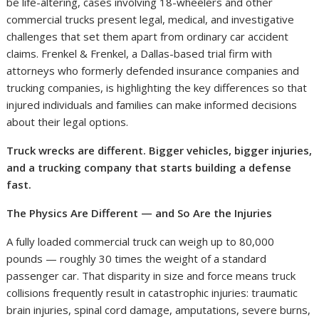
be life-altering, cases involving 18-wheelers and other
commercial trucks present legal, medical, and investigative
challenges that set them apart from ordinary car accident
claims. Frenkel & Frenkel, a Dallas-based trial firm with
attorneys who formerly defended insurance companies and
trucking companies, is highlighting the key differences so that
injured individuals and families can make informed decisions
about their legal options.
Truck wrecks are different. Bigger vehicles, bigger injuries,
and a trucking company that starts building a defense
fast.
The Physics Are Different — and So Are the Injuries
A fully loaded commercial truck can weigh up to 80,000
pounds — roughly 30 times the weight of a standard
passenger car. That disparity in size and force means truck
collisions frequently result in catastrophic injuries: traumatic
brain injuries, spinal cord damage, amputations, severe burns,