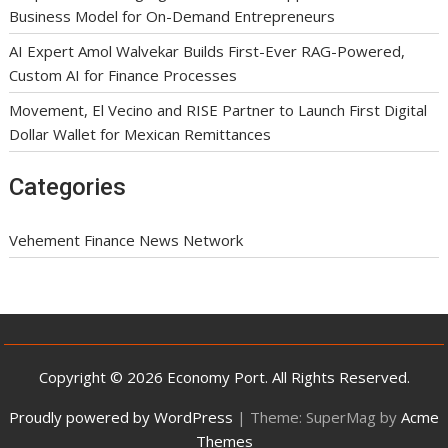
Business Model for On-Demand Entrepreneurs
AI Expert Amol Walvekar Builds First-Ever RAG-Powered,
Custom AI for Finance Processes
Movement, El Vecino and RISE Partner to Launch First Digital
Dollar Wallet for Mexican Remittances
Categories
Vehement Finance News Network
Copyright © 2026 Economy Port. All Rights Reserved.
Proudly powered by WordPress
|
Theme: SuperMag by
Acme
Themes