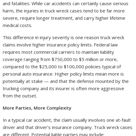
and fatalities. While car accidents can certainly cause serious
harm, the injuries in truck wreck cases tend to be far more
severe, require longer treatment, and carry higher lifetime
medical costs.
This difference in injury severity is one reason truck wreck
claims involve higher insurance policy limits. Federal law
requires most commercial carriers to maintain liability
coverage ranging from $750,000 to $5 million or more,
compared to the $25,000 to $100,000 policies typical of
personal auto insurance. Higher policy limits mean more is
potentially at stake — and that the defense mounted by the
trucking company and its insurer is often more aggressive
from the outset.
More Parties, More Complexity
In a typical car accident, the claim usually involves one at-fault
driver and that driver’s insurance company. Truck wreck cases
are different. Potential liable parties may include: