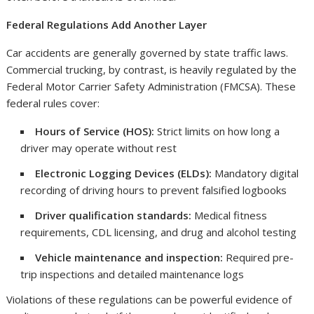
Federal Regulations Add Another Layer
Car accidents are generally governed by state traffic laws.
Commercial trucking, by contrast, is heavily regulated by the
Federal Motor Carrier Safety Administration (FMCSA). These
federal rules cover:
Hours of Service (HOS):
Strict limits on how long a
driver may operate without rest
Electronic Logging Devices (ELDs):
Mandatory digital
recording of driving hours to prevent falsified logbooks
Driver qualification standards:
Medical fitness
requirements, CDL licensing, and drug and alcohol testing
Vehicle maintenance and inspection:
Required pre-
trip inspections and detailed maintenance logs
Violations of these regulations can be powerful evidence of