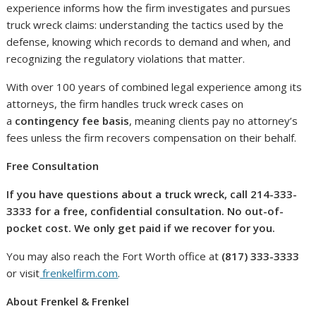
experience informs how the firm investigates and pursues
truck wreck claims: understanding the tactics used by the
defense, knowing which records to demand and when, and
recognizing the regulatory violations that matter.
With over 100 years of combined legal experience among its
attorneys, the firm handles truck wreck cases on
a
contingency fee basis
, meaning clients pay no attorney’s
fees unless the firm recovers compensation on their behalf.
Free Consultation
If you have questions about a truck wreck, call 214-333-
3333 for a free, confidential consultation. No out-of-
pocket cost. We only get paid if we recover for you.
You may also reach the Fort Worth office at
(817) 333-3333
or visit
frenkelfirm.com
.
About Frenkel & Frenkel