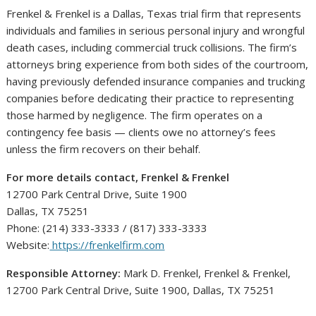
Frenkel & Frenkel is a Dallas, Texas trial firm that represents
individuals and families in serious personal injury and wrongful
death cases, including commercial truck collisions. The firm’s
attorneys bring experience from both sides of the courtroom,
having previously defended insurance companies and trucking
companies before dedicating their practice to representing
those harmed by negligence. The firm operates on a
contingency fee basis — clients owe no attorney’s fees
unless the firm recovers on their behalf.
For more details contact, Frenkel & Frenkel
12700 Park Central Drive, Suite 1900
Dallas, TX 75251
Phone: (214) 333-3333 / (817) 333-3333
Website:
https://frenkelfirm.com
Responsible Attorney:
Mark D. Frenkel, Frenkel & Frenkel,
12700 Park Central Drive, Suite 1900, Dallas, TX 75251