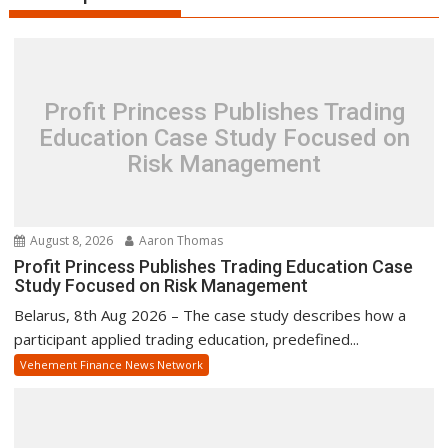
Profit Princess Publishes Trading
Education Case Study Focused on
Risk Management
August 8, 2026
Aaron Thomas
Profit Princess Publishes Trading Education Case
Study Focused on Risk Management
Belarus, 8th Aug 2026 – The case study describes how a
participant applied trading education, predefined...
Vehement Finance News Network