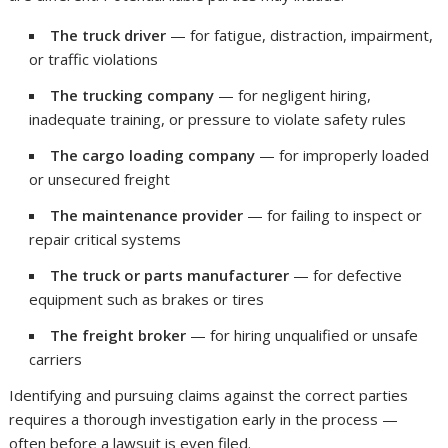
The truck driver
— for fatigue, distraction, impairment,
or traffic violations
The trucking company
— for negligent hiring,
inadequate training, or pressure to violate safety rules
The cargo loading company
— for improperly loaded
or unsecured freight
The maintenance provider
— for failing to inspect or
repair critical systems
The truck or parts manufacturer
— for defective
equipment such as brakes or tires
The freight broker
— for hiring unqualified or unsafe
carriers
Identifying and pursuing claims against the correct parties
requires a thorough investigation early in the process —
often before a lawsuit is even filed.