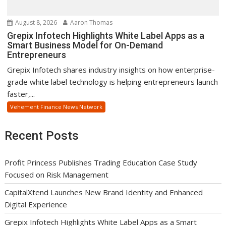
August 8, 2026
Aaron Thomas
Grepix Infotech Highlights White Label Apps as a
Smart Business Model for On-Demand
Entrepreneurs
Grepix Infotech shares industry insights on how enterprise-
grade white label technology is helping entrepreneurs launch
faster,...
Vehement Finance News Network
Recent Posts
Profit Princess Publishes Trading Education Case Study
Focused on Risk Management
CapitalXtend Launches New Brand Identity and Enhanced
Digital Experience
Grepix Infotech Highlights White Label Apps as a Smart