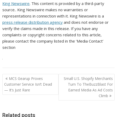
King Newswire
. This content is provided by a third-party
source.. King Newswire makes no warranties or
representations in connection with it. King Newswire is a
press release distribution agency
and does not endorse or
verify the claims made in this release. If you have any
complaints or copyright concerns related to this article,
please contact the company listed in the ‘Media Contact’
section
Post
MCS Gearup Proves
Small U.S. Shopify Merchants
navigation
Customer Service Isn’t Dead
Turn To TheBuzzBlast For
— It’s Just Rare
Earned Media As Ad Costs
Climb
Related posts