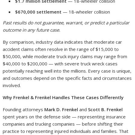
$1.7 million settlement
— 18-wheeler collision
$670,000 settlement
— 18-wheeler collision
Past results do not guarantee, warrant, or predict a particular
outcome in any future case.
By comparison, industry data indicates that moderate car
accident claims often resolve in the range of $15,000 to
$50,000, while moderate truck injury claims may range from
$40,000 to $200,000 — with severe truck wreck cases
potentially reaching well into the millions. Every case is unique,
and outcomes depend on the specific facts and circumstances
involved.
Why Frenkel & Frenkel Handles These Cases Differently
Founding attorneys
Mark D. Frenkel
and
Scott B. Frenkel
spent years on the defense side — representing insurance
companies and trucking companies — before shifting their
practice to representing injured individuals and families. That