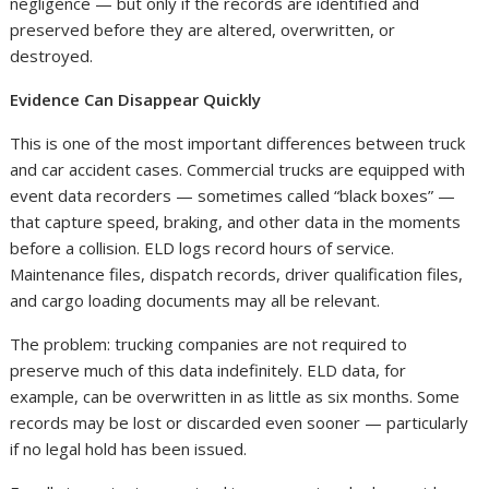
negligence — but only if the records are identified and
preserved before they are altered, overwritten, or
destroyed.
Evidence Can Disappear Quickly
This is one of the most important differences between truck
and car accident cases. Commercial trucks are equipped with
event data recorders — sometimes called “black boxes” —
that capture speed, braking, and other data in the moments
before a collision. ELD logs record hours of service.
Maintenance files, dispatch records, driver qualification files,
and cargo loading documents may all be relevant.
The problem: trucking companies are not required to
preserve much of this data indefinitely. ELD data, for
example, can be overwritten in as little as six months. Some
records may be lost or discarded even sooner — particularly
if no legal hold has been issued.