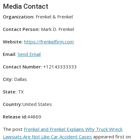
Media Contact
Organization:
Frenkel & Frenkel
Contact Person:
Mark D. Frenkel
Website:
https://frenkelfirm.com
Email:
Send Email
Contact Number:
+12143333333
City:
Dallas
State:
TX
Country:
United States
Release id:
44869
The post
Frenkel and Frenkel Explains Why Truck Wreck
Lawsuits Are Not Like Car Accident Cases
appeared first on