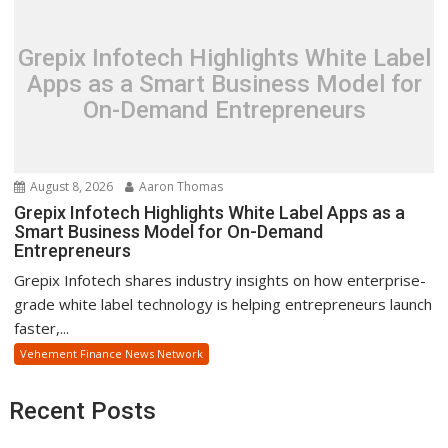
Grepix Infotech Highlights White Label
Apps as a Smart Business Model for
On-Demand Entrepreneurs
August 8, 2026
Aaron Thomas
Grepix Infotech Highlights White Label Apps as a
Smart Business Model for On-Demand
Entrepreneurs
Grepix Infotech shares industry insights on how enterprise-
grade white label technology is helping entrepreneurs launch
faster,...
Vehement Finance News Network
Recent Posts