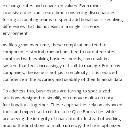
exchange rates and converted values. Even minor
inconsistencies can create time-consuming discrepancies,
forcing accounting teams to spend additional hours resolving
differences that did not exist in a single-currency
environment.
As files grow over time, these complications tend to
compound. Historical transactions tied to outdated rates,
combined with evolving business needs, can result in a
system that feels increasingly difficult to manage. For many
companies, the issue is not just complexity—it is reduced
confidence in the accuracy and usability of their financial data.
To address this, businesses are turning to specialized
solutions designed to simplify or remove multi-currency
functionality altogether. These approaches rely on advanced
tools and expertise to restructure QuickBooks files while
preserving the integrity of financial data. Instead of working
around the limitations of multi-currency, the file is optimized