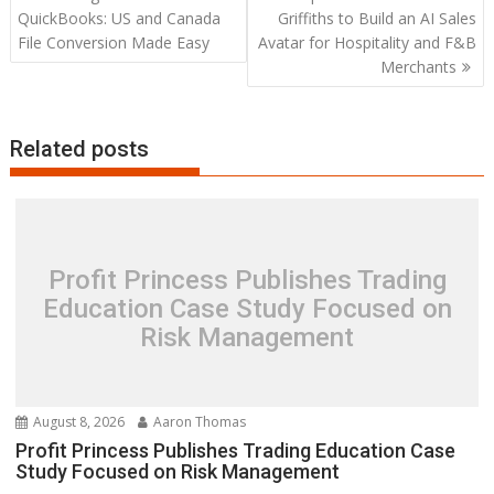
navigation
QuickBooks: US and Canada
Griffiths to Build an AI Sales
File Conversion Made Easy
Avatar for Hospitality and F&B
Merchants
Related posts
Profit Princess Publishes Trading
Education Case Study Focused on
Risk Management
August 8, 2026
Aaron Thomas
Profit Princess Publishes Trading Education Case
Study Focused on Risk Management