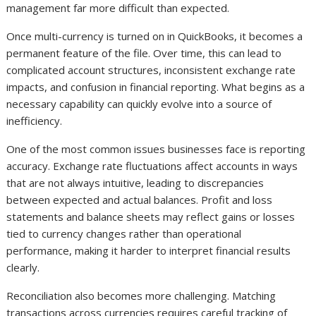
management far more difficult than expected.
Once multi-currency is turned on in QuickBooks, it becomes a
permanent feature of the file. Over time, this can lead to
complicated account structures, inconsistent exchange rate
impacts, and confusion in financial reporting. What begins as a
necessary capability can quickly evolve into a source of
inefficiency.
One of the most common issues businesses face is reporting
accuracy. Exchange rate fluctuations affect accounts in ways
that are not always intuitive, leading to discrepancies
between expected and actual balances. Profit and loss
statements and balance sheets may reflect gains or losses
tied to currency changes rather than operational
performance, making it harder to interpret financial results
clearly.
Reconciliation also becomes more challenging. Matching
transactions across currencies requires careful tracking of