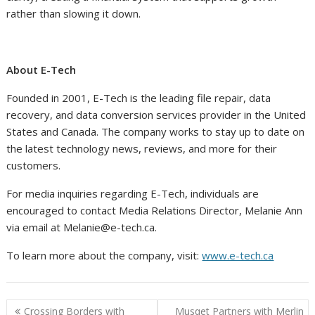
rather than slowing it down.
About E-Tech
Founded in 2001, E-Tech is the leading file repair, data
recovery, and data conversion services provider in the United
States and Canada. The company works to stay up to date on
the latest technology news, reviews, and more for their
customers.
For media inquiries regarding E-Tech, individuals are
encouraged to contact Media Relations Director, Melanie Ann
via email at Melanie@e-tech.ca.
To learn more about the company, visit:
www.e-tech.ca
Post
Crossing Borders with
Musqet Partners with Merlin