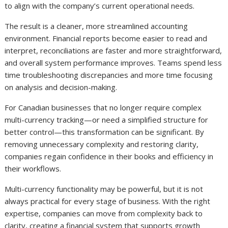
to align with the company’s current operational needs.
The result is a cleaner, more streamlined accounting
environment. Financial reports become easier to read and
interpret, reconciliations are faster and more straightforward,
and overall system performance improves. Teams spend less
time troubleshooting discrepancies and more time focusing
on analysis and decision-making.
For Canadian businesses that no longer require complex
multi-currency tracking—or need a simplified structure for
better control—this transformation can be significant. By
removing unnecessary complexity and restoring clarity,
companies regain confidence in their books and efficiency in
their workflows.
Multi-currency functionality may be powerful, but it is not
always practical for every stage of business. With the right
expertise, companies can move from complexity back to
clarity, creating a financial system that supports growth