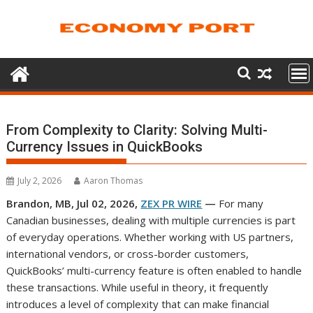
Skip
to
content
From Complexity to Clarity: Solving Multi-
Currency Issues in QuickBooks
July 2, 2026
Aaron Thomas
Brandon, MB, Jul 02, 2026,
ZEX PR WIRE
—
For many
Canadian businesses, dealing with multiple currencies is part
of everyday operations. Whether working with US partners,
international vendors, or cross-border customers,
QuickBooks’ multi-currency feature is often enabled to handle
these transactions. While useful in theory, it frequently
introduces a level of complexity that can make financial