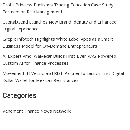
Profit Princess Publishes Trading Education Case Study
Focused on Risk Management
CapitalXtend Launches New Brand Identity and Enhanced
Digital Experience
Grepix Infotech Highlights White Label Apps as a Smart
Business Model for On-Demand Entrepreneurs
AI Expert Amol Walvekar Builds First-Ever RAG-Powered,
Custom AI for Finance Processes
Movement, El Vecino and RISE Partner to Launch First Digital
Dollar Wallet for Mexican Remittances
Categories
Vehement Finance News Network