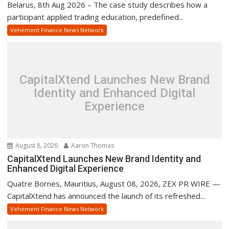
Belarus, 8th Aug 2026 – The case study describes how a
participant applied trading education, predefined...
Vehement Finance News Network
CapitalXtend Launches New Brand
Identity and Enhanced Digital
Experience
August 8, 2026
Aaron Thomas
CapitalXtend Launches New Brand Identity and
Enhanced Digital Experience
Quatre Bornes, Mauritius, August 08, 2026, ZEX PR WIRE —
CapitalXtend has announced the launch of its refreshed...
Vehement Finance News Network