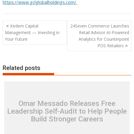
https://www.gclglobalholdings.com/
Post
Kedem Capital
24Seven Commerce Launches
navigation
Management — Investing in
Retail Advisor AI-Powered
Your Future
Analytics for Counterpoint
POS Retailers
Related posts
Omar Messado Releases Free
Leadership Self-Audit to Help People
Build Stronger Careers