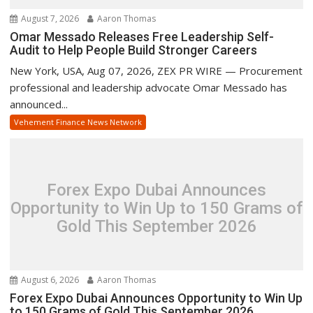
August 7, 2026
Aaron Thomas
Omar Messado Releases Free Leadership Self-
Audit to Help People Build Stronger Careers
New York, USA, Aug 07, 2026, ZEX PR WIRE — Procurement
professional and leadership advocate Omar Messado has
announced...
Vehement Finance News Network
Forex Expo Dubai Announces
Opportunity to Win Up to 150 Grams of
Gold This September 2026
August 6, 2026
Aaron Thomas
Forex Expo Dubai Announces Opportunity to Win Up
to 150 Grams of Gold This September 2026