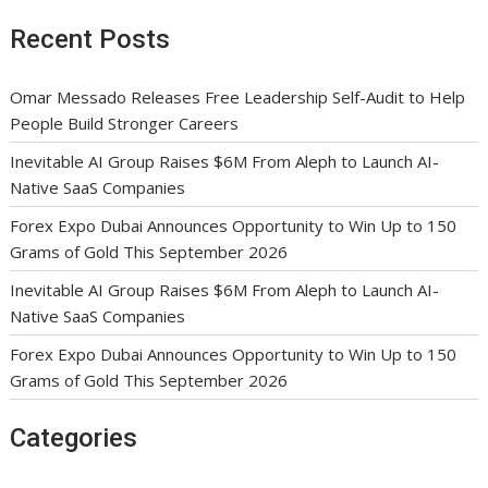
Recent Posts
Omar Messado Releases Free Leadership Self-Audit to Help
People Build Stronger Careers
Inevitable AI Group Raises $6M From Aleph to Launch AI-
Native SaaS Companies
Forex Expo Dubai Announces Opportunity to Win Up to 150
Grams of Gold This September 2026
Inevitable AI Group Raises $6M From Aleph to Launch AI-
Native SaaS Companies
Forex Expo Dubai Announces Opportunity to Win Up to 150
Grams of Gold This September 2026
Categories