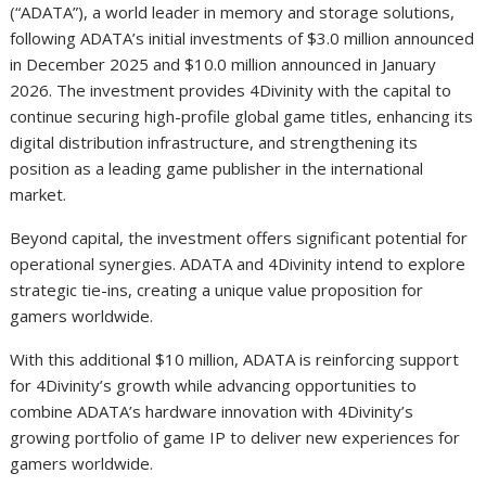
(“ADATA”), a world leader in memory and storage solutions,
following ADATA’s initial investments of $3.0 million announced
in December 2025 and $10.0 million announced in January
2026. The investment provides 4Divinity with the capital to
continue securing high-profile global game titles, enhancing its
digital distribution infrastructure, and strengthening its
position as a leading game publisher in the international
market.
Beyond capital, the investment offers significant potential for
operational synergies. ADATA and 4Divinity intend to explore
strategic tie-ins, creating a unique value proposition for
gamers worldwide.
With this additional $10 million, ADATA is reinforcing support
for 4Divinity’s growth while advancing opportunities to
combine ADATA’s hardware innovation with 4Divinity’s
growing portfolio of game IP to deliver new experiences for
gamers worldwide.