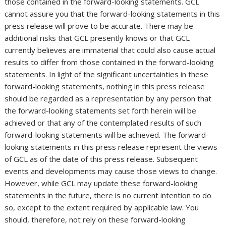
those contained in the forward-looking statements. GCL
cannot assure you that the forward-looking statements in this
press release will prove to be accurate. There may be
additional risks that GCL presently knows or that GCL
currently believes are immaterial that could also cause actual
results to differ from those contained in the forward-looking
statements. In light of the significant uncertainties in these
forward-looking statements, nothing in this press release
should be regarded as a representation by any person that
the forward-looking statements set forth herein will be
achieved or that any of the contemplated results of such
forward-looking statements will be achieved. The forward-
looking statements in this press release represent the views
of GCL as of the date of this press release. Subsequent
events and developments may cause those views to change.
However, while GCL may update these forward-looking
statements in the future, there is no current intention to do
so, except to the extent required by applicable law. You
should, therefore, not rely on these forward-looking