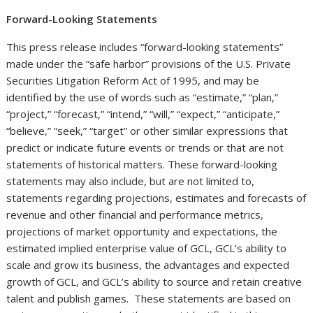
Forward-Looking Statements
This press release includes “forward-looking statements”
made under the “safe harbor” provisions of the U.S. Private
Securities Litigation Reform Act of 1995, and may be
identified by the use of words such as “estimate,” “plan,”
“project,” “forecast,” “intend,” “will,” “expect,” “anticipate,”
“believe,” “seek,” “target” or other similar expressions that
predict or indicate future events or trends or that are not
statements of historical matters. These forward-looking
statements may also include, but are not limited to,
statements regarding projections, estimates and forecasts of
revenue and other financial and performance metrics,
projections of market opportunity and expectations, the
estimated implied enterprise value of GCL, GCL’s ability to
scale and grow its business, the advantages and expected
growth of GCL, and GCL’s ability to source and retain creative
talent and publish games. These statements are based on