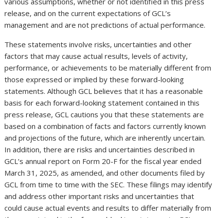
various assumptions, whether or not identified in this press
release, and on the current expectations of GCL’s
management and are not predictions of actual performance.
These statements involve risks, uncertainties and other
factors that may cause actual results, levels of activity,
performance, or achievements to be materially different from
those expressed or implied by these forward-looking
statements. Although GCL believes that it has a reasonable
basis for each forward-looking statement contained in this
press release, GCL cautions you that these statements are
based on a combination of facts and factors currently known
and projections of the future, which are inherently uncertain.
In addition, there are risks and uncertainties described in
GCL’s annual report on Form 20-F for the fiscal year ended
March 31, 2025, as amended, and other documents filed by
GCL from time to time with the SEC. These filings may identify
and address other important risks and uncertainties that
could cause actual events and results to differ materially from