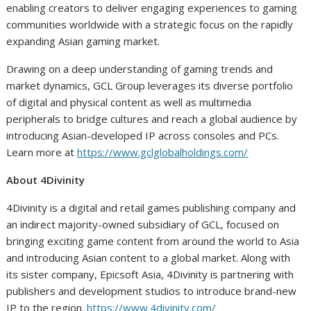
enabling creators to deliver engaging experiences to gaming
communities worldwide with a strategic focus on the rapidly
expanding Asian gaming market.
Drawing on a deep understanding of gaming trends and
market dynamics, GCL Group leverages its diverse portfolio
of digital and physical content as well as multimedia
peripherals to bridge cultures and reach a global audience by
introducing Asian-developed IP across consoles and PCs.
Learn more at
https://www.gclglobalholdings.com/
About 4Divinity
4Divinity is a digital and retail games publishing company and
an indirect majority-owned subsidiary of GCL, focused on
bringing exciting game content from around the world to Asia
and introducing Asian content to a global market. Along with
its sister company, Epicsoft Asia, 4Divinity is partnering with
publishers and development studios to introduce brand-new
IP to the region.
https://www.4divinity.com/