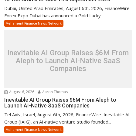
Dubai, United Arab Emirates, August 6th, 2026, FinanceWire
Forex Expo Dubai has announced a Gold Lucky...
Vehement Finance News Network
Inevitable AI Group Raises $6M From
Aleph to Launch AI-Native SaaS
Companies
August 6, 2026
Aaron Thomas
Inevitable AI Group Raises $6M From Aleph to
Launch AI-Native SaaS Companies
Tel Aviv, Israel, August 6th, 2026, FinanceWire Inevitable AI
Group (IAIG), an AI-native venture studio founded...
Vehement Finance News Network