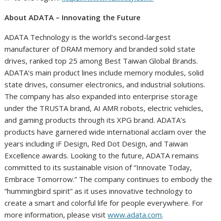
About ADATA – Innovating the Future
ADATA Technology is the world’s second-largest
manufacturer of DRAM memory and branded solid state
drives, ranked top 25 among Best Taiwan Global Brands.
ADATA’s main product lines include memory modules, solid
state drives, consumer electronics, and industrial solutions.
The company has also expanded into enterprise storage
under the TRUSTA brand, AI AMR robots, electric vehicles,
and gaming products through its XPG brand. ADATA’s
products have garnered wide international acclaim over the
years including iF Design, Red Dot Design, and Taiwan
Excellence awards. Looking to the future, ADATA remains
committed to its sustainable vision of “Innovate Today,
Embrace Tomorrow.” The company continues to embody the
“hummingbird spirit” as it uses innovative technology to
create a smart and colorful life for people everywhere. For
more information, please visit
www.adata.com
.