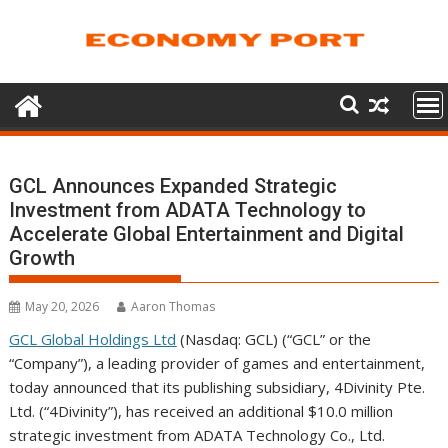
Skip
to
content
GCL Announces Expanded Strategic
Investment from ADATA Technology to
Accelerate Global Entertainment and Digital
Growth
May 20, 2026
Aaron Thomas
GCL Global Holdings Ltd
(Nasdaq: GCL) (“GCL” or the
“Company”), a leading provider of games and entertainment,
today announced that its publishing subsidiary, 4Divinity Pte.
Ltd. (“4Divinity”), has received an additional $10.0 million
strategic investment from ADATA Technology Co., Ltd.