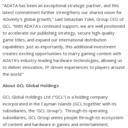
“ADATA has been an exceptional strategic partner, and this
latest commitment further strengthens our shared vision for
4Divinity’s global growth,” said Sebastian Toke, Group CEO of
GCL. “With ADATA’s continued support, we are well positioned
to accelerate our publishing strategy, secure high-quality
game titles, and expand our international distribution
capabilities. Just as importantly, this additional investment
creates exciting opportunities to marry gaming content with
ADATA’s industry-leading hardware technologies, allowing us
to deliver innovative, IP-driven experiences to players around
the world.”
About GCL Global Holdings
GCL Global Holdings Ltd. (“GCL”) is a holding company
incorporated in the Cayman Islands (GCL together with its
subsidiaries, the “GCL Group”). Through its operating
subsidiaries, GCL Group unites people through its ecosystem
of content and hardware in games and entertainment,