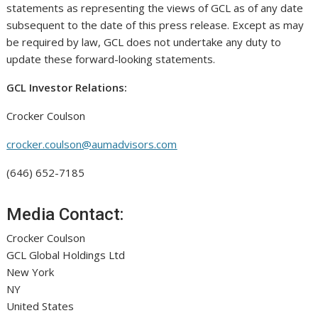
statements as representing the views of GCL as of any date
subsequent to the date of this press release. Except as may
be required by law, GCL does not undertake any duty to
update these forward-looking statements.
GCL Investor Relations:
Crocker Coulson
crocker.coulson@aumadvisors.com
(646) 652-7185
Media Contact:
Crocker Coulson
GCL Global Holdings Ltd
New York
NY
United States