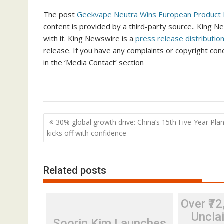
The post
Geekvape Neutra Wins European Product
content is provided by a third-party source.. King 
with it. King Newswire is a
press release distributio
release. If you have any complaints or copyright conc
in the ‘Media Contact’ section
Post
30% global growth drive: China’s 15th Five-Year Pla
navigation
kicks off with confidence
Related posts
Over ₹72
Unclai
Soorin Kim Launches