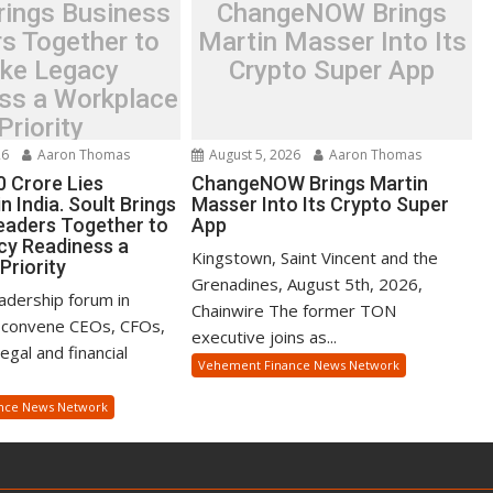
rings Business
ChangeNOW Brings
s Together to
Martin Masser Into Its
ke Legacy
Crypto Super App
ss a Workplace
Priority
26
Aaron Thomas
August 5, 2026
Aaron Thomas
0 Crore Lies
ChangeNOW Brings Martin
n India. Soult Brings
Masser Into Its Crypto Super
eaders Together to
App
y Readiness a
Kingstown, Saint Vincent and the
Priority
Grenadines, August 5th, 2026,
eadership forum in
Chainwire The former TON
 convene CEOs, CFOs,
executive joins as...
gal and financial
Vehement Finance News Network
nce News Network