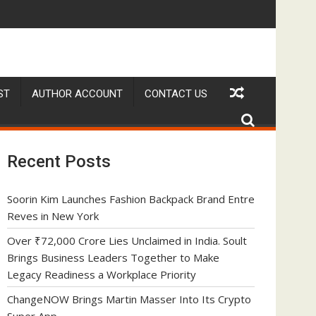
kplace Priority
p
geNOW Brings Martin Masser Into Its Crypto Super App
allwhere Exp
ST
AUTHOR ACCOUNT
CONTACT US
Recent Posts
Soorin Kim Launches Fashion Backpack Brand Entre
Reves in New York
Over ₹72,000 Crore Lies Unclaimed in India. Soult
Brings Business Leaders Together to Make
Legacy Readiness a Workplace Priority
ChangeNOW Brings Martin Masser Into Its Crypto
Super App