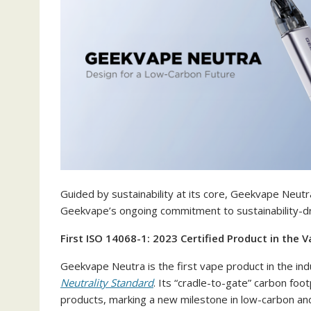
Guided by sustainability at its core, Geekvape Neutra
Geekvape’s ongoing commitment to sustainability-dr
First ISO 14068-1: 2023 Certified Product in the V
Geekvape Neutra is the first vape product in the ind
Neutrality Standard
. Its “cradle-to-gate” carbon fo
products, marking a new milestone in low-carbon and 