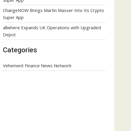
ChangeNOW Brings Martin Masser Into Its Crypto
Super App
allwhere Expands UK Operations with Upgraded
Depot
Categories
Vehement Finance News Network