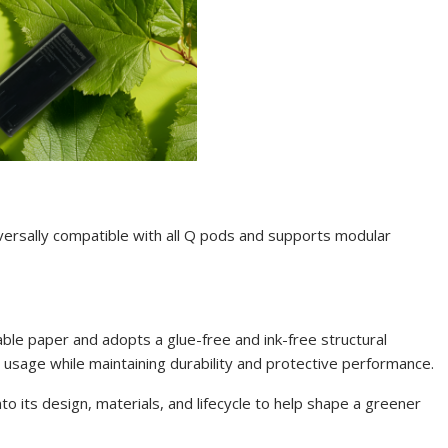
versally compatible with all Q pods and supports modular
ble paper and adopts a glue-free and ink-free structural
 usage while maintaining durability and protective performance.
o its design, materials, and lifecycle to help shape a greener