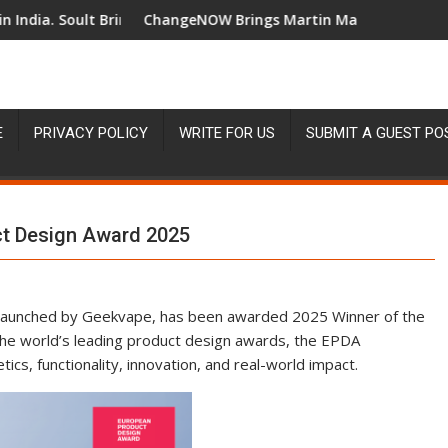
Brings Business Leaders Together to Make Legacy Readiness a Wor
ChangeNOW Brings Martin Masser Into Its Crypto Super Ap
Chan
E
PRIVACY POLICY
WRITE FOR US
SUBMIT A GUEST PO
t Design Award 2025
 launched by Geekvape, has been awarded 2025 Winner of the
he world’s leading product design awards, the EPDA
ics, functionality, innovation, and real-world impact.