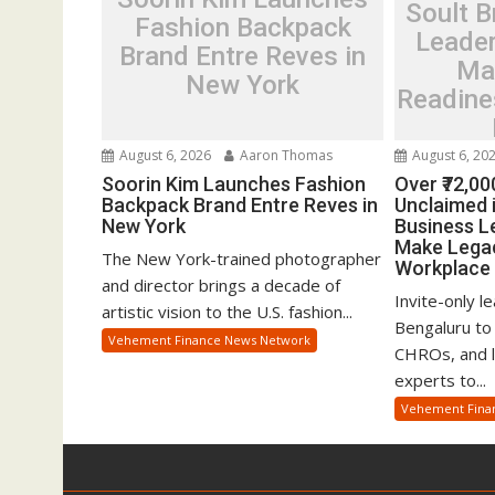
Soult B
Fashion Backpack
Leader
Brand Entre Reves in
Ma
New York
Readine
August 6, 2026
Aaron Thomas
August 6, 20
Soorin Kim Launches Fashion
Over ₹72,00
Backpack Brand Entre Reves in
Unclaimed i
New York
Business L
Make Legac
The New York-trained photographer
Workplace 
and director brings a decade of
Invite-only l
artistic vision to the U.S. fashion...
Bengaluru to
Vehement Finance News Network
CHROs, and le
experts to...
Vehement Fina