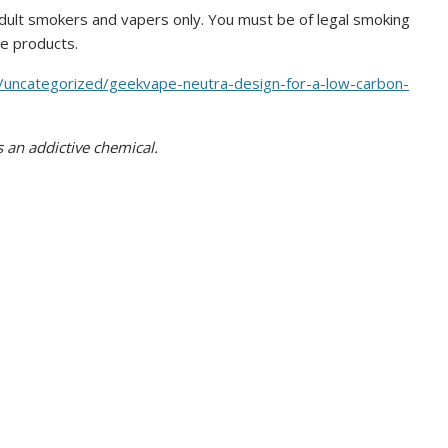
ult smokers and vapers only. You must be of legal smoking
se products.
/uncategorized/geekvape-neutra-design-for-a-low-carbon-
 an addictive chemical.