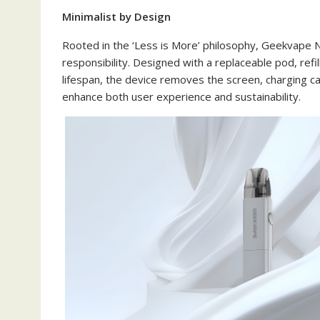
Minimalist by Design
Rooted in the ‘Less is More’ philosophy, Geekvape N
responsibility. Designed with a replaceable pod, ref
lifespan, the device removes the screen, charging c
enhance both user experience and sustainability.