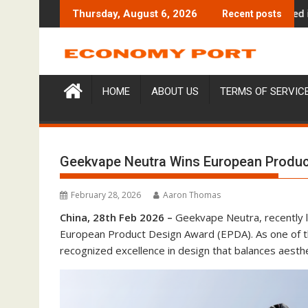
Skip
nd Entre Reves in New York
Over ₹72,000 Crore Lies Unclaimed in India. Soult 
Thursday, August 6, 2026
Recent posts
to
content
HOME
ABOUT US
TERMS OF SERVIC
Geekvape Neutra Wins European Produc
February 28, 2026
Aaron Thomas
China, 28th Feb 2026 –
Geekvape Neutra, recently
European Product Design Award (EPDA). As one of t
recognized excellence in design that balances aesthet