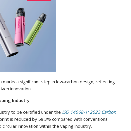
 marks a significant step in low-carbon design, reflecting
iven innovation.
aping Industry
ustry to be certified under the
ISO 14068-1: 2023 Carbon
otprint is reduced by 58.3% compared with conventional
circular innovation within the vaping industry.