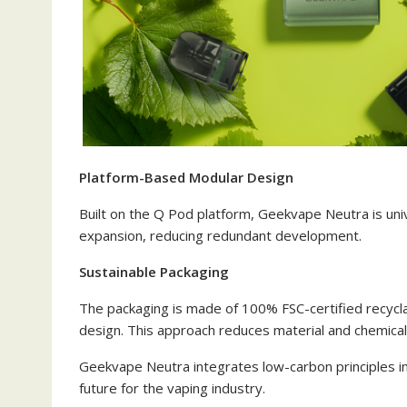
Platform-Based Modular Design
Built on the Q Pod platform, Geekvape Neutra is uni
expansion, reducing redundant development.
Sustainable Packaging
The packaging is made of 100% FSC-certified recycla
design. This approach reduces material and chemical
Geekvape Neutra integrates low-carbon principles int
future for the vaping industry.