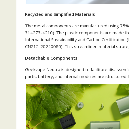
Recycled and Simplified Materials
The metal components are manufactured using 75% rec
314273-4210). The plastic components are made fr
International Sustainability and Carbon Certification
CN212-20240080). This streamlined material strategy
Detachable Components
Geekvape Neutra is designed to facilitate disassemb
parts, battery, and internal modules are structured fo