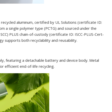
ycled aluminum, certified by UL Solutions (certificate ID:
om a single polymer type (PCTG) and sourced under the
 (ISCC) PLUS chain-of-custody (certificate ID: ISCC-PLUS-Cert-
 supports both recyclability and reusability.
ly, featuring a detachable battery and device body. Metal
r efficient end-of-life recycling.