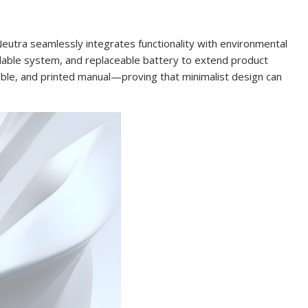
eutra seamlessly integrates functionality with environmental
illable system, and replaceable battery to extend product
able, and printed manual—proving that minimalist design can