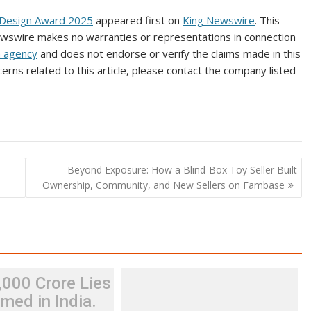
 Design Award 2025
appeared first on
King Newswire
. This
Newswire makes no warranties or representations in connection
n agency
and does not endorse or verify the claims made in this
erns related to this article, please contact the company listed
n
Beyond Exposure: How a Blind-Box Toy Seller Built
Ownership, Community, and New Sellers on Fambase
,000 Crore Lies
med in India.