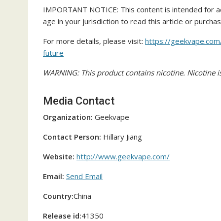
IMPORTANT NOTICE: This content is intended for ad
age in your jurisdiction to read this article or purcha
For more details, please visit:
https://geekvape.com
future
WARNING: This product contains nicotine. Nicotine is
Media Contact
Organization:
Geekvape
Contact Person:
Hillary Jiang
Website:
http://www.geekvape.com/
Email:
Send Email
Country:
China
Release id:
41350