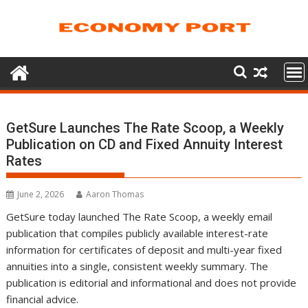
Skip
to
content
GetSure Launches The Rate Scoop, a Weekly
Publication on CD and Fixed Annuity Interest
Rates
June 2, 2026
Aaron Thomas
GetSure today launched The Rate Scoop, a weekly email
publication that compiles publicly available interest-rate
information for certificates of deposit and multi-year fixed
annuities into a single, consistent weekly summary. The
publication is editorial and informational and does not provide
financial advice.