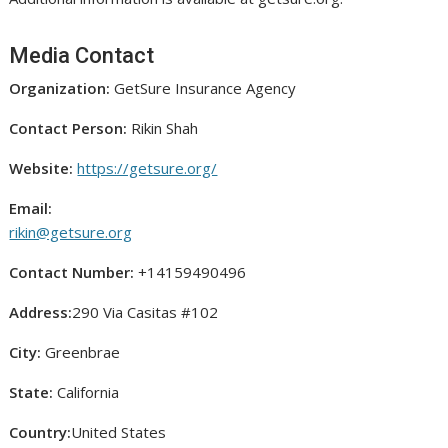
Media Contact
Organization:
GetSure Insurance Agency
Contact Person:
Rikin Shah
Website:
https://getsure.org/
Email:
rikin@getsure.org
Contact Number:
+14159490496
Address:
290 Via Casitas #102
City:
Greenbrae
State:
California
Country:
United States