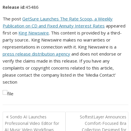
Release id:
45486
The post
GetSure Launches The Rate Scoop, a Weekly
Publication on CD and Fixed Annuity Interest Rates
appeared
first on
King Newswire
. This content is provided by a third-
party source.. King Newswire makes no warranties or
representations in connection with it. King Newswire is a
press release distribution agency
and does not endorse or
verify the claims made in this release. If you have any
complaints or copyright concerns related to this article,
please contact the company listed in the ‘Media Contact’
section
Post
Sondo AI Launches
SoftestLayer Announces
navigation
Professional Video Editor for
Comfort-Focused Bra
AI Music Video Workflows
Collection Designed for