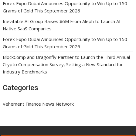
Forex Expo Dubai Announces Opportunity to Win Up to 150
Grams of Gold This September 2026
Inevitable AI Group Raises $6M From Aleph to Launch AI-
Native SaaS Companies
Forex Expo Dubai Announces Opportunity to Win Up to 150
Grams of Gold This September 2026
BlockComp and Dragonfly Partner to Launch the Third Annual
Crypto Compensation Survey, Setting a New Standard for
Industry Benchmarks
Categories
Vehement Finance News Network