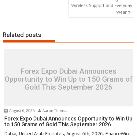
Wireless Support and Everyday
Wear
Related posts
Forex Expo Dubai Announces
Opportunity to Win Up to 150 Grams of
Gold This September 2026
August 6, 2026
Aaron Thomas
Forex Expo Dubai Announces Opportunity to Win Up
to 150 Grams of Gold This September 2026
Dubai, United Arab Emirates, August 6th, 2026, FinanceWire