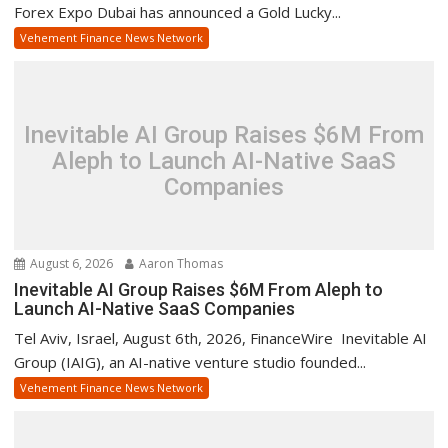
Forex Expo Dubai has announced a Gold Lucky...
Vehement Finance News Network
Inevitable AI Group Raises $6M From
Aleph to Launch AI-Native SaaS
Companies
August 6, 2026
Aaron Thomas
Inevitable AI Group Raises $6M From Aleph to
Launch AI-Native SaaS Companies
Tel Aviv, Israel, August 6th, 2026, FinanceWire Inevitable AI
Group (IAIG), an AI-native venture studio founded...
Vehement Finance News Network