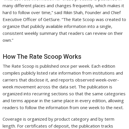
many different places and changes frequently, which makes it
hard to follow over time,” said Rikin Shah, Founder and Chief
Executive Officer of GetSure. “The Rate Scoop was created to
organize that publicly available information into a single,
consistent weekly summary that readers can review on their
own.”
How The Rate Scoop Works
The Rate Scoop is published once per week. Each edition
compiles publicly listed rate information from institutions and
carriers that disclose it, and reports observed week-over-
week movement across the data set. The publication is
organized into recurring sections so that the same categories
and terms appear in the same place in every edition, allowing
readers to follow the information from one week to the next.
Coverage is organized by product category and by term
length. For certificates of deposit, the publication tracks