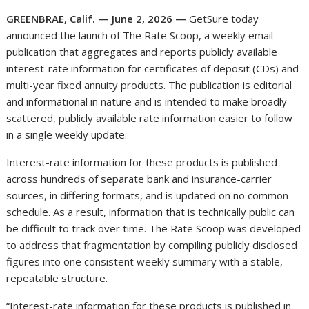
GREENBRAE, Calif. — June 2, 2026 —
GetSure today
announced the launch of The Rate Scoop, a weekly email
publication that aggregates and reports publicly available
interest-rate information for certificates of deposit (CDs) and
multi-year fixed annuity products. The publication is editorial
and informational in nature and is intended to make broadly
scattered, publicly available rate information easier to follow
in a single weekly update.
Interest-rate information for these products is published
across hundreds of separate bank and insurance-carrier
sources, in differing formats, and is updated on no common
schedule. As a result, information that is technically public can
be difficult to track over time. The Rate Scoop was developed
to address that fragmentation by compiling publicly disclosed
figures into one consistent weekly summary with a stable,
repeatable structure.
“Interest-rate information for these products is published in