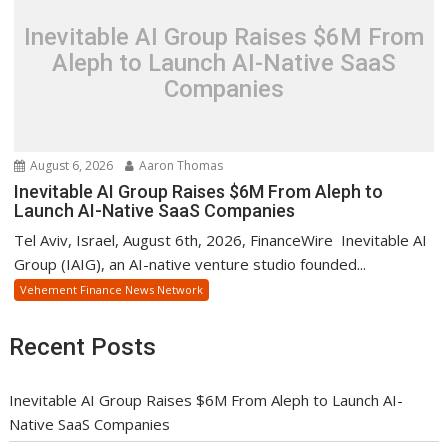
Inevitable AI Group Raises $6M From
Aleph to Launch AI-Native SaaS
Companies
August 6, 2026
Aaron Thomas
Inevitable AI Group Raises $6M From Aleph to
Launch AI-Native SaaS Companies
Tel Aviv, Israel, August 6th, 2026, FinanceWire Inevitable AI
Group (IAIG), an AI-native venture studio founded...
Vehement Finance News Network
Recent Posts
Inevitable AI Group Raises $6M From Aleph to Launch AI-
Native SaaS Companies