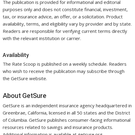
The publication is provided for informational and editorial
purposes only and does not constitute financial, investment,
tax, or insurance advice, an offer, or a solicitation. Product
availability, terms, and eligibility vary by provider and by state.
Readers are responsible for verifying current terms directly
with the relevant institution or carrier.
Availability
The Rate Scoop is published on a weekly schedule. Readers
who wish to receive the publication may subscribe through
the GetSure website.
About GetSure
GetSure is an independent insurance agency headquartered in
Greenbrae, California, licensed in all 50 states and the District
of Columbia. GetSure publishes consumer-facing informational
resources related to savings and insurance products.
Additional information is available at getsure.org.