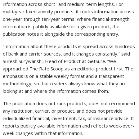
information across short- and medium-term lengths. For
multi-year fixed annuity products, it tracks information across
one-year through ten-year terms. Where financial-strength
information is publicly available for a given product, the
publication notes it alongside the corresponding entry.
“Information about these products is spread across hundreds
of bank and carrier sources, and it changes constantly,” said
Suresh Surywanshi, Head of Product at GetSure. “We
approached The Rate Scoop as an editorial product first. The
emphasis is on a stable weekly format and a transparent
methodology, so that readers always know what they are
looking at and where the information comes from.”
The publication does not rank products, does not recommend
any institution, carrier, or product, and does not provide
individualized financial, investment, tax, or insurance advice. It
reports publicly available information and reflects week-over-
week changes within that information.