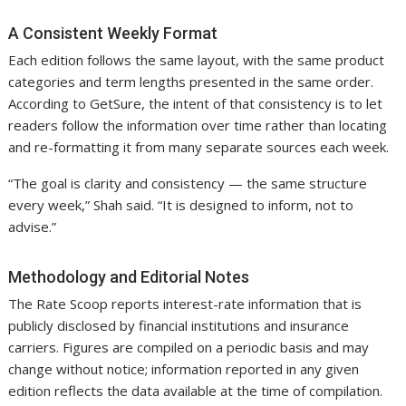
A Consistent Weekly Format
Each edition follows the same layout, with the same product
categories and term lengths presented in the same order.
According to GetSure, the intent of that consistency is to let
readers follow the information over time rather than locating
and re-formatting it from many separate sources each week.
“The goal is clarity and consistency — the same structure
every week,” Shah said. “It is designed to inform, not to
advise.”
Methodology and Editorial Notes
The Rate Scoop reports interest-rate information that is
publicly disclosed by financial institutions and insurance
carriers. Figures are compiled on a periodic basis and may
change without notice; information reported in any given
edition reflects the data available at the time of compilation.