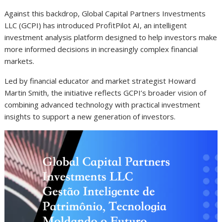
Against this backdrop, Global Capital Partners Investments
LLC (GCPI) has introduced ProfitPilot AI, an intelligent
investment analysis platform designed to help investors make
more informed decisions in increasingly complex financial
markets.
Led by financial educator and market strategist Howard
Martin Smith, the initiative reflects GCPI’s broader vision of
combining advanced technology with practical investment
insights to support a new generation of investors.