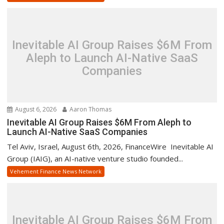
Inevitable AI Group Raises $6M From
Aleph to Launch AI-Native SaaS
Companies
August 6, 2026
Aaron Thomas
Inevitable AI Group Raises $6M From Aleph to
Launch AI-Native SaaS Companies
Tel Aviv, Israel, August 6th, 2026, FinanceWire Inevitable AI
Group (IAIG), an AI-native venture studio founded...
Vehement Finance News Network
Inevitable AI Group Raises $6M From