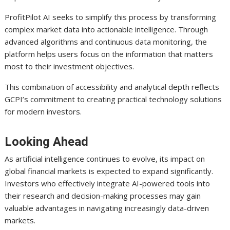
ProfitPilot AI seeks to simplify this process by transforming
complex market data into actionable intelligence. Through
advanced algorithms and continuous data monitoring, the
platform helps users focus on the information that matters
most to their investment objectives.
This combination of accessibility and analytical depth reflects
GCPI’s commitment to creating practical technology solutions
for modern investors.
Looking Ahead
As artificial intelligence continues to evolve, its impact on
global financial markets is expected to expand significantly.
Investors who effectively integrate AI-powered tools into
their research and decision-making processes may gain
valuable advantages in navigating increasingly data-driven
markets.