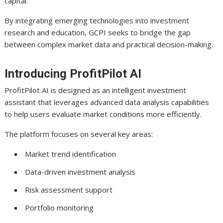
capital.
By integrating emerging technologies into investment
research and education, GCPI seeks to bridge the gap
between complex market data and practical decision-making.
Introducing ProfitPilot AI
ProfitPilot AI is designed as an intelligent investment
assistant that leverages advanced data analysis capabilities
to help users evaluate market conditions more efficiently.
The platform focuses on several key areas:
Market trend identification
Data-driven investment analysis
Risk assessment support
Portfolio monitoring