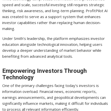
speed and scale, successful investing still requires strategic
thinking, risk awareness, and long-term planning. ProfitPilot AI
was created to serve as a support system that enhances
investor capabilities rather than replacing human decision-
making.
Under Smith’s leadership, the platform emphasizes investor
education alongside technological innovation, helping users
develop a deeper understanding of market behavior while
benefiting from advanced analytical tools.
Empowering Investors Through
Technology
One of the primary challenges facing today’s investors is
information overload. Financial news, economic reports,
earnings announcements, and geopolitical developments can
significantly influence markets, making it difficult for individuals
to process all relevant information efficiently.