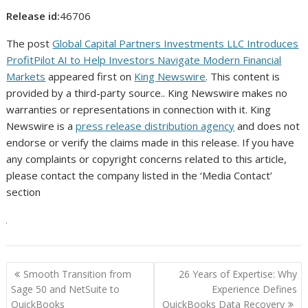
Release id:
46706
The post
Global Capital Partners Investments LLC Introduces
ProfitPilot AI to Help Investors Navigate Modern Financial
Markets
appeared first on
King Newswire
. This content is
provided by a third-party source.. King Newswire makes no
warranties or representations in connection with it. King
Newswire is a
press release distribution agency
and does not
endorse or verify the claims made in this release. If you have
any complaints or copyright concerns related to this article,
please contact the company listed in the ‘Media Contact’
section
Post
Smooth Transition from
26 Years of Expertise: Why
navigation
Sage 50 and NetSuite to
Experience Defines
QuickBooks
QuickBooks Data Recovery