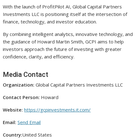
With the launch of ProfitPilot AI, Global Capital Partners
Investments LLC is positioning itself at the intersection of
finance, technology, and investor education.
By combining intelligent analytics, innovative technology, and
the guidance of Howard Martin Smith, GCPI aims to help
investors approach the future of investing with greater
confidence, clarity, and efficiency.
Media Contact
Organization:
Global Capital Partners Investments LLC
Contact Person:
Howard
Website:
https://gcpinvestments.it.com/
Email:
Send Email
Country:
United States