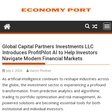
Skip
to
content
Global Capital Partners Investments LLC
Introduces ProfitPilot AI to Help Investors
Navigate Modern Financial Markets
July 2, 2026
Aaron Thomas
As artificial intelligence continues to reshape industries across
the globe, the investment sector is experiencing a profound
transformation. From predictive analytics and algorithmic
trading to portfolio optimization and risk management, AI-
powered solutions are becoming essential tools for both
institutional and individual investors.