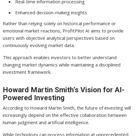
Real-time information processing
Enhanced decision-making insights
Rather than relying solely on historical performance or
emotional market reactions, ProfitPilot AI aims to provide
users with objective analytical perspectives based on
continuously evolving market data.
This approach enables investors to better understand
changing market dynamics while maintaining a disciplined
investment framework.
Howard Martin Smith’s Vision for AI-
Powered Investing
According to Howard Martin Smith, the future of investing will
increasingly depend on the effective collaboration between
human judgment and artificial intelligence.
While technology can process information at unprecedented