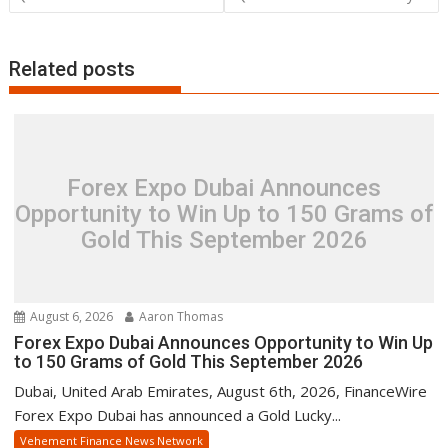
Related posts
Forex Expo Dubai Announces
Opportunity to Win Up to 150 Grams of
Gold This September 2026
August 6, 2026
Aaron Thomas
Forex Expo Dubai Announces Opportunity to Win Up
to 150 Grams of Gold This September 2026
Dubai, United Arab Emirates, August 6th, 2026, FinanceWire
Forex Expo Dubai has announced a Gold Lucky...
Vehement Finance News Network