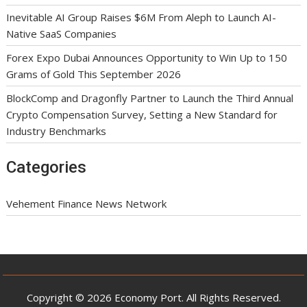
Inevitable AI Group Raises $6M From Aleph to Launch AI-
Native SaaS Companies
Forex Expo Dubai Announces Opportunity to Win Up to 150
Grams of Gold This September 2026
BlockComp and Dragonfly Partner to Launch the Third Annual
Crypto Compensation Survey, Setting a New Standard for
Industry Benchmarks
Categories
Vehement Finance News Network
Copyright © 2026 Economy Port. All Rights Reserved.