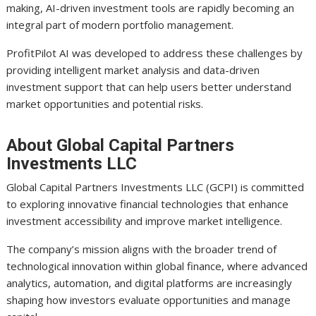
making, AI-driven investment tools are rapidly becoming an
integral part of modern portfolio management.
ProfitPilot AI was developed to address these challenges by
providing intelligent market analysis and data-driven
investment support that can help users better understand
market opportunities and potential risks.
About Global Capital Partners
Investments LLC
Global Capital Partners Investments LLC (GCPI) is committed
to exploring innovative financial technologies that enhance
investment accessibility and improve market intelligence.
The company’s mission aligns with the broader trend of
technological innovation within global finance, where advanced
analytics, automation, and digital platforms are increasingly
shaping how investors evaluate opportunities and manage