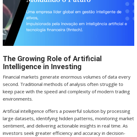
The Growing Role of Artificial
Intelligence in Investing
Financial markets generate enormous volumes of data every
second. Traditional methods of analysis often struggle to
keep pace with the speed and complexity of modern trading
environments.
Artificial intelligence offers a powerful solution by processing
large datasets, identifying hidden patterns, monitoring market
sentiment, and delivering actionable insights in real time. As
investors seek greater efficiency and accuracy in decision-