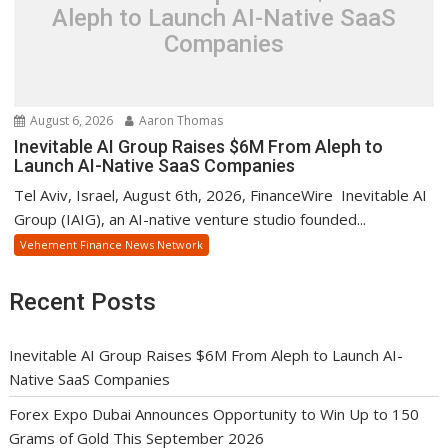
Aleph to Launch AI-Native SaaS
Companies
August 6, 2026
Aaron Thomas
Inevitable AI Group Raises $6M From Aleph to
Launch AI-Native SaaS Companies
Tel Aviv, Israel, August 6th, 2026, FinanceWire Inevitable AI
Group (IAIG), an AI-native venture studio founded...
Vehement Finance News Network
Recent Posts
Inevitable AI Group Raises $6M From Aleph to Launch AI-
Native SaaS Companies
Forex Expo Dubai Announces Opportunity to Win Up to 150
Grams of Gold This September 2026