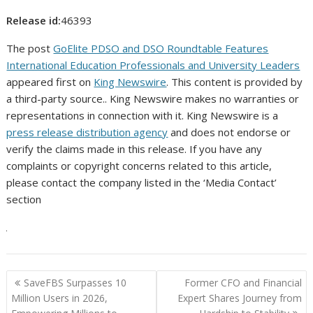
Release id:
46393
The post
GoElite PDSO and DSO Roundtable Features
International Education Professionals and University Leaders
appeared first on
King Newswire
. This content is provided by
a third-party source.. King Newswire makes no warranties or
representations in connection with it. King Newswire is a
press release distribution agency
and does not endorse or
verify the claims made in this release. If you have any
complaints or copyright concerns related to this article,
please contact the company listed in the ‘Media Contact’
section
Post
SaveFBS Surpasses 10
Former CFO and Financial
navigation
Million Users in 2026,
Expert Shares Journey from