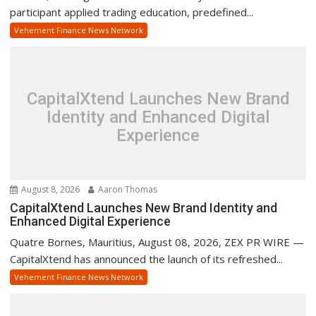
participant applied trading education, predefined...
Vehement Finance News Network
CapitalXtend Launches New Brand
Identity and Enhanced Digital
Experience
August 8, 2026
Aaron Thomas
CapitalXtend Launches New Brand Identity and
Enhanced Digital Experience
Quatre Bornes, Mauritius, August 08, 2026, ZEX PR WIRE —
CapitalXtend has announced the launch of its refreshed...
Vehement Finance News Network