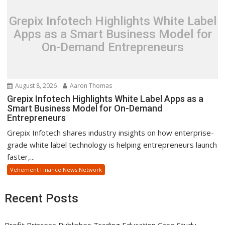
Grepix Infotech Highlights White Label
Apps as a Smart Business Model for
On-Demand Entrepreneurs
August 8, 2026
Aaron Thomas
Grepix Infotech Highlights White Label Apps as a
Smart Business Model for On-Demand
Entrepreneurs
Grepix Infotech shares industry insights on how enterprise-
grade white label technology is helping entrepreneurs launch
faster,...
Vehement Finance News Network
Recent Posts
Profit Princess Publishes Trading Education Case Study