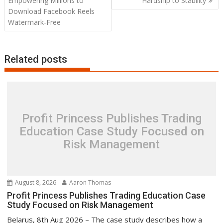
Empowering Millions to
Hardship to Stability
Download Facebook Reels
Watermark-Free
Related posts
Profit Princess Publishes Trading
Education Case Study Focused on
Risk Management
August 8, 2026
Aaron Thomas
Profit Princess Publishes Trading Education Case
Study Focused on Risk Management
Belarus, 8th Aug 2026 – The case study describes how a