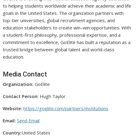
to helping students worldwide achieve their academic and life
goals in the United States. The organization partners with
top-tier universities, global recruitment agencies, and
education stakeholders to create win–win opportunities. With
a student-first philosophy, professional expertise, and a
commitment to excellence, GoElite has built a reputation as a
trusted bridge between global talent and world-class
education.
Media Contact
Organization:
GoElite
Contact Person:
Hugh Taylor
Website:
https://goelite.com/partners/institutions
Email:
Send Email
Country:
United States