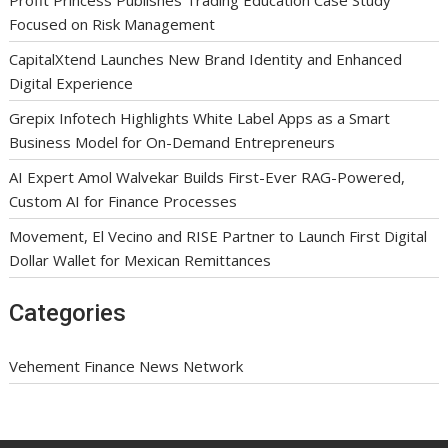
Focused on Risk Management
CapitalXtend Launches New Brand Identity and Enhanced
Digital Experience
Grepix Infotech Highlights White Label Apps as a Smart
Business Model for On-Demand Entrepreneurs
AI Expert Amol Walvekar Builds First-Ever RAG-Powered,
Custom AI for Finance Processes
Movement, El Vecino and RISE Partner to Launch First Digital
Dollar Wallet for Mexican Remittances
Categories
Vehement Finance News Network