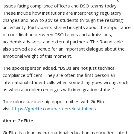
issues facing compliance officers and DSO teams today.
These include how institutions are interpreting regulatory
changes and how to advise students through the resulting
uncertainty. Participants shared insights about the importance
of coordination between DSO teams and admissions,
academic advisors, and external partners. The Roundtable
also served as a venue for an important dialogue about the
emotional weight of this moment.
The spokesperson added, “DSOs are not just technical
compliance officers. They are often the
first person an
international student calls
when something goes wrong, such
as when a problem emerges with immigration status.”
To explore partnership opportunities with GoElite,
visit
https://goelite.com/partners/institutions
About GoElite
GoElite is a leading international education agency dedicated