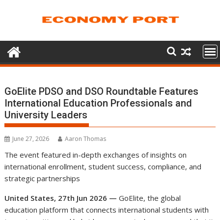
Skip
to
content
GoElite PDSO and DSO Roundtable Features
International Education Professionals and
University Leaders
June 27, 2026
Aaron Thomas
The event featured in-depth exchanges of insights on
international enrollment, student success, compliance, and
strategic partnerships
United States, 27th Jun 2026 —
GoElite, the global
education platform that connects international students with