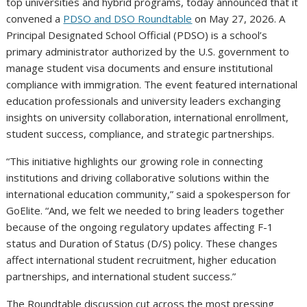
top universities and hybrid programs, today announced that it
convened a
PDSO and DSO Roundtable
on May 27, 2026. A
Principal Designated School Official
(PDSO) is a school’s
primary administrator authorized by the U.S. government to
manage student visa documents and ensure institutional
compliance with immigration. The event featured international
education professionals and university leaders exchanging
insights on university collaboration, international enrollment,
student success, compliance, and strategic partnerships.
“This initiative highlights our growing role in connecting
institutions and driving collaborative solutions within the
international education community,” said a spokesperson for
GoElite. “And, we felt we needed to bring leaders together
because of the ongoing regulatory updates affecting F-1
status and Duration of Status (D/S) policy. These changes
affect international student recruitment, higher education
partnerships, and international student success.”
The Roundtable discussion cut across the most pressing