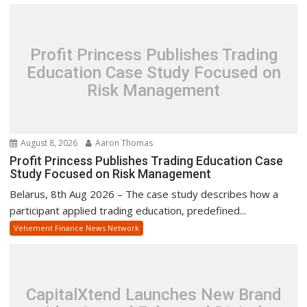
Profit Princess Publishes Trading
Education Case Study Focused on
Risk Management
August 8, 2026
Aaron Thomas
Profit Princess Publishes Trading Education Case
Study Focused on Risk Management
Belarus, 8th Aug 2026 – The case study describes how a
participant applied trading education, predefined...
Vehement Finance News Network
CapitalXtend Launches New Brand