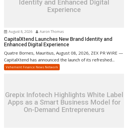
Identity and Enhanced Digital
Experience
August 8, 2026
Aaron Thomas
CapitalXtend Launches New Brand Identity and
Enhanced Digital Experience
Quatre Bornes, Mauritius, August 08, 2026, ZEX PR WIRE —
CapitalXtend has announced the launch of its refreshed...
Vehement Finance News Network
Grepix Infotech Highlights White Label
Apps as a Smart Business Model for
On-Demand Entrepreneurs