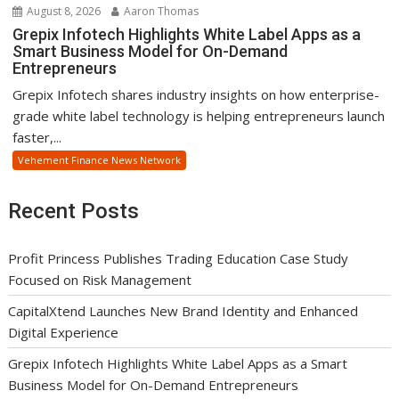
August 8, 2026
Aaron Thomas
Grepix Infotech Highlights White Label Apps as a
Smart Business Model for On-Demand
Entrepreneurs
Grepix Infotech shares industry insights on how enterprise-
grade white label technology is helping entrepreneurs launch
faster,...
Vehement Finance News Network
Recent Posts
Profit Princess Publishes Trading Education Case Study
Focused on Risk Management
CapitalXtend Launches New Brand Identity and Enhanced
Digital Experience
Grepix Infotech Highlights White Label Apps as a Smart
Business Model for On-Demand Entrepreneurs