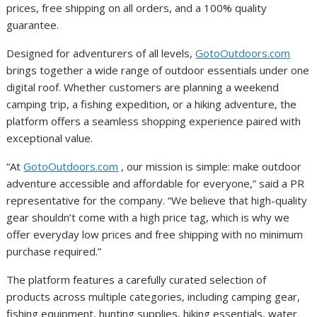
prices, free shipping on all orders, and a 100% quality
guarantee.
Designed for adventurers of all levels,
GotoOutdoors.com
brings together a wide range of outdoor essentials under one
digital roof. Whether customers are planning a weekend
camping trip, a fishing expedition, or a hiking adventure, the
platform offers a seamless shopping experience paired with
exceptional value.
“At
GotoOutdoors.com
, our mission is simple: make outdoor
adventure accessible and affordable for everyone,” said a PR
representative for the company. “We believe that high-quality
gear shouldn’t come with a high price tag, which is why we
offer everyday low prices and free shipping with no minimum
purchase required.”
The platform features a carefully curated selection of
products across multiple categories, including camping gear,
fishing equipment, hunting supplies, hiking essentials, water