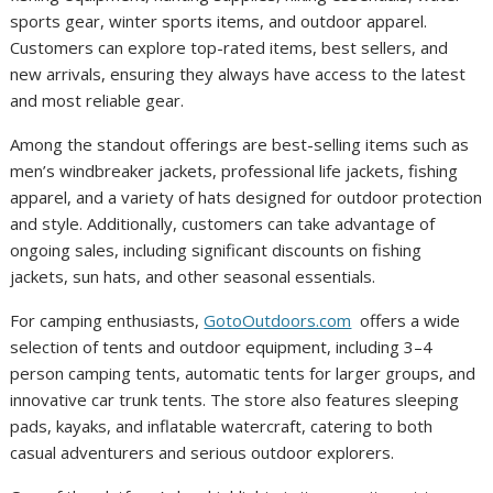
sports gear, winter sports items, and outdoor apparel.
Customers can explore top-rated items, best sellers, and
new arrivals, ensuring they always have access to the latest
and most reliable gear.
Among the standout offerings are best-selling items such as
men’s windbreaker jackets, professional life jackets, fishing
apparel, and a variety of hats designed for outdoor protection
and style. Additionally, customers can take advantage of
ongoing sales, including significant discounts on fishing
jackets, sun hats, and other seasonal essentials.
For camping enthusiasts,
GotoOutdoors.com
offers a wide
selection of tents and outdoor equipment, including 3–4
person camping tents, automatic tents for larger groups, and
innovative car trunk tents. The store also features sleeping
pads, kayaks, and inflatable watercraft, catering to both
casual adventurers and serious outdoor explorers.