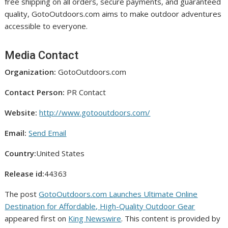
free shipping on all orders, secure payments, and guaranteed
quality, GotoOutdoors.com aims to make outdoor adventures
accessible to everyone.
Media Contact
Organization:
GotoOutdoors.com
Contact Person:
PR Contact
Website:
http://www.gotooutdoors.com/
Email:
Send Email
Country:
United States
Release id:
44363
The post
GotoOutdoors.com Launches Ultimate Online
Destination for Affordable, High-Quality Outdoor Gear
appeared first on
King Newswire
. This content is provided by