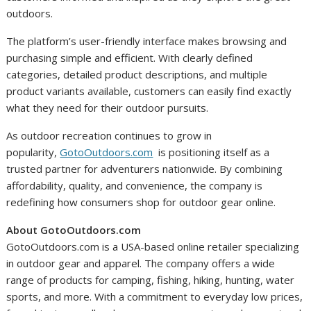
outdoors.
The platform’s user-friendly interface makes browsing and
purchasing simple and efficient. With clearly defined
categories, detailed product descriptions, and multiple
product variants available, customers can easily find exactly
what they need for their outdoor pursuits.
As outdoor recreation continues to grow in
popularity,
GotoOutdoors.com
is positioning itself as a
trusted partner for adventurers nationwide. By combining
affordability, quality, and convenience, the company is
redefining how consumers shop for outdoor gear online.
About GotoOutdoors.com
GotoOutdoors.com is a USA-based online retailer specializing
in outdoor gear and apparel. The company offers a wide
range of products for camping, fishing, hiking, hunting, water
sports, and more. With a commitment to everyday low prices,