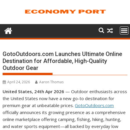
Skip
to
content
GotoOutdoors.com Launches Ultimate Online
Destination for Affordable, High-Quality
Outdoor Gear
April 24, 2026
Aaron Thomas
United States, 24th Apr 2026
— Outdoor enthusiasts across
the United States now have a new go-to destination for
premium gear at unbeatable prices.
GotoOutdoors.com
officially announces its growing presence as a comprehensive
online marketplace offering camping, fishing, hiking, hunting,
and water sports equipment—all backed by everyday low