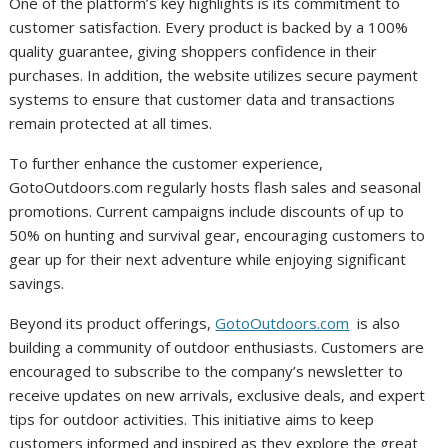
One of the platform’s key highlights is its commitment to
customer satisfaction. Every product is backed by a 100%
quality guarantee, giving shoppers confidence in their
purchases. In addition, the website utilizes secure payment
systems to ensure that customer data and transactions
remain protected at all times.
To further enhance the customer experience,
GotoOutdoors.com regularly hosts flash sales and seasonal
promotions. Current campaigns include discounts of up to
50% on hunting and survival gear, encouraging customers to
gear up for their next adventure while enjoying significant
savings.
Beyond its product offerings,
GotoOutdoors.com
is also
building a community of outdoor enthusiasts. Customers are
encouraged to subscribe to the company’s newsletter to
receive updates on new arrivals, exclusive deals, and expert
tips for outdoor activities. This initiative aims to keep
customers informed and inspired as they explore the great