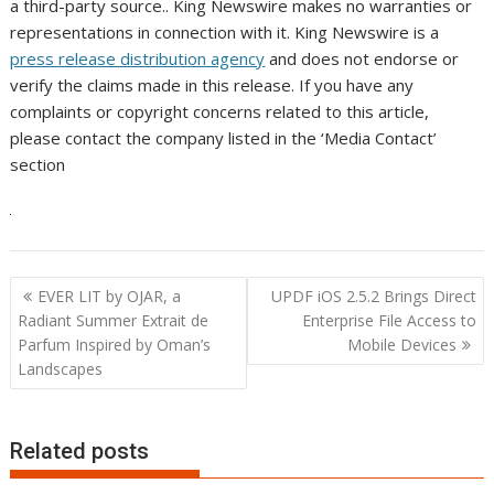
a third-party source.. King Newswire makes no warranties or
representations in connection with it. King Newswire is a
press release distribution agency
and does not endorse or
verify the claims made in this release. If you have any
complaints or copyright concerns related to this article,
please contact the company listed in the ‘Media Contact’
section
Post
EVER LIT by OJAR, a
UPDF iOS 2.5.2 Brings Direct
navigation
Radiant Summer Extrait de
Enterprise File Access to
Parfum Inspired by Oman’s
Mobile Devices
Landscapes
Related posts