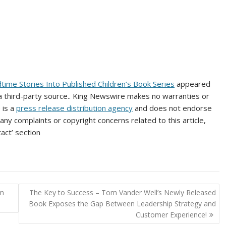
time Stories Into Published Children’s Book Series
appeared
 a third-party source.. King Newswire makes no warranties or
 is a
press release distribution agency
and does not endorse
 any complaints or copyright concerns related to this article,
act’ section
rm
The Key to Success – Tom Vander Well’s Newly Released
Book Exposes the Gap Between Leadership Strategy and
Customer Experience!