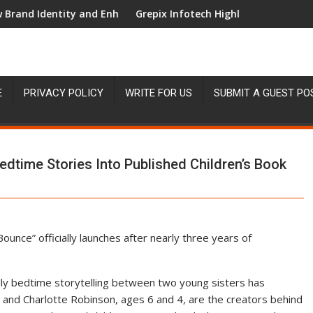
entity and Enhanced Digital Experience
Grepix Infotech Highlights White Label App
E
PRIVACY POLICY
WRITE FOR US
SUBMIT A GUEST PO
Bedtime Stories Into Published Children’s Book
nce” officially launches after nearly three years of
ly bedtime storytelling between two young sisters has
e and Charlotte Robinson, ages 6 and 4, are the creators behind