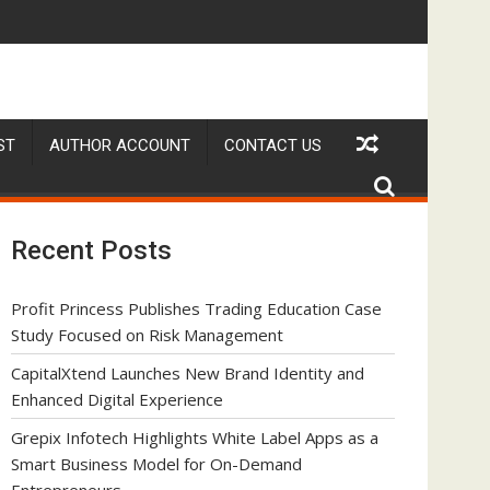
s as a Smart Business Model for On-Demand Entrepreneurs
AI Expert Amol Walvekar Builds First-Ever RAG-Powere
ST
AUTHOR ACCOUNT
CONTACT US
Recent Posts
Profit Princess Publishes Trading Education Case
Study Focused on Risk Management
CapitalXtend Launches New Brand Identity and
Enhanced Digital Experience
Grepix Infotech Highlights White Label Apps as a
Smart Business Model for On-Demand
Entrepreneurs