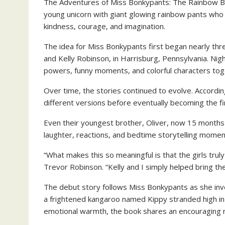
The Adventures of Miss Bonkypants: The Rainbow Bou
young unicorn with giant glowing rainbow pants who
kindness, courage, and imagination.
The idea for Miss Bonkypants first began nearly thr
and Kelly Robinson, in Harrisburg, Pennsylvania. Nig
powers, funny moments, and colorful characters tog
Over time, the stories continued to evolve. Accordi
different versions before eventually becoming the fi
Even their youngest brother, Oliver, now 15 months 
laughter, reactions, and bedtime storytelling momen
“What makes this so meaningful is that the girls trul
Trevor Robinson. “Kelly and I simply helped bring thei
The debut story follows Miss Bonkypants as she inv
a frightened kangaroo named Kippy stranded high in t
emotional warmth, the book shares an encouraging