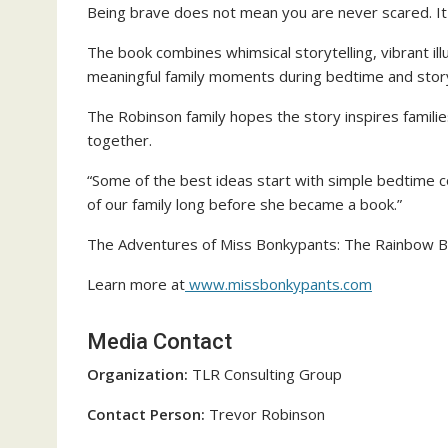
Being brave does not mean you are never scared. It 
The book combines whimsical storytelling, vibrant il
meaningful family moments during bedtime and stor
The Robinson family hopes the story inspires familie
together.
“Some of the best ideas start with simple bedtime 
of our family long before she became a book.”
The Adventures of Miss Bonkypants: The Rainbow Bou
Learn more at
www.missbonkypants.com
Media Contact
Organization:
TLR Consulting Group
Contact Person:
Trevor Robinson