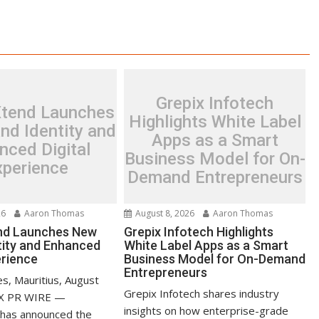
Grepix Infotech
Xtend Launches
Highlights White Label
nd Identity and
Apps as a Smart
nced Digital
Business Model for On-
xperience
Demand Entrepreneurs
26
Aaron Thomas
August 8, 2026
Aaron Thomas
nd Launches New
Grepix Infotech Highlights
tity and Enhanced
White Label Apps as a Smart
erience
Business Model for On-Demand
Entrepreneurs
s, Mauritius, August
Grepix Infotech shares industry
EX PR WIRE —
insights on how enterprise-grade
 has announced the