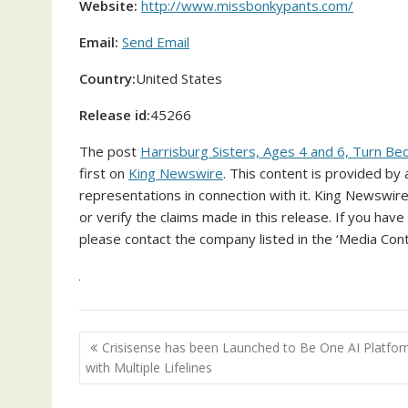
Website:
http://www.missbonkypants.com/
Email:
Send Email
Country:
United States
Release id:
45266
The post
Harrisburg Sisters, Ages 4 and 6, Turn Bed
first on
King Newswire
. This content is provided by
representations in connection with it. King Newswire
or verify the claims made in this release. If you have
please contact the company listed in the ‘Media Cont
Post
Crisisense has been Launched to Be One AI Platfo
navigation
with Multiple Lifelines