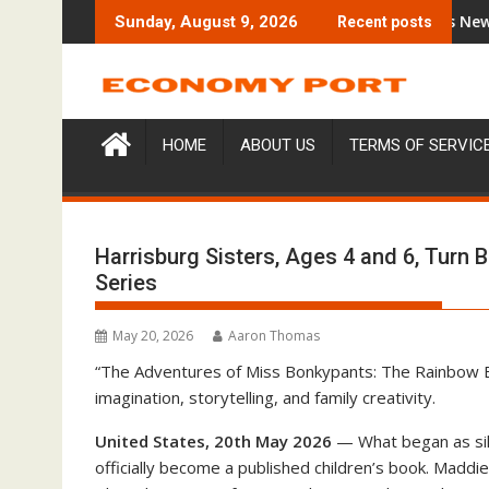
Skip
Trading Education Case Study Focused on Risk Management
CapitalXtend Launches New Brand Id
Sunday, August 9, 2026
Recent posts
to
content
HOME
ABOUT US
TERMS OF SERVIC
Harrisburg Sisters, Ages 4 and 6, Turn 
Series
May 20, 2026
Aaron Thomas
“The Adventures of Miss Bonkypants: The Rainbow Bou
imagination, storytelling, and family creativity.
United States, 20th May 2026
— What began as sil
officially become a published children’s book. Maddi