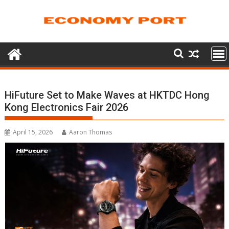
Skip
to
content
HiFuture Set to Make Waves at HKTDC Hong
Kong Electronics Fair 2026
April 15, 2026
Aaron Thomas