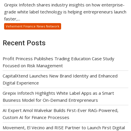
Grepix Infotech shares industry insights on how enterprise-
grade white label technology is helping entrepreneurs launch
faster,...
Vehement Finance News Network
Recent Posts
Profit Princess Publishes Trading Education Case Study
Focused on Risk Management
CapitalXtend Launches New Brand Identity and Enhanced
Digital Experience
Grepix Infotech Highlights White Label Apps as a Smart
Business Model for On-Demand Entrepreneurs
AI Expert Amol Walvekar Builds First-Ever RAG-Powered,
Custom AI for Finance Processes
Movement, El Vecino and RISE Partner to Launch First Digital