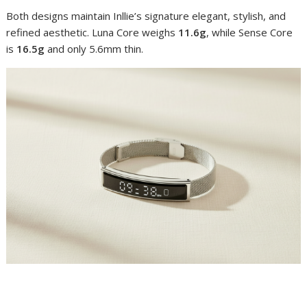
Both designs maintain Inllie’s signature elegant, stylish, and
refined aesthetic. Luna Core weighs
11.6g
, while Sense Core
is
16.5g
and only 5.6mm thin.