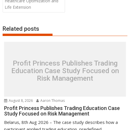
Healthcare Optimization and
Life Extension
Related posts
Profit Princess Publishes Trading
Education Case Study Focused on
Risk Management
August 8, 2026
Aaron Thomas
Profit Princess Publishes Trading Education Case
Study Focused on Risk Management
Belarus, 8th Aug 2026 – The case study describes how a
participant applied trading education, predefined...