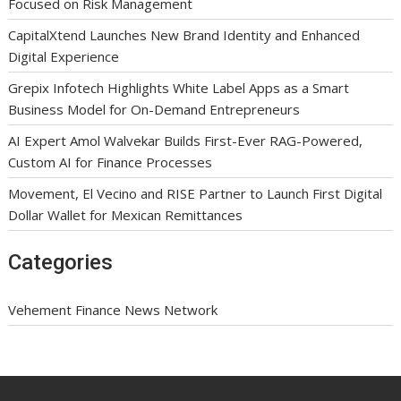
Focused on Risk Management
CapitalXtend Launches New Brand Identity and Enhanced
Digital Experience
Grepix Infotech Highlights White Label Apps as a Smart
Business Model for On-Demand Entrepreneurs
AI Expert Amol Walvekar Builds First-Ever RAG-Powered,
Custom AI for Finance Processes
Movement, El Vecino and RISE Partner to Launch First Digital
Dollar Wallet for Mexican Remittances
Categories
Vehement Finance News Network