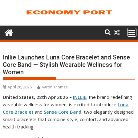
Skip
to
content
Inllie Launches Luna Core Bracelet and Sense
Core Band — Stylish Wearable Wellness for
Women
April 28, 2026
Aaron Thomas
United States, 28th Apr 2026 –
INLLIE
, the brand redefining
wearable wellness for women, is excited to introduce
Luna
Core Bracelet
and
Sense Core Band
, two elegantly designed
smart bracelets that combine style, comfort, and advanced
health tracking.