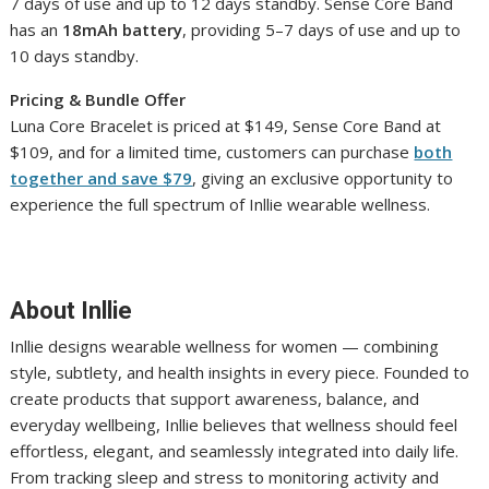
7 days of use and up to 12 days standby. Sense Core Band
has an
18mAh battery
, providing 5–7 days of use and up to
10 days standby.
Pricing & Bundle Offer
Luna Core Bracelet is priced at $149, Sense Core Band at
$109, and for a limited time, customers can purchase
both
together and save $79
, giving an exclusive opportunity to
experience the full spectrum of Inllie wearable wellness.
About Inllie
Inllie designs wearable wellness for women — combining
style, subtlety, and health insights in every piece. Founded to
create products that support awareness, balance, and
everyday wellbeing, Inllie believes that wellness should feel
effortless, elegant, and seamlessly integrated into daily life.
From tracking sleep and stress to monitoring activity and