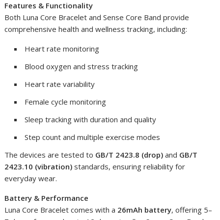
Features & Functionality
Both Luna Core Bracelet and Sense Core Band provide
comprehensive health and wellness tracking, including:
Heart rate monitoring
Blood oxygen and stress tracking
Heart rate variability
Female cycle monitoring
Sleep tracking with duration and quality
Step count and multiple exercise modes
The devices are tested to
GB/T 2423.8 (drop)
and
GB/T
2423.10 (vibration)
standards, ensuring reliability for
everyday wear.
Battery & Performance
Luna Core Bracelet comes with a
26mAh battery
, offering 5–