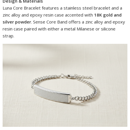
Design & Materials
Luna Core Bracelet features a stainless steel bracelet and a
zinc alloy and epoxy resin case accented with
18K gold and
silver powder
. Sense Core Band offers a zinc alloy and epoxy
resin case paired with either a metal Milanese or silicone
strap.