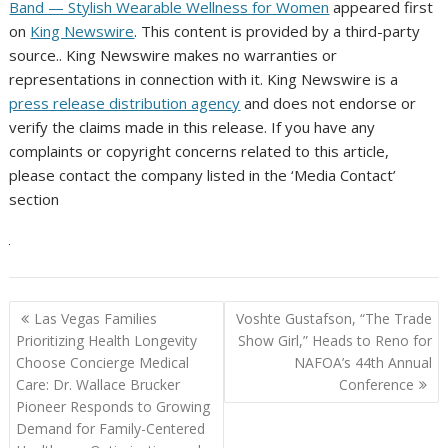
Band — Stylish Wearable Wellness for Women
appeared first
on
King Newswire
. This content is provided by a third-party
source.. King Newswire makes no warranties or
representations in connection with it. King Newswire is a
press release distribution agency
and does not endorse or
verify the claims made in this release. If you have any
complaints or copyright concerns related to this article,
please contact the company listed in the ‘Media Contact’
section
Post
Las Vegas Families
Voshte Gustafson, “The Trade
navigation
Prioritizing Health Longevity
Show Girl,” Heads to Reno for
Choose Concierge Medical
NAFOA’s 44th Annual
Care: Dr. Wallace Brucker
Conference
Pioneer Responds to Growing
Demand for Family-Centered