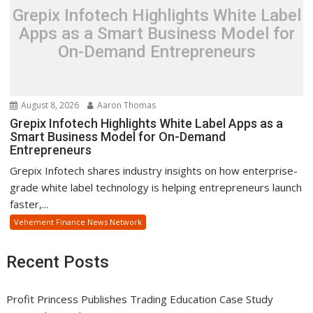
Grepix Infotech Highlights White Label
Apps as a Smart Business Model for
On-Demand Entrepreneurs
August 8, 2026
Aaron Thomas
Grepix Infotech Highlights White Label Apps as a
Smart Business Model for On-Demand
Entrepreneurs
Grepix Infotech shares industry insights on how enterprise-
grade white label technology is helping entrepreneurs launch
faster,...
Vehement Finance News Network
Recent Posts
Profit Princess Publishes Trading Education Case Study