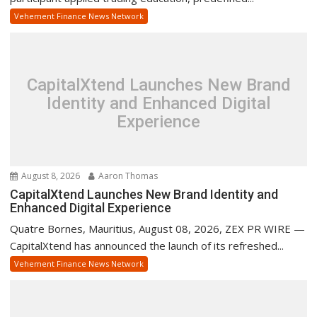
Vehement Finance News Network
CapitalXtend Launches New Brand
Identity and Enhanced Digital
Experience
August 8, 2026
Aaron Thomas
CapitalXtend Launches New Brand Identity and
Enhanced Digital Experience
Quatre Bornes, Mauritius, August 08, 2026, ZEX PR WIRE —
CapitalXtend has announced the launch of its refreshed...
Vehement Finance News Network