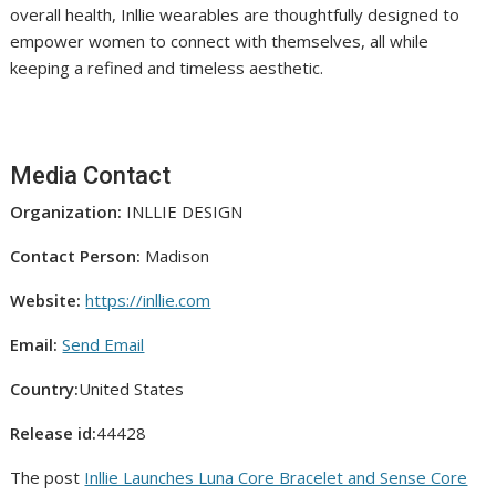
overall health, Inllie wearables are thoughtfully designed to
empower women to connect with themselves, all while
keeping a refined and timeless aesthetic.
Media Contact
Organization:
INLLIE DESIGN
Contact Person:
Madison
Website:
https://inllie.com
Email:
Send Email
Country:
United States
Release id:
44428
The post
Inllie Launches Luna Core Bracelet and Sense Core