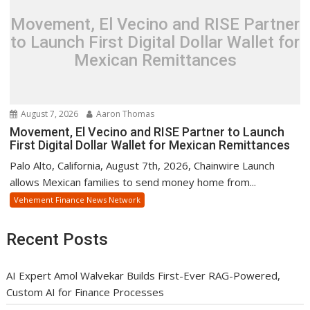
Movement, El Vecino and RISE Partner
to Launch First Digital Dollar Wallet for
Mexican Remittances
August 7, 2026
Aaron Thomas
Movement, El Vecino and RISE Partner to Launch
First Digital Dollar Wallet for Mexican Remittances
Palo Alto, California, August 7th, 2026, Chainwire Launch
allows Mexican families to send money home from...
Vehement Finance News Network
Recent Posts
AI Expert Amol Walvekar Builds First-Ever RAG-Powered,
Custom AI for Finance Processes