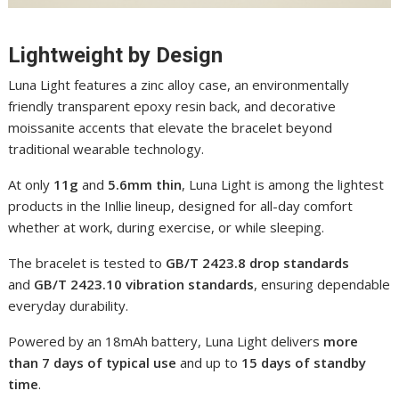
Lightweight by Design
Luna Light features a zinc alloy case, an environmentally
friendly transparent epoxy resin back, and decorative
moissanite accents that elevate the bracelet beyond
traditional wearable technology.
At only
11g
and
5.6mm thin
, Luna Light is among the lightest
products in the Inllie lineup, designed for all-day comfort
whether at work, during exercise, or while sleeping.
The bracelet is tested to
GB/T 2423.8 drop standards
and
GB/T 2423.10 vibration standards
, ensuring dependable
everyday durability.
Powered by an 18mAh battery, Luna Light delivers
more
than 7 days of typical use
and up to
15 days of standby
time
.