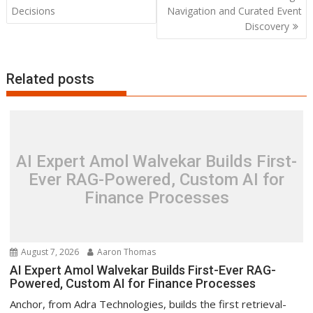
Decisions
Navigation and Curated Event
Discovery
Related posts
AI Expert Amol Walvekar Builds First-
Ever RAG-Powered, Custom AI for
Finance Processes
August 7, 2026
Aaron Thomas
AI Expert Amol Walvekar Builds First-Ever RAG-
Powered, Custom AI for Finance Processes
Anchor, from Adra Technologies, builds the first retrieval-