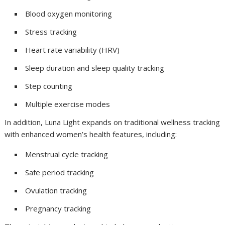
Blood oxygen monitoring
Stress tracking
Heart rate variability (HRV)
Sleep duration and sleep quality tracking
Step counting
Multiple exercise modes
In addition, Luna Light expands on traditional wellness tracking
with enhanced women’s health features, including:
Menstrual cycle tracking
Safe period tracking
Ovulation tracking
Pregnancy tracking