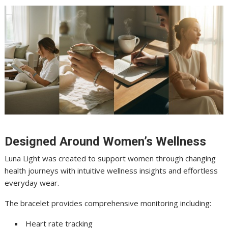
Designed Around Women’s Wellness
Luna Light was created to support women through changing
health journeys with intuitive wellness insights and effortless
everyday wear.
The bracelet provides comprehensive monitoring including:
Heart rate tracking