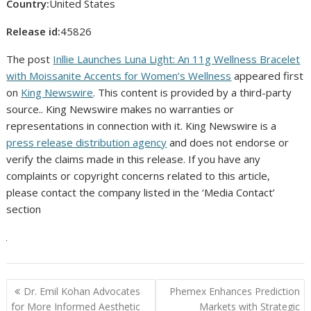
Country:
United States
Release id:
45826
The post
Inllie Launches Luna Light: An 11g Wellness Bracelet
with Moissanite Accents for Women’s Wellness
appeared first
on
King Newswire
. This content is provided by a third-party
source.. King Newswire makes no warranties or
representations in connection with it. King Newswire is a
press release distribution agency
and does not endorse or
verify the claims made in this release. If you have any
complaints or copyright concerns related to this article,
please contact the company listed in the ‘Media Contact’
section
Post
Dr. Emil Kohan Advocates
Phemex Enhances Prediction
navigation
for More Informed Aesthetic
Markets with Strategic