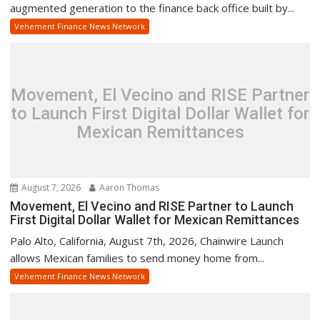
augmented generation to the finance back office built by...
Vehement Finance News Network
Movement, El Vecino and RISE Partner
to Launch First Digital Dollar Wallet for
Mexican Remittances
August 7, 2026
Aaron Thomas
Movement, El Vecino and RISE Partner to Launch
First Digital Dollar Wallet for Mexican Remittances
Palo Alto, California, August 7th, 2026, Chainwire Launch
allows Mexican families to send money home from...
Vehement Finance News Network