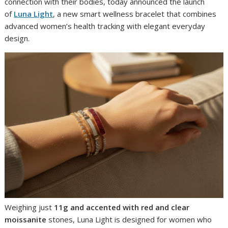
connection with their bodies, today announced the launch
of
Luna Light
, a new smart wellness bracelet that combines
advanced women’s health tracking with elegant everyday
design.
Weighing just
11g and accented with red and clear
moissanite
stones, Luna Light is designed for women who