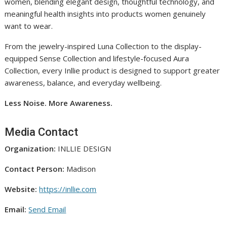
women, blending elegant design, thoughtful technology, and
meaningful health insights into products women genuinely
want to wear.
From the jewelry-inspired Luna Collection to the display-
equipped Sense Collection and lifestyle-focused Aura
Collection, every Inllie product is designed to support greater
awareness, balance, and everyday wellbeing.
Less Noise. More Awareness.
Media Contact
Organization:
INLLIE DESIGN
Contact Person:
Madison
Website:
https://inllie.com
Email:
Send Email