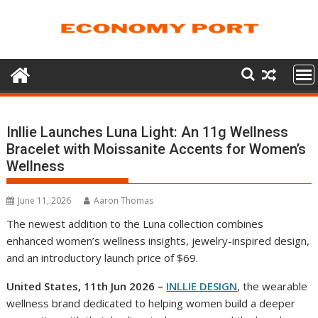
Skip
to
content
Inllie Launches Luna Light: An 11g Wellness
Bracelet with Moissanite Accents for Women’s
Wellness
June 11, 2026
Aaron Thomas
The newest addition to the Luna collection combines
enhanced women’s wellness insights, jewelry-inspired design,
and an introductory launch price of $69.
United States, 11th Jun 2026 –
INLLIE DESIGN
, the wearable
wellness brand dedicated to helping women build a deeper