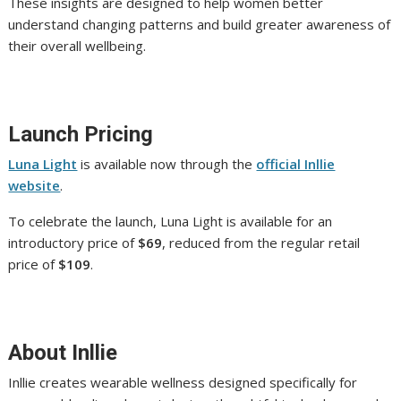
These insights are designed to help women better
understand changing patterns and build greater awareness of
their overall wellbeing.
Launch Pricing
Luna Light
is available now through the
official Inllie
website
.
To celebrate the launch, Luna Light is available for an
introductory price of
$69
, reduced from the regular retail
price of
$109
.
About Inllie
Inllie creates wearable wellness designed specifically for