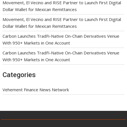
Movement, El Vecino and RISE Partner to Launch First Digital
Dollar Wallet for Mexican Remittances
Movement, El Vecino and RISE Partner to Launch First Digital
Dollar Wallet for Mexican Remittances
Carbon Launches TradFi-Native On-Chain Derivatives Venue
With 950+ Markets in One Account
Carbon Launches TradFi-Native On-Chain Derivatives Venue
With 950+ Markets in One Account
Categories
Vehement Finance News Network