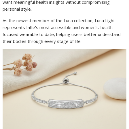
want meaningful health insights without compromising
personal style.
As the newest member of the Luna collection, Luna Light
represents Inllie’s most accessible and women’s-health-
focused wearable to date, helping users better understand
their bodies through every stage of life.