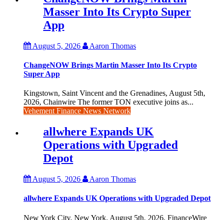
Masser Into Its Crypto Super
App
August 5, 2026
Aaron Thomas
ChangeNOW Brings Martin Masser Into Its Crypto
Super App
Kingstown, Saint Vincent and the Grenadines, August 5th,
2026, Chainwire The former TON executive joins as...
Vehement Finance News Network
allwhere Expands UK
Operations with Upgraded
Depot
August 5, 2026
Aaron Thomas
allwhere Expands UK Operations with Upgraded Depot
New York City, New York, August 5th, 2026, FinanceWire