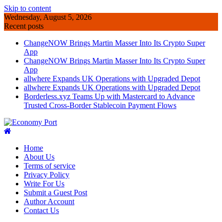
Skip to content
Wednesday, August 5, 2026
Recent posts
ChangeNOW Brings Martin Masser Into Its Crypto Super
App
ChangeNOW Brings Martin Masser Into Its Crypto Super
App
allwhere Expands UK Operations with Upgraded Depot
allwhere Expands UK Operations with Upgraded Depot
Borderless.xyz Teams Up with Mastercard to Advance
Trusted Cross-Border Stablecoin Payment Flows
Home
About Us
Terms of service
Privacy Policy
Write For Us
Submit a Guest Post
Author Account
Contact Us