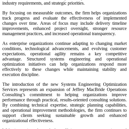
industry requirements, and strategic priorities.
By focusing on measurable outcomes, the firm helps organizations
track progress and evaluate the effectiveness of implemented
changes over time. Areas of focus may include delivery timeline
improvements, enhanced project oversight, stronger resource
management practices, and increased operational transparency.
As enterprise organizations continue adapting to changing market
conditions, technological advancements, and evolving customer
expectations, operational agility remains a key competitive
advantage. Structured systems engineering and operational
optimization initiatives can help organizations respond more
effectively to these changes while maintaining stability and
execution discipline.
The introduction of the new Systems Engineering Optimization
Services represents an expansion of Jeffrey MacBride Operations
Consulting’s commitment to helping organizations improve
performance through practical, results-oriented consulting solutions.
By combining technical expertise, strategic planning capabilities,
and operational improvement methodologies, the firm continues to
support clients seeking sustainable growth and enhanced
organizational effectiveness.