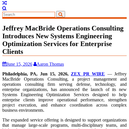
Jeffrey MacBride Operations Consulting
Introduces New Systems Engineering
Optimization Services for Enterprise
Clients
June 15, 2026
Aaron Thomas
Philadelphia, PA, Jun 15, 2026,
ZEX PR WIRE
— Jeffrey
MacBride Operations Consulting, a project management and
operations consulting firm serving defense, technology, and
enterprise organizations, has announced the launch of its new
Systems Engineering Optimization Services designed to help
enterprise clients improve operational performance, strengthen
project execution, and enhance coordination across complex
business environments.
The expanded service offering is designed to support organizations
that manage large-scale programs, multi-disciplinary teams, and