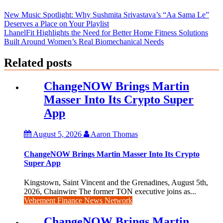
New Music Spotlight: Why Sushmita Srivastava’s “Aa Sama Le”
Deserves a Place on Your Playlist
LhanelFit Highlights the Need for Better Home Fitness Solutions
Built Around Women’s Real Biomechanical Needs
Related posts
ChangeNOW Brings Martin
Masser Into Its Crypto Super
App
August 5, 2026
Aaron Thomas
ChangeNOW Brings Martin Masser Into Its Crypto
Super App
Kingstown, Saint Vincent and the Grenadines, August 5th,
2026, Chainwire The former TON executive joins as...
Vehement Finance News Network
ChangeNOW Brings Martin