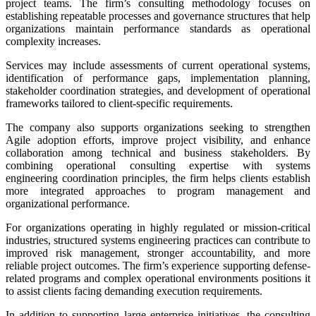
project teams. The firm’s consulting methodology focuses on
establishing repeatable processes and governance structures that help
organizations maintain performance standards as operational
complexity increases.
Services may include assessments of current operational systems,
identification of performance gaps, implementation planning,
stakeholder coordination strategies, and development of operational
frameworks tailored to client-specific requirements.
The company also supports organizations seeking to strengthen
Agile adoption efforts, improve project visibility, and enhance
collaboration among technical and business stakeholders. By
combining operational consulting expertise with systems
engineering coordination principles, the firm helps clients establish
more integrated approaches to program management and
organizational performance.
For organizations operating in highly regulated or mission-critical
industries, structured systems engineering practices can contribute to
improved risk management, stronger accountability, and more
reliable project outcomes. The firm’s experience supporting defense-
related programs and complex operational environments positions it
to assist clients facing demanding execution requirements.
In addition to supporting large enterprise initiatives, the consulting