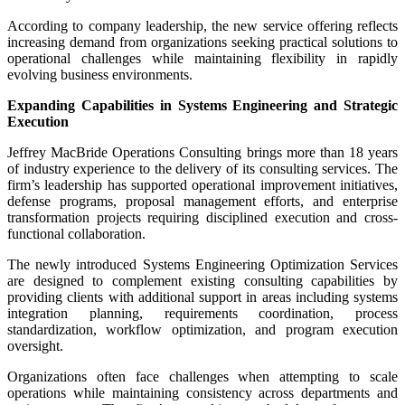
According to company leadership, the new service offering reflects
increasing demand from organizations seeking practical solutions to
operational challenges while maintaining flexibility in rapidly
evolving business environments.
Expanding Capabilities in Systems Engineering and Strategic
Execution
Jeffrey MacBride Operations Consulting brings more than 18 years
of industry experience to the delivery of its consulting services. The
firm’s leadership has supported operational improvement initiatives,
defense programs, proposal management efforts, and enterprise
transformation projects requiring disciplined execution and cross-
functional collaboration.
The newly introduced Systems Engineering Optimization Services
are designed to complement existing consulting capabilities by
providing clients with additional support in areas including systems
integration planning, requirements coordination, process
standardization, workflow optimization, and program execution
oversight.
Organizations often face challenges when attempting to scale
operations while maintaining consistency across departments and