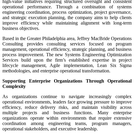
high-value initiatives requiring structured oversight and consistent
operational performance. Through a combination of systems
engineering coordination, process optimization, project governance,
and strategic execution planning, the company aims to help clients
improve efficiency while maintaining alignment with long-term
business objectives.
Based in the Greater Philadelphia area, Jeffrey MacBride Operations
Consulting provides consulting services focused on program
management, operational efficiency, strategic planning, and business
process improvement. The new Systems Engineering Optimization
Services build upon the firm’s established expertise in project
lifecycle management, Agile implementation, Lean Six Sigma
methodologies, and enterprise operational transformation.
Supporting Enterprise Organizations Through Operational
Complexity
As organizations continue to navigate increasingly complex
operational environments, leaders face growing pressure to improve
efficiency, reduce delivery risks, and maintain visibility across
multiple projects and business functions. Many enterprise
organizations operate within environments that require extensive
coordination among engineering teams, program managers,
operational stakeholders, and executive leadership.