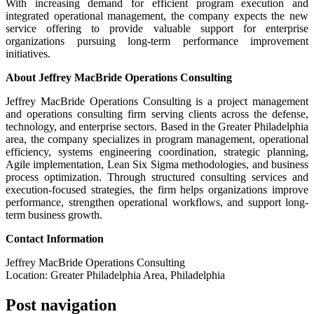
With increasing demand for efficient program execution and
integrated operational management, the company expects the new
service offering to provide valuable support for enterprise
organizations pursuing long-term performance improvement
initiatives.
About Jeffrey MacBride Operations Consulting
Jeffrey MacBride Operations Consulting is a project management
and operations consulting firm serving clients across the defense,
technology, and enterprise sectors. Based in the Greater Philadelphia
area, the company specializes in program management, operational
efficiency, systems engineering coordination, strategic planning,
Agile implementation, Lean Six Sigma methodologies, and business
process optimization. Through structured consulting services and
execution-focused strategies, the firm helps organizations improve
performance, strengthen operational workflows, and support long-
term business growth.
Contact Information
Jeffrey MacBride Operations Consulting
Location: Greater Philadelphia Area, Philadelphia
Post navigation