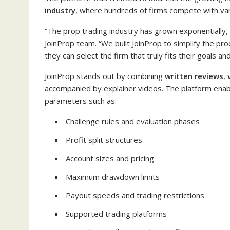
industry
, where hundreds of firms compete with varyi
“The prop trading industry has grown exponentially, b
JoinProp team. “We built JoinProp to simplify the pro
they can select the firm that truly fits their goals and
JoinProp stands out by combining
written reviews
,
accompanied by explainer videos. The platform enab
parameters such as:
Challenge rules and evaluation phases
Profit split structures
Account sizes and pricing
Maximum drawdown limits
Payout speeds and trading restrictions
Supported trading platforms