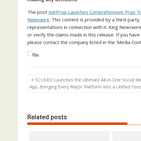
The post
JoinProp Launches Comprehensive Prop Tr
Newswire
. This content is provided by a third-par
representations in connection with it. King Newswire
or verify the claims made in this release. If you have
please contact the company listed in the ‘Media Cont
Post
SCLBRD Launches the Ultimate All-in-One Social M
navigation
App, Bringing Every Major Platform Into a Unified Fee
Related posts