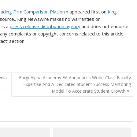
ading Firm Comparison Platform
appeared first on
King
ty source.. King Newswire makes no warranties or
 is a
press release distribution agency
and does not endorse
 any complaints or copyright concerns related to this article,
act’ section
edia
ForgeAlpha Academy FA Announces World-Class Faculty
d
Expertise And A Dedicated Student Success Mentoring
Model To Accelerate Student Growth