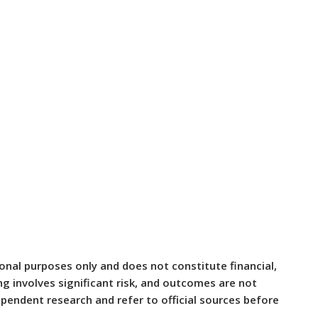
ional purposes only and does not constitute financial,
ing involves significant risk, and outcomes are not
pendent research and refer to official sources before