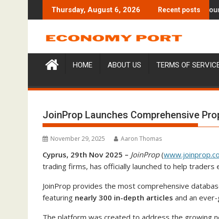
Skip
aises $6M From Aleph to Launch AI-Native SaaS Companies
Forex Expo Dubai Announces Op
Thursday, August 6, 2026
Recent posts
to
content
HOME
ABOUT US
TERMS OF SERVIC
JoinProp Launches Comprehensive Prop
November 29, 2025
Aaron Thomas
Cyprus, 29th Nov 2025 –
JoinProp
(
www.joinprop.c
trading firms, has officially launched to help trade
JoinProp provides the most comprehensive database o
featuring
nearly 300 in-depth articles
and an ever-
The platform was created to address the growing ne