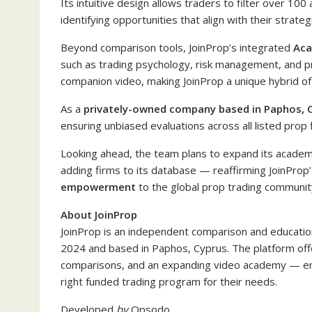
Its intuitive design allows traders to filter over 10
identifying opportunities that align with their strateg
Beyond comparison tools, JoinProp’s integrated
Ac
such as trading psychology, risk management, and pr
companion video, making JoinProp a unique hybrid of
As a
privately-owned company based in Paphos, 
ensuring unbiased evaluations across all listed prop 
Looking ahead, the team plans to expand its academy
adding firms to its database — reaffirming JoinProp
empowerment
to the global prop trading communit
About JoinProp
JoinProp is an independent comparison and education
2024 and based in Paphos, Cyprus. The platform offe
comparisons, and an expanding video academy — em
right funded trading program for their needs.
Developed
by
Opsodo
.