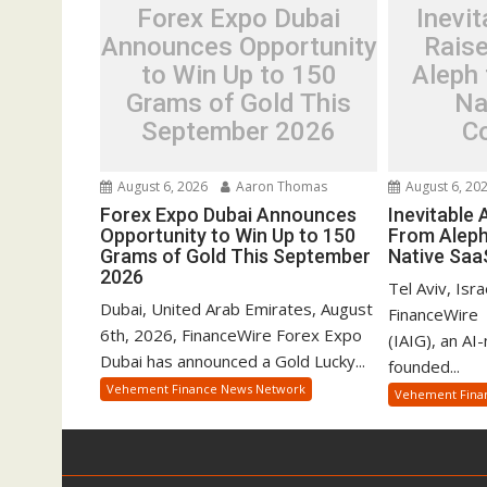
Forex Expo Dubai
Inevit
Announces Opportunity
Rais
to Win Up to 150
Aleph 
Grams of Gold This
Na
September 2026
C
August 6, 2026
Aaron Thomas
August 6, 20
Forex Expo Dubai Announces
Inevitable
Opportunity to Win Up to 150
From Aleph
Grams of Gold This September
Native Sa
2026
Tel Aviv, Isr
Dubai, United Arab Emirates, August
FinanceWire 
6th, 2026, FinanceWire Forex Expo
(IAIG), an AI
Dubai has announced a Gold Lucky...
founded...
Vehement Finance News Network
Vehement Fina