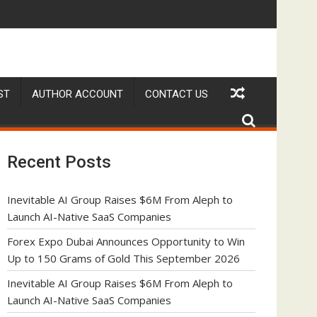
6
eph to Launch AI-Native SaaS Companies
Forex Expo Dubai Announces Opportunity to Win
ST
AUTHOR ACCOUNT
CONTACT US
Recent Posts
Inevitable AI Group Raises $6M From Aleph to
Launch AI-Native SaaS Companies
Forex Expo Dubai Announces Opportunity to Win
Up to 150 Grams of Gold This September 2026
Inevitable AI Group Raises $6M From Aleph to
Launch AI-Native SaaS Companies