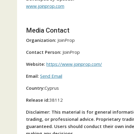
www.joinprop.com
Media Contact
Organization:
JoinProp
Contact Person:
JoinProp
Website:
https://www.joinprop.com/
Email:
Send Email
Country:
Cyprus
Release id:
38112
Disclaimer: This material is for general informat
trading, or professional advice. Proprietary trad
guaranteed. Users should conduct their own inde
making any decisions.