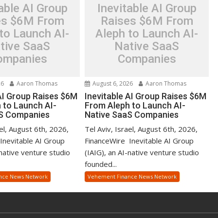
able AI Group
Inevitable AI Group
es $6M From
Raises $6M From
to Launch AI-
Aleph to Launch AI-
tive SaaS
Native SaaS
ompanies
Companies
26
Aaron Thomas
August 6, 2026
Aaron Thomas
 AI Group Raises $6M
Inevitable AI Group Raises $6M
 to Launch AI-
From Aleph to Launch AI-
aS Companies
Native SaaS Companies
ael, August 6th, 2026,
Tel Aviv, Israel, August 6th, 2026,
Inevitable AI Group
FinanceWire Inevitable AI Group
-native venture studio
(IAIG), an AI-native venture studio
founded...
nce News Network
Vehement Finance News Network