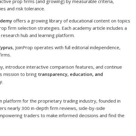
0 active prop firms (and growing) by measurable criteria,
ies and risk tolerance.
ademy
offers a growing library of educational content on topics
op firm selection strategies. Each academy article includes a
 research hub and learning platform.
Cyprus
, JoinProp operates with full editorial independence,
firms.
, introduce interactive comparison features, and continue
’s mission to bring
transparency, education, and
y.
 platform for the proprietary trading industry, founded in
rs nearly 300 in-depth firm reviews, side-by-side
powering traders to make informed decisions and find the