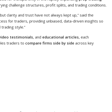
ng challenge structures, profit splits, and trading conditions.
ut clarity and trust have not always kept up,” said the
cess for traders, providing unbiased, data-driven insights so
 trading style.”
video testimonials
, and
educational articles
, each
les traders to
compare firms side by side
across key