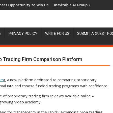
portunity to Win Up to 150 Grams of Gold This September 202
Inevitable AI Group Raises $6M From Al
E
PRIVACY POLICY
WRITE FOR US
SUBMIT A GUEST PO
 Trading Firm Comparison Platform
om
), a new platform dedicated to comparing proprietary
rs evaluate and choose funded trading programs with confidence.
f proprietary trading firm reviews available online –
growing video academy.
ed for transparency in the rapidly expanding
prop trading