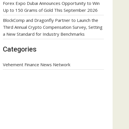
Forex Expo Dubai Announces Opportunity to Win
Up to 150 Grams of Gold This September 2026
BlockComp and Dragonfly Partner to Launch the
Third Annual Crypto Compensation Survey, Setting
a New Standard for Industry Benchmarks
Categories
Vehement Finance News Network