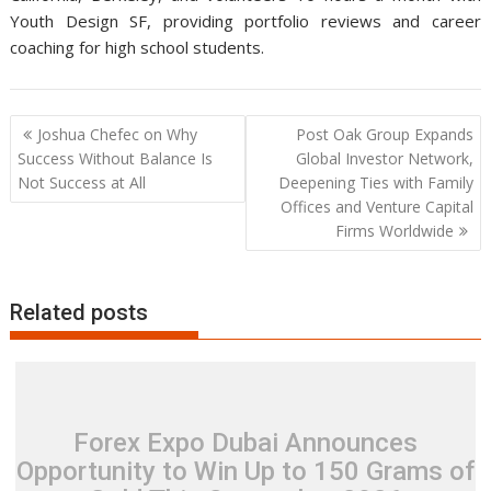
Youth Design SF, providing portfolio reviews and career
coaching for high school students.
Post
Joshua Chefec on Why
Post Oak Group Expands
navigation
Success Without Balance Is
Global Investor Network,
Not Success at All
Deepening Ties with Family
Offices and Venture Capital
Firms Worldwide
Related posts
Forex Expo Dubai Announces
Opportunity to Win Up to 150 Grams of