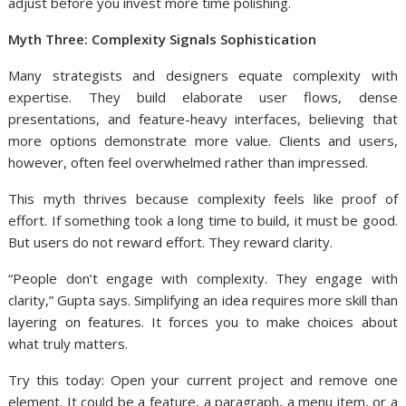
adjust before you invest more time polishing.
Myth Three: Complexity Signals Sophistication
Many strategists and designers equate complexity with
expertise. They build elaborate user flows, dense
presentations, and feature-heavy interfaces, believing that
more options demonstrate more value. Clients and users,
however, often feel overwhelmed rather than impressed.
This myth thrives because complexity feels like proof of
effort. If something took a long time to build, it must be good.
But users do not reward effort. They reward clarity.
“People don’t engage with complexity. They engage with
clarity,” Gupta says. Simplifying an idea requires more skill than
layering on features. It forces you to make choices about
what truly matters.
Try this today: Open your current project and remove one
element. It could be a feature, a paragraph, a menu item, or a