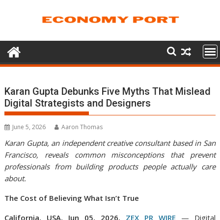
Skip
to
content
Karan Gupta Debunks Five Myths That Mislead
Digital Strategists and Designers
June 5, 2026
Aaron Thomas
Karan Gupta, an independent creative consultant based in San
Francisco, reveals common misconceptions that prevent
professionals from building products people actually care
about.
The Cost of Believing What Isn’t True
California, USA, Jun 05, 2026,
ZEX PR WIRE
— Digital