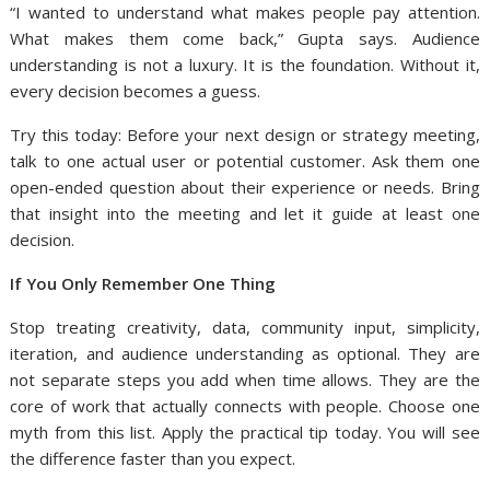
“I wanted to understand what makes people pay attention.
What makes them come back,” Gupta says. Audience
understanding is not a luxury. It is the foundation. Without it,
every decision becomes a guess.
Try this today: Before your next design or strategy meeting,
talk to one actual user or potential customer. Ask them one
open-ended question about their experience or needs. Bring
that insight into the meeting and let it guide at least one
decision.
If You Only Remember One Thing
Stop treating creativity, data, community input, simplicity,
iteration, and audience understanding as optional. They are
not separate steps you add when time allows. They are the
core of work that actually connects with people. Choose one
myth from this list. Apply the practical tip today. You will see
the difference faster than you expect.