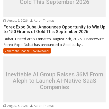
Gold This September 2026
August 6, 2026
Aaron Thomas
Forex Expo Dubai Announces Opportunity to Win Up
to 150 Grams of Gold This September 2026
Dubai, United Arab Emirates, August 6th, 2026, FinanceWire
Forex Expo Dubai has announced a Gold Lucky...
Vehement Finance News Network
Inevitable AI Group Raises $6M From
Aleph to Launch AI-Native SaaS
Companies
August 6, 2026
Aaron Thomas