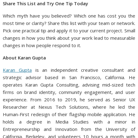
Share This List and Try One Tip Today
Which myth have you believed? Which one has cost you the
most time or clarity? Share this list with your team or network.
Pick one practical tip and apply it to your current project. Small
changes in how you think about your work lead to measurable
changes in how people respond to it.
About Karan Gupta
Karan Gupta
is an independent creative consultant and
strategic advisor based in San Francisco, California. He
operates Karan Gupta Consulting, advising mid-sized tech
firms on brand identity, community engagement, and user
experience. From 2016 to 2019, he served as Senior UX
Researcher at Nexus Tech Solutions, where he led the
Human-First redesign of their flagship mobile application. He
holds a degree in Media Studies with a minor in
Entrepreneurship and Innovation from the University of
California, Berkeley, and volunteers 10 hours a month with