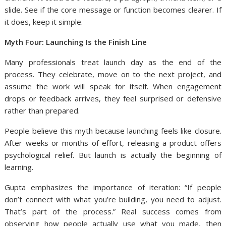
slide. See if the core message or function becomes clearer. If
it does, keep it simple.
Myth Four: Launching Is the Finish Line
Many professionals treat launch day as the end of the
process. They celebrate, move on to the next project, and
assume the work will speak for itself. When engagement
drops or feedback arrives, they feel surprised or defensive
rather than prepared.
People believe this myth because launching feels like closure.
After weeks or months of effort, releasing a product offers
psychological relief. But launch is actually the beginning of
learning.
Gupta emphasizes the importance of iteration: “If people
don’t connect with what you’re building, you need to adjust.
That’s part of the process.” Real success comes from
observing how people actually use what you made, then