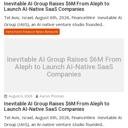
Inevitable AI Group Raises $6M From Aleph to
Launch AI-Native SaaS Companies
Tel Aviv, Israel, August 6th, 2026, FinanceWire Inevitable AI
Group (IAIG), an AI-native venture studio founded...
Vehement Finance News Network
Inevitable AI Group Raises $6M From
Aleph to Launch AI-Native SaaS
Companies
August 6, 2026
Aaron Thomas
Inevitable AI Group Raises $6M From Aleph to
Launch AI-Native SaaS Companies
Tel Aviv, Israel, August 6th, 2026, FinanceWire Inevitable AI
Group (IAIG), an AI-native venture studio founded...