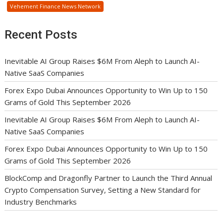
Vehement Finance News Network
Recent Posts
Inevitable AI Group Raises $6M From Aleph to Launch AI-
Native SaaS Companies
Forex Expo Dubai Announces Opportunity to Win Up to 150
Grams of Gold This September 2026
Inevitable AI Group Raises $6M From Aleph to Launch AI-
Native SaaS Companies
Forex Expo Dubai Announces Opportunity to Win Up to 150
Grams of Gold This September 2026
BlockComp and Dragonfly Partner to Launch the Third Annual
Crypto Compensation Survey, Setting a New Standard for
Industry Benchmarks