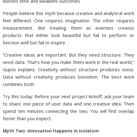
wastes time and weakens outcomes.
People believe this myth because creative and analytical work
feel different. One requires imagination. The other requires
measurement. But treating them as enemies creates
products that either look beautiful but fail to perform or
function well but fail to inspire.
“Creative ideas are important. But they need structure. They
need data. That’s how you make them work in the real world,”
Gupta explains. Creativity without structure produces noise.
Data without creativity produces boredom. The best work
combines both.
Try this today: Before your next project kickoff, ask your team
to share one piece of user data and one creative idea. Then
spend ten minutes connecting the two. You will find overlap
faster than you expect.
Myth Two: Innovation Happens in Isolation