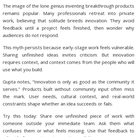
The image of the lone genius inventing breakthrough products
remains popular. Many professionals retreat into private
work, believing that solitude breeds innovation. They avoid
feedback until a project feels finished, then wonder why
audiences do not respond.
This myth persists because early-stage work feels vulnerable.
Sharing unfinished ideas invites criticism. But innovation
requires context, and context comes from the people who will
use what you build.
Gupta notes, “Innovation is only as good as the community it
serves.” Products built without community input often miss
the mark. User needs, cultural context, and real-world
constraints shape whether an idea succeeds or fails.
Try this today: Share one unfinished piece of work with
someone outside your immediate team. Ask them what
confuses them or what feels missing. Use that feedback to