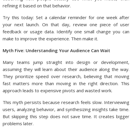
refining it based on that behavior.
Try this today: Set a calendar reminder for one week after
your next launch. On that day, review one piece of user
feedback or usage data. Identify one small change you can
make to improve the experience. Then make it.
Myth Five: Understanding Your Audience Can Wait
Many teams jump straight into design or development,
assuming they will learn about their audience along the way.
They prioritize speed over research, believing that moving
fast matters more than moving in the right direction. This
approach leads to expensive pivots and wasted work.
This myth persists because research feels slow. Interviewing
users, analyzing behavior, and synthesizing insights take time.
But skipping this step does not save time. It creates bigger
problems later.