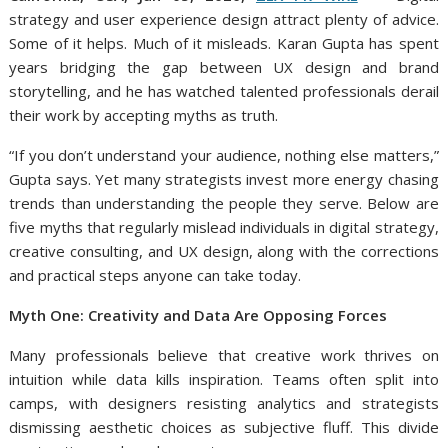
strategy and user experience design attract plenty of advice.
Some of it helps. Much of it misleads. Karan Gupta has spent
years bridging the gap between UX design and brand
storytelling, and he has watched talented professionals derail
their work by accepting myths as truth.
“If you don’t understand your audience, nothing else matters,”
Gupta says. Yet many strategists invest more energy chasing
trends than understanding the people they serve. Below are
five myths that regularly mislead individuals in digital strategy,
creative consulting, and UX design, along with the corrections
and practical steps anyone can take today.
Myth One: Creativity and Data Are Opposing Forces
Many professionals believe that creative work thrives on
intuition while data kills inspiration. Teams often split into
camps, with designers resisting analytics and strategists
dismissing aesthetic choices as subjective fluff. This divide