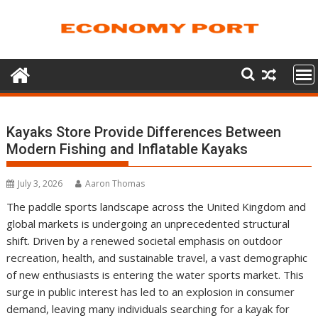
Skip
to
content
Kayaks Store Provide Differences Between
Modern Fishing and Inflatable Kayaks
July 3, 2026
Aaron Thomas
The paddle sports landscape across the United Kingdom and
global markets is undergoing an unprecedented structural
shift. Driven by a renewed societal emphasis on outdoor
recreation, health, and sustainable travel, a vast demographic
of new enthusiasts is entering the water sports market. This
surge in public interest has led to an explosion in consumer
demand, leaving many individuals searching for a kayak for