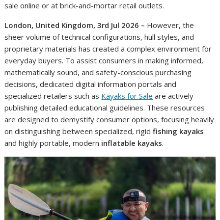
sale online or at brick-and-mortar retail outlets.
London, United Kingdom, 3rd Jul 2026 –
However, the
sheer volume of technical configurations, hull styles, and
proprietary materials has created a complex environment for
everyday buyers. To assist consumers in making informed,
mathematically sound, and safety-conscious purchasing
decisions, dedicated digital information portals and
specialized retailers such as
Kayaks for Sale
are actively
publishing detailed educational guidelines. These resources
are designed to demystify consumer options, focusing heavily
on distinguishing between specialized, rigid
fishing kayaks
and highly portable, modern
inflatable kayaks
.