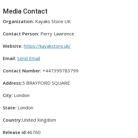
Media Contact
Organization:
Kayaks Store UK
Contact Person:
Perry Lawrence
Website:
https://kayakstore.uk/
Email:
Send Email
Contact Number:
+447399783799
Address:
5 BRAYFORD SQUARE
City:
London
State:
London
Country:
United Kingdom
Release id:
46760