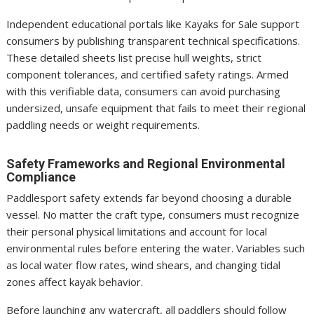
Independent educational portals like Kayaks for Sale support
consumers by publishing transparent technical specifications.
These detailed sheets list precise hull weights, strict
component tolerances, and certified safety ratings. Armed
with this verifiable data, consumers can avoid purchasing
undersized, unsafe equipment that fails to meet their regional
paddling needs or weight requirements.
Safety Frameworks and Regional Environmental
Compliance
Paddlesport safety extends far beyond choosing a durable
vessel. No matter the craft type, consumers must recognize
their personal physical limitations and account for local
environmental rules before entering the water. Variables such
as local water flow rates, wind shears, and changing tidal
zones affect kayak behavior.
Before launching any watercraft, all paddlers should follow