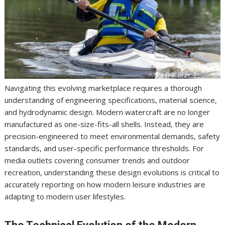
Navigating this evolving marketplace requires a thorough
understanding of engineering specifications, material science,
and hydrodynamic design. Modern watercraft are no longer
manufactured as one-size-fits-all shells. Instead, they are
precision-engineered to meet environmental demands, safety
standards, and user-specific performance thresholds. For
media outlets covering consumer trends and outdoor
recreation, understanding these design evolutions is critical to
accurately reporting on how modern leisure industries are
adapting to modern user lifestyles.