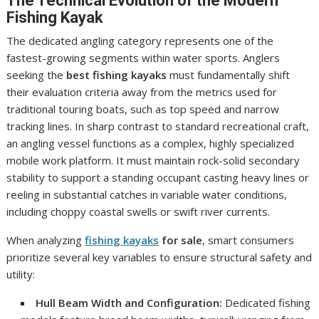
The Technical Evolution of the Modern
Fishing Kayak
The dedicated angling category represents one of the
fastest-growing segments within water sports. Anglers
seeking the
best fishing kayaks
must fundamentally shift
their evaluation criteria away from the metrics used for
traditional touring boats, such as top speed and narrow
tracking lines. In sharp contrast to standard recreational craft,
an angling vessel functions as a complex, highly specialized
mobile work platform. It must maintain rock-solid secondary
stability to support a standing occupant casting heavy lines or
reeling in substantial catches in variable water conditions,
including choppy coastal swells or swift river currents.
When analyzing
fishing kayaks
for sale
, smart consumers
prioritize several key variables to ensure structural safety and
utility:
Hull Beam Width and Configuration:
Dedicated fishing