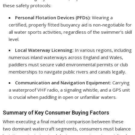
these safety protocols:
Personal Flotation Devices (PFDs):
Wearing a
certified, properly fitted buoyancy aid is non-negotiable for
all water sports activities, regardless of the swimmer’s skill
level.
Local Waterway Licensing:
In various regions, including
numerous inland waterways across England and Wales,
paddlers must secure valid environmental permits or club
memberships to navigate public rivers and canals legally.
Communication and Navigation Equipment:
Carrying
a waterproof VHF radio, a signaling whistle, and a GPS unit
is crucial when paddling in open or unfamiliar waters.
Summary of Key Consumer Buying Factors
When executing a final market comparison between these
two dominant watercraft segments, consumers must balance