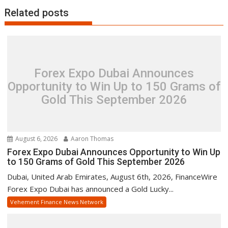
Related posts
Forex Expo Dubai Announces
Opportunity to Win Up to 150 Grams of
Gold This September 2026
August 6, 2026
Aaron Thomas
Forex Expo Dubai Announces Opportunity to Win Up
to 150 Grams of Gold This September 2026
Dubai, United Arab Emirates, August 6th, 2026, FinanceWire
Forex Expo Dubai has announced a Gold Lucky...
Vehement Finance News Network