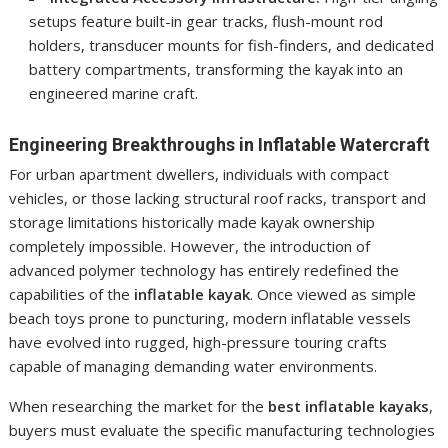
setups feature built-in gear tracks, flush-mount rod
holders, transducer mounts for fish-finders, and dedicated
battery compartments, transforming the kayak into an
engineered marine craft.
Engineering Breakthroughs in Inflatable Watercraft
For urban apartment dwellers, individuals with compact
vehicles, or those lacking structural roof racks, transport and
storage limitations historically made kayak ownership
completely impossible. However, the introduction of
advanced polymer technology has entirely redefined the
capabilities of the
inflatable kayak
. Once viewed as simple
beach toys prone to puncturing, modern inflatable vessels
have evolved into rugged, high-pressure touring crafts
capable of managing demanding water environments.
When researching the market for the
best inflatable kayaks
,
buyers must evaluate the specific manufacturing technologies