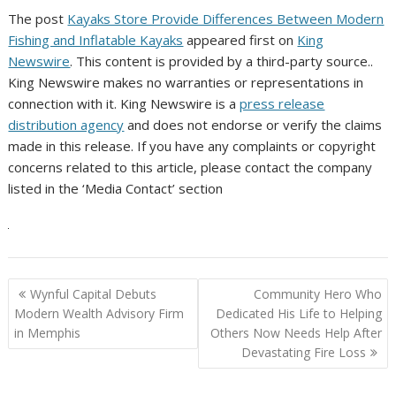
The post
Kayaks Store Provide Differences Between Modern
Fishing and Inflatable Kayaks
appeared first on
King
Newswire
. This content is provided by a third-party source..
King Newswire makes no warranties or representations in
connection with it. King Newswire is a
press release
distribution agency
and does not endorse or verify the claims
made in this release. If you have any complaints or copyright
concerns related to this article, please contact the company
listed in the ‘Media Contact’ section
Post
Wynful Capital Debuts
Community Hero Who
navigation
Modern Wealth Advisory Firm
Dedicated His Life to Helping
in Memphis
Others Now Needs Help After
Devastating Fire Loss