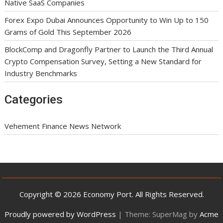
Native SaaS Companies
Forex Expo Dubai Announces Opportunity to Win Up to 150
Grams of Gold This September 2026
BlockComp and Dragonfly Partner to Launch the Third Annual
Crypto Compensation Survey, Setting a New Standard for
Industry Benchmarks
Categories
Vehement Finance News Network
Copyright © 2026 Economy Port. All Rights Reserved.
Proudly powered by WordPress
|
Theme: SuperMag by
Acme