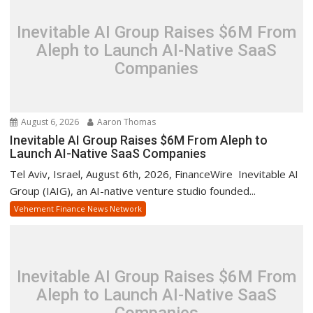
Inevitable AI Group Raises $6M From
Aleph to Launch AI-Native SaaS
Companies
August 6, 2026
Aaron Thomas
Inevitable AI Group Raises $6M From Aleph to
Launch AI-Native SaaS Companies
Tel Aviv, Israel, August 6th, 2026, FinanceWire Inevitable AI
Group (IAIG), an AI-native venture studio founded...
Vehement Finance News Network
Inevitable AI Group Raises $6M From
Aleph to Launch AI-Native SaaS
Companies