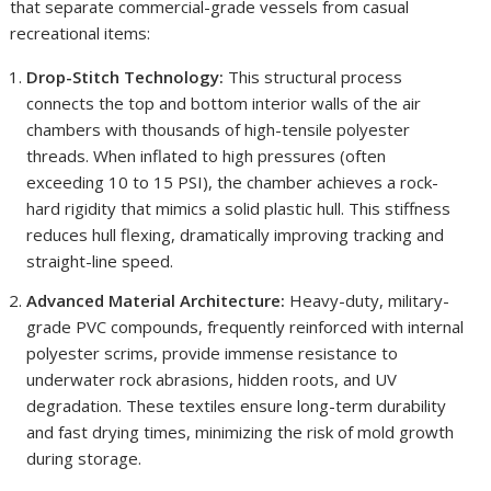
that separate commercial-grade vessels from casual
recreational items:
Drop-Stitch Technology:
This structural process
connects the top and bottom interior walls of the air
chambers with thousands of high-tensile polyester
threads. When inflated to high pressures (often
exceeding 10 to 15 PSI), the chamber achieves a rock-
hard rigidity that mimics a solid plastic hull. This stiffness
reduces hull flexing, dramatically improving tracking and
straight-line speed.
Advanced Material Architecture:
Heavy-duty, military-
grade PVC compounds, frequently reinforced with internal
polyester scrims, provide immense resistance to
underwater rock abrasions, hidden roots, and UV
degradation. These textiles ensure long-term durability
and fast drying times, minimizing the risk of mold growth
during storage.