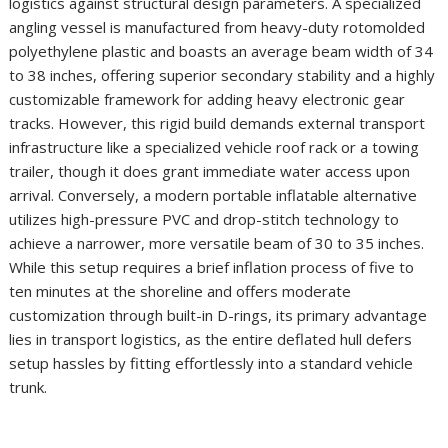
logistics against structural design parameters. A specialized
angling vessel is manufactured from heavy-duty rotomolded
polyethylene plastic and boasts an average beam width of 34
to 38 inches, offering superior secondary stability and a highly
customizable framework for adding heavy electronic gear
tracks. However, this rigid build demands external transport
infrastructure like a specialized vehicle roof rack or a towing
trailer, though it does grant immediate water access upon
arrival. Conversely, a modern portable inflatable alternative
utilizes high-pressure PVC and drop-stitch technology to
achieve a narrower, more versatile beam of 30 to 35 inches.
While this setup requires a brief inflation process of five to
ten minutes at the shoreline and offers moderate
customization through built-in D-rings, its primary advantage
lies in transport logistics, as the entire deflated hull defers
setup hassles by fitting effortlessly into a standard vehicle
trunk.