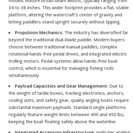
models feature broad beam widths, typically ranging from
34 to 38 inches. This wider footprint provides a flat, stable
platform, altering the watercraft’s center of gravity and
letting paddlers stand upright securely without tipping.
Propulsion Mechanics:
The industry has diversified far
beyond the traditional dual-blade paddle. Modern buyers
choose between traditional manual paddles, complex
rotational hands-free pedal drives, and integrated electric
trolling motors. Pedal systems allow hands-free boat
control, which is essential for managing fishing rods
simultaneously.
Payload Capacities and Gear Management:
Due to
the weight of tackle boxes, tracking electronics, anchors,
cooling units, and safety gear, quality angling boats require
substantial maximum payloads. Standard single platforms
regularly feature weight limits between 400 and 450 lbs,
keeping the boat floating safely above the waterline.
Integrated Accessory Infrastructure:
High-tier angling