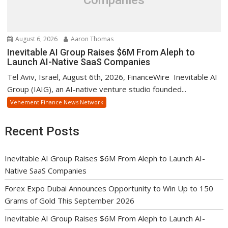
August 6, 2026
Aaron Thomas
Inevitable AI Group Raises $6M From Aleph to
Launch AI-Native SaaS Companies
Tel Aviv, Israel, August 6th, 2026, FinanceWire Inevitable AI
Group (IAIG), an AI-native venture studio founded...
Vehement Finance News Network
Recent Posts
Inevitable AI Group Raises $6M From Aleph to Launch AI-
Native SaaS Companies
Forex Expo Dubai Announces Opportunity to Win Up to 150
Grams of Gold This September 2026
Inevitable AI Group Raises $6M From Aleph to Launch AI-