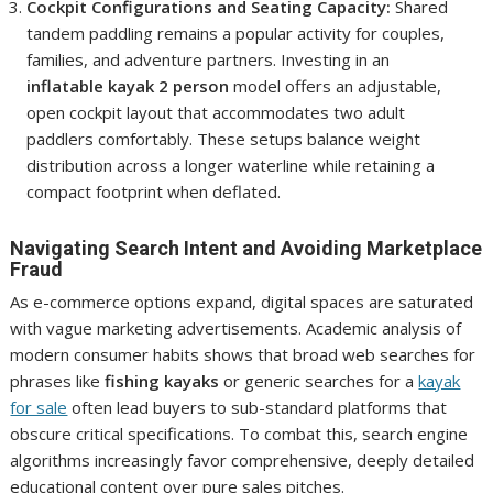
Cockpit Configurations and Seating Capacity:
Shared
tandem paddling remains a popular activity for couples,
families, and adventure partners. Investing in an
inflatable kayak 2 person
model offers an adjustable,
open cockpit layout that accommodates two adult
paddlers comfortably. These setups balance weight
distribution across a longer waterline while retaining a
compact footprint when deflated.
Navigating Search Intent and Avoiding Marketplace
Fraud
As e-commerce options expand, digital spaces are saturated
with vague marketing advertisements. Academic analysis of
modern consumer habits shows that broad web searches for
phrases like
fishing kayaks
or generic searches for a
kayak
for sale
often lead buyers to sub-standard platforms that
obscure critical specifications. To combat this, search engine
algorithms increasingly favor comprehensive, deeply detailed
educational content over pure sales pitches.