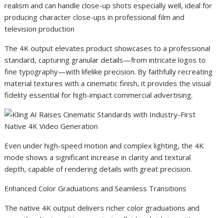
realism and can handle close-up shots especially well, ideal for
producing character close-ups in professional film and
television production
The 4K output elevates product showcases to a professional
standard, capturing granular details—from intricate logos to
fine typography—with lifelike precision. By faithfully recreating
material textures with a cinematic finish, it provides the visual
fidelity essential for high-impact commercial advertising.
Even under high-speed motion and complex lighting, the 4K
mode shows a significant increase in clarity and textural
depth, capable of rendering details with great precision.
Enhanced Color Graduations and Seamless Transitions
The native 4K output delivers richer color graduations and