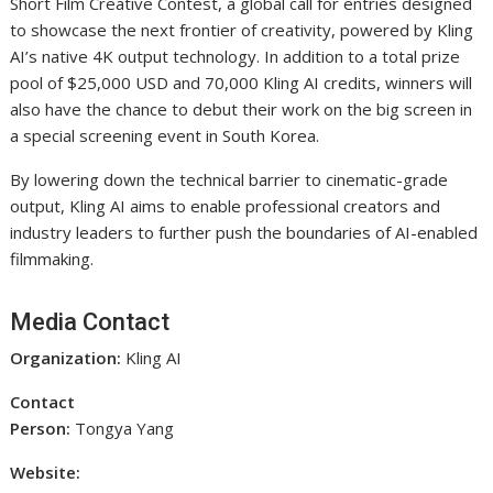
Short Film Creative Contest, a global call for entries designed
to showcase the next frontier of creativity, powered by Kling
AI’s native 4K output technology. In addition to a total prize
pool of $25,000 USD and 70,000 Kling AI credits, winners will
also have the chance to debut their work on the big screen in
a special screening event in South Korea.
By lowering down the technical barrier to cinematic-grade
output, Kling AI aims to enable professional creators and
industry leaders to further push the boundaries of AI-enabled
filmmaking.
Media Contact
Organization:
Kling AI
Contact
Person:
Tongya Yang
Website: