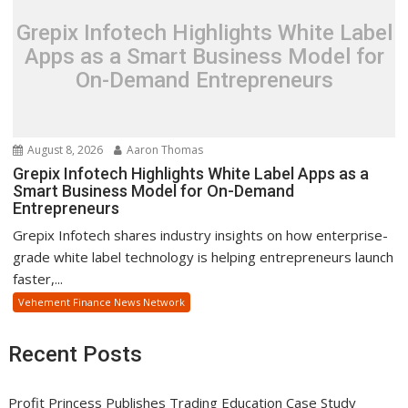
Grepix Infotech Highlights White Label
Apps as a Smart Business Model for
On-Demand Entrepreneurs
August 8, 2026
Aaron Thomas
Grepix Infotech Highlights White Label Apps as a
Smart Business Model for On-Demand
Entrepreneurs
Grepix Infotech shares industry insights on how enterprise-
grade white label technology is helping entrepreneurs launch
faster,...
Vehement Finance News Network
Recent Posts
Profit Princess Publishes Trading Education Case Study