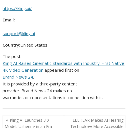
https://kling.ai/
Email:
support@kling.ai
Country:
United States
The post
Kling AI Raises Cinematic Standards with Industry-First Native
4K Video Generation
appeared first on
Brand News 24
.
It is provided by a third-party content
provider. Brand News 24 makes no
warranties or representations in connection with it.
Post
Kling AI Launches 3.0
ELEHEAR Makes AI Hearing
navigation
Model, Ushering in an Era
Technology More Accessible