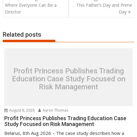
Where Everyone Can Be a
This Father’s Day and Prime
Director
Day
Related posts
Profit Princess Publishes Trading
Education Case Study Focused on
Risk Management
August 8, 2026
Aaron Thomas
Profit Princess Publishes Trading Education Case
Study Focused on Risk Management
Belarus, 8th Aug 2026 – The case study describes how a