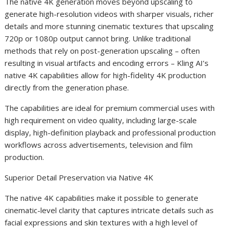
The native 4K generation moves beyond upscaling to
generate high-resolution videos with sharper visuals, richer
details and more stunning cinematic textures that upscaling
720p or 1080p output cannot bring. Unlike traditional
methods that rely on post-generation upscaling – often
resulting in visual artifacts and encoding errors – Kling AI’s
native 4K capabilities allow for high-fidelity 4K production
directly from the generation phase.
The capabilities are ideal for premium commercial uses with
high requirement on video quality, including large-scale
display, high-definition playback and professional production
workflows across advertisements, television and film
production.
Superior Detail Preservation via Native 4K
The native 4K capabilities make it possible to generate
cinematic-level clarity that captures intricate details such as
facial expressions and skin textures with a high level of