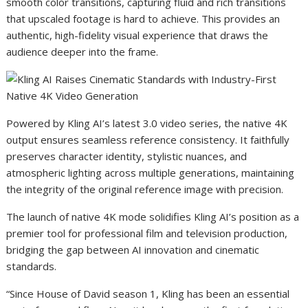
smooth color transitions, capturing fluid and rich transitions
that upscaled footage is hard to achieve. This provides an
authentic, high-fidelity visual experience that draws the
audience deeper into the frame.
Powered by Kling AI’s latest 3.0 video series, the native 4K
output ensures seamless reference consistency. It faithfully
preserves character identity, stylistic nuances, and
atmospheric lighting across multiple generations, maintaining
the integrity of the original reference image with precision.
The launch of native 4K mode solidifies Kling AI’s position as a
premier tool for professional film and television production,
bridging the gap between AI innovation and cinematic
standards.
“Since House of David season 1, Kling has been an essential