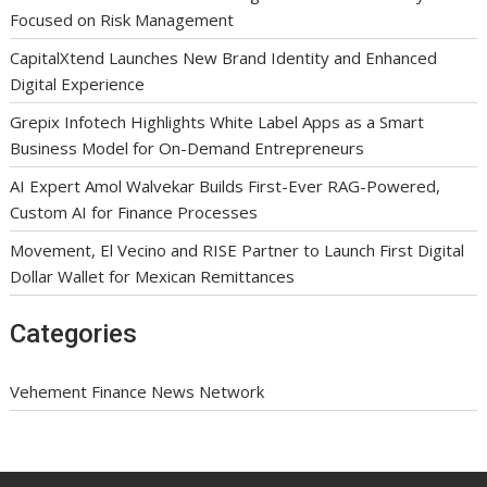
Focused on Risk Management
CapitalXtend Launches New Brand Identity and Enhanced
Digital Experience
Grepix Infotech Highlights White Label Apps as a Smart
Business Model for On-Demand Entrepreneurs
AI Expert Amol Walvekar Builds First-Ever RAG-Powered,
Custom AI for Finance Processes
Movement, El Vecino and RISE Partner to Launch First Digital
Dollar Wallet for Mexican Remittances
Categories
Vehement Finance News Network