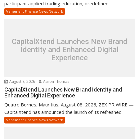
participant applied trading education, predefined...
Vehement Finance News Network
CapitalXtend Launches New Brand
Identity and Enhanced Digital
Experience
August 8, 2026
Aaron Thomas
CapitalXtend Launches New Brand Identity and
Enhanced Digital Experience
Quatre Bornes, Mauritius, August 08, 2026, ZEX PR WIRE —
CapitalXtend has announced the launch of its refreshed...
Vehement Finance News Network