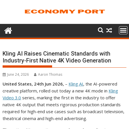
Skip
to
content
Kling AI Raises Cinematic Standards with
Industry-First Native 4K Video Generation
June 24, 2026
Aaron Thomas
United States, 24th Jun 2026,
–
Kling AI
, the AI-powered
creative platform, rolled out today a new 4K mode in
Kling
Video 3.0
series, marking the first in the industry to offer
native 4K output that meets rigorous production standards
required for high-end use cases such as broadcast television,
theatrical cinema and high-end advertising.