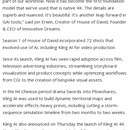
part of our workflow. Now it has become the first foundation
model that we’ve used that is native 4K. The details are
superb and nuanced. It’s beautiful. It’s another leap forward in
GAI tools,” said Jon Erwin, Creator of House of David, Founder
& CEO of Innovative Dreams.
Season 1 of House of David incorporated 72 shots that
involved use of AI, including Kling AI for video production.
Since its launch, Kling AI has seen rapid adoption across film,
television advertising industries, streamlining storyboard
visualization and product concepts while optimizing workflows
from CGI to the creation of bespoke visual assets.
In the hit Chinese period drama Swords Into Plowshares,
Kling AI was used to build dynamic territorial maps and
accelerate effects-heavy previs, including cutting a storm-
sequence simulation timeline from two months to two weeks.
Kling AI also announced on Thursday the launch of Kling AI 4K