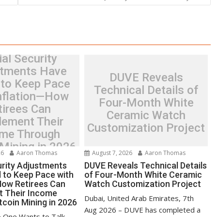
al Security
tments Have
DUVE Reveals
 to Keep Pace
Technical Details of
Inflation—How
Four-Month White
tirees Can
Ceramic Watch
lement Their
Customization Project
me Through
 Mining in 2026
26
Aaron Thomas
August 7, 2026
Aaron Thomas
urity Adjustments
DUVE Reveals Technical Details
d to Keep Pace with
of Four-Month White Ceramic
How Retirees Can
Watch Customization Project
t Their Income
Dubai, United Arab Emirates, 7th
tcoin Mining in 2026
Aug 2026 – DUVE has completed a
 One Wants to Talk