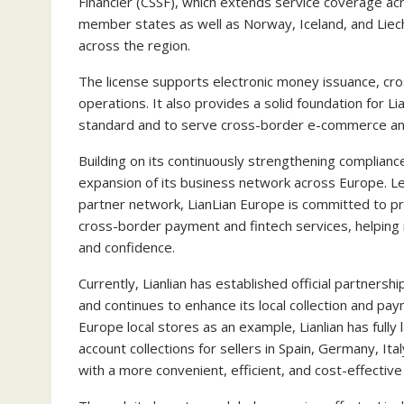
Financier (CSSF), which extends service coverage 
member states as well as Norway, Iceland, and Liech
across the region.
The license supports electronic money issuance, cr
operations. It also provides a solid foundation for L
standard and to serve cross-border e-commerce and 
Building on its continuously strengthening compliance 
expansion of its business network across Europe. Lev
partner network, LianLian Europe is committed to pro
cross-border payment and fintech services, helping
and confidence.
Currently, Lianlian has established official partne
and continues to enhance its local collection and pa
Europe local stores as an example, Lianlian has fully
account collections for sellers in Spain, Germany, It
with a more convenient, efficient, and cost-effective