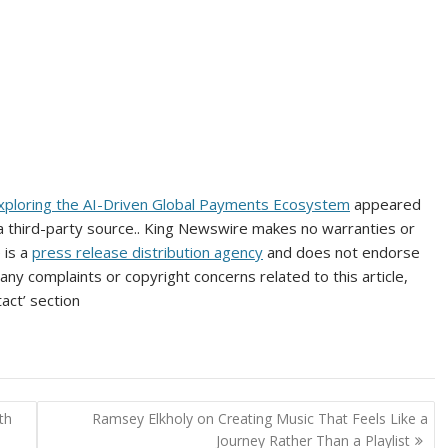
xploring the AI-Driven Global Payments Ecosystem
appeared
 a third-party source.. King Newswire makes no warranties or
 is a
press release distribution agency
and does not endorse
 any complaints or copyright concerns related to this article,
act’ section
th
Ramsey Elkholy on Creating Music That Feels Like a
Journey Rather Than a Playlist