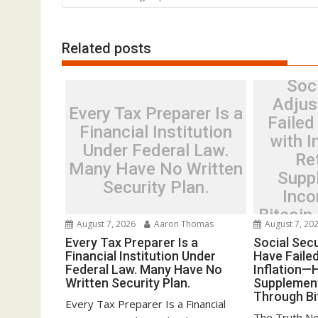
Related posts
Soci
Adjus
Every Tax Preparer Is a
Failed
Financial Institution
with 
Under Federal Law.
Re
Many Have No Written
Supp
Security Plan.
Inco
Bitcoin
August 7, 2026
Aaron Thomas
August 7, 20
Every Tax Preparer Is a
Social Sec
Financial Institution Under
Have Faile
Federal Law. Many Have No
Inflation—
Written Security Plan.
Supplemen
Through Bi
Every Tax Preparer Is a Financial
The Truth No