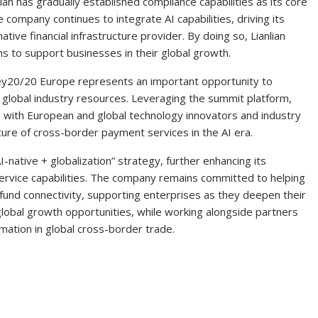
ian has gradually established compliance capabilities as its core
e company continues to integrate AI capabilities, driving its
tive financial infrastructure provider. By doing so, Lianlian
ons to support businesses in their global growth.
Money20/20 Europe represents an important opportunity to
 global industry resources. Leveraging the summit platform,
els with European and global technology innovators and industry
uture of cross-border payment services in the AI era.
AI-native + globalization” strategy, further enhancing its
h service capabilities. The company remains committed to helping
 fund connectivity, supporting enterprises as they deepen their
lobal growth opportunities, while working alongside partners
rmation in global cross-border trade.