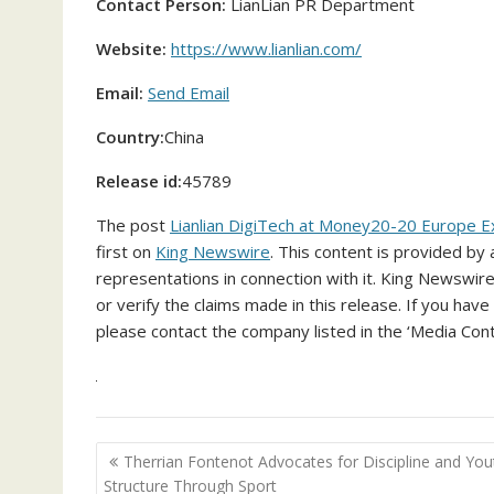
Contact Person:
LianLian PR Department
Website:
https://www.lianlian.com/
Email:
Send Email
Country:
China
Release id:
45789
The post
Lianlian DigiTech at Money20-20 Europe E
first on
King Newswire
. This content is provided by
representations in connection with it. King Newswire
or verify the claims made in this release. If you have
please contact the company listed in the ‘Media Cont
Post
Therrian Fontenot Advocates for Discipline and You
navigation
Structure Through Sport