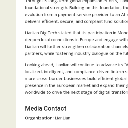
Through its long-term global expansion efforts, Lianl
foundational strength. Building on this foundation, th
evolution from a payment service provider to an AI-na
delivers efficient, secure, and compliant fund soluti
Lianlian DigiTech stated that its participation in 
deepen local connections in Europe and engage with
Lianlian will further strengthen collaboration chann
partners, while fostering industry dialogue on the f
Looking ahead, Lianlian will continue to advance its “
localized, intelligent, and compliance-driven fintec
more cross-border businesses build efficient global
presence in the European market and expand their g
worldwide to drive the next stage of digital transfo
Media Contact
Organization:
LianLian