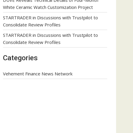
White Ceramic Watch Customization Project
STARTRADER in Discussions with Trustpilot to
Consolidate Review Profiles
STARTRADER in Discussions with Trustpilot to
Consolidate Review Profiles
Categories
Vehement Finance News Network