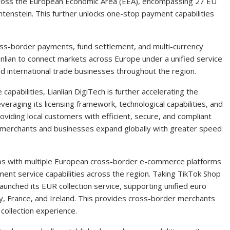
across the European Economic Area (EEA), encompassing 27 EU
tenstein. This further unlocks one-stop payment capabilities
oss-border payments, fund settlement, and multi-currency
ianlian to connect markets across Europe under a unified service
international trade businesses throughout the region.
capabilities, Lianlian DigiTech is further accelerating the
eraging its licensing framework, technological capabilities, and
viding local customers with efficient, secure, and compliant
 merchants and businesses expand globally with greater speed
rships with multiple European cross-border e-commerce platforms
yment service capabilities across the region. Taking TikTok Shop
 launched its EUR collection service, supporting unified euro
aly, France, and Ireland. This provides cross-border merchants
 collection experience.