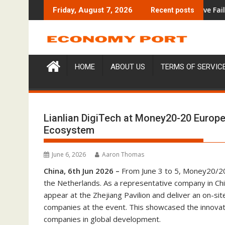
Skip
ion Under Federal Law. Many Have No Written Security Plan.
Social Security Adjustments Have Failed to Keep P
Friday, August 7, 2026
Recent posts
to
content
HOME
ABOUT US
TERMS OF SERVIC
Lianlian DigiTech at Money20-20 Europe
Ecosystem
June 6, 2026
Aaron Thomas
China, 6th Jun 2026 –
From June 3 to 5, Money20/20
the Netherlands. As a representative company in Chi
appear at the Zhejiang Pavilion and deliver an on-s
companies at the event. This showcased the innovati
companies in global development.