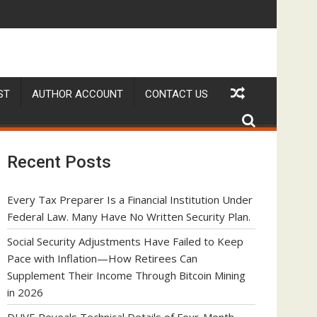
hrough Bitcoin Mining in 2026
ic Watch Customization Project
RADER in Discussions with Trustpilot to Consolidate Review Pro
STARTRADER in
ST
AUTHOR ACCOUNT
CONTACT US
Recent Posts
Every Tax Preparer Is a Financial Institution Under
Federal Law. Many Have No Written Security Plan.
Social Security Adjustments Have Failed to Keep
Pace with Inflation—How Retirees Can
Supplement Their Income Through Bitcoin Mining
in 2026
DUVE Reveals Technical Details of Four-Month