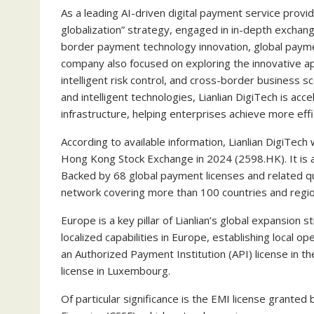
As a leading AI-driven digital payment service provid
globalization” strategy, engaged in in-depth exchang
border payment technology innovation, global payme
company also focused on exploring the innovative app
intelligent risk control, and cross-border business 
and intelligent technologies, Lianlian DigiTech is acce
infrastructure, helping enterprises achieve more effic
According to available information, Lianlian DigiTec
Hong Kong Stock Exchange in 2024 (2598.HK). It is a
Backed by 68 global payment licenses and related qu
network covering more than 100 countries and region
Europe is a key pillar of Lianlian’s global expansion 
localized capabilities in Europe, establishing local o
an Authorized Payment Institution (API) license in t
license in Luxembourg.
Of particular significance is the EMI license grant