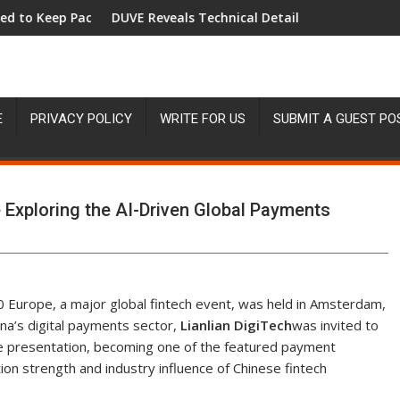
ace with Inflation—How Retirees Can Supplement Their Income T
DUVE Reveals Technical Details of Four-Month White Ceram
START
E
PRIVACY POLICY
WRITE FOR US
SUBMIT A GUEST PO
 Exploring the AI-Driven Global Payments
 Europe, a major global fintech event, was held in Amsterdam,
na’s digital payments sector,
Lianlian DigiTech
was invited to
ite presentation, becoming one of the featured payment
on strength and industry influence of Chinese fintech