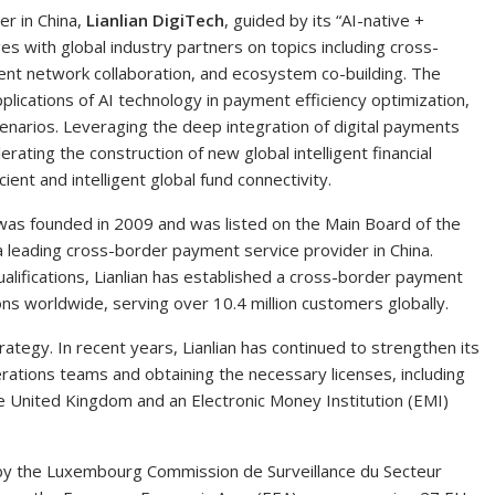
er in China,
Lianlian DigiTech
, guided by its “AI-native +
es with global industry partners on topics including cross-
nt network collaboration, and ecosystem co-building. The
lications of AI technology in payment efficiency optimization,
scenarios. Leveraging the deep integration of digital payments
lerating the construction of new global intelligent financial
ient and intelligent global fund connectivity.
h was founded in 2009 and was listed on the Main Board of the
 leading cross-border payment service provider in China.
alifications, Lianlian has established a cross-border payment
s worldwide, serving over 10.4 million customers globally.
strategy. In recent years, Lianlian has continued to strengthen its
perations teams and obtaining the necessary licenses, including
he United Kingdom and an Electronic Money Institution (EMI)
ed by the Luxembourg Commission de Surveillance du Secteur