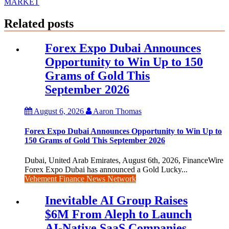
MARKET
Related posts
Forex Expo Dubai Announces
Opportunity to Win Up to 150
Grams of Gold This
September 2026
August 6, 2026
Aaron Thomas
Forex Expo Dubai Announces Opportunity to Win Up to
150 Grams of Gold This September 2026
Dubai, United Arab Emirates, August 6th, 2026, FinanceWire
Forex Expo Dubai has announced a Gold Lucky...
Vehement Finance News Network
Inevitable AI Group Raises
$6M From Aleph to Launch
AI-Native SaaS Companies