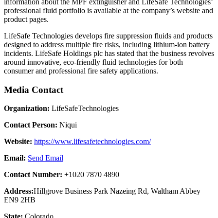
information about the MPF extinguisher and LifeSafe Technologies’
professional fluid portfolio is available at the company’s website and
product pages.
LifeSafe Technologies develops fire suppression fluids and products
designed to address multiple fire risks, including lithium-ion battery
incidents. LifeSafe Holdings plc has stated that the business revolves
around innovative, eco-friendly fluid technologies for both
consumer and professional fire safety applications.
Media Contact
Organization:
LifeSafeTechnologies
Contact Person:
Niqui
Website:
https://www.lifesafetechnologies.com/
Email:
Send Email
Contact Number:
+1020 7870 4890
Address:
Hillgrove Business Park Nazeing Rd, Waltham Abbey
EN9 2HB
State:
Colorado