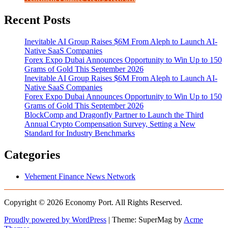
Recent Posts
Inevitable AI Group Raises $6M From Aleph to Launch AI-
Native SaaS Companies
Forex Expo Dubai Announces Opportunity to Win Up to 150
Grams of Gold This September 2026
Inevitable AI Group Raises $6M From Aleph to Launch AI-
Native SaaS Companies
Forex Expo Dubai Announces Opportunity to Win Up to 150
Grams of Gold This September 2026
BlockComp and Dragonfly Partner to Launch the Third
Annual Crypto Compensation Survey, Setting a New
Standard for Industry Benchmarks
Categories
Vehement Finance News Network
Copyright © 2026 Economy Port. All Rights Reserved.
Proudly powered by WordPress
|
Theme: SuperMag by
Acme