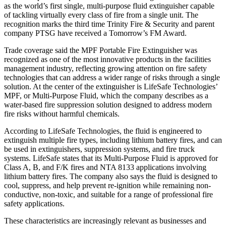
as the world’s first single, multi-purpose fluid extinguisher capable
of tackling virtually every class of fire from a single unit. The
recognition marks the third time Trinity Fire & Security and parent
company PTSG have received a Tomorrow’s FM Award.
Trade coverage said the MPF Portable Fire Extinguisher was
recognized as one of the most innovative products in the facilities
management industry, reflecting growing attention on fire safety
technologies that can address a wider range of risks through a single
solution. At the center of the extinguisher is LifeSafe Technologies’
MPF, or Multi-Purpose Fluid, which the company describes as a
water-based fire suppression solution designed to address modern
fire risks without harmful chemicals.
According to LifeSafe Technologies, the fluid is engineered to
extinguish multiple fire types, including lithium battery fires, and can
be used in extinguishers, suppression systems, and fire truck
systems. LifeSafe states that its Multi-Purpose Fluid is approved for
Class A, B, and F/K fires and NTA 8133 applications involving
lithium battery fires. The company also says the fluid is designed to
cool, suppress, and help prevent re-ignition while remaining non-
conductive, non-toxic, and suitable for a range of professional fire
safety applications.
These characteristics are increasingly relevant as businesses and