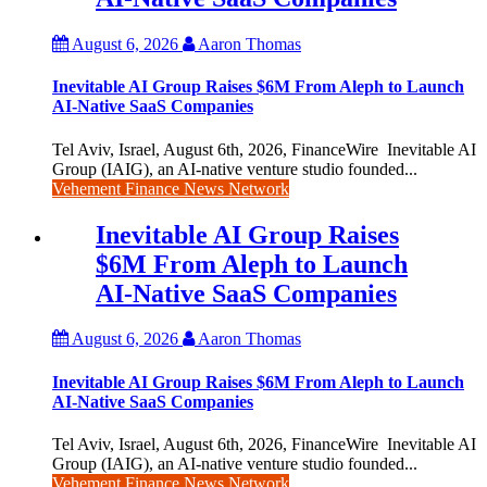
August 6, 2026
Aaron Thomas
Inevitable AI Group Raises $6M From Aleph to Launch
AI-Native SaaS Companies
Tel Aviv, Israel, August 6th, 2026, FinanceWire Inevitable AI
Group (IAIG), an AI-native venture studio founded...
Vehement Finance News Network
Inevitable AI Group Raises
$6M From Aleph to Launch
AI-Native SaaS Companies
August 6, 2026
Aaron Thomas
Inevitable AI Group Raises $6M From Aleph to Launch
AI-Native SaaS Companies
Tel Aviv, Israel, August 6th, 2026, FinanceWire Inevitable AI
Group (IAIG), an AI-native venture studio founded...
Vehement Finance News Network