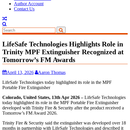
Author Account
Contact Us
LifeSafe Technologies Highlights Role in
Trinity MPF Extinguisher Recognized at
Tomorrow’s FM Awards
April 13, 2026
Aaron Thomas
LifeSafe Technologies today highlighted its role in the MPF
Portable Fire Extinguisher
Colorado, United States, 13th Apr 2026 –
LifeSafe Technologies
today highlighted its role in the MPF Portable Fire Extinguisher
developed with Trinity Fire & Security after the product received a
Tomorrow’s FM Award 2026.
Trinity Fire & Security said the extinguisher was developed over 18
months in partnership with LifeSafe Technologies and described it