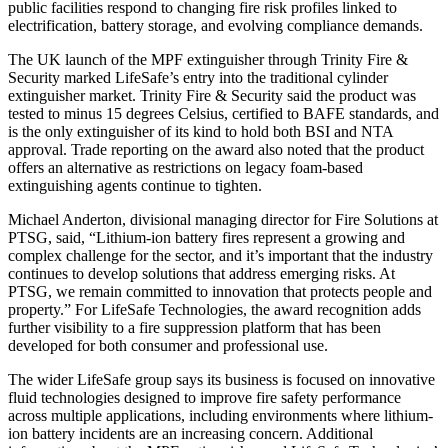
public facilities respond to changing fire risk profiles linked to
electrification, battery storage, and evolving compliance demands.
The UK launch of the MPF extinguisher through Trinity Fire &
Security marked LifeSafe’s entry into the traditional cylinder
extinguisher market. Trinity Fire & Security said the product was
tested to minus 15 degrees Celsius, certified to BAFE standards, and
is the only extinguisher of its kind to hold both BSI and NTA
approval. Trade reporting on the award also noted that the product
offers an alternative as restrictions on legacy foam-based
extinguishing agents continue to tighten.
Michael Anderton, divisional managing director for Fire Solutions at
PTSG, said, “Lithium-ion battery fires represent a growing and
complex challenge for the sector, and it’s important that the industry
continues to develop solutions that address emerging risks. At
PTSG, we remain committed to innovation that protects people and
property.” For LifeSafe Technologies, the award recognition adds
further visibility to a fire suppression platform that has been
developed for both consumer and professional use.
The wider LifeSafe group says its business is focused on innovative
fluid technologies designed to improve fire safety performance
across multiple applications, including environments where lithium-
ion battery incidents are an increasing concern. Additional