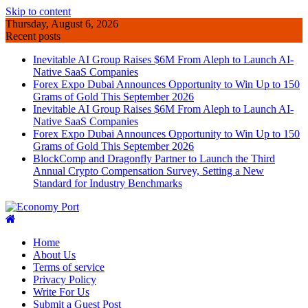
Skip to content
Thursday, August 6, 2026
Recent posts
Inevitable AI Group Raises $6M From Aleph to Launch AI-
Native SaaS Companies
Forex Expo Dubai Announces Opportunity to Win Up to 150
Grams of Gold This September 2026
Inevitable AI Group Raises $6M From Aleph to Launch AI-
Native SaaS Companies
Forex Expo Dubai Announces Opportunity to Win Up to 150
Grams of Gold This September 2026
BlockComp and Dragonfly Partner to Launch the Third
Annual Crypto Compensation Survey, Setting a New
Standard for Industry Benchmarks
Home
About Us
Terms of service
Privacy Policy
Write For Us
Submit a Guest Post