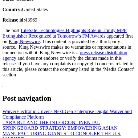
Country:
United States
Release id:
43969
The post
LifeSafe Technologies Highlights Role in Trinity MPF
Extinguisher Recognized at Tomorrow’s FM Awards
appeared first
on
King Newswire
. This content is provided by a third-party
source.. King Newswire makes no warranties or representations in
connection with it. King Newswire is a
press release distribution
agency
and does not endorse or verify the claims made in this
release. If you have any complaints or copyright concerns related to
this article, please contact the company listed in the ‘Media Contact’
section
Post navigation
WaiverElectronic Unveils Next-Gen Enterprise Digital Waiver and
Compliance Platform
TARA BUI AND THE INTERCONTINENTAL
SPRINGBOARD STRATEGY: EMPOWERING ASIAN
MANUFACTURING GIANTS TO CONQUER THE U.S.