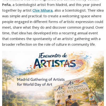
Peña
, a Scientologist artist from Madrid, and this year joined
together by artist
Chie Mihara
, also a Scientologist. Their idea
was simple and practical: to create a welcoming space where
people engaged in different forms of artistic expression could
meet, share what they do and discover common ground. Over
time, that idea has developed into a recurring annual event
that combines the spontaneity of an artists’ gathering with a
broader reflection on the role of culture in community life.