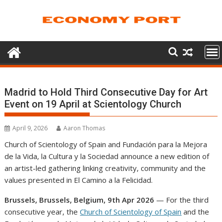
Skip
to
content
Madrid to Hold Third Consecutive Day for Art
Event on 19 April at Scientology Church
April 9, 2026
Aaron Thomas
Church of Scientology of Spain and Fundación para la Mejora
de la Vida, la Cultura y la Sociedad announce a new edition of
an artist-led gathering linking creativity, community and the
values presented in El Camino a la Felicidad.
Brussels, Brussels, Belgium, 9th Apr 2026
— For the third
consecutive year, the
Church of Scientology of Spain
and the