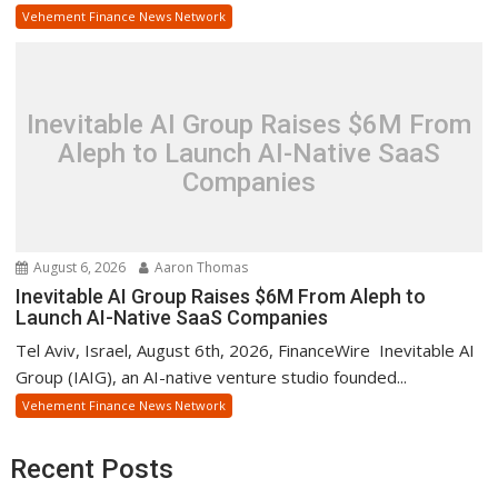
Vehement Finance News Network
Inevitable AI Group Raises $6M From
Aleph to Launch AI-Native SaaS
Companies
August 6, 2026
Aaron Thomas
Inevitable AI Group Raises $6M From Aleph to
Launch AI-Native SaaS Companies
Tel Aviv, Israel, August 6th, 2026, FinanceWire Inevitable AI
Group (IAIG), an AI-native venture studio founded...
Vehement Finance News Network
Recent Posts