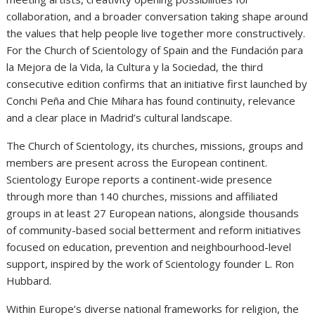
collaboration, and a broader conversation taking shape around
the values that help people live together more constructively.
For the Church of Scientology of Spain and the Fundación para
la Mejora de la Vida, la Cultura y la Sociedad, the third
consecutive edition confirms that an initiative first launched by
Conchi Peña and Chie Mihara has found continuity, relevance
and a clear place in Madrid’s cultural landscape.
The Church of Scientology, its churches, missions, groups and
members are present across the European continent.
Scientology Europe reports a continent-wide presence
through more than 140 churches, missions and affiliated
groups in at least 27 European nations, alongside thousands
of community-based social betterment and reform initiatives
focused on education, prevention and neighbourhood-level
support, inspired by the work of Scientology founder L. Ron
Hubbard.
Within Europe’s diverse national frameworks for religion, the