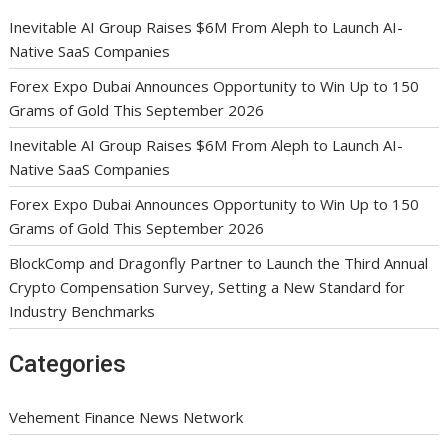
Inevitable AI Group Raises $6M From Aleph to Launch AI-
Native SaaS Companies
Forex Expo Dubai Announces Opportunity to Win Up to 150
Grams of Gold This September 2026
Inevitable AI Group Raises $6M From Aleph to Launch AI-
Native SaaS Companies
Forex Expo Dubai Announces Opportunity to Win Up to 150
Grams of Gold This September 2026
BlockComp and Dragonfly Partner to Launch the Third Annual
Crypto Compensation Survey, Setting a New Standard for
Industry Benchmarks
Categories
Vehement Finance News Network