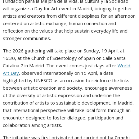
Fundación para la Mejora de la Vida, la Cultura y la Sociedad
will organize a Day for Art event in Madrid, bringing together
artists and creators from different disciplines for an afternoon
centered on artistic exchange, human connection and
reflection on the values that help sustain everyday life and
stronger communities.
The 2026 gathering will take place on Sunday, 19 April, at
16:30, at the Church of Scientology of Spain on Calle Santa
Catalina 7 in Madrid. The event comes just days after
World
Art Day
, observed internationally on 15 April, a date
highlighted by UNESCO as an occasion to reinforce the links
between artistic creation and society, encourage awareness
of the diversity of artistic expression and underline the
contribution of artists to sustainable development. In Madrid,
that international perspective will take local form through an
encounter designed to foster dialogue, participation and
collaboration among artists.
The initiative was first originated and carried out by
Conchi