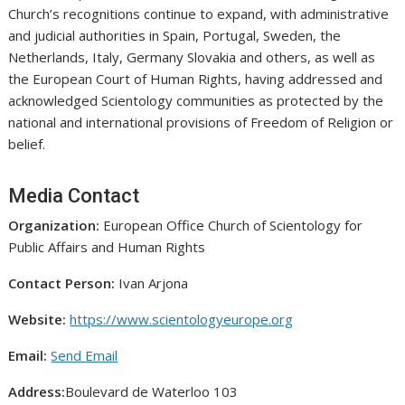
Church’s recognitions continue to expand, with administrative
and judicial authorities in Spain, Portugal, Sweden, the
Netherlands, Italy, Germany Slovakia and others, as well as
the European Court of Human Rights, having addressed and
acknowledged Scientology communities as protected by the
national and international provisions of Freedom of Religion or
belief.
Media Contact
Organization:
European Office Church of Scientology for
Public Affairs and Human Rights
Contact Person:
Ivan Arjona
Website:
https://www.scientologyeurope.org
Email:
Send Email
Address:
Boulevard de Waterloo 103