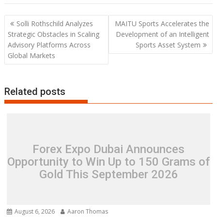
Post
Solli Rothschild Analyzes
MAITU Sports Accelerates the
navigation
Strategic Obstacles in Scaling
Development of an Intelligent
Advisory Platforms Across
Sports Asset System
Global Markets
Related posts
Forex Expo Dubai Announces
Opportunity to Win Up to 150 Grams of
Gold This September 2026
August 6, 2026
Aaron Thomas