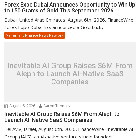
Forex Expo Dubai Announces Opportunity to Win Up
to 150 Grams of Gold This September 2026
Dubai, United Arab Emirates, August 6th, 2026, FinanceWire
Forex Expo Dubai has announced a Gold Lucky...
Vehement Finance News Network
Inevitable AI Group Raises $6M From
Aleph to Launch AI-Native SaaS
Companies
August 6, 2026
Aaron Thomas
Inevitable AI Group Raises $6M From Aleph to
Launch AI-Native SaaS Companies
Tel Aviv, Israel, August 6th, 2026, FinanceWire Inevitable AI
Group (IAIG), an AI-native venture studio founded...