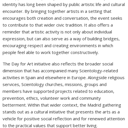
identity has long been shaped by public artistic life and cultural
encounter. By bringing together artists in a setting that
encourages both creation and conversation, the event seeks
to contribute to that wider civic tradition. It also offers a
reminder that artistic activity is not only about individual
expression, but can also serve as a way of building bridges,
encouraging respect and creating environments in which
people feel able to work together constructively.
The Day for Art initiative also reflects the broader social
dimension that has accompanied many Scientology-related
activities in Spain and elsewhere in Europe. Alongside religious
services, Scientology churches, missions, groups and
members have supported projects related to education,
prevention, ethics, volunteer work and community
betterment. Within that wider context, the Madrid gathering
stands out as a cultural initiative that presents the arts as a
vehicle for positive social reflection and for renewed attention
to the practical values that support better living.