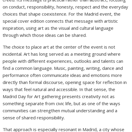
on conduct, responsibility, honesty, respect and the everyday
choices that shape coexistence. For the Madrid event, the
special cover edition connects that message with artistic
inspiration, using art as the visual and cultural language
through which those ideas can be shared.
The choice to place art at the center of the event is not
incidental. Art has long served as a meeting ground where
people with different experiences, outlooks and talents can
find a common language. Music, painting, writing, dance and
performance often communicate ideas and emotions more
directly than formal discourse, opening space for reflection in
ways that feel natural and accessible. In that sense, the
Madrid Day for Art gathering presents creativity not as
something separate from civic life, but as one of the ways
communities can strengthen mutual understanding and a
sense of shared responsibility.
That approach is especially resonant in Madrid, a city whose