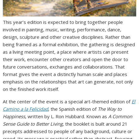
This year’s edition is expected to bring together people
involved in painting, music, writing, performance, dance,
design, sculpture and other creative disciplines. Rather than
being framed as a formal exhibition, the gathering is designed
as a living meeting point, a place where artists can present
their work, encounter other creators and open the door to
future conversations, exchanges and collaborations. That
format gives the event a distinctly human scale and places
emphasis on the relationships that art can generate, not only
on the finished work itself.
At the center of the event is a special art-themed edition of
El
Camino a la Felicidad
, the Spanish edition of
The Way to
Happiness
, written by L. Ron Hubbard. Known as
A Common
Sense Guide to Better Living
, the booklet is built around 21
precepts addressed to people of any background, culture or
creed. Its message is practical rather than abstract, focusing