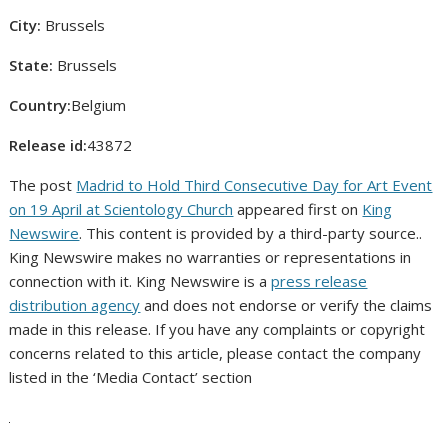
City:
Brussels
State:
Brussels
Country:
Belgium
Release id:
43872
The post
Madrid to Hold Third Consecutive Day for Art Event
on 19 April at Scientology Church
appeared first on
King
Newswire
. This content is provided by a third-party source..
King Newswire makes no warranties or representations in
connection with it. King Newswire is a
press release
distribution agency
and does not endorse or verify the claims
made in this release. If you have any complaints or copyright
concerns related to this article, please contact the company
listed in the ‘Media Contact’ section