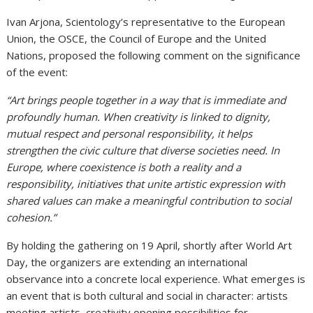
Ivan Arjona, Scientology’s representative to the European
Union, the OSCE, the Council of Europe and the United
Nations, proposed the following comment on the significance
of the event:
“Art brings people together in a way that is immediate and
profoundly human. When creativity is linked to dignity,
mutual respect and personal responsibility, it helps
strengthen the civic culture that diverse societies need. In
Europe, where coexistence is both a reality and a
responsibility, initiatives that unite artistic expression with
shared values can make a meaningful contribution to social
cohesion.”
By holding the gathering on 19 April, shortly after World Art
Day, the organizers are extending an international
observance into a concrete local experience. What emerges is
an event that is both cultural and social in character: artists
meeting artists, creativity opening possibilities for