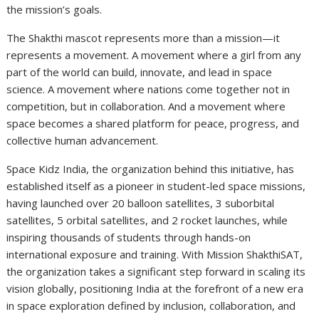
the mission’s goals.
The Shakthi mascot represents more than a mission—it
represents a movement. A movement where a girl from any
part of the world can build, innovate, and lead in space
science. A movement where nations come together not in
competition, but in collaboration. And a movement where
space becomes a shared platform for peace, progress, and
collective human advancement.
Space Kidz India, the organization behind this initiative, has
established itself as a pioneer in student-led space missions,
having launched over 20 balloon satellites, 3 suborbital
satellites, 5 orbital satellites, and 2 rocket launches, while
inspiring thousands of students through hands-on
international exposure and training. With Mission ShakthiSAT,
the organization takes a significant step forward in scaling its
vision globally, positioning India at the forefront of a new era
in space exploration defined by inclusion, collaboration, and