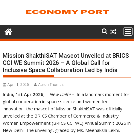
Skip
to
content
Mission ShakthiSAT Mascot Unveiled at BRICS
CCI WE Summit 2026 – A Global Call for
Inclusive Space Collaboration Led by India
April 1, 2026
Aaron Thomas
India, 1st Apr 2026,
–
New Delhi –
In a landmark moment for
global cooperation in space science and women-led
innovation, the mascot of Mission ShakthiSAT was officially
unveiled at the BRICS Chamber of Commerce & Industry
Women Empowerment (BRICS CCI WE) Annual Summit 2026 in
New Delhi. The unveiling, graced by Ms. Meenakshi Lekhi,