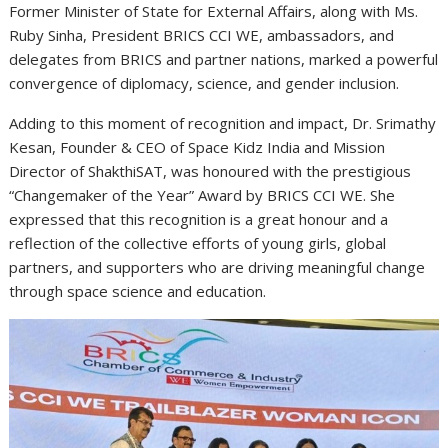
Former Minister of State for External Affairs, along with Ms.
Ruby Sinha, President BRICS CCI WE, ambassadors, and
delegates from BRICS and partner nations, marked a powerful
convergence of diplomacy, science, and gender inclusion.
Adding to this moment of recognition and impact, Dr. Srimathy
Kesan, Founder & CEO of Space Kidz India and Mission
Director of ShakthiSAT, was honoured with the prestigious
“Changemaker of the Year” Award by BRICS CCI WE. She
expressed that this recognition is a great honour and a
reflection of the collective efforts of young girls, global
partners, and supporters who are driving meaningful change
through space science and education.