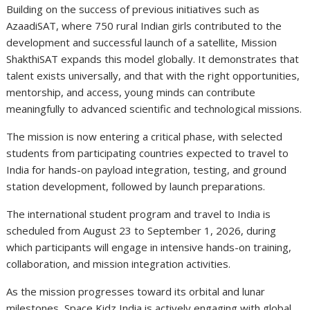
Building on the success of previous initiatives such as
AzaadiSAT, where 750 rural Indian girls contributed to the
development and successful launch of a satellite, Mission
ShakthiSAT expands this model globally. It demonstrates that
talent exists universally, and that with the right opportunities,
mentorship, and access, young minds can contribute
meaningfully to advanced scientific and technological missions.
The mission is now entering a critical phase, with selected
students from participating countries expected to travel to
India for hands-on payload integration, testing, and ground
station development, followed by launch preparations.
The international student program and travel to India is
scheduled from August 23 to September 1, 2026, during
which participants will engage in intensive hands-on training,
collaboration, and mission integration activities.
As the mission progresses toward its orbital and lunar
milestones, Space Kidz India is actively engaging with global