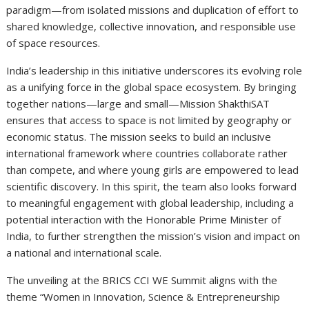
paradigm—from isolated missions and duplication of effort to
shared knowledge, collective innovation, and responsible use
of space resources.
India’s leadership in this initiative underscores its evolving role
as a unifying force in the global space ecosystem. By bringing
together nations—large and small—Mission ShakthiSAT
ensures that access to space is not limited by geography or
economic status. The mission seeks to build an inclusive
international framework where countries collaborate rather
than compete, and where young girls are empowered to lead
scientific discovery. In this spirit, the team also looks forward
to meaningful engagement with global leadership, including a
potential interaction with the Honorable Prime Minister of
India, to further strengthen the mission’s vision and impact on
a national and international scale.
The unveiling at the BRICS CCI WE Summit aligns with the
theme “Women in Innovation, Science & Entrepreneurship