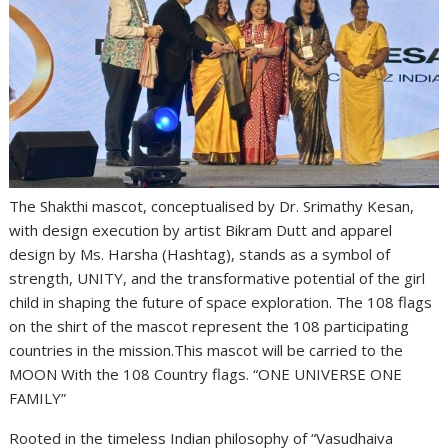
The Shakthi mascot, conceptualised by Dr. Srimathy Kesan,
with design execution by artist Bikram Dutt and apparel
design by Ms. Harsha (Hashtag), stands as a symbol of
strength, UNITY, and the transformative potential of the girl
child in shaping the future of space exploration. The 108 flags
on the shirt of the mascot represent the 108 participating
countries in the mission.This mascot will be carried to the
MOON With the 108 Country flags. “ONE UNIVERSE ONE
FAMILY”
Rooted in the timeless Indian philosophy of “Vasudhaiva