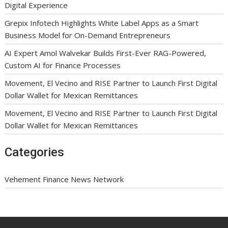
Digital Experience
Grepix Infotech Highlights White Label Apps as a Smart
Business Model for On-Demand Entrepreneurs
AI Expert Amol Walvekar Builds First-Ever RAG-Powered,
Custom AI for Finance Processes
Movement, El Vecino and RISE Partner to Launch First Digital
Dollar Wallet for Mexican Remittances
Movement, El Vecino and RISE Partner to Launch First Digital
Dollar Wallet for Mexican Remittances
Categories
Vehement Finance News Network