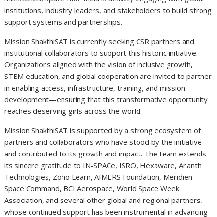
institutions, industry leaders, and stakeholders to build strong
support systems and partnerships.
Mission ShakthiSAT is currently seeking CSR partners and
institutional collaborators to support this historic initiative.
Organizations aligned with the vision of inclusive growth,
STEM education, and global cooperation are invited to partner
in enabling access, infrastructure, training, and mission
development—ensuring that this transformative opportunity
reaches deserving girls across the world.
Mission ShakthiSAT is supported by a strong ecosystem of
partners and collaborators who have stood by the initiative
and contributed to its growth and impact. The team extends
its sincere gratitude to IN-SPACe, ISRO, Hexaware, Ananth
Technologies, Zoho Learn, AIMERS Foundation, Meridien
Space Command, BCI Aerospace, World Space Week
Association, and several other global and regional partners,
whose continued support has been instrumental in advancing