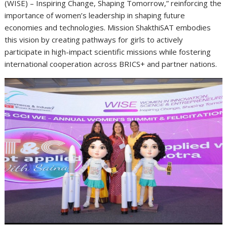
(WISE) – Inspiring Change, Shaping Tomorrow,” reinforcing the
importance of women’s leadership in shaping future
economies and technologies. Mission ShakthiSAT embodies
this vision by creating pathways for girls to actively
participate in high-impact scientific missions while fostering
international cooperation across BRICS+ and partner nations.