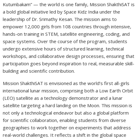
Kutumbakam” — the world is one family, Mission ShakthiSAT is
a bold global initiative led by Space Kidz India under the
leadership of Dr. Srimathy Kesan. The mission aims to
empower 12,000 girls from 108 countries through intensive,
hands-on training in STEM, satellite engineering, coding, and
space systems. Over the course of the program, students
undergo extensive hours of structured learning, technical
workshops, and collaborative design processes, ensuring that
participation goes beyond inspiration to real, measurable skill-
building and scientific contribution.
Mission ShakthiSAT is envisioned as the world’s first all-girls
international lunar mission, comprising both a Low Earth Orbit
(LEO) satellite as a technology demonstrator and a lunar
satellite targeting a hard landing on the Moon. This mission is
not only a technological endeavor but also a global platform
for scientific collaboration, enabling students from diverse
geographies to work together on experiments that address
real-world challenges. It reflects a shift in the global space