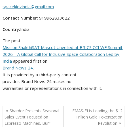
spacekidzindia@gmail.com
Contact Number:
919962833622
Country:
India
The post
Mission ShakthiSAT Mascot Unveiled at BRICS CCI WE Summit
2026 – A Global Call for Inclusive Space Collaboration Led by
India
appeared first on
Brand News 24
.
It is provided by a third-party content
provider. Brand News 24 makes no
warranties or representations in connection with it.
Post
Shardor Presents Seasonal
EMAS-FI is Leading the $12
navigation
Sales Event Focused on
Trillion Gold Tokenization
Espresso Machines, Burr
Revolution