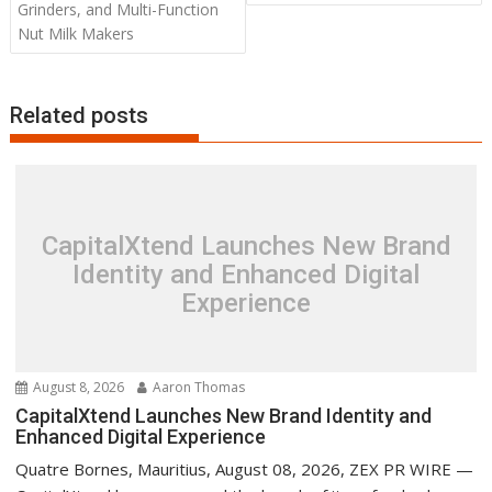
Grinders, and Multi-Function
Nut Milk Makers
Related posts
CapitalXtend Launches New Brand
Identity and Enhanced Digital
Experience
August 8, 2026
Aaron Thomas
CapitalXtend Launches New Brand Identity and
Enhanced Digital Experience
Quatre Bornes, Mauritius, August 08, 2026, ZEX PR WIRE —