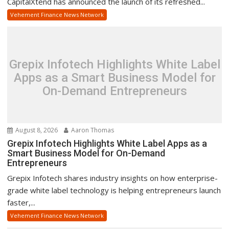
CapitalXtend has announced the launch of its refreshed...
Vehement Finance News Network
Grepix Infotech Highlights White Label
Apps as a Smart Business Model for
On-Demand Entrepreneurs
August 8, 2026
Aaron Thomas
Grepix Infotech Highlights White Label Apps as a
Smart Business Model for On-Demand
Entrepreneurs
Grepix Infotech shares industry insights on how enterprise-
grade white label technology is helping entrepreneurs launch
faster,...
Vehement Finance News Network