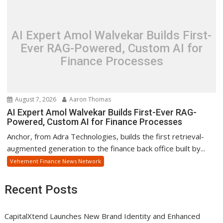
AI Expert Amol Walvekar Builds First-
Ever RAG-Powered, Custom AI for
Finance Processes
August 7, 2026
Aaron Thomas
AI Expert Amol Walvekar Builds First-Ever RAG-
Powered, Custom AI for Finance Processes
Anchor, from Adra Technologies, builds the first retrieval-
augmented generation to the finance back office built by...
Vehement Finance News Network
Recent Posts
CapitalXtend Launches New Brand Identity and Enhanced