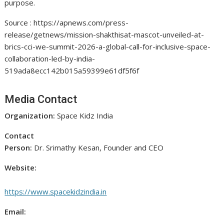
purpose.
Source : https://apnews.com/press-
release/getnews/mission-shakthisat-mascot-unveiled-at-
brics-cci-we-summit-2026-a-global-call-for-inclusive-space-
collaboration-led-by-india-
519ada8ecc142b015a59399e61df5f6f
Media Contact
Organization:
Space Kidz India
Contact
Person:
Dr. Srimathy Kesan, Founder and CEO
Website:
https://www.spacekidzindia.in
Email: