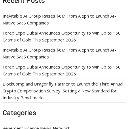
Recent Posts
Inevitable AI Group Raises $6M From Aleph to Launch AI-
Native SaaS Companies
Forex Expo Dubai Announces Opportunity to Win Up to 150
Grams of Gold This September 2026
Inevitable AI Group Raises $6M From Aleph to Launch AI-
Native SaaS Companies
Forex Expo Dubai Announces Opportunity to Win Up to 150
Grams of Gold This September 2026
BlockComp and Dragonfly Partner to Launch the Third Annual
Crypto Compensation Survey, Setting a New Standard for
Industry Benchmarks
Categories
Vehement Finance News Network