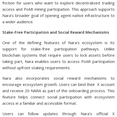
friction for users who want to explore decentralized trading
access and PoMI mining participation. This approach supports
Nara’s broader goal of opening agent-native infrastructure to
a wider audience.
Stake-Free Participation and Social Reward Mechanisms
One of the defining features of Nara’s ecosystem is its
support for stake-free participation pathways. Unlike
blockchain systems that require users to lock assets before
taking part, Nara enables users to access PoMI participation
without upfront staking requirements.
Nara also incorporates social reward mechanisms to
encourage ecosystem growth. Users can bind their X account
and receive 20 NARA as part of the onboarding process. This
feature helps connect social participation with ecosystem
access in a familiar and accessible format.
Users can follow updates through Nara’s official X