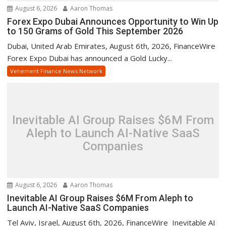
August 6, 2026
Aaron Thomas
Forex Expo Dubai Announces Opportunity to Win Up
to 150 Grams of Gold This September 2026
Dubai, United Arab Emirates, August 6th, 2026, FinanceWire
Forex Expo Dubai has announced a Gold Lucky...
Vehement Finance News Network
Inevitable AI Group Raises $6M From
Aleph to Launch AI-Native SaaS
Companies
August 6, 2026
Aaron Thomas
Inevitable AI Group Raises $6M From Aleph to
Launch AI-Native SaaS Companies
Tel Aviv, Israel, August 6th, 2026, FinanceWire Inevitable AI