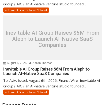
Group (IAIG), an AI-native venture studio founded...
Vehement Finance News Network
Inevitable AI Group Raises $6M From
Aleph to Launch AI-Native SaaS
Companies
August 6, 2026
Aaron Thomas
Inevitable AI Group Raises $6M From Aleph to
Launch AI-Native SaaS Companies
Tel Aviv, Israel, August 6th, 2026, FinanceWire Inevitable AI
Group (IAIG), an AI-native venture studio founded...
Vehement Finance News Network