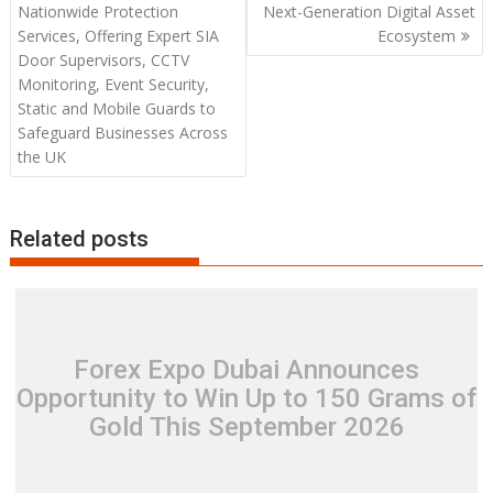
navigation
Nationwide Protection
Next-Generation Digital Asset
Services, Offering Expert SIA
Ecosystem
Door Supervisors, CCTV
Monitoring, Event Security,
Static and Mobile Guards to
Safeguard Businesses Across
the UK
Related posts
Forex Expo Dubai Announces
Opportunity to Win Up to 150 Grams of
Gold This September 2026