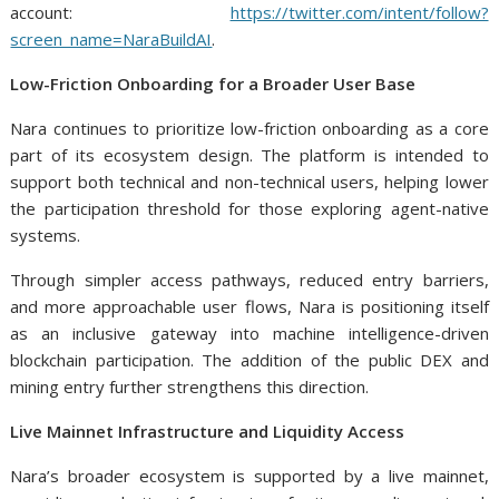
account:
https://twitter.com/intent/follow?
screen_name=NaraBuildAI
.
Low-Friction Onboarding for a Broader User Base
Nara continues to prioritize low-friction onboarding as a core
part of its ecosystem design. The platform is intended to
support both technical and non-technical users, helping lower
the participation threshold for those exploring agent-native
systems.
Through simpler access pathways, reduced entry barriers,
and more approachable user flows, Nara is positioning itself
as an inclusive gateway into machine intelligence-driven
blockchain participation. The addition of the public DEX and
mining entry further strengthens this direction.
Live Mainnet Infrastructure and Liquidity Access
Nara’s broader ecosystem is supported by a live mainnet,