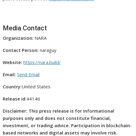
Media Contact
Organization:
NARA
Contact Person:
naraguy
Website:
https://nara.build/
Email:
Send Email
Country:
United States
Release id:
44146
Disclaimer: This press release is for informational
purposes only and does not constitute financial,
investment, or trading advice. Participation in blockchain-
based networks and digital assets may involve risk.