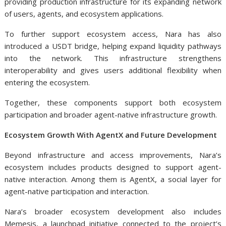
providing production infrastructure for its expanding network
of users, agents, and ecosystem applications.
To further support ecosystem access, Nara has also
introduced a USDT bridge, helping expand liquidity pathways
into the network. This infrastructure strengthens
interoperability and gives users additional flexibility when
entering the ecosystem.
Together, these components support both ecosystem
participation and broader agent-native infrastructure growth.
Ecosystem Growth With AgentX and Future Development
Beyond infrastructure and access improvements, Nara’s
ecosystem includes products designed to support agent-
native interaction. Among them is AgentX, a social layer for
agent-native participation and interaction.
Nara’s broader ecosystem development also includes
Memesis, a launchpad initiative connected to the project’s