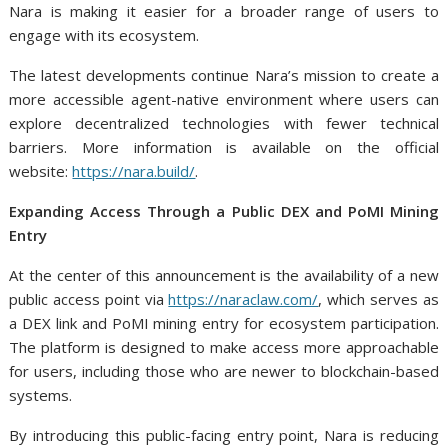
Nara is making it easier for a broader range of users to
engage with its ecosystem.
The latest developments continue Nara’s mission to create a
more accessible agent-native environment where users can
explore decentralized technologies with fewer technical
barriers. More information is available on the official
website:
https://nara.build/
.
Expanding Access Through a Public DEX and PoMI Mining
Entry
At the center of this announcement is the availability of a new
public access point via
https://naraclaw.com/
, which serves as
a DEX link and PoMI mining entry for ecosystem participation.
The platform is designed to make access more approachable
for users, including those who are newer to blockchain-based
systems.
By introducing this public-facing entry point, Nara is reducing