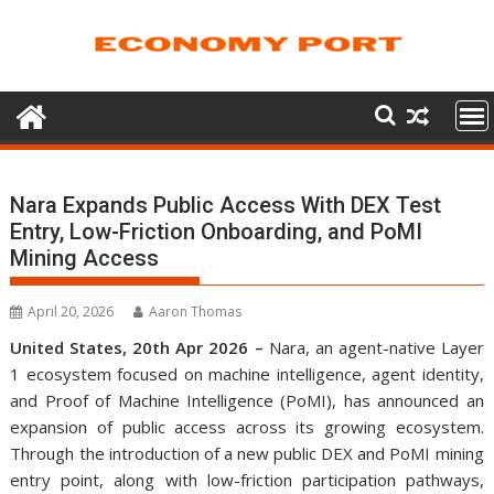
Skip
to
content
Nara Expands Public Access With DEX Test
Entry, Low-Friction Onboarding, and PoMI
Mining Access
April 20, 2026
Aaron Thomas
United States, 20th Apr 2026 –
Nara, an agent-native Layer
1 ecosystem focused on machine intelligence, agent identity,
and Proof of Machine Intelligence (PoMI), has announced an
expansion of public access across its growing ecosystem.
Through the introduction of a new public DEX and PoMI mining
entry point, along with low-friction participation pathways,