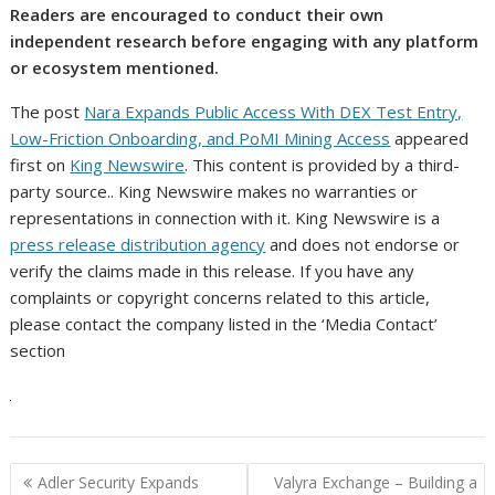
Readers are encouraged to conduct their own
independent research before engaging with any platform
or ecosystem mentioned.
The post
Nara Expands Public Access With DEX Test Entry,
Low-Friction Onboarding, and PoMI Mining Access
appeared
first on
King Newswire
. This content is provided by a third-
party source.. King Newswire makes no warranties or
representations in connection with it. King Newswire is a
press release distribution agency
and does not endorse or
verify the claims made in this release. If you have any
complaints or copyright concerns related to this article,
please contact the company listed in the ‘Media Contact’
section
Post
Adler Security Expands
Valyra Exchange – Building a