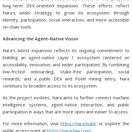
long-term DEX-oriented expansion. These efforts reflect
Nara’s wider strategy to grow its ecosystem through
identity, participation, social interaction, and more accessible
on-chain tools.
Advancing the Agent-Native Vision
Nara’s latest expansion reflects its ongoing commitment to
building an agent-native Layer 1 ecosystem centered on
accessibility, innovation, and wider participation. By combining
low-friction onboarding, stake-free participation, social
rewards, and a public DEX and PoMI mining entry, Nara
continues to broaden access to its ecosystem.
As the project evolves, Nara aims to further connect machine
intelligence systems, agent-native interaction, and public
participation in ways that are more open and easier to access.
For more information, visit
https://nara.build/
or explore the
public access point at
https://naraclaw.com/
.