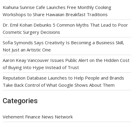
Kiahuna Sunrise Cafe Launches Free Monthly Cooking
Workshops to Share Hawaiian Breakfast Traditions
Dr. Emil Kohan Debunks 5 Common Myths That Lead to Poor
Cosmetic Surgery Decisions
Sofia Symonds Says Creativity Is Becoming a Business Skill,
Not Just an Artistic One
Aaron Keay Vancouver Issues Public Alert on the Hidden Cost
of Buying Into Hype Instead of Trust
Reputation Database Launches to Help People and Brands
Take Back Control of What Google Shows About Them
Categories
Vehement Finance News Network