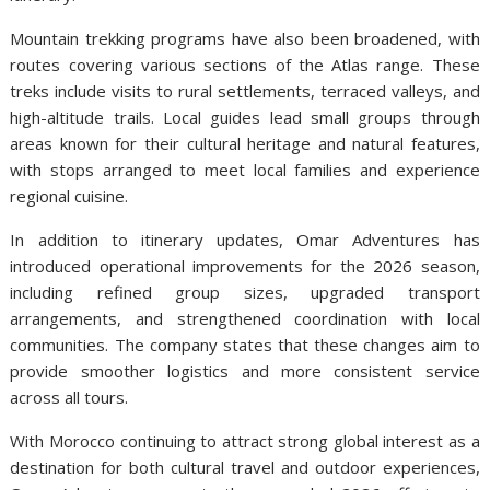
Mountain trekking programs have also been broadened, with
routes covering various sections of the Atlas range. These
treks include visits to rural settlements, terraced valleys, and
high-altitude trails. Local guides lead small groups through
areas known for their cultural heritage and natural features,
with stops arranged to meet local families and experience
regional cuisine.
In addition to itinerary updates, Omar Adventures has
introduced operational improvements for the 2026 season,
including refined group sizes, upgraded transport
arrangements, and strengthened coordination with local
communities. The company states that these changes aim to
provide smoother logistics and more consistent service
across all tours.
With Morocco continuing to attract strong global interest as a
destination for both cultural travel and outdoor experiences,