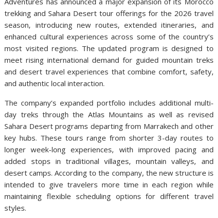
Adventures has announced a major expansion of its Morocco
trekking and Sahara Desert tour offerings for the 2026 travel
season, introducing new routes, extended itineraries, and
enhanced cultural experiences across some of the country’s
most visited regions. The updated program is designed to
meet rising international demand for guided mountain treks
and desert travel experiences that combine comfort, safety,
and authentic local interaction.
The company’s expanded portfolio includes additional multi-
day treks through the Atlas Mountains as well as revised
Sahara Desert programs departing from Marrakech and other
key hubs. These tours range from shorter 3-day routes to
longer week-long experiences, with improved pacing and
added stops in traditional villages, mountain valleys, and
desert camps. According to the company, the new structure is
intended to give travelers more time in each region while
maintaining flexible scheduling options for different travel
styles.