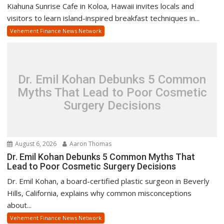
Kiahuna Sunrise Cafe in Koloa, Hawaii invites locals and
visitors to learn island-inspired breakfast techniques in...
Vehement Finance News Network
Dr. Emil Kohan Debunks 5 Common
Myths That Lead to Poor Cosmetic
Surgery Decisions
August 6, 2026
Aaron Thomas
Dr. Emil Kohan Debunks 5 Common Myths That
Lead to Poor Cosmetic Surgery Decisions
Dr. Emil Kohan, a board-certified plastic surgeon in Beverly
Hills, California, explains why common misconceptions
about...
Vehement Finance News Network