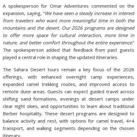
A spokesperson for Omar Adventures commented on the
expansion, saying, “
We have seen a steady increase in interest
from travelers who want more meaningful time in both the
mountains and the desert. Our 2026 programs are designed
to offer more space for cultural interaction, more time in
nature, and better comfort throughout the entire experience
.”
The spokesperson added that feedback from past guests
played a central role in shaping the updated itineraries.
The Sahara Desert tours remain a key focus of the 2026
offerings, with enhanced overnight camp experiences,
expanded camel trekking routes, and improved access to
remote dune areas. Guests can expect guided travel across
shifting sand formations, evenings at desert camps under
clear night skies, and opportunities to learn about traditional
Berber hospitality. These desert programs are designed to
balance activity and rest, with options for camel travel, 4×4
transport, and walking segments depending on the chosen
itinerary.