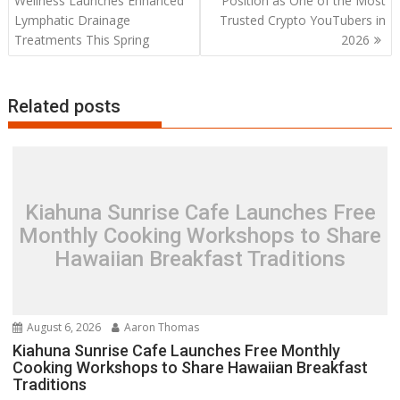
Wellness Launches Enhanced
Position as One of the Most
Lymphatic Drainage
Trusted Crypto YouTubers in
Treatments This Spring
2026
Related posts
Kiahuna Sunrise Cafe Launches Free
Monthly Cooking Workshops to Share
Hawaiian Breakfast Traditions
August 6, 2026
Aaron Thomas
Kiahuna Sunrise Cafe Launches Free Monthly
Cooking Workshops to Share Hawaiian Breakfast
Traditions