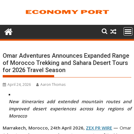
Skip
to
content
Omar Adventures Announces Expanded Range
of Morocco Trekking and Sahara Desert Tours
for 2026 Travel Season
April 24, 2026
Aaron Thomas
New itineraries add extended mountain routes and
improved desert experiences across key regions of
Morocco
Marrakech, Morocco, 24th April 2026,
ZEX PR WIRE
—
Omar