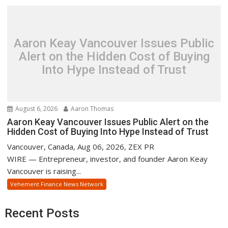
Aaron Keay Vancouver Issues Public
Alert on the Hidden Cost of Buying
Into Hype Instead of Trust
August 6, 2026
Aaron Thomas
Aaron Keay Vancouver Issues Public Alert on the
Hidden Cost of Buying Into Hype Instead of Trust
Vancouver, Canada, Aug 06, 2026, ZEX PR
WIRE — Entrepreneur, investor, and founder Aaron Keay
Vancouver is raising...
Vehement Finance News Network
Recent Posts