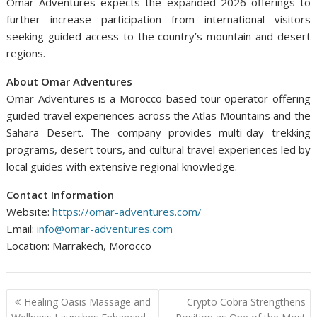
Omar Adventures expects the expanded 2026 offerings to
further increase participation from international visitors
seeking guided access to the country’s mountain and desert
regions.
About Omar Adventures
Omar Adventures is a Morocco-based tour operator offering
guided travel experiences across the Atlas Mountains and the
Sahara Desert. The company provides multi-day trekking
programs, desert tours, and cultural travel experiences led by
local guides with extensive regional knowledge.
Contact Information
Website:
https://omar-adventures.com/
Email:
info@omar-adventures.com
Location: Marrakech, Morocco
Post
Healing Oasis Massage and
Crypto Cobra Strengthens
navigation