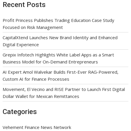
Recent Posts
Profit Princess Publishes Trading Education Case Study
Focused on Risk Management
CapitalXtend Launches New Brand Identity and Enhanced
Digital Experience
Grepix Infotech Highlights White Label Apps as a Smart
Business Model for On-Demand Entrepreneurs
AI Expert Amol Walvekar Builds First-Ever RAG-Powered,
Custom AI for Finance Processes
Movement, El Vecino and RISE Partner to Launch First Digital
Dollar Wallet for Mexican Remittances
Categories
Vehement Finance News Network