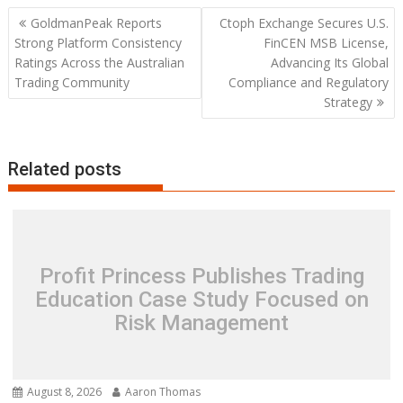
Post
GoldmanPeak Reports
Ctoph Exchange Secures U.S.
navigation
Strong Platform Consistency
FinCEN MSB License,
Ratings Across the Australian
Advancing Its Global
Trading Community
Compliance and Regulatory
Strategy
Related posts
Profit Princess Publishes Trading
Education Case Study Focused on
Risk Management
August 8, 2026
Aaron Thomas