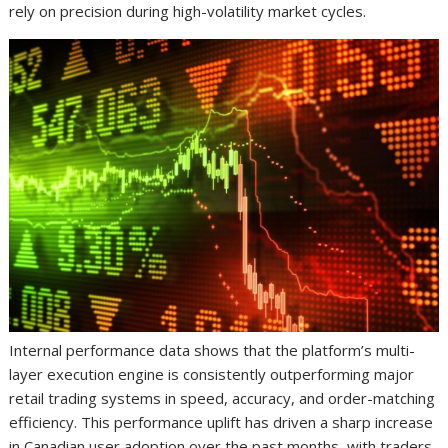
rely on precision during high-volatility market cycles.
Internal performance data shows that the platform’s multi-
layer execution engine is consistently outperforming major
retail trading systems in speed, accuracy, and order-matching
efficiency. This performance uplift has driven a sharp increase
in Canadian user adoption over the past months, with traders