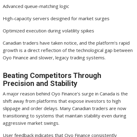
Advanced queue-matching logic
High-capacity servers designed for market surges
Optimized execution during volatility spikes
Canadian traders have taken notice, and the platform’s rapid
growth is a direct reflection of the technological gap between
Oyo Finance and slower, legacy trading systems.
Beating Competitors Through
Precision and Stability
A major reason behind Oyo Finance’s surge in Canada is the
shift away from platforms that expose investors to high
slippage and order delays. Many Canadian traders are now
transitioning to systems that maintain stability even during
aggressive market swings.
User feedback indicates that Oyo Finance consistently