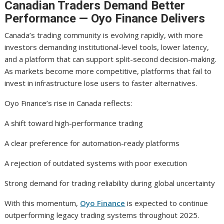
Canadian Traders Demand Better
Performance — Oyo Finance Delivers
Canada’s trading community is evolving rapidly, with more
investors demanding institutional-level tools, lower latency,
and a platform that can support split-second decision-making.
As markets become more competitive, platforms that fail to
invest in infrastructure lose users to faster alternatives.
Oyo Finance’s rise in Canada reflects:
A shift toward high-performance trading
A clear preference for automation-ready platforms
A rejection of outdated systems with poor execution
Strong demand for trading reliability during global uncertainty
With this momentum,
Oyo Finance
is expected to continue
outperforming legacy trading systems throughout 2025.