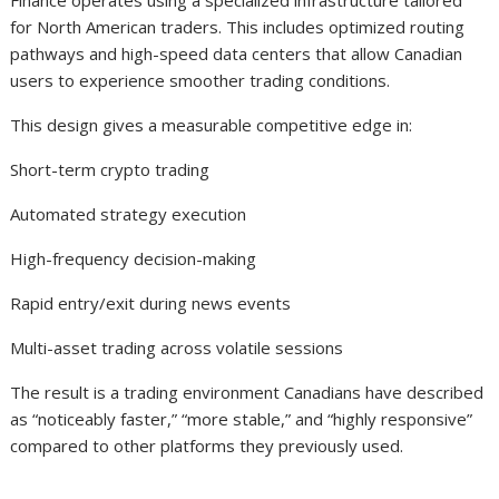
Finance operates using a specialized infrastructure tailored
for North American traders. This includes optimized routing
pathways and high-speed data centers that allow Canadian
users to experience smoother trading conditions.
This design gives a measurable competitive edge in:
Short-term crypto trading
Automated strategy execution
High-frequency decision-making
Rapid entry/exit during news events
Multi-asset trading across volatile sessions
The result is a trading environment Canadians have described
as “noticeably faster,” “more stable,” and “highly responsive”
compared to other platforms they previously used.