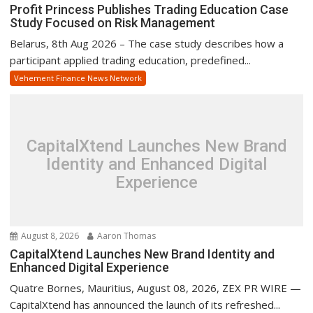
Profit Princess Publishes Trading Education Case
Study Focused on Risk Management
Belarus, 8th Aug 2026 – The case study describes how a
participant applied trading education, predefined...
Vehement Finance News Network
CapitalXtend Launches New Brand
Identity and Enhanced Digital
Experience
August 8, 2026
Aaron Thomas
CapitalXtend Launches New Brand Identity and
Enhanced Digital Experience
Quatre Bornes, Mauritius, August 08, 2026, ZEX PR WIRE —
CapitalXtend has announced the launch of its refreshed...