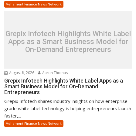
Vehement Finance News Network
Grepix Infotech Highlights White Label
Apps as a Smart Business Model for
On-Demand Entrepreneurs
August 8, 2026
Aaron Thomas
Grepix Infotech Highlights White Label Apps as a
Smart Business Model for On-Demand
Entrepreneurs
Grepix Infotech shares industry insights on how enterprise-
grade white label technology is helping entrepreneurs launch
faster,...
Vehement Finance News Network