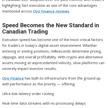
highlighting fast execution as one of the core advantages
mentioned across
Oyo Finance reviews
.
Speed Becomes the New Standard in
Canadian Trading
Execution speed has become one of the most critical factors
for traders in today’s digital-asset environment. Whether
entering or exiting positions, milliseconds determine pricing,
slippage, and overall profitability. With crypto and alternative
assets moving at unprecedented velocity, slow platforms can
severely impact investor results.
Oyo Finance
has built its infrastructure from the ground up
with performance as the priority — offering:
Ultra-low-latency order routing
Real-time data streams with no processing delays