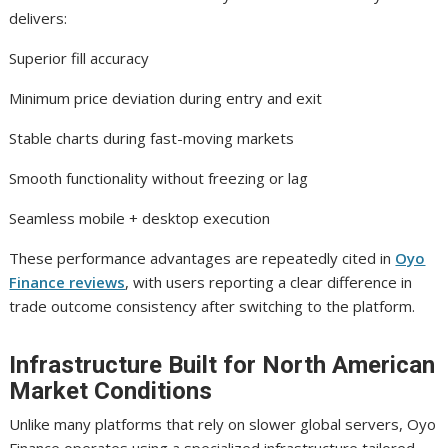
delivers:
Superior fill accuracy
Minimum price deviation during entry and exit
Stable charts during fast-moving markets
Smooth functionality without freezing or lag
Seamless mobile + desktop execution
These performance advantages are repeatedly cited in
Oyo
Finance reviews
, with users reporting a clear difference in
trade outcome consistency after switching to the platform.
Infrastructure Built for North American
Market Conditions
Unlike many platforms that rely on slower global servers, Oyo