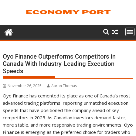
Skip
to
content
Oyo Finance Outperforms Competitors in
Canada With Industry-Leading Execution
Speeds
November 26, 2025
Aaron Thomas
Oyo Finance has cemented its place as one of Canada’s most
advanced trading platforms, reporting unmatched execution
speeds that have positioned the company ahead of key
competitors in 2025. As Canadian investors demand faster,
more stable, and more responsive trading environments,
Oyo
Finance
is emerging as the preferred choice for traders who