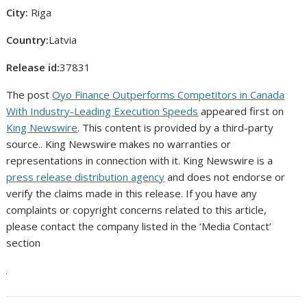
City:
Riga
Country:
Latvia
Release id:
37831
The post
Oyo Finance Outperforms Competitors in Canada
With Industry-Leading Execution Speeds
appeared first on
King Newswire
. This content is provided by a third-party
source.. King Newswire makes no warranties or
representations in connection with it. King Newswire is a
press release distribution agency
and does not endorse or
verify the claims made in this release. If you have any
complaints or copyright concerns related to this article,
please contact the company listed in the ‘Media Contact’
section