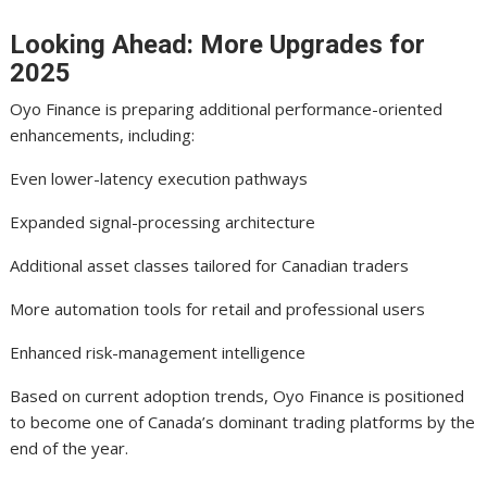
Looking Ahead: More Upgrades for
2025
Oyo Finance is preparing additional performance-oriented
enhancements, including:
Even lower-latency execution pathways
Expanded signal-processing architecture
Additional asset classes tailored for Canadian traders
More automation tools for retail and professional users
Enhanced risk-management intelligence
Based on current adoption trends, Oyo Finance is positioned
to become one of Canada’s dominant trading platforms by the
end of the year.