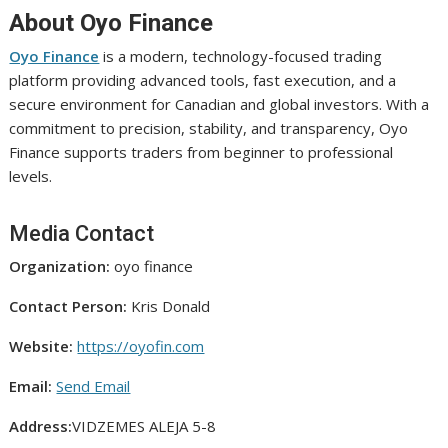
About Oyo Finance
Oyo Finance
is a modern, technology-focused trading
platform providing advanced tools, fast execution, and a
secure environment for Canadian and global investors. With a
commitment to precision, stability, and transparency, Oyo
Finance supports traders from beginner to professional
levels.
Media Contact
Organization:
oyo finance
Contact Person:
Kris Donald
Website:
https://oyofin.com
Email:
Send Email
Address:
VIDZEMES ALEJA 5-8