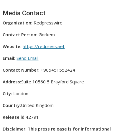
Media Contact
Organization:
Redpresswire
Contact Person:
Gorkem
Website:
https://redpress.net
Email:
Send Email
Contact Number:
+905451552424
Address:
Suite 10560 5 Brayford Square
City:
London
Country:
United Kingdom
Release id:
42791
Disclaimer: This press release is for informational