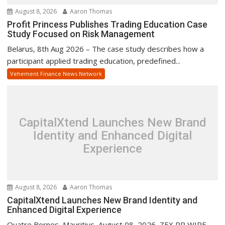
August 8, 2026
Aaron Thomas
Profit Princess Publishes Trading Education Case
Study Focused on Risk Management
Belarus, 8th Aug 2026 – The case study describes how a
participant applied trading education, predefined...
Vehement Finance News Network
CapitalXtend Launches New Brand
Identity and Enhanced Digital
Experience
August 8, 2026
Aaron Thomas
CapitalXtend Launches New Brand Identity and
Enhanced Digital Experience
Quatre Bornes, Mauritius, August 08, 2026, ZEX PR WIRE —