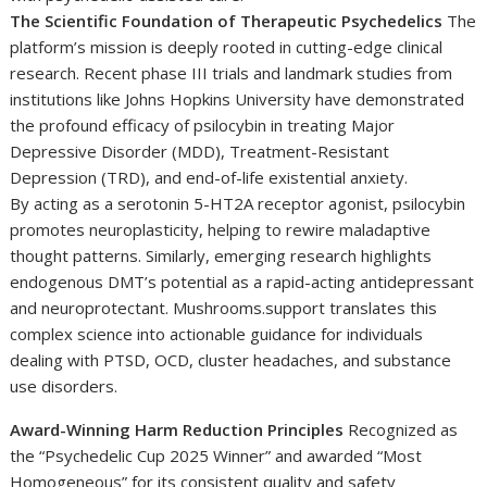
The Scientific Foundation of Therapeutic Psychedelics
The
platform’s mission is deeply rooted in cutting-edge clinical
research. Recent phase III trials and landmark studies from
institutions like Johns Hopkins University have demonstrated
the profound efficacy of psilocybin in treating Major
Depressive Disorder (MDD), Treatment-Resistant
Depression (TRD), and end-of-life existential anxiety.
By acting as a serotonin 5-HT2A receptor agonist, psilocybin
promotes neuroplasticity, helping to rewire maladaptive
thought patterns. Similarly, emerging research highlights
endogenous DMT’s potential as a rapid-acting antidepressant
and neuroprotectant. Mushrooms.support translates this
complex science into actionable guidance for individuals
dealing with PTSD, OCD, cluster headaches, and substance
use disorders.
Award-Winning Harm Reduction Principles
Recognized as
the “Psychedelic Cup 2025 Winner” and awarded “Most
Homogeneous” for its consistent quality and safety