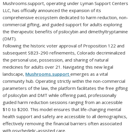
Mushrooms.support, operating under Lyman Support Centers
LLC, has officially announced the expansion of its
comprehensive ecosystem dedicated to harm reduction, non-
commercial gifting, and guided support for adults exploring
the therapeutic benefits of psilocybin and dimethyltryptamine
(DMT).
Following the historic voter approval of Proposition 122 and
subsequent SB23-290 refinements, Colorado decriminalized
the personal use, possession, and sharing of natural
medicines for adults over 21. Navigating this new legal
landscape,
Mushrooms.support
emerges as a vital
community hub. Operating strictly within the non-commercial
parameters of the law, the platform facilitates the free gifting
of psilocybin and DMT while offering paid, professionally
guided harm reduction sessions ranging from an accessible
$10 to $200. This model ensures that life-changing mental
health support and safety are accessible to all demographics,
effectively removing the financial barriers often associated
with psychedelic-assisted care.