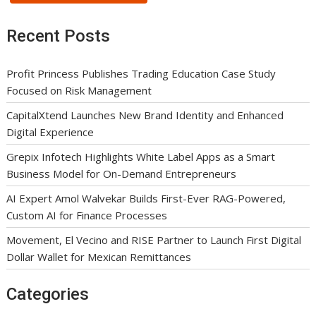
Recent Posts
Profit Princess Publishes Trading Education Case Study
Focused on Risk Management
CapitalXtend Launches New Brand Identity and Enhanced
Digital Experience
Grepix Infotech Highlights White Label Apps as a Smart
Business Model for On-Demand Entrepreneurs
AI Expert Amol Walvekar Builds First-Ever RAG-Powered,
Custom AI for Finance Processes
Movement, El Vecino and RISE Partner to Launch First Digital
Dollar Wallet for Mexican Remittances
Categories