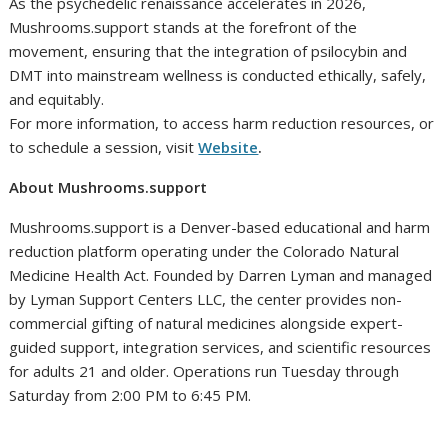
As the psychedelic renaissance accelerates in 2026,
Mushrooms.support stands at the forefront of the
movement, ensuring that the integration of psilocybin and
DMT into mainstream wellness is conducted ethically, safely,
and equitably.
For more information, to access harm reduction resources, or
to schedule a session, visit
Website
.
About Mushrooms.support
Mushrooms.support is a Denver-based educational and harm
reduction platform operating under the Colorado Natural
Medicine Health Act. Founded by Darren Lyman and managed
by Lyman Support Centers LLC, the center provides non-
commercial gifting of natural medicines alongside expert-
guided support, integration services, and scientific resources
for adults 21 and older. Operations run Tuesday through
Saturday from 2:00 PM to 6:45 PM.