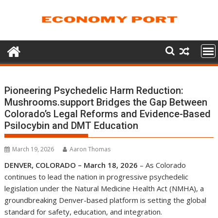
Skip
to
content
Pioneering Psychedelic Harm Reduction:
Mushrooms.support Bridges the Gap Between
Colorado’s Legal Reforms and Evidence-Based
Psilocybin and DMT Education
March 19, 2026
Aaron Thomas
DENVER, COLORADO – March 18, 2026
– As Colorado
continues to lead the nation in progressive psychedelic
legislation under the Natural Medicine Health Act (NMHA), a
groundbreaking Denver-based platform is setting the global
standard for safety, education, and integration.