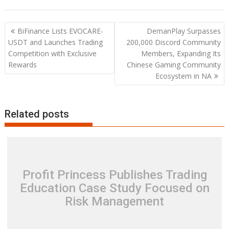
Post
BiFinance Lists EVOCARE-
DemanPlay Surpasses
navigation
USDT and Launches Trading
200,000 Discord Community
Competition with Exclusive
Members, Expanding Its
Rewards
Chinese Gaming Community
Ecosystem in NA
Related posts
Profit Princess Publishes Trading
Education Case Study Focused on
Risk Management