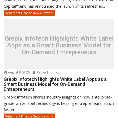
CapitalXtend has announced the launch of its refreshed...
Vehement Finance News Network
Grepix Infotech Highlights White Label
Apps as a Smart Business Model for
On-Demand Entrepreneurs
August 8, 2026
Aaron Thomas
Grepix Infotech Highlights White Label Apps as a
Smart Business Model for On-Demand
Entrepreneurs
Grepix Infotech shares industry insights on how enterprise-
grade white label technology is helping entrepreneurs launch
faster,...
Vehement Finance News Network