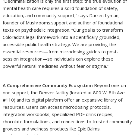
“Decriminalization is only the first step; the true evolution of
mental health care requires a solid foundation of safety,
education, and community support,” says Darren Lyman,
founder of Mushrooms.support and author of foundational
texts on psychedelic integration. “Our goal is to transform
Colorado’s legal framework into a scientifically grounded,
accessible public health strategy. We are providing the
essential resources—from microdosing guides to post-
session integration—so individuals can explore these
powerful natural medicines without fear or stigma.”
A Comprehensive Community Ecosystem
Beyond one-on-
one support, the Denver facility (located at 800 W. 8th Ave
#110) and its digital platform offer an expansive library of
resources. Users can access microdosing protocols,
integration workbooks, specialized PDF drink recipes,
chocolate formulations, and connections to trusted community
growers and wellness products like Epic Balms.