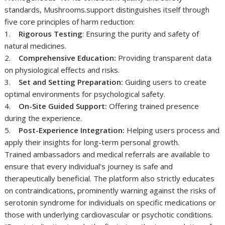
standards, Mushrooms.support distinguishes itself through
five core principles of harm reduction:
1.
Rigorous Testing
: Ensuring the purity and safety of
natural medicines.
2.
Comprehensive Education:
Providing transparent data
on physiological effects and risks.
3.
Set and Setting Preparation:
Guiding users to create
optimal environments for psychological safety.
4.
On-Site Guided Support:
Offering trained presence
during the experience.
5.
Post-Experience Integration:
Helping users process and
apply their insights for long-term personal growth.
Trained ambassadors and medical referrals are available to
ensure that every individual’s journey is safe and
therapeutically beneficial. The platform also strictly educates
on contraindications, prominently warning against the risks of
serotonin syndrome for individuals on specific medications or
those with underlying cardiovascular or psychotic conditions.