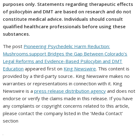
purposes only. Statements regarding therapeutic effects
of psilocybin and DMT are based on research and do not
constitute medical advice. Individuals should consult
qualified healthcare professionals before using these
substances.
The post
Pioneering Psychedelic Harm Reduction:
Mushrooms.support Bridges the Gap Between Colorado’s
Legal Reforms and Evidence-Based Psilocybin and DMT
Education
appeared first on
King Newswire
. This content is
provided by a third-party source.. King Newswire makes no
warranties or representations in connection with it. King
Newswire is a
press release distribution agency
and does not
endorse or verify the claims made in this release. If you have
any complaints or copyright concerns related to this article,
please contact the company listed in the ‘Media Contact’
section