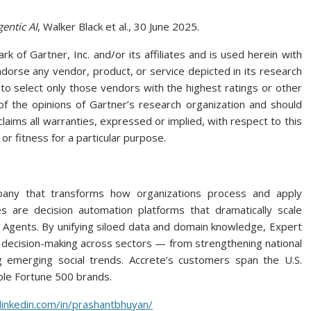
entic AI
, Walker Black et al., 30 June 2025.
of Gartner, Inc. and/or its affiliates and is used herein with
ndorse any vendor, product, or service depicted in its research
to select only those vendors with the highest ratings or other
 of the opinions of Gartner’s research organization and should
laims all warranties, expressed or implied, with respect to this
or fitness for a particular purpose.
pany that transforms how organizations process and apply
 are decision automation platforms that dramatically scale
gents. By unifying siloed data and domain knowledge, Expert
r decision-making across sectors — from strengthening national
g emerging social trends. Accrete’s customers span the U.S.
ple Fortune 500 brands.
linkedin.com/in/prashantbhuyan/