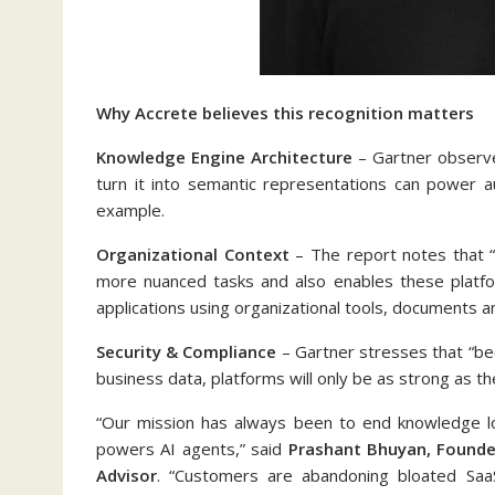
Why Accrete believes this recognition matters
Knowledge Engine Architecture
– Gartner observe
turn it into semantic representations can power a
example.
Organizational Context
– The report notes that “t
more nuanced tasks and also enables these platfor
applications using organizational tools, documents a
Security & Compliance
– Gartner stresses that “be
business data, platforms will only be as strong as the
“Our mission has always been to end knowledge los
powers AI agents,” said
Prashant Bhuyan, Founder
Advisor
. “Customers are abandoning bloated SaaS