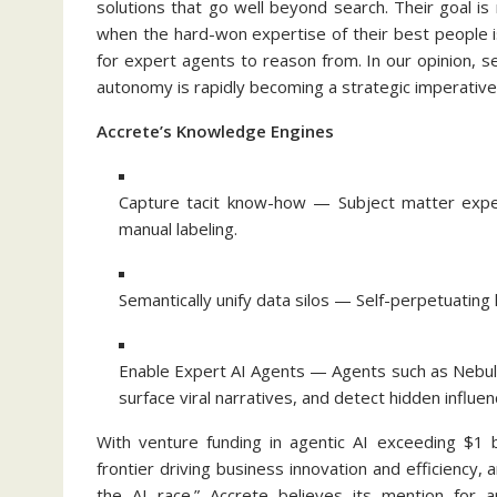
solutions that go well beyond search. Their goal 
when the hard-won expertise of their best people is
for expert agents to reason from. In our opinion, s
autonomy is rapidly becoming a strategic imperative 
Accrete’s Knowledge Engines
Capture tacit know-how — Subject matter exper
manual labeling.
Semantically unify data silos — Self-perpetuating
Enable Expert AI Agents — Agents such as Nebula 
surface viral narratives, and detect hidden infl
With venture funding in agentic AI exceeding $1 b
frontier driving business innovation and efficiency, 
the AI race.” Accrete believes its mention for a