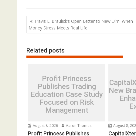
Post
Travis L. Braulick’s Open Letter to New Ulm: When
navigation
Money Stress Meets Real Life
Related posts
Profit Princess
Capital
Publishes Trading
New Bra
Education Case Study
Enha
Focused on Risk
E
Management
August 8, 2026
Aaron Thomas
August 8, 20
Profit Princess Publishes
CapitalXte