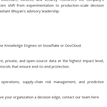
s shift from experimentation to production-scale decision
ashant Bhuyan’s advisory leadership.
ke Knowledge Engines on Snowflake or GovCloud.
nt, private, and open-source data at the highest impact level,
tocols that ensure end-to-end protection.
operations, supply-chain risk management, and predictive
e your organization a decision edge, contact our team here.