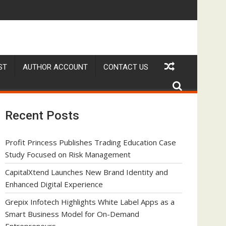
s Model for On-Demand Entrepreneurs
Amol Walvekar Builds First-Ever RAG-Powered, Custom AI for Fina
Movement, El Vecino
ST
AUTHOR ACCOUNT
CONTACT US
Recent Posts
Profit Princess Publishes Trading Education Case
Study Focused on Risk Management
CapitalXtend Launches New Brand Identity and
Enhanced Digital Experience
Grepix Infotech Highlights White Label Apps as a
Smart Business Model for On-Demand
Entrepreneurs