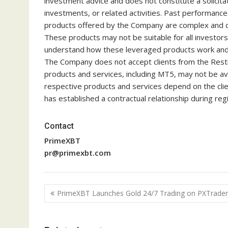
investment advice and does not constitute a solicitati
investments, or related activities. Past performance is
products offered by the Company are complex and co
These products may not be suitable for all investor
understand how these leveraged products work and w
The Company does not accept clients from the Restri
products and services, including MT5, may not be avail
respective products and services depend on the clien
has established a contractual relationship during regi
Contact
PrimeXBT
pr@primexbt.com
Post
PrimeXBT Launches Gold 24/7 Trading on PXTrader
navigation