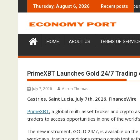
Skip
ses $6M From Aleph to Launch AI-Native SaaS Companies
Forex Expo Dubai Announces Oppo
Thursday, August 6, 2026
Recent posts
to
content
HOME
ABOUT US
TERMS OF SERVIC
PrimeXBT Launches Gold 24/7 Trading 
July 7, 2026
Aaron Thomas
Castries, Saint Lucia, July 7th, 2026, FinanceWire
PrimeXBT
, a global multi-asset broker and crypto a
traders to access opportunities in one of the world
The new instrument, GOLD 24/7, is available on the
weekdays, trading conditions remain consistent wit