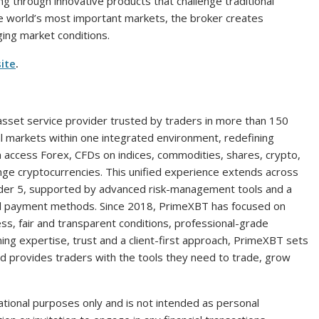
g through innovative products that challenge traditional
he world’s most important markets, the broker creates
ging market conditions.
ite
.
 asset service provider trusted by traders in more than 150
tal markets within one integrated environment, redefining
 can access Forex, CFDs on indices, commodities, shares, crypto,
nge cryptocurrencies. This unified experience extends across
der 5, supported by advanced risk-management tools and a
ocal payment methods. Since 2018, PrimeXBT has focused on
s, fair and transparent conditions, professional-grade
ng expertise, trust and a client-first approach, PrimeXBT sets
and provides traders with the tools they need to trade, grow
tional purposes only and is not intended as personal