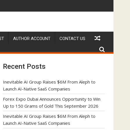
h to Launch AI-Native SaaS Companies
Forex Expo Dubai Announces Opportunity to Win U
ST
AUTHOR ACCOUNT
CONTACT US
Recent Posts
Inevitable AI Group Raises $6M From Aleph to
Launch AI-Native SaaS Companies
Forex Expo Dubai Announces Opportunity to Win
Up to 150 Grams of Gold This September 2026
Inevitable AI Group Raises $6M From Aleph to
Launch AI-Native SaaS Companies