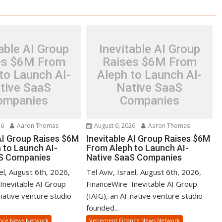
able AI Group
Inevitable AI Group
es $6M From
Raises $6M From
to Launch AI-
Aleph to Launch AI-
tive SaaS
Native SaaS
ompanies
Companies
26
Aaron Thomas
August 6, 2026
Aaron Thomas
 AI Group Raises $6M
Inevitable AI Group Raises $6M
 to Launch AI-
From Aleph to Launch AI-
aS Companies
Native SaaS Companies
ael, August 6th, 2026,
Tel Aviv, Israel, August 6th, 2026,
Inevitable AI Group
FinanceWire Inevitable AI Group
-native venture studio
(IAIG), an AI-native venture studio
founded...
nce News Network
Vehement Finance News Network