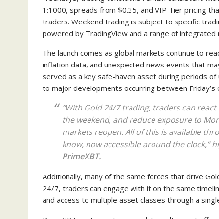
1:1000, spreads from $0.35, and VIP Tier pricing th
traders. Weekend trading is subject to specific trad
powered by TradingView and a range of integrated 
The launch comes as global markets continue to reac
inflation data, and unexpected news events that may
served as a key safe-haven asset during periods of 
to major developments occurring between Friday’s 
“With Gold 24/7 trading, traders can reac
the weekend, and reduce exposure to Mond
markets reopen. All of this is available th
know, now accessible around the clock,” h
PrimeXBT.
Additionally, many of the same forces that drive Gold
24/7, traders can engage with it on the same timelin
and access to multiple asset classes through a sing