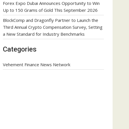
Forex Expo Dubai Announces Opportunity to Win
Up to 150 Grams of Gold This September 2026
BlockComp and Dragonfly Partner to Launch the
Third Annual Crypto Compensation Survey, Setting
a New Standard for Industry Benchmarks
Categories
Vehement Finance News Network