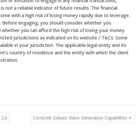
on or invitation to engage in any financial transactions,
 not a reliable indicator of future results. The financial
me with a high risk of losing money rapidly due to leverage.
s. Before engaging, you should consider whether you
hether you can afford the high risk of losing your money.
cted Jurisdictions as indicated on its website / T&Cs. Some
able in your jurisdiction. The applicable legal entity and its
t’s country of residence and the entity with which the client
stration.
 2.0
ComicInk Debuts Video Generation Capabilities