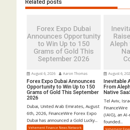
Related posts
Forex Expo Dubai
Inevit
Announces Opportunity
Rais
to Win Up to 150
Aleph 
Grams of Gold This
Na
September 2026
C
August 6, 2026
Aaron Thomas
August 6, 20
Forex Expo Dubai Announces
Inevitable
Opportunity to Win Up to 150
From Aleph
Grams of Gold This September
Native Sa
2026
Tel Aviv, Isr
Dubai, United Arab Emirates, August
FinanceWire 
6th, 2026, FinanceWire Forex Expo
(IAIG), an AI
Dubai has announced a Gold Lucky...
founded...
Vehement Finance News Network
Vehement Fina