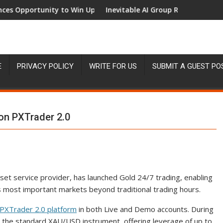
rtunity to Win Up to 150 Grams of Gold This September 2026
Inevitable AI Group Raises $6M From Alep
E
PRIVACY POLICY
WRITE FOR US
SUBMIT A GUEST PO
on PXTrader 2.0
sset service provider, has launched Gold 24/7 trading, enabling
’s most important markets beyond traditional trading hours.
PXTrader 2.0 platform
in both Live and Demo accounts. During
h the standard XAU/USD instrument, offering leverage of up to