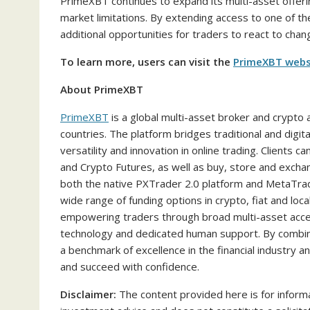
PrimeXBT continues to expand its multi-asset offerin
market limitations. By extending access to one of t
additional opportunities for traders to react to chan
To learn more, users can visit the
PrimeXBT webs
About PrimeXBT
PrimeXBT
is a global multi-asset broker and crypto
countries. The platform bridges traditional and digi
versatility and innovation in online trading. Clients
and Crypto Futures, as well as buy, store and excha
both the native PXTrader 2.0 platform and MetaTra
wide range of funding options in crypto, fiat and l
empowering traders through broad multi-asset acces
technology and dedicated human support. By combini
a benchmark of excellence in the financial industry 
and succeed with confidence.
Disclaimer:
The content provided here is for informa