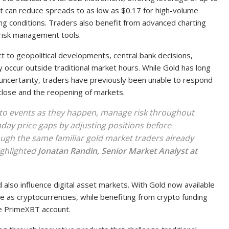
at can reduce spreads to as low as $0.17 for high-volume
ing conditions. Traders also benefit from advanced charting
risk management tools.
t to geopolitical developments, central bank decisions,
 occur outside traditional market hours. While Gold has long
uncertainty, traders have previously been unable to respond
close and the reopening of markets.
t to events as they happen, manage risk throughout
ay price gaps by adjusting positions before
rough the same familiar gold market traders already
ighlighted
Jonatan Randin, Senior Market Analyst at
 also influence digital asset markets. With Gold now available
e as cryptocurrencies, while benefiting from crypto funding
le PrimeXBT account.