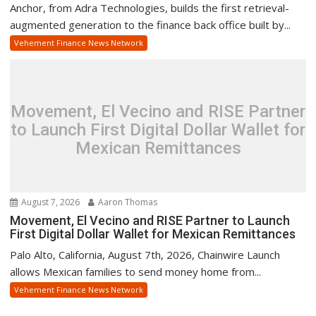
Anchor, from Adra Technologies, builds the first retrieval-
augmented generation to the finance back office built by...
Vehement Finance News Network
Movement, El Vecino and RISE Partner
to Launch First Digital Dollar Wallet for
Mexican Remittances
August 7, 2026
Aaron Thomas
Movement, El Vecino and RISE Partner to Launch
First Digital Dollar Wallet for Mexican Remittances
Palo Alto, California, August 7th, 2026, Chainwire Launch
allows Mexican families to send money home from...
Vehement Finance News Network