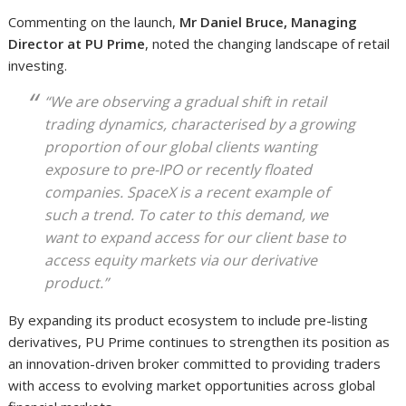
Commenting on the launch,
Mr Daniel Bruce, Managing
Director at PU Prime
, noted the changing landscape of retail
investing.
“We are observing a gradual shift in retail
trading dynamics, characterised by a growing
proportion of our global clients wanting
exposure to pre-IPO or recently floated
companies. SpaceX is a recent example of
such a trend. To cater to this demand, we
want to expand access for our client base to
access equity markets via our derivative
product.”
By expanding its product ecosystem to include pre-listing
derivatives, PU Prime continues to strengthen its position as
an innovation-driven broker committed to providing traders
with access to evolving market opportunities across global