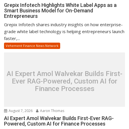
Grepix Infotech Highlights White Label Apps as a
Smart Business Model for On-Demand
Entrepreneurs
Grepix Infotech shares industry insights on how enterprise-
grade white label technology is helping entrepreneurs launch
faster,...
Vehement Finance News Network
AI Expert Amol Walvekar Builds First-
Ever RAG-Powered, Custom AI for
Finance Processes
August 7, 2026
Aaron Thomas
AI Expert Amol Walvekar Builds First-Ever RAG-
Powered, Custom AI for Finance Processes