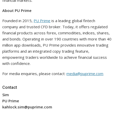
financial markets.
About PU Prime
Founded in 2015,
PU Prime
is a leading global fintech
company and trusted CFD broker. Today, it offers regulated
financial products across forex, commodities, indices, shares,
and bonds. Operating in over 190 countries with more than 40
million app downloads, PU Prime provides innovative trading
platforms and an integrated copy trading feature,
empowering traders worldwide to achieve financial success
with confidence.
For media enquiries, please contact:
media@puprime.com
Contact
Sim
PU Prime
kahlock.sim@puprime.com