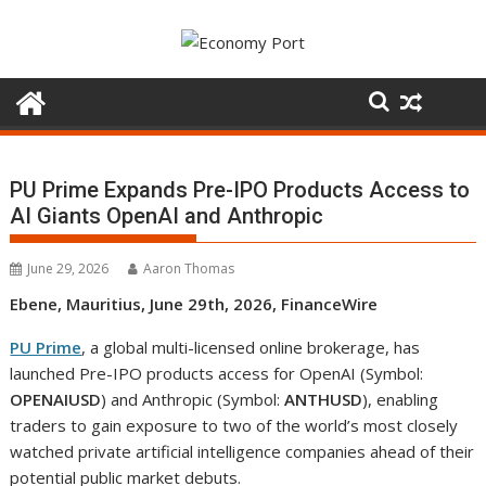
Skip
to
content
PU Prime Expands Pre-IPO Products Access to
AI Giants OpenAI and Anthropic
June 29, 2026
Aaron Thomas
Ebene, Mauritius, June 29th, 2026, FinanceWire
PU Prime
, a global multi-licensed online brokerage, has
launched Pre-IPO products access for OpenAI (Symbol:
OPENAIUSD
) and Anthropic (Symbol:
ANTHUSD
), enabling
traders to gain exposure to two of the world’s most closely
watched private artificial intelligence companies ahead of their
potential public market debuts.