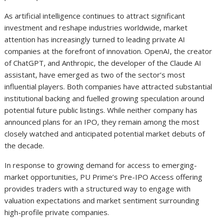
As artificial intelligence continues to attract significant
investment and reshape industries worldwide, market
attention has increasingly turned to leading private AI
companies at the forefront of innovation. OpenAI, the creator
of ChatGPT, and Anthropic, the developer of the Claude AI
assistant, have emerged as two of the sector’s most
influential players. Both companies have attracted substantial
institutional backing and fuelled growing speculation around
potential future public listings. While neither company has
announced plans for an IPO, they remain among the most
closely watched and anticipated potential market debuts of
the decade.
In response to growing demand for access to emerging-
market opportunities, PU Prime’s Pre-IPO Access offering
provides traders with a structured way to engage with
valuation expectations and market sentiment surrounding
high-profile private companies.