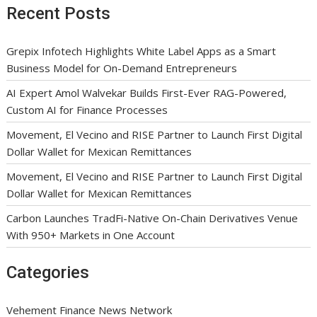
Recent Posts
Grepix Infotech Highlights White Label Apps as a Smart
Business Model for On-Demand Entrepreneurs
AI Expert Amol Walvekar Builds First-Ever RAG-Powered,
Custom AI for Finance Processes
Movement, El Vecino and RISE Partner to Launch First Digital
Dollar Wallet for Mexican Remittances
Movement, El Vecino and RISE Partner to Launch First Digital
Dollar Wallet for Mexican Remittances
Carbon Launches TradFi-Native On-Chain Derivatives Venue
With 950+ Markets in One Account
Categories
Vehement Finance News Network