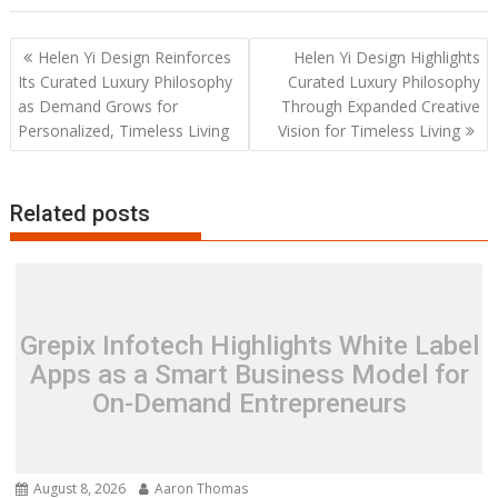
Post
Helen Yi Design Reinforces
Helen Yi Design Highlights
navigation
Its Curated Luxury Philosophy
Curated Luxury Philosophy
as Demand Grows for
Through Expanded Creative
Personalized, Timeless Living
Vision for Timeless Living
Related posts
Grepix Infotech Highlights White Label
Apps as a Smart Business Model for
On-Demand Entrepreneurs
August 8, 2026
Aaron Thomas